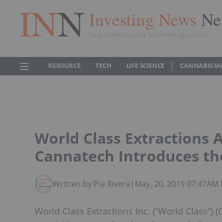
Investing News
Ne
Your trusted source for investing success
RESOURCE
TECH
LIFE SCIENCE
CANNABIS M
World Class Extractions 
Cannatech Introduces th
Written by Pia Rivera
|
May. 20, 2019 07:47AM
World Class Extractions Inc. (“World Class”) 