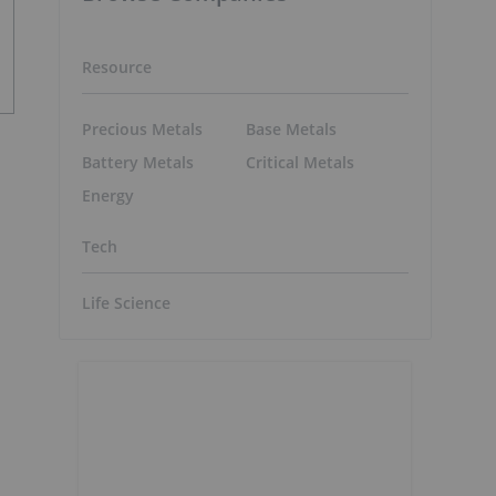
Resource
Precious Metals
Base Metals
Battery Metals
Critical Metals
Energy
Tech
Life Science