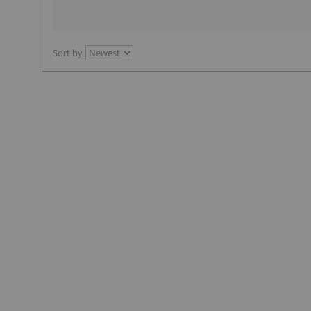
Sort by