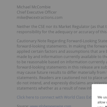
Michael McCombie
Chief Executive Officer
mike@wcextractions.com
Neither the CSE nor its Market Regulator (as that t
responsibility for the adequacy or accuracy of this
Cautionary Note Regarding Forward-Looking Stateme
forward-looking statements. In making the forward
applied certain factors and assumptions that are b
made by and information currently available to th
to be reasonable based on information currently a
forward-looking statements in this release are sub
may cause future results to differ materially fro
statements. Readers are cautioned not to place u
do not intend, and expressly disclaims any intenti
statements whether as a result of new information
Click here to connect with World Class Extractions
Source:
www.globenewswire.com