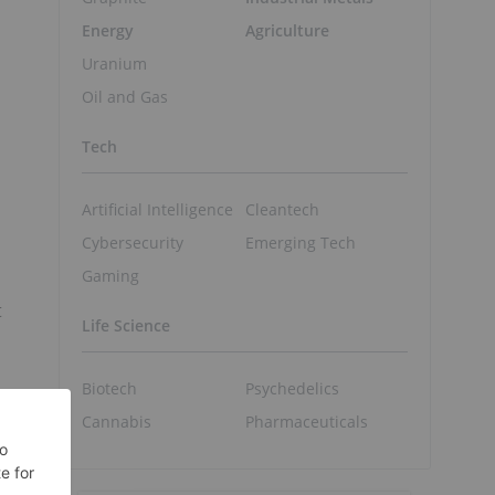
Energy
Agriculture
Uranium
Oil and Gas
Tech
Artificial Intelligence
Cleantech
Cybersecurity
Emerging Tech
Gaming
t
Life Science
Biotech
Psychedelics
Cannabis
Pharmaceuticals