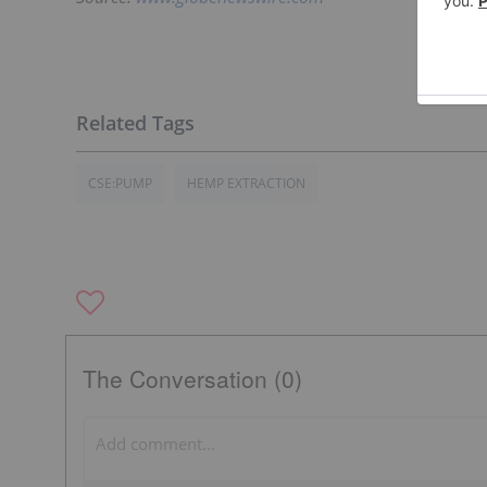
CSE:PUMP
HEMP EXTRACTION
The Conversation (0)