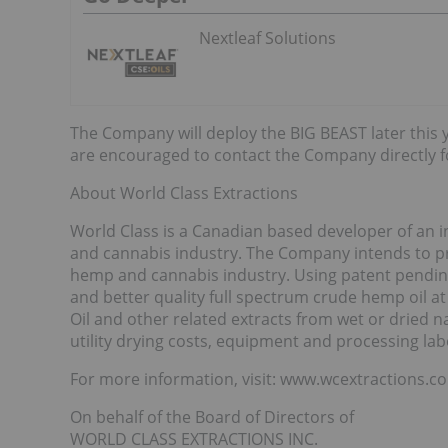
Nextleaf Solutions
The Company will deploy the BIG BEAST later this 
are encouraged to contact the Company directly f
About World Class Extractions
World Class is a Canadian based developer of an i
and cannabis industry. The Company intends to pro
hemp and cannabis industry. Using patent pending
and better quality full spectrum crude hemp oil at
Oil and other related extracts from wet or dried na
utility drying costs, equipment and processing lab
For more information, visit: www.wcextractions.c
On behalf of the Board of Directors of
WORLD CLASS EXTRACTIONS INC.