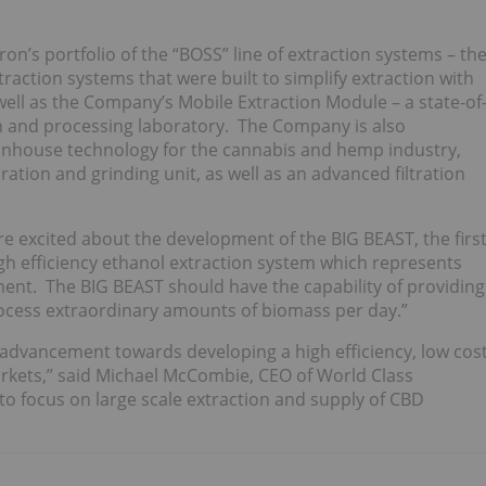
n’s portfolio of the “BOSS” line of extraction systems – th
action systems that were built to simplify extraction with
well as the Company’s Mobile Extraction Module – a state-of
ion and processing laboratory. The Company is also
 inhouse technology for the cannabis and hemp industry,
tion and grinding unit, as well as an advanced filtration
excited about the development of the BIG BEAST, the firs
igh efficiency ethanol extraction system which represents
ent. The BIG BEAST should have the capability of providing
process extraordinary amounts of biomass per day.”
 advancement towards developing a high efficiency, low cos
rkets,” said Michael McCombie, CEO of World Class
to focus on large scale extraction and supply of CBD