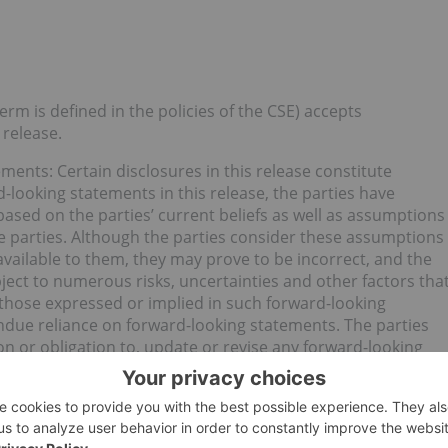
erm is defined in the policies of the CSE) accepts
 release.
nts: Certain disclosures in this release constitute
-looking statements in this release, the parties have
ased on the parties’ current beliefs as well as assumptions
e parties. Although the parties consider these assumptions
vailable to them, they may prove to be incorrect, and the
ject to numerous risks, uncertainties and other factors tha
m those expressed or implied in such forward-looking
ndue reliance on forward-looking statements. The parties
on or obligation to, update or revise any forward-looking
, future events or otherwise, except as required by law.
 Inc. (CSE:PUMP) for an Investor Presentation.