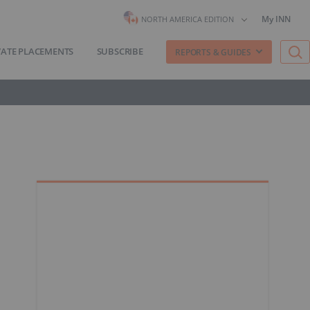
My INN
NORTH AMERICA EDITION
VATE PLACEMENTS
SUBSCRIBE
REPORTS & GUIDES