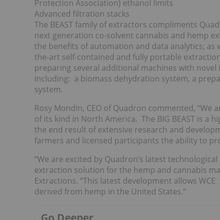
Protection Association) ethanol limits
Advanced filtration stacks
The BEAST family of extractors compliments Quadro
next generation co-solvent cannabis and hemp extr
the benefits of automation and data analytics; as 
the-art self-contained and fully portable extract
preparing several additional machines with novel
including: a biomass dehydration system, a prepara
system.
Rosy Mondin, CEO of Quadron commented, “We are 
of its kind in North America. The BIG BEAST is a h
the end result of extensive research and developm
farmers and licensed participants the ability to 
“We are excited by Quadron’s latest technological
extraction solution for the hemp and cannabis ma
Extractions. “This latest development allows WCE 
derived from hemp in the United States.”
Go Deeper