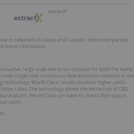
extractX
year in selected US states and Canada. Interested parties
or more information.
nnovative, large scale extraction process for both the hemp
vide single step continuous flow extraction services to th
 technology, World Class’ results produce higher yields
 faster rates. The technology allows the extraction of CBD
tural plants. World Class can save its clients floor space,
our costs.
om.