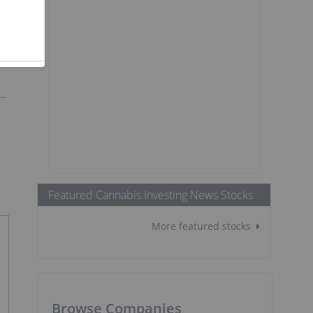
Featured Cannabis Investing News Stocks
More featured stocks
Browse Companies