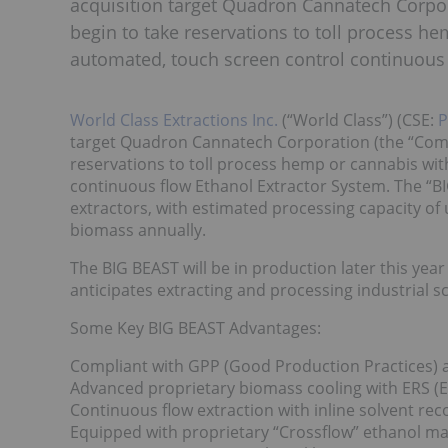
acquisition target Quadron Cannatech Corpor
begin to take reservations to toll process he
automated, touch screen control continuous 
World Class Extractions Inc.
(“World Class”) (CSE:
target Quadron Cannatech Corporation (the “Compa
reservations to toll process hemp or cannabis wit
continuous flow Ethanol Extractor System. The “BIG
extractors, with estimated processing capacity of 
biomass annually.
The BIG BEAST will be in production later this yea
anticipates extracting and processing industrial 
Some Key BIG BEAST Advantages:
Compliant with GPP (Good Production Practices)
Advanced proprietary biomass cooling with ERS (
Continuous flow extraction with inline solvent re
Equipped with proprietary “Crossflow” ethanol max