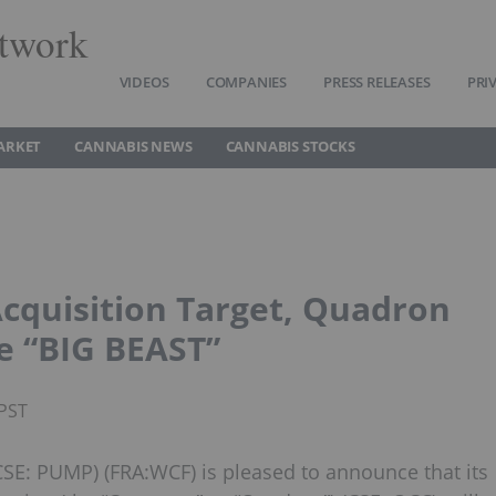
twork
VIDEOS
COMPANIES
PRESS RELEASES
PRI
ARKET
CANNABIS NEWS
CANNABIS STOCKS
Acquisition Target, Quadron
e “BIG BEAST”
 PST
(CSE: PUMP) (FRA:WCF) is pleased to announce that its