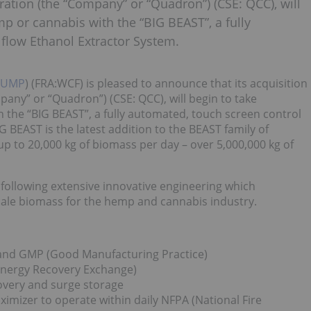
ation (the “Company” or “Quadron”) (CSE: QCC), will
mp or cannabis with the “BIG BEAST”, a fully
flow Ethanol Extractor System.
PUMP
) (FRA:WCF) is pleased to announce that its acquisition
ny” or “Quadron”) (CSE: QCC), will begin to take
h the “BIG BEAST”, a fully automated, touch screen control
 BEAST is the latest addition to the BEAST family of
up to 20,000 kg of biomass per day – over 5,000,000 kg of
r following extensive innovative engineering which
scale biomass for the hemp and cannabis industry.
 and GMP (Good Manufacturing Practice)
Energy Recovery Exchange)
covery and surge storage
imizer to operate within daily NFPA (National Fire