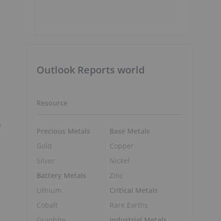
Outlook Reports world
Resource
e
Precious Metals
Base Metals
Gold
Copper
Silver
Nickel
Battery Metals
Zinc
Lithium
Critical Metals
Cobalt
Rare Earths
Graphite
Industrial Metals