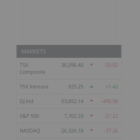
MARKETS
TSX
36,096.40
-50.02
Composite
TSX Venture
925.25
1.42
DJ Ind
53,852.14
-496.98
S&P 500
7,702.33
-21.22
NASDAQ
26,326.18
-37.26