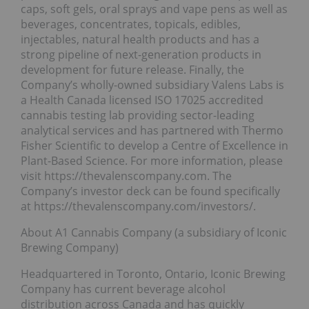
caps, soft gels, oral sprays and vape pens as well as
beverages, concentrates, topicals, edibles,
injectables, natural health products and has a
strong pipeline of next-generation products in
development for future release. Finally, the
Company’s wholly-owned subsidiary Valens Labs is
a Health Canada licensed ISO 17025 accredited
cannabis testing lab providing sector-leading
analytical services and has partnered with Thermo
Fisher Scientific to develop a Centre of Excellence in
Plant-Based Science. For more information, please
visit https://thevalenscompany.com. The
Company’s investor deck can be found specifically
at https://thevalenscompany.com/investors/.
About A1 Cannabis Company (a subsidiary of Iconic
Brewing Company)
Headquartered in Toronto, Ontario, Iconic Brewing
Company has current beverage alcohol
distribution across Canada and has quickly