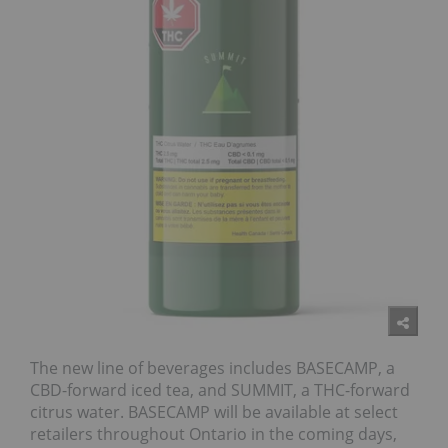
The new line of beverages includes BASECAMP, a
CBD-forward iced tea, and SUMMIT, a THC-forward
citrus water. BASECAMP will be available at select
retailers throughout Ontario in the coming days,