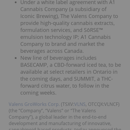
Under a white label agreement with A1
Cannabis Company (a subsidiary of
Iconic Brewing), The Valens Company to
provide high-quality cannabis extracts,
formulation services, and SōRSE™
emulsion technology IP; A1 Cannabis
Company to brand and market the
beverages across Canada.
New line of beverages includes
BASECAMP, a CBD-forward iced tea, to be
available at select retailers in Ontario in
the coming days, and SUMMIT, a THC-
forward citrus water, to follow in the
coming weeks.
Valens GroWorks Corp.
(TSXV:
VLNS
, OTCQX:VLNCF)
(the “Company”, “Valens” or “The Valens
Company”), a global leader in the end-to-end
development and manufacturing of innovative,
cannabinoid-based products, today announced the