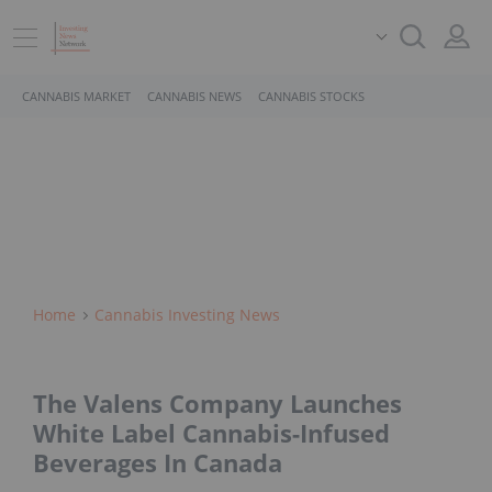
CANNABIS MARKET
CANNABIS NEWS
CANNABIS STOCKS
Home
Cannabis Investing News
The Valens Company Launches
White Label Cannabis-Infused
Beverages In Canada