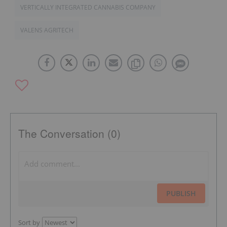
VERTICALLY INTEGRATED CANNABIS COMPANY
VALENS AGRITECH
The Conversation (0)
PUBLISH
Sort by