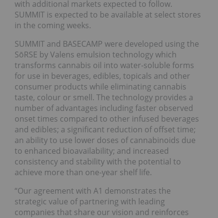
with additional markets expected to follow.
SUMMIT is expected to be available at select stores
in the coming weeks.
SUMMIT and BASECAMP were developed using the
SōRSE by Valens emulsion technology which
transforms cannabis oil into water-soluble forms
for use in beverages, edibles, topicals and other
consumer products while eliminating cannabis
taste, colour or smell. The technology provides a
number of advantages including faster observed
onset times compared to other infused beverages
and edibles; a significant reduction of offset time;
an ability to use lower doses of cannabinoids due
to enhanced bioavailability; and increased
consistency and stability with the potential to
achieve more than one-year shelf life.
“Our agreement with A1 demonstrates the
strategic value of partnering with leading
companies that share our vision and reinforces