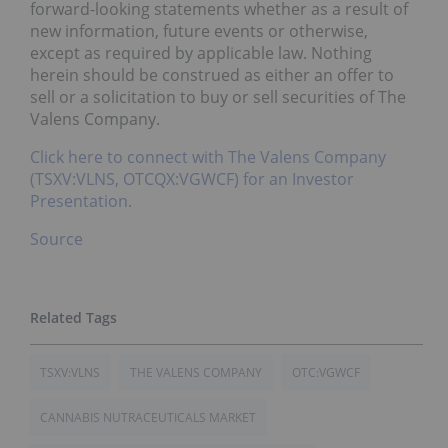
forward-looking statements whether as a result of
new information, future events or otherwise,
except as required by applicable law. Nothing
herein should be construed as either an offer to
sell or a solicitation to buy or sell securities of The
Valens Company.
Click here to connect with The Valens Company
(TSXV:VLNS, OTCQX:VGWCF) for an Investor
Presentation.
Source
TSXV:VLNS
THE VALENS COMPANY
OTC:VGWCF
CANNABIS NUTRACEUTICALS MARKET