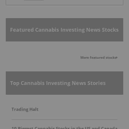
Featured Cannabis Investing News Stocks
More featured stocks
Top Cannabis Investing News Stories
Trading Halt
10 Biggest Cannabis Stocks in the US and Canada