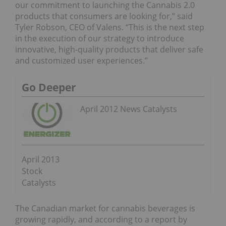
our commitment to launching the Cannabis 2.0
products that consumers are looking for,” said
Tyler Robson, CEO of Valens. “This is the next step
in the execution of our strategy to introduce
innovative, high-quality products that deliver safe
and customized user experiences.”
Go Deeper
April 2012 News Catalysts
April 2013
Stock
Catalysts
The Canadian market for cannabis beverages is
growing rapidly, and according to a report by