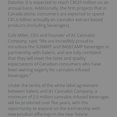
Deloitte, it is expected to reach C$529 million on an
annual basis. Additionally, the firm projects that in
Canada alone, consumers are expected to spend
C$1.6 billion annually on cannabis extract-based
products (including beverages).
Cole Miller, CEO and Founder of A1 Cannabis
Company, said, “We are incredibly proud to
introduce the SUMMIT and BASECAMP beverages in
partnership with Valens, and are fully confident
that they will meet the taste and quality
expectations of Canadian consumers who have
been waiting eagerly for cannabis-infused
beverages.”
Under the terms of the white label agreement
between Valens and A1 Cannabis Company, a
minimum of 2.5 million cannabis-infused beverages
will be produced over five years, with the
opportunity to expand on the partnership with
new product offerings in the near future.