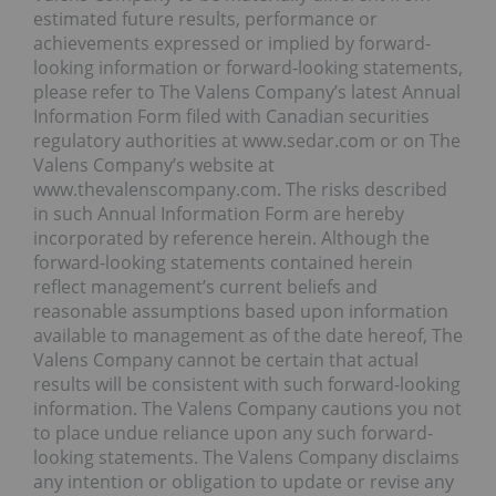
estimated future results, performance or
achievements expressed or implied by forward-
looking information or forward-looking statements,
please refer to The Valens Company’s latest Annual
Information Form filed with Canadian securities
regulatory authorities at www.sedar.com or on The
Valens Company’s website at
www.thevalenscompany.com. The risks described
in such Annual Information Form are hereby
incorporated by reference herein. Although the
forward-looking statements contained herein
reflect management’s current beliefs and
reasonable assumptions based upon information
available to management as of the date hereof, The
Valens Company cannot be certain that actual
results will be consistent with such forward-looking
information. The Valens Company cautions you not
to place undue reliance upon any such forward-
looking statements. The Valens Company disclaims
any intention or obligation to update or revise any