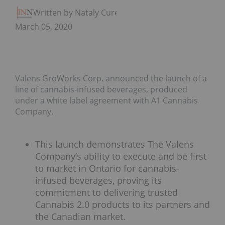
Written by Nataly Cure
March 05, 2020
Valens GroWorks Corp. announced the launch of a
line of cannabis-infused beverages, produced
under a white label agreement with A1 Cannabis
Company.
This launch demonstrates The Valens
Company’s ability to execute and be first
to market in Ontario for cannabis-
infused beverages, proving its
commitment to delivering trusted
Cannabis 2.0 products to its partners and
the Canadian market.