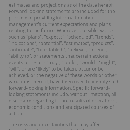
estimates and projections as of the date hereof.
Forward-looking statements are included for the
purpose of providing information about
management’s current expectations and plans
relating to the future. Wherever possible, words
such as “plans”, “expects”, “scheduled”, “trends”,
“indications”, “potential”, “estimates”, “predicts”,
“anticipate”, “to establish”, “believe”, “intend”,
“ability to”, or statements that certain actions,
events or results “may”, “could”, “would”, “might”,
“will”, or are “likely” to be taken, occur or be
achieved, or the negative of these words or other
variations thereof, have been used to identify such
forward-looking information. Specific forward-
looking statements include, without limitation, all
disclosure regarding future results of operations,
economic conditions and anticipated courses of
action.
The risks and uncertainties that may affect