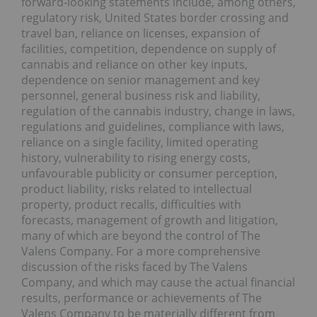
forward-looking statements include, among others,
regulatory risk, United States border crossing and
travel ban, reliance on licenses, expansion of
facilities, competition, dependence on supply of
cannabis and reliance on other key inputs,
dependence on senior management and key
personnel, general business risk and liability,
regulation of the cannabis industry, change in laws,
regulations and guidelines, compliance with laws,
reliance on a single facility, limited operating
history, vulnerability to rising energy costs,
unfavourable publicity or consumer perception,
product liability, risks related to intellectual
property, product recalls, difficulties with
forecasts, management of growth and litigation,
many of which are beyond the control of The
Valens Company. For a more comprehensive
discussion of the risks faced by The Valens
Company, and which may cause the actual financial
results, performance or achievements of The
Valens Company to be materially different from