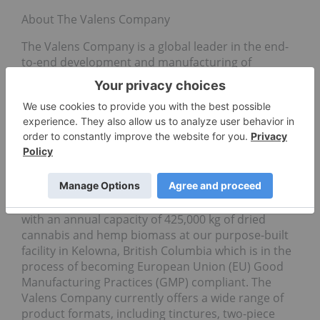
About The Valens Company
The Valens Company is a global leader in the end-
to-end development and manufacturing of
innovative, cannabinoid-based products. The
Company is focused on being the partner of choice
for leading Canadian and international cannabis
brands by providing best-in-class, proprietary
services including CO2, ethanol, hydrocarbon,
solvent-less and terpene extraction, analytical
testing, formulation and white-label product
development and manufacturing. Valens is the
largest third-party extraction Company in Canada
with an annual capacity of 425,000 kg of dried
cannabis and hemp biomass at our purpose-built
facility in Kelowna, British Columbia which is in the
process of becoming European Union (EU) Good
Manufacturing Practices (GMP) compliant. The
Valens Company currently offers a wide range of
product formats, including tinctures, two-piece