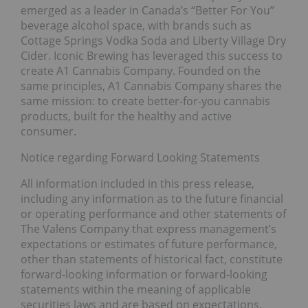
emerged as a leader in Canada’s “Better For You”
beverage alcohol space, with brands such as
Cottage Springs Vodka Soda and Liberty Village Dry
Cider. Iconic Brewing has leveraged this success to
create A1 Cannabis Company. Founded on the
same principles, A1 Cannabis Company shares the
same mission: to create better-for-you cannabis
products, built for the healthy and active
consumer.
Notice regarding Forward Looking Statements
All information included in this press release,
including any information as to the future financial
or operating performance and other statements of
The Valens Company that express management’s
expectations or estimates of future performance,
other than statements of historical fact, constitute
forward-looking information or forward-looking
statements within the meaning of applicable
securities laws and are based on expectations,