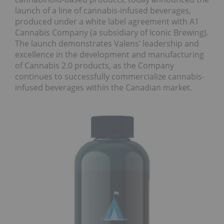
launch of a line of cannabis-infused beverages,
produced under a white label agreement with A1
Cannabis Company (a subsidiary of Iconic Brewing).
The launch demonstrates Valens’ leadership and
excellence in the development and manufacturing
of Cannabis 2.0 products, as the Company
continues to successfully commercialize cannabis-
infused beverages within the Canadian market.