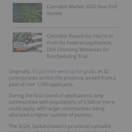
Cannabis Market 2025 Year-End
Review
Cannabis Round-Up: Harris to
Push for Federal Legalization,
DEA Choosing Witnesses for
Rescheduling Trial
Originally,
51 permits were up for grabs
in 32
communities across the province, picked from a
pool of over 1,500 applicants.
During the first round of applications, only
communities with populations of 2,500 or more
could apply, with larger communities being
allocated a higher number of permits.
The SLGA, Saskatchewan’s provincial cannabis