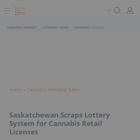
CANNABIS MARKET
CANNABIS NEWS
CANNABIS STOCKS
Home
Cannabis Investing News
Saskatchewan Scraps Lottery
System for Cannabis Retail
Licenses