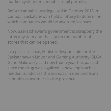
market system for cannabis retail permits.
Before cannabis was legalized in October 2018 in
Canada, Saskatchewan held a lottery to determine
which companies would be awarded licenses.
Now, Saskatchewan’s government is scrapping the
lottery system and the cap on the number of
stores that can be opened.
In a press release, Minister Responsible for the
Saskatchewan Liquor and Gaming Authority (SLGA)
Gene Makowsky said now that a year has passed
since the drug was legalized, a new approach is
needed to address the increase in demand from
cannabis consumers in the province.