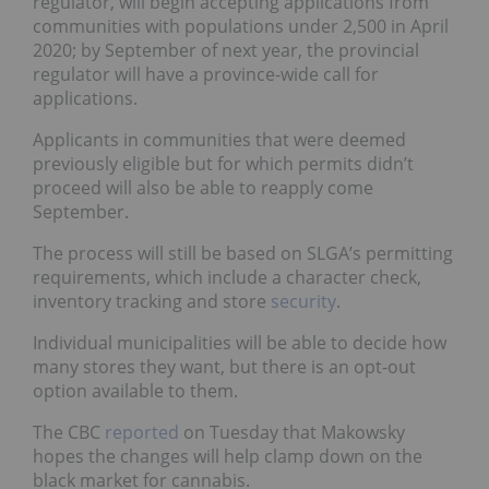
regulator, will begin accepting applications from
communities with populations under 2,500 in April
2020; by September of next year, the provincial
regulator will have a province-wide call for
applications.
Applicants in communities that were deemed
previously eligible but for which permits didn’t
proceed will also be able to reapply come
September.
The process will still be based on SLGA’s permitting
requirements, which include a character check,
inventory tracking and store
security
.
Individual municipalities will be able to decide how
many stores they want, but there is an opt-out
option available to them.
The CBC
reported
on Tuesday that Makowsky
hopes the changes will help clamp down on the
black market for cannabis.