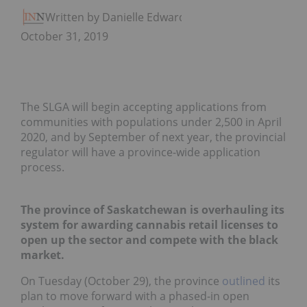
Written by Danielle Edwards
October 31, 2019
The SLGA will begin accepting applications from
communities with populations under 2,500 in April
2020, and by September of next year, the provincial
regulator will have a province-wide application
process.
The province of Saskatchewan is overhauling its
system for awarding cannabis retail licenses to
open up the sector and compete with the black
market.
On Tuesday (October 29), the province
outlined
its
plan to move forward with a phased-in open