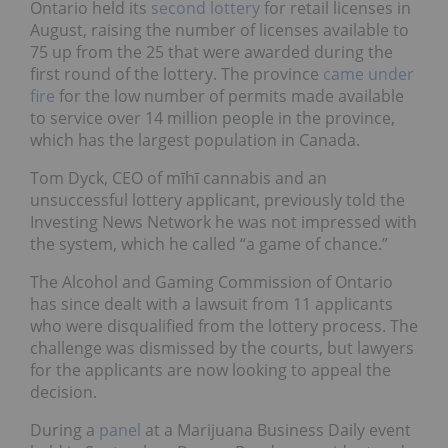
Ontario held its
second lottery
for retail licenses in
August, raising the number of licenses available to
75 up from the 25 that were awarded during the
first round of the lottery. The province
came under
fire
for the low number of permits made available
to service over 14 million people in the province,
which has the largest population in Canada.
Tom Dyck, CEO of mīhī cannabis and an
unsuccessful lottery applicant, previously told the
Investing News Network he was not impressed with
the system, which he called “a game of chance.”
The Alcohol and Gaming Commission of Ontario
has since dealt with a lawsuit from 11 applicants
who were disqualified from the lottery process. The
challenge was dismissed by the courts, but lawyers
for the applicants are now looking to appeal the
decision.
During a
panel
at a Marijuana Business Daily event