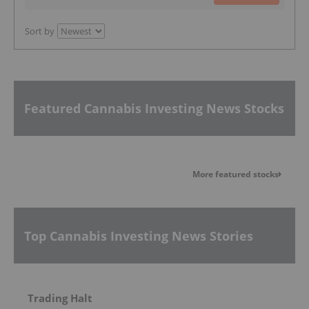
Sort by
Featured Cannabis Investing News Stocks
More featured stocks
Top Cannabis Investing News Stories
Trading Halt