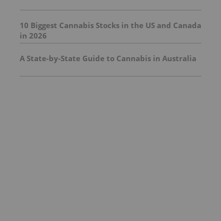
10 Biggest Cannabis Stocks in the US and Canada
in 2026
A State-by-State Guide to Cannabis in Australia