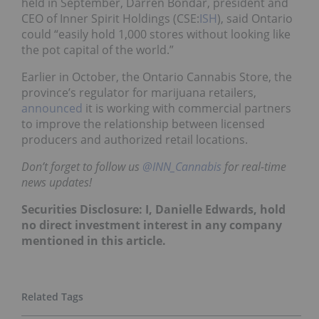
held in September, Darren Bondar, president and
CEO of Inner Spirit Holdings (CSE:
ISH
), said Ontario
could “easily hold 1,000 stores without looking like
the pot capital of the world.”
Earlier in October, the Ontario Cannabis Store, the
province’s regulator for marijuana retailers,
announced
it is working with commercial partners
to improve the relationship between licensed
producers and authorized retail locations.
Don’t forget to follow us
@INN_Cannabis
for real-time
news updates!
Securities Disclosure: I, Danielle Edwards, hold
no direct investment interest in any company
mentioned in this article.