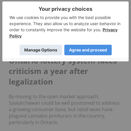
“There is obviously a minimum price where it
makes sense to do business, of course competition
leads to more choice and more convenience and
normally better pricing,” he said.
The province has issued 39 permits to date under
the existing system.
Ontario lottery system faces
criticism a year after
legalization
By moving to the open market approach,
Saskatchewan could be well positioned to address
a growing consumer base, but retail woes have
plagued cannabis producers in the country,
particularly in Ontario.