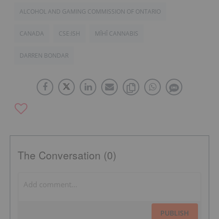
ALCOHOL AND GAMING COMMISSION OF ONTARIO
CANADA
CSE:ISH
MĪHĪ CANNABIS
DARREN BONDAR
The Conversation (0)
PUBLISH