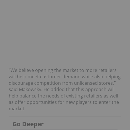
“We believe opening the market to more retailers
will help meet customer demand while also helping
discourage competition from unlicensed stores,”
said Makowsky. He added that this approach will
help balance the needs of existing retailers as well
as offer opportunities for new players to enter the
market.
Go Deeper