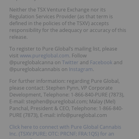
Neither the TSX Venture Exchange nor its
Regulation Services Provider (as that term is
defined in the policies of the TSXV) accepts
responsibility for the adequacy or accuracy of this
release.
To register to Pure Global’s mailing list, please
visit
www.pureglobal.com
. Follow
@pureglobalcanna on
Twitter
and
Facebook
and
@pureglobalcannabis on
Instagram
.
For further information: regarding Pure Global,
please contact: Stephen Pynn, VP Corporate
Development, Telephone: 1-866-840-PURE (7873),
E-mail: stephen@pureglobal.com; Malay (Mel)
Panchal, President & CEO, Telephone: 1-866-840-
PURE (7873), E-mail: info@pureglobal.com
Click here to connect with Pure Global Cannabis
Inc. (TSXV:PURE; OTC: PRCNF; FRA:1QS) for an