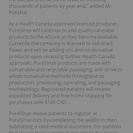
thousands of patients by year end,” added Mr.
Panchal.
As a Health Canada approved licensed producer,
PureSinse will continue to add quality cannabis
products to the eStore as they become available.
Currently the company is licensed to sell dried
flower and will be adding oils and oil derivative
products upon receiving further Health Canada
approvals. PureSinse products are made with
sustainable and recyclable packaging, and strive to
adopt sustainable methods throughout its
production, processing, operating, and packaging
methodology. Registered patients will receive
expedited delivery and free home shipping for
purchases over $100 CAD.
PureSinse invites patients to register at
PureSinse.com by completing the webform then
submitting a valid medical document. For patients