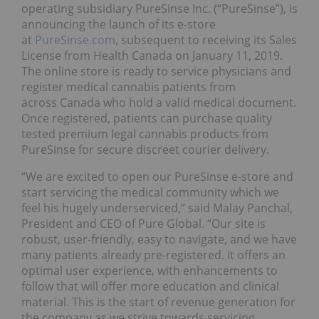
operating subsidiary PureSinse Inc. (“PureSinse”), is
announcing the launch of its e-store
at
PureSinse.com
, subsequent to receiving its Sales
License from Health Canada on January 11, 2019.
The online store is ready to service physicians and
register medical cannabis patients from
across Canada who hold a valid medical document.
Once registered, patients can purchase quality
tested premium legal cannabis products from
PureSinse for secure discreet courier delivery.
“We are excited to open our PureSinse e-store and
start servicing the medical community which we
feel his hugely underserviced,” said Malay Panchal,
President and CEO of Pure Global. “Our site is
robust, user-friendly, easy to navigate, and we have
many patients already pre-registered. It offers an
optimal user experience, with enhancements to
follow that will offer more education and clinical
material. This is the start of revenue generation for
the company as we strive towards servicing