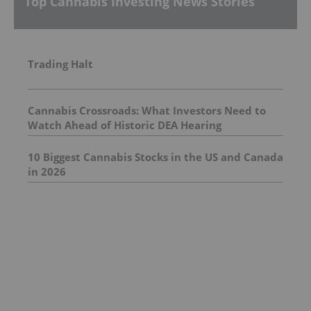
Top Cannabis Investing News Stories
Trading Halt
Cannabis Crossroads: What Investors Need to
Watch Ahead of Historic DEA Hearing
10 Biggest Cannabis Stocks in the US and Canada
in 2026