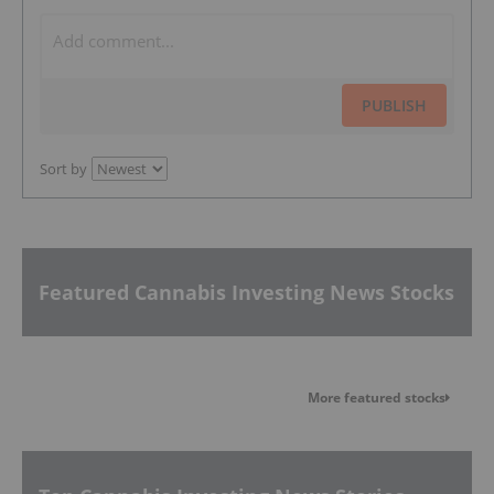
PUBLISH
Sort by
Featured Cannabis Investing News Stocks
More featured stocks