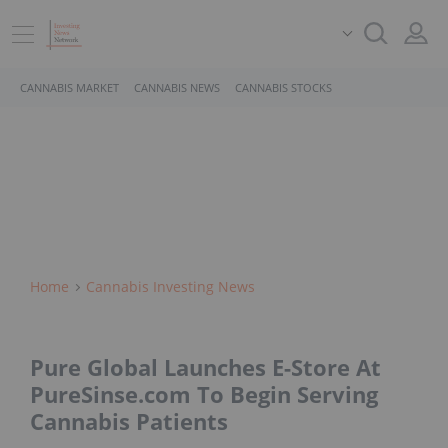
CANNABIS MARKET
CANNABIS NEWS
CANNABIS STOCKS
Home
Cannabis Investing News
Pure Global Launches E-Store At
PureSinse.com To Begin Serving
Cannabis Patients