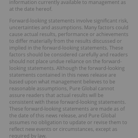
information currently available to management as
at the date hereof.
Forward-looking statements involve significant risk,
uncertainties and assumptions. Many factors could
cause actual results, performance or achievements
to differ materially from the results discussed or
implied in the forward-looking statements. These
factors should be considered carefully and readers
should not place undue reliance on the forward-
looking statements. Although the forward-looking
statements contained in this news release are
based upon what management believes to be
reasonable assumptions, Pure Global cannot
assure readers that actual results will be
consistent with these forward-looking statements.
These forward-looking statements are made as of
the date of this news release, and Pure Global
assumes no obligation to update or revise them to
reflect new events or circumstances, except as
required by law.