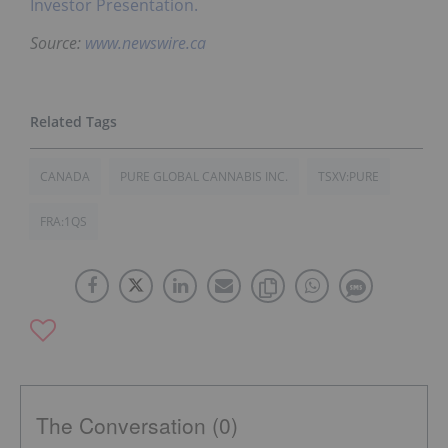
Investor Presentation.
Source:
www.newswire.ca
CANADA
PURE GLOBAL CANNABIS INC.
TSXV:PURE
FRA:1QS
The Conversation (0)