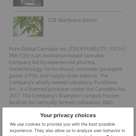
CSE Marijuana Stocks
Pure Global Cannabis Inc. (TSX.V:PURE;OTC:
PRCNF
;
FRA:1QS) is an innovation-based cannabis
Company led by experienced pharma,
biotechnology, horticultural, consumer packaged
goods (CPG), and supply chain experts. The
Company’s wholly owned subsidiary, PureSinse
Inc., is a licensed producer under the Cannabis Act,
2017. The Company’s Brampton campus houses
facilities for vertically farmed cultivation, R&D,
extraction, manufacturing, and distribution. PURE
will produce branded and white-labeled cannabis
products for the medical, pharmaceutical,
wellness, health & beauty, natural health, food &
beverage, and recreational legal markets with