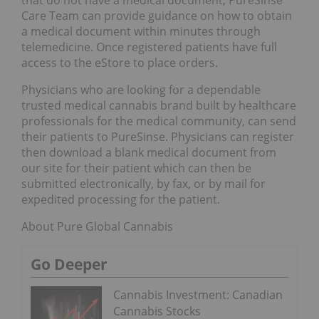
that do not have a medical document, PureSinse
Care Team can provide guidance on how to obtain
a medical document within minutes through
telemedicine. Once registered patients have full
access to the eStore to place orders.
Physicians who are looking for a dependable
trusted medical cannabis brand built by healthcare
professionals for the medical community, can send
their patients to PureSinse. Physicians can register
then download a blank medical document from
our site for their patient which can then be
submitted electronically, by fax, or by mail for
expedited processing for the patient.
About Pure Global Cannabis
Go Deeper
Cannabis Investment: Canadian
Cannabis Stocks