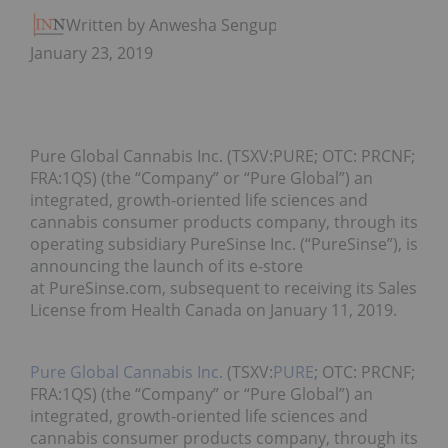
Written by Anwesha Sengupta
January 23, 2019
Pure Global Cannabis Inc. (TSXV:PURE; OTC: PRCNF;
FRA:1QS) (the “Company” or “Pure Global”) an
integrated, growth-oriented life sciences and
cannabis consumer products company, through its
operating subsidiary PureSinse Inc. (“PureSinse”), is
announcing the launch of its e-store
at PureSinse.com, subsequent to receiving its Sales
License from Health Canada on January 11, 2019.
Pure Global Cannabis Inc.
(TSXV:
PURE
; OTC: PRCNF;
FRA:1QS) (the “Company” or “Pure Global”) an
integrated, growth-oriented life sciences and
cannabis consumer products company, through its