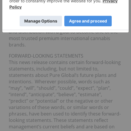
uniquely formulated and purified concentrates.
The Company is using the Canadian market as a
springboard to develop and manufacture GMP-
compliant cannabis products for international sale
and distribution with a goal to become one of the
most trusted premium international cannabis
brands.
FORWARD-LOOKING STATEMENTS
This news release contains certain forward-looking
statements, including, but not limited to,
statements about Pure Global’s future plans and
intentions. Wherever possible, words such as
“may”, “will”, “should”, “could”, “expect”, “plan”,
“intend”, “anticipate”, “believe”, “estimate”,
“predict” or “potential” or the negative or other
variations of these words, or similar words or
phrases, have been used to identify these forward-
looking statements. These statements reflect
management’s current beliefs and are based on