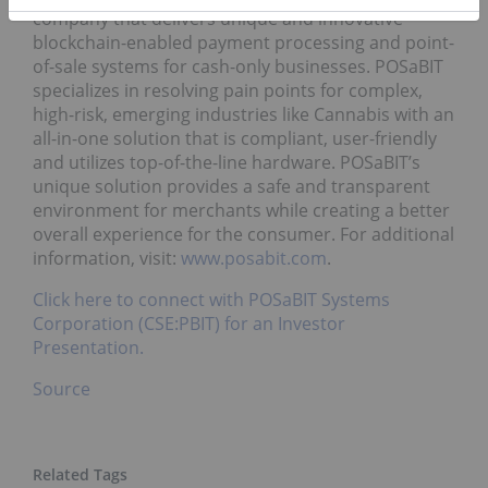
company that delivers unique and innovative
blockchain-enabled payment processing and point-
of-sale systems for cash-only businesses. POSaBIT
specializes in resolving pain points for complex,
high-risk, emerging industries like Cannabis with an
all-in-one solution that is compliant, user-friendly
and utilizes top-of-the-line hardware. POSaBIT’s
unique solution provides a safe and transparent
environment for merchants while creating a better
overall experience for the consumer. For additional
information, visit:
www.posabit.com
.
Click here to connect with POSaBIT Systems
Corporation (CSE:PBIT) for an Investor
Presentation.
Source