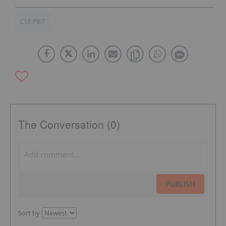
CSE:PBIT
The Conversation (0)
PUBLISH
Sort by