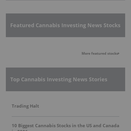
Featured Cannabis Investing News Stocks
More featured stocks
Top Cannabis Investing News Stories
Trading Halt
10 Biggest Cannabis Stocks in the US and Canada