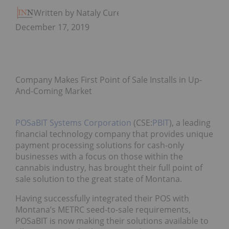
Written by Nataly Cure
December 17, 2019
Company Makes First Point of Sale Installs in Up-
And-Coming Market
POSaBIT Systems Corporation
(CSE:
PBIT
), a leading
financial technology company that provides unique
payment processing solutions for cash-only
businesses with a focus on those within the
cannabis industry, has brought their full point of
sale solution to the great state of Montana.
Having successfully integrated their POS with
Montana’s METRC seed-to-sale requirements,
POSaBIT is now making their solutions available to