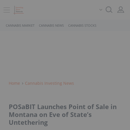
CANNABIS MARKET
CANNABIS NEWS
CANNABIS STOCKS
Home
Cannabis Investing News
POSaBIT Launches Point of Sale in
Montana on Eve of State’s
Untethering