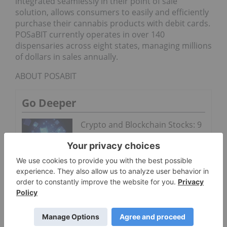
integrated seamlessly in their point of sale
solution, allows consumers to easily and efficiently
purchase their cannabis products with debit cards.
POSaBIT currently operates in over 140
dispensaries across eight states, managing millions
of dollars in sales annually.
ABOUT POSABIT
Go Deeper
Crypto and Blockchain Stocks: 9
Biggest Companies
Cannabis Crossroads: Record
US Demand Meets Federal
Gridlock
POSaBIT (CSE: PBIT) is a financial technology