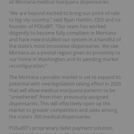
all Montana medical marijuana dispensaries.
“We are beyond excited to bring our point of sale
to big sky country,” said Ryan Hamlin, CEO and co-
founder of POSaBIT. “Our team has worked
diligently to become fully compliant in Montana
and have now installed our system in a handful of
the state’s most innovative dispensaries. We see
Montana as a pivotal region given its proximity to
our home in Washington and its pending market
reconfiguration.”
The Montana cannabis market is set to expand its
potential with new legislation taking effect in 2020
that will allow medical marijuana patients to be
“untethered” from their previously assigned
dispensaries. This will effectively open up the
market to greater competition and sales among
the state’s 350 medical dispensaries.
POSaBIT’s proprietary debit payment solution,