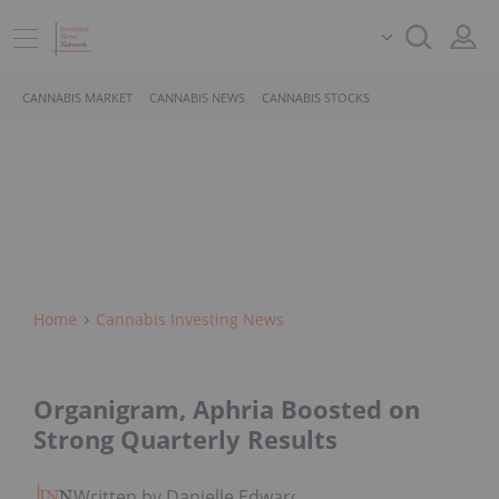
CANNABIS MARKET
CANNABIS NEWS
CANNABIS STOCKS
Home
Cannabis Investing News
Organigram, Aphria Boosted on
Strong Quarterly Results
Written by Danielle Edwards