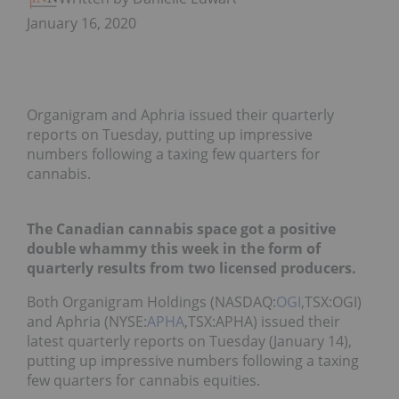
January 16, 2020
Organigram and Aphria issued their quarterly
reports on Tuesday, putting up impressive
numbers following a taxing few quarters for
cannabis.
The Canadian cannabis space got a positive
double whammy this week in the form of
quarterly results from two licensed producers.
Both Organigram Holdings (NASDAQ:
OGI
,TSX:OGI)
and Aphria (NYSE:
APHA
,TSX:APHA) issued their
latest quarterly reports on Tuesday (January 14),
putting up impressive numbers following a taxing
few quarters for cannabis equities.