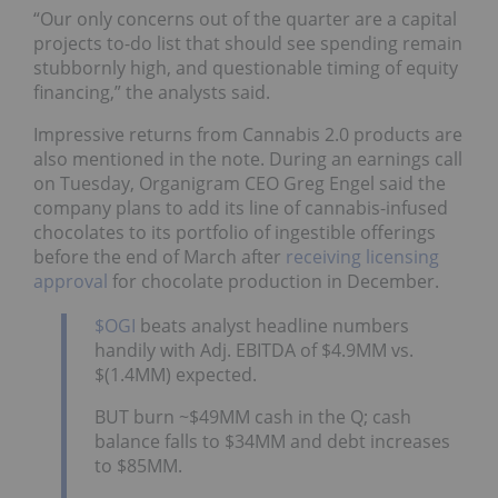
“Our only concerns out of the quarter are a capital
projects to-do list that should see spending remain
stubbornly high, and questionable timing of equity
financing,” the analysts said.
Impressive returns from Cannabis 2.0 products are
also mentioned in the note. During an earnings call
on Tuesday, Organigram CEO Greg Engel said the
company plans to add its line of cannabis-infused
chocolates to its portfolio of ingestible offerings
before the end of March after
receiving licensing
approval
for chocolate production in December.
$OGI
beats analyst headline numbers
handily with Adj. EBITDA of $4.9MM vs.
$(1.4MM) expected.
BUT burn ~$49MM cash in the Q; cash
balance falls to $34MM and debt increases
to $85MM.