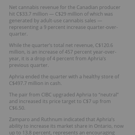
Net cannabis revenue for the Canadian producer
hit C$33.7 million — C$29 million of which was
generated by adult-use cannabis sales —
representing a 9 percent increase quarter-over-
quarter.
While the quarter’s total net revenue, C$120.6
million, is an increase of 457 percent year-over-
year, it is a drop of 4 percent from Aphria’s
previous quarter.
Aphria ended the quarter with a healthy store of
C$497.7 million in cash.
The pair from CIBC upgraded Aphria to “neutral”
and increased its price target to C$7 up from
C$6.50.
Zamparo and Ruthnum indicated that Aphria’s
ability to increase its market share in Ontario, now
up to 13.8 percent, represents an encouraging