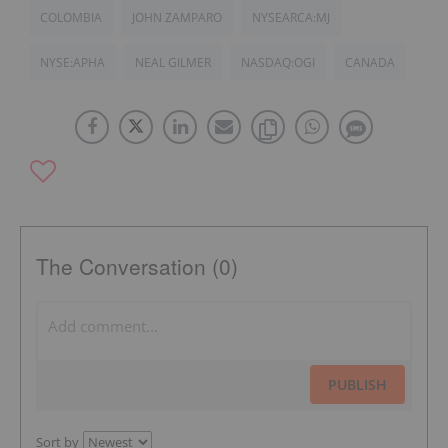
COLOMBIA
JOHN ZAMPARO
NYSEARCA:MJ
NYSE:APHA
NEAL GILMER
NASDAQ:OGI
CANADA
The Conversation (0)
PUBLISH
Sort by