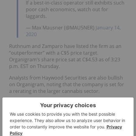
If a best-in-class operator still exhibits such
poor cash economics, watch out for
laggards.
— Max Mausner (@MAU5NER)
January 14,
2020
Ruthnum and Zamparo have listed the firm as an
“outperformer” with a C$5 price target.
Organigram’s share price sat at C$4.53 as of 3:23
p.m. EST on Thursday.
Analysts from Haywood Securities are also bullish
on Organigram, noting that the company is set for
a rerating in the larger cannabis sector.
Neal Gilmer, Ethan Spence and Colin George sent
out a note to clients on Wednesday with raised
estimates for Organigram’s fiscal 2020 year and a
price target of C$6.50.
“Going forward we expect continued growth to be