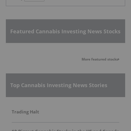
Featured Cannabis Investing News Stocks
More featured stocks
Top Cannabis Investing News Stories
Trading Halt