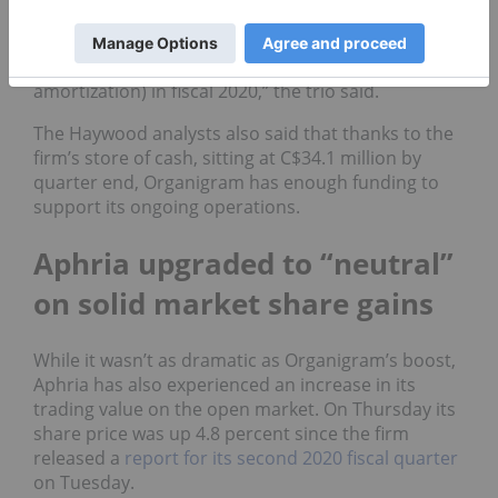
propelled by sales into the provinces for
recreational adult-use will drive positive (earnings
before interest, taxes, depreciation, and
amortization) in fiscal 2020,” the trio said.
The Haywood analysts also said that thanks to the
firm’s store of cash, sitting at C$34.1 million by
quarter end, Organigram has enough funding to
support its ongoing operations.
Aphria upgraded to “neutral”
on solid market share gains
While it wasn’t as dramatic as Organigram’s boost,
Aphria has also experienced an increase in its
trading value on the open market. On Thursday its
share price was up 4.8 percent since the firm
released a
report for its second 2020 fiscal quarter
on Tuesday.