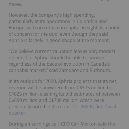
move.
However, the company’s high spending,
particularly at its operations in Colombia and
Europe, with no return on capital in sight, is a point
of concern for the duo, even though they said
Aphria is largely in good shape at the moment.
“We believe current valuation leaves only modest
upside, but Aphria should be able to survive
regardless of the pace of evolution in Canada’s
cannabis market,” said Zamparo and Ruthnum.
In its outlook for 2020, Aphria projects that its net
revenue will be anywhere from C$575 million to
C$625 million, slashing its old estimates of between
C$650 million and C$700 million, which were
previously noted in its
report for 2020’s first fiscal
quarter
.
During an earnings call, CFO Carl Merton said the