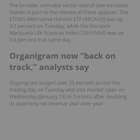
The broader cannabis sector overall saw increases
thanks in part to the release of these updates. The
ETFMG Alternative Harvest ETF (ARCA:
MJ
) was up
3.2 percent on Tuesday, while the Horizons
Marijuana Life Sciences Index (TSX:
HMMJ
) was up
3.6 percent that same day.
Organigram now “back on
track,” analysts say
Organigram surged over 25 percent across the
trading day on Tuesday and into market open on
Wednesday (January 15) in Toronto after doubling
its quarterly net revenue year-over-year.