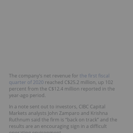
The company’s net revenue for
the first fiscal
quarter of 2020
reached C$25.2 million, up 102
percent from the C$12.4 million reported in the
year-ago period.
In a note sent out to investors, CIBC Capital
Markets analysts John Zamparo and Krishna
Ruthnum said the firm is “back on track” and the
results are an encouraging sign in a difficult
operating environment.