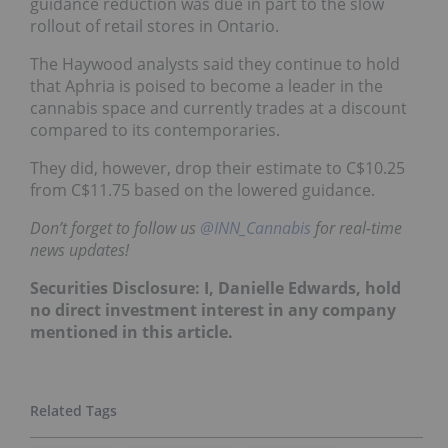
guidance reduction was due in part to the slow
rollout of retail stores in Ontario.
The Haywood analysts said they continue to hold
that Aphria is poised to become a leader in the
cannabis space and currently trades at a discount
compared to its contemporaries.
They did, however, drop their estimate to C$10.25
from C$11.75 based on the lowered guidance.
Don’t forget to follow us
@INN_Cannabis
for real-time
news updates!
Securities Disclosure: I, Danielle Edwards, hold
no direct investment interest in any company
mentioned in this article.