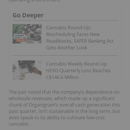
Go Deeper
Cannabis Round-Up:
Rescheduling Faces New
Roadblocks, SAFER Banking Act
Gets Another Look
Cannabis Weekly Round-Up:
HEXO Quarterly Loss Reaches
C$146.6 Million
The pair noted that the company’s dependence on
wholesale revenues, which made up a significant
chunk of Organigram’s overall cash generation this
past quarter, isn’t sustainable in the long term, but
does speak to its ability to cultivate low-cost
cannabis.