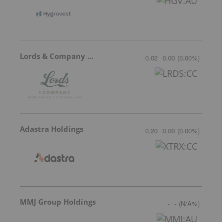
Lords & Company Worldwide Holdings
0.02
0.00
(
0.00
%
)
Adastra Holdings
0.20
0.00
(
0.00
%
)
MMJ Group Holdings
-
-
(
N/A
%
)