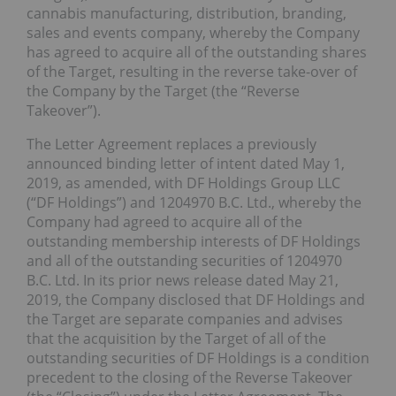
cannabis manufacturing, distribution, branding,
sales and events company, whereby the Company
has agreed to acquire all of the outstanding shares
of the Target, resulting in the reverse take-over of
the Company by the Target (the “Reverse
Takeover”).
The Letter Agreement replaces a previously
announced binding letter of intent dated May 1,
2019, as amended, with DF Holdings Group LLC
(“DF Holdings”) and 1204970 B.C. Ltd., whereby the
Company had agreed to acquire all of the
outstanding membership interests of DF Holdings
and all of the outstanding securities of 1204970
B.C. Ltd. In its prior news release dated May 21,
2019, the Company disclosed that DF Holdings and
the Target are separate companies and advises
that the acquisition by the Target of all of the
outstanding securities of DF Holdings is a condition
precedent to the closing of the Reverse Takeover