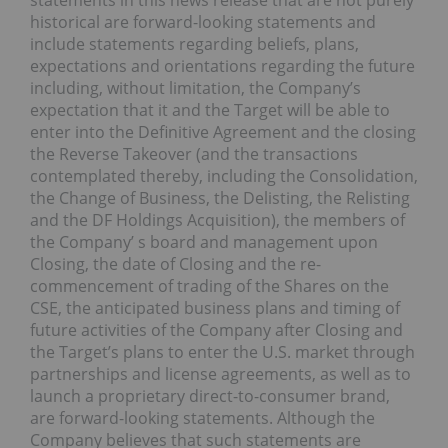
statements in this news release that are not purely
historical are forward-looking statements and
include statements regarding beliefs, plans,
expectations and orientations regarding the future
including, without limitation, the Company’s
expectation that it and the Target will be able to
enter into the Definitive Agreement and the closing
the Reverse Takeover (and the transactions
contemplated thereby, including the Consolidation,
the Change of Business, the Delisting, the Relisting
and the DF Holdings Acquisition), the members of
the Company’ s board and management upon
Closing, the date of Closing and the re-
commencement of trading of the Shares on the
CSE, the anticipated business plans and timing of
future activities of the Company after Closing and
the Target’s plans to enter the U.S. market through
partnerships and license agreements, as well as to
launch a proprietary direct-to-consumer brand,
are forward-looking statements. Although the
Company believes that such statements are