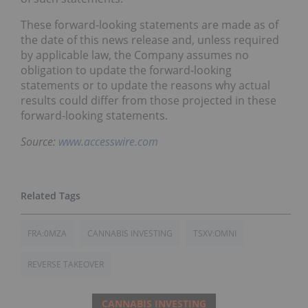
These forward-looking statements are made as of
the date of this news release and, unless required
by applicable law, the Company assumes no
obligation to update the forward-looking
statements or to update the reasons why actual
results could differ from those projected in these
forward-looking statements.
Source:
www.accesswire.com
FRA:0MZA
CANNABIS INVESTING
TSXV:OMNI
REVERSE TAKEOVER
CANNABIS INVESTING