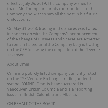
effective July 26, 2019. The Company wishes to
thank Mr. Thompson for his contributions to the
Company and wishes him all the best in his future
endeavours.
On May 31, 2018, trading in the Shares was halted
in connection with the Company’s announcement
of the Change of Business and Shares are expected
to remain halted until the Company begins trading
on the CSE following the completion of the Reverse
Takeover.
About Omni
Omni is a publicly listed company currently listed
on the TSX Venture Exchange, trading under the
symbol “OMNI”. Omni is headquartered in
Vancouver, British Columbia and is a reporting
issuer in British Columbia and Alberta.
ON BEHALF OF THE BOARD