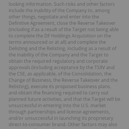
looking information. Such risks and other factors
include the inability of the Company to, among
other things, negotiate and enter into the
Definitive Agreement, close the Reverse Takeover
(including if as a result of the Target not being able
to complete the DF Holdings Acquisition on the
terms announced or at all) and complete the
Delisting and the Relisting, including as a result of
the inability of the Company and the Target to
obtain the required regulatory and corporate
approvals (including acceptance by the TSXV and
the CSE, as applicable, of the Consolidation, the
Change of Business, the Reverse Takeover and the
Relisting), execute its proposed business plans,
and obtain the financing required to carry out
planned future activities, and that the Target will be
unsuccessful in entering into the U.S. market
through partnerships and license agreements,
and/or unsuccessful in launching its proprietary
direct-to-consumer brand. Other factors may also