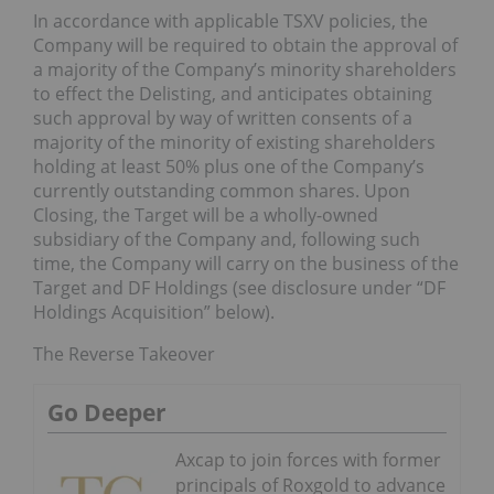
In accordance with applicable TSXV policies, the
Company will be required to obtain the approval of
a majority of the Company’s minority shareholders
to effect the Delisting, and anticipates obtaining
such approval by way of written consents of a
majority of the minority of existing shareholders
holding at least 50% plus one of the Company’s
currently outstanding common shares. Upon
Closing, the Target will be a wholly-owned
subsidiary of the Company and, following such
time, the Company will carry on the business of the
Target and DF Holdings (see disclosure under “DF
Holdings Acquisition” below).
The Reverse Takeover
Go Deeper
Axcap to join forces with former
principals of Roxgold to advance