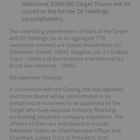
additional 3,000,000 Target Shares will be
issued to the former DF Holdings
securityholders.
The controlling shareholders of each of the Target
and DF Holdings (as to an aggregate 77%
ownership interest) are Solano Investments LLC
(Sebastian Solano -100%), Dayglow Luk LLC (Lukasz
Tracz – 100%) and Garrambone International LLC
([Scot Garrambone] – 100%).
Management Changes
In connection with the Closing, the management
and Omni Board will be reconstituted to be
comprised of nominees to be appointed by the
Target who have requisite industry, financing,
accounting and public company experience. The
officers of Omni are anticipated to include
Sebastian Solano as Chief Executive Officer and
Chairman, Lukasz Tracz as President, Scot