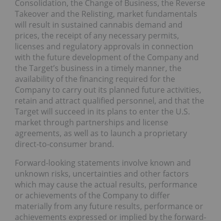
Consolidation, the Change of Business, the Reverse
Takeover and the Relisting, market fundamentals
will result in sustained cannabis demand and
prices, the receipt of any necessary permits,
licenses and regulatory approvals in connection
with the future development of the Company and
the Target’s business in a timely manner, the
availability of the financing required for the
Company to carry out its planned future activities,
retain and attract qualified personnel, and that the
Target will succeed in its plans to enter the U.S.
market through partnerships and license
agreements, as well as to launch a proprietary
direct-to-consumer brand.
Forward-looking statements involve known and
unknown risks, uncertainties and other factors
which may cause the actual results, performance
or achievements of the Company to differ
materially from any future results, performance or
achievements expressed or implied by the forward-