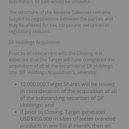
solicitation, or sale would be unlawful.
The structure of the Reverse Takeover remains
subject to negotiations between the parties and
may be altered for tax, corporate, securities or
regulatory reasons.
DF Holdings Acquisition
Prior to or concurrent with the Closing, it is
expected that the Target will have completed the
acquisition of all of the securities of DF Holdings
(the “DF Holdings Acquisition”), whereby:
12,000,000 Target Shares will be issued
in consideration of the acquisition of all
of the outstanding securities of DF
Holdings; and
if prior to Closing, Target generates
USD$350,000 in sales of Jeeter-branded
products in any fiscal month, then an