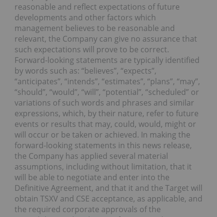
reasonable and reflect expectations of future
developments and other factors which
management believes to be reasonable and
relevant, the Company can give no assurance that
such expectations will prove to be correct.
Forward-looking statements are typically identified
by words such as: “believes”, “expects”,
“anticipates”, “intends”, “estimates”, “plans”, “may”,
“should”, “would”, “will”, “potential”, “scheduled” or
variations of such words and phrases and similar
expressions, which, by their nature, refer to future
events or results that may, could, would, might or
will occur or be taken or achieved. In making the
forward-looking statements in this news release,
the Company has applied several material
assumptions, including without limitation, that it
will be able to negotiate and enter into the
Definitive Agreement, and that it and the Target will
obtain TSXV and CSE acceptance, as applicable, and
the required corporate approvals of the