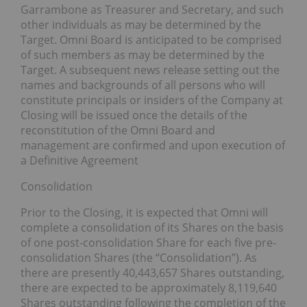
Garrambone as Treasurer and Secretary, and such
other individuals as may be determined by the
Target. Omni Board is anticipated to be comprised
of such members as may be determined by the
Target. A subsequent news release setting out the
names and backgrounds of all persons who will
constitute principals or insiders of the Company at
Closing will be issued once the details of the
reconstitution of the Omni Board and
management are confirmed and upon execution of
a Definitive Agreement
Consolidation
Prior to the Closing, it is expected that Omni will
complete a consolidation of its Shares on the basis
of one post-consolidation Share for each five pre-
consolidation Shares (the “Consolidation”). As
there are presently 40,443,657 Shares outstanding,
there are expected to be approximately 8,119,640
Shares outstanding following the completion of the