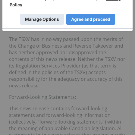
information released or received with respect to
the transaction may not be accurate or complete
and should not be relied upon. Trading in the
securities of the Company should be considered
highly speculative.
The TSXV has in no way passed upon the merits of
the Change of Business and Reverse Takeover and
has neither approved nor disapproved the
contents of this news release. Neither the TSXV nor
its Regulation Services Provider (as that term is
defined in the policies of the TSXV) accepts
responsibility for the adequacy or accuracy of this
news release.
Forward-Looking Statements:
This news release contains forward-looking
statements and forward-looking information
(collectively, “forward-looking statements”) within
the meaning of applicable Canadian legislation. All