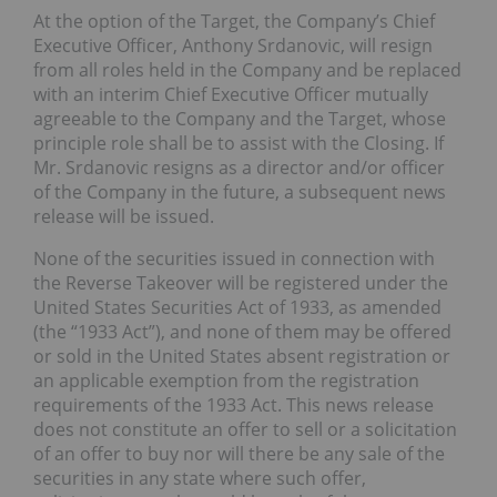
At the option of the Target, the Company’s Chief
Executive Officer, Anthony Srdanovic, will resign
from all roles held in the Company and be replaced
with an interim Chief Executive Officer mutually
agreeable to the Company and the Target, whose
principle role shall be to assist with the Closing. If
Mr. Srdanovic resigns as a director and/or officer
of the Company in the future, a subsequent news
release will be issued.
None of the securities issued in connection with
the Reverse Takeover will be registered under the
United States Securities Act of 1933, as amended
(the “1933 Act”), and none of them may be offered
or sold in the United States absent registration or
an applicable exemption from the registration
requirements of the 1933 Act. This news release
does not constitute an offer to sell or a solicitation
of an offer to buy nor will there be any sale of the
securities in any state where such offer,