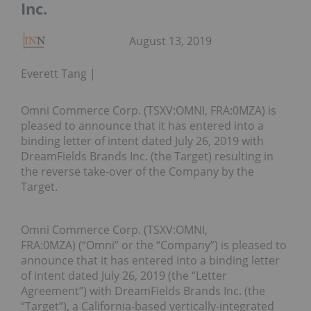
Inc.
August 13, 2019
Everett Tang
Omni Commerce Corp. (TSXV:OMNI, FRA:0MZA) is
pleased to announce that it has entered into a
binding letter of intent dated July 26, 2019 with
DreamFields Brands Inc. (the Target) resulting in
the reverse take-over of the Company by the
Target.
Omni Commerce Corp. (TSXV:OMNI,
FRA:0MZA) (“Omni” or the “Company”) is pleased to
announce that it has entered into a binding letter
of intent dated July 26, 2019 (the “Letter
Agreement”) with DreamFields Brands Inc. (the
“Target”), a California-based vertically-integrated