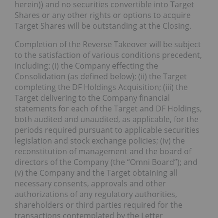
herein)) and no securities convertible into Target
Shares or any other rights or options to acquire
Target Shares will be outstanding at the Closing.
Completion of the Reverse Takeover will be subject
to the satisfaction of various conditions precedent,
including: (i) the Company effecting the
Consolidation (as defined below); (ii) the Target
completing the DF Holdings Acquisition; (iii) the
Target delivering to the Company financial
statements for each of the Target and DF Holdings,
both audited and unaudited, as applicable, for the
periods required pursuant to applicable securities
legislation and stock exchange policies; (iv) the
reconstitution of management and the board of
directors of the Company (the “Omni Board”); and
(v) the Company and the Target obtaining all
necessary consents, approvals and other
authorizations of any regulatory authorities,
shareholders or third parties required for the
transactions contemplated by the Letter