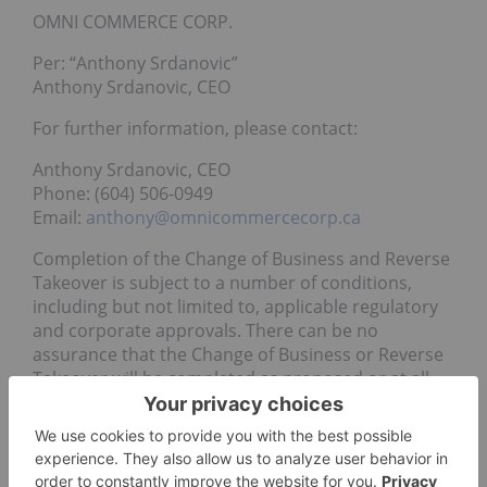
OMNI COMMERCE CORP.
Per: “Anthony Srdanovic”
Anthony Srdanovic, CEO
For further information, please contact:
Anthony Srdanovic, CEO
Phone: (604) 506-0949
Email:
anthony@omnicommercecorp.ca
Completion of the Change of Business and Reverse
Takeover is subject to a number of conditions,
including but not limited to, applicable regulatory
and corporate approvals. There can be no
assurance that the Change of Business or Reverse
Takeover will be completed as proposed or at all.
Investors are cautioned that, except as disclosed in
regulatory filings prepared in connection with the
Change of Business and Reverse Takeover, any