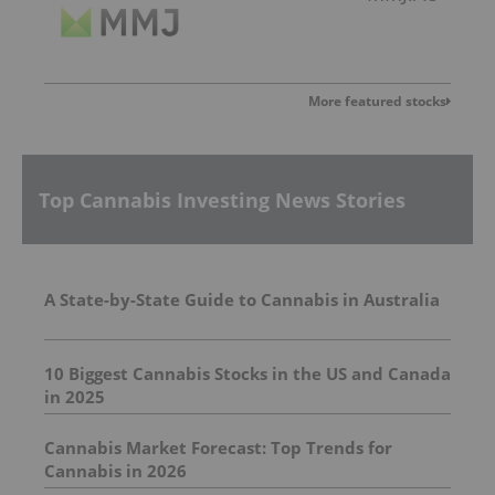
More featured stocks
Top Cannabis Investing News Stories
A State-by-State Guide to Cannabis in Australia
10 Biggest Cannabis Stocks in the US and Canada
in 2025
Cannabis Market Forecast: Top Trends for
Cannabis in 2026