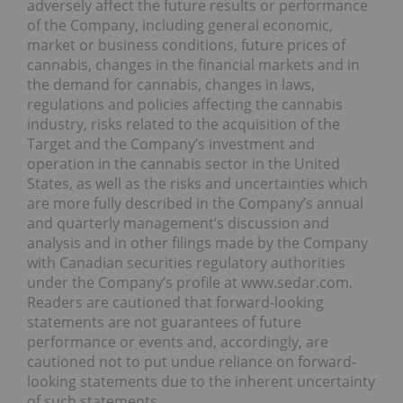
adversely affect the future results or performance
of the Company, including general economic,
market or business conditions, future prices of
cannabis, changes in the financial markets and in
the demand for cannabis, changes in laws,
regulations and policies affecting the cannabis
industry, risks related to the acquisition of the
Target and the Company’s investment and
operation in the cannabis sector in the United
States, as well as the risks and uncertainties which
are more fully described in the Company’s annual
and quarterly management’s discussion and
analysis and in other filings made by the Company
with Canadian securities regulatory authorities
under the Company’s profile at www.sedar.com.
Readers are cautioned that forward-looking
statements are not guarantees of future
performance or events and, accordingly, are
cautioned not to put undue reliance on forward-
looking statements due to the inherent uncertainty
of such statements.