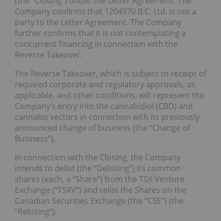
(the “Closing”) under the Letter Agreement. The
Company confirms that 1204970 B.C. Ltd. is not a
party to the Letter Agreement. The Company
further confirms that it is not contemplating a
concurrent financing in connection with the
Reverse Takeover.
The Reverse Takeover, which is subject to receipt of
required corporate and regulatory approvals, as
applicable, and other conditions, will represent the
Company’s entry into the cannabidiol (CBD) and
cannabis sectors in connection with its previously
announced change of business (the “Change of
Business”).
In connection with the Closing, the Company
intends to delist (the “Delisting”) its common
shares (each, a “Share”) from the TSX Venture
Exchange (“TSXV”) and relist the Shares on the
Canadian Securities Exchange (the “CSE”) (the
“Relisting”).