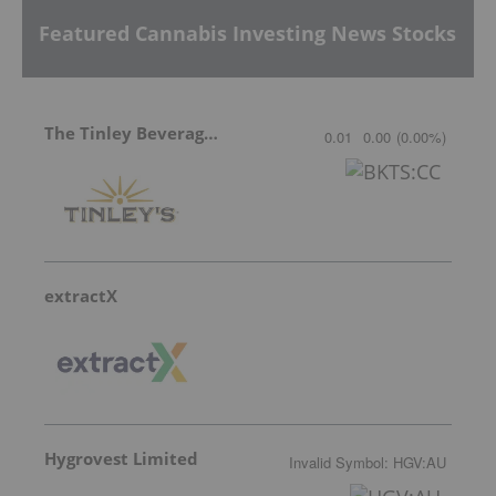
Featured Cannabis Investing News Stocks
The Tinley Beverage Company
0.01
0.00
(
0.00
%
)
extractX
Hygrovest Limited
Invalid Symbol
:
HGV:AU