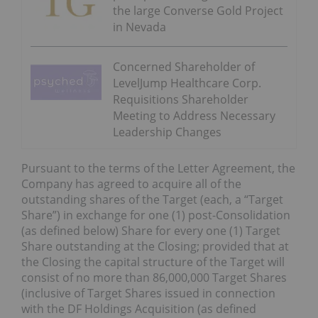
the large Converse Gold Project
in Nevada
Concerned Shareholder of
LevelJump Healthcare Corp.
Requisitions Shareholder
Meeting to Address Necessary
Leadership Changes
Pursuant to the terms of the Letter Agreement, the
Company has agreed to acquire all of the
outstanding shares of the Target (each, a “Target
Share”) in exchange for one (1) post-Consolidation
(as defined below) Share for every one (1) Target
Share outstanding at the Closing; provided that at
the Closing the capital structure of the Target will
consist of no more than 86,000,000 Target Shares
(inclusive of Target Shares issued in connection
with the DF Holdings Acquisition (as defined