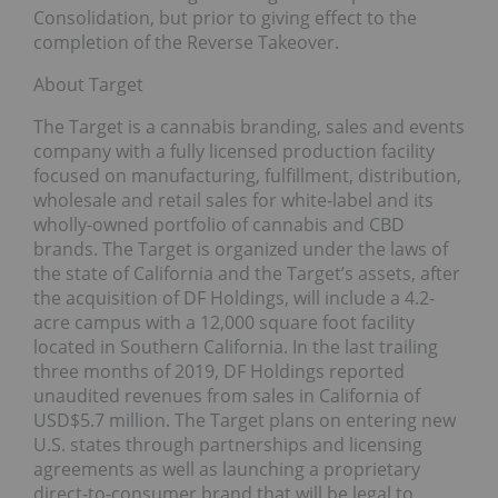
Consolidation, but prior to giving effect to the
completion of the Reverse Takeover.
About Target
The Target is a cannabis branding, sales and events
company with a fully licensed production facility
focused on manufacturing, fulfillment, distribution,
wholesale and retail sales for white-label and its
wholly-owned portfolio of cannabis and CBD
brands. The Target is organized under the laws of
the state of California and the Target’s assets, after
the acquisition of DF Holdings, will include a 4.2-
acre campus with a 12,000 square foot facility
located in Southern California. In the last trailing
three months of 2019, DF Holdings reported
unaudited revenues from sales in California of
USD$5.7 million. The Target plans on entering new
U.S. states through partnerships and licensing
agreements as well as launching a proprietary
direct-to-consumer brand that will be legal to