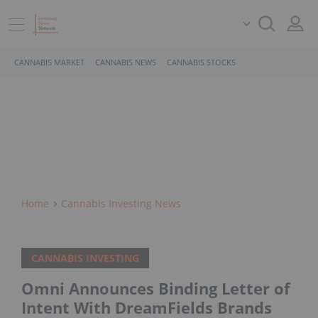
CANNABIS MARKET
CANNABIS NEWS
CANNABIS STOCKS
Home
Cannabis Investing News
CANNABIS INVESTING
Omni Announces Binding Letter of
Intent With DreamFields Brands