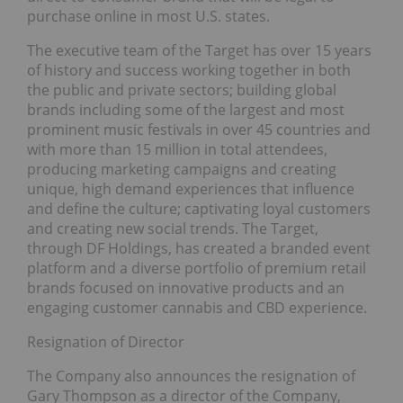
purchase online in most U.S. states.
The executive team of the Target has over 15 years
of history and success working together in both
the public and private sectors; building global
brands including some of the largest and most
prominent music festivals in over 45 countries and
with more than 15 million in total attendees,
producing marketing campaigns and creating
unique, high demand experiences that influence
and define the culture; captivating loyal customers
and creating new social trends. The Target,
through DF Holdings, has created a branded event
platform and a diverse portfolio of premium retail
brands focused on innovative products and an
engaging customer cannabis and CBD experience.
Resignation of Director
The Company also announces the resignation of
Gary Thompson as a director of the Company,