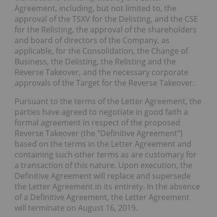
Agreement, including, but not limited to, the
approval of the TSXV for the Delisting, and the CSE
for the Relisting, the approval of the shareholders
and board of directors of the Company, as
applicable, for the Consolidation, the Change of
Business, the Delisting, the Relisting and the
Reverse Takeover, and the necessary corporate
approvals of the Target for the Reverse Takeover.
Pursuant to the terms of the Letter Agreement, the
parties have agreed to negotiate in good faith a
formal agreement in respect of the proposed
Reverse Takeover (the “Definitive Agreement”)
based on the terms in the Letter Agreement and
containing such other terms as are customary for
a transaction of this nature. Upon execution, the
Definitive Agreement will replace and supersede
the Letter Agreement in its entirety. In the absence
of a Definitive Agreement, the Letter Agreement
will terminate on August 16, 2019.