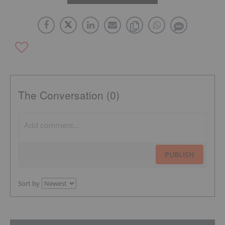
The Conversation (0)
PUBLISH
Sort by