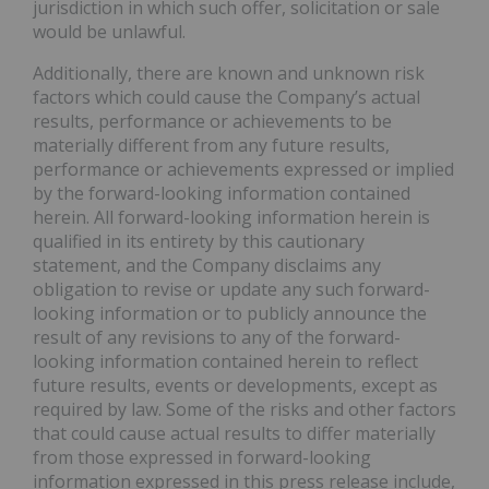
jurisdiction in which such offer, solicitation or sale
would be unlawful.
Additionally, there are known and unknown risk
factors which could cause the Company’s actual
results, performance or achievements to be
materially different from any future results,
performance or achievements expressed or implied
by the forward-looking information contained
herein. All forward-looking information herein is
qualified in its entirety by this cautionary
statement, and the Company disclaims any
obligation to revise or update any such forward-
looking information or to publicly announce the
result of any revisions to any of the forward-
looking information contained herein to reflect
future results, events or developments, except as
required by law. Some of the risks and other factors
that could cause actual results to differ materially
from those expressed in forward-looking
information expressed in this press release include,