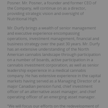
Posner. Mr. Posner, a founder and former CEO of
the Company, will continue on as a director,
providing strategic vision and oversight of
Nutritional High.
Mr. Durfy brings a wealth of senior management
and executive experience encompassing
operations, investment management, financial and
business strategy over the past 30 years. Mr. Durfy
has an extensive understanding of the North
American cannabis landscape through participation
on a number of boards, active participation in a
cannabis investment corporation, as well as senior
leadership experience in a medical cannabis
company. He has extensive experience in the capital
markets having served as a Managing Director of a
major Canadian pension fund, chief investment
officer of an alternative asset manager, and chief
operating officer of an emerging asset manager.
“We will focus our efforts on the redevelopment of