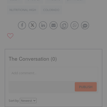
NUTRITIONAL HIGH
COLORADO
The Conversation (0)
PUBLISH
Sort by