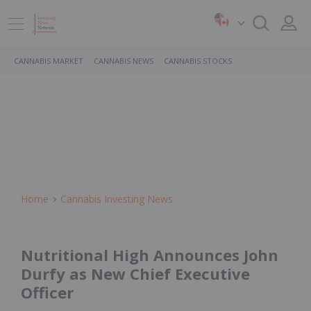
CANNABIS MARKET
CANNABIS NEWS
CANNABIS STOCKS
Home
Cannabis Investing News
Nutritional High Announces John
Durfy as New Chief Executive
Officer