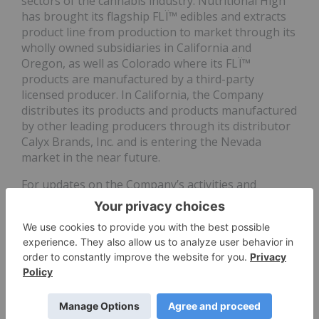
sectors of the cannabis industry. Nutritional High
has brought its flagship FLÏ™ edibles and extracts
product line from production to market through its
wholly owned subsidiaries in California and
Oregon, as well as Colorado where its FLÏ™
products are manufactured by a third-party
licensed producer. In California, the Company
distributes its products and products manufactured
by other leading producers through its distributor
Calyx Brands, Inc. and is entering the Nevada
market in the near future.
For updates on the Company’s activities and
highlights of the Company’s press releases and
other media coverage, please follow Nutritional
High on
Facebook
,
Twitter
and
Instagram
or
visit
www.nutritionalhigh.com
.
For further information, please contact:
David Posner
Chairman of the Board