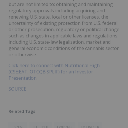
but are not limited to: obtaining and maintaining
regulatory approvals including acquiring and
renewing U.S. state, local or other licenses, the
uncertainty of existing protection from U.S. federal
or other prosecution, regulatory or political change
such as changes in applicable laws and regulations,
including U.S. state-law legalization, market and
general economic conditions of the cannabis sector
or otherwise.
Click here to connect with Nutritional High
(CSE:EAT, OTCQB:SPLIF) for an Investor
Presentation.
SOURCE
CSE:EAT
OTC:SPLIF
FWB:2NU
JIM FRAZIER