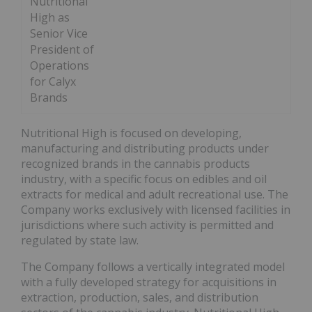
Nutritional
High as
Senior Vice
President of
Operations
for Calyx
Brands
Nutritional High is focused on developing,
manufacturing and distributing products under
recognized brands in the cannabis products
industry, with a specific focus on edibles and oil
extracts for medical and adult recreational use. The
Company works exclusively with licensed facilities in
jurisdictions where such activity is permitted and
regulated by state law.
The Company follows a vertically integrated model
with a fully developed strategy for acquisitions in
extraction, production, sales, and distribution