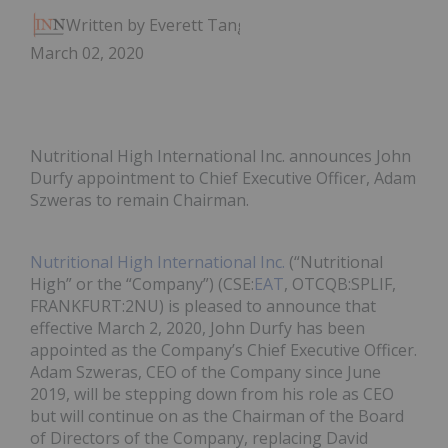
Written by Everett Tang
March 02, 2020
Nutritional High International Inc. announces John
Durfy appointment to Chief Executive Officer, Adam
Szweras to remain Chairman.
Nutritional High International Inc.
(“Nutritional
High” or the “Company”) (CSE:
EAT
, OTCQB:SPLIF,
FRANKFURT:2NU) is pleased to announce that
effective March 2, 2020, John Durfy has been
appointed as the Company’s Chief Executive Officer.
Adam Szweras, CEO of the Company since June
2019, will be stepping down from his role as CEO
but will continue on as the Chairman of the Board
of Directors of the Company, replacing David