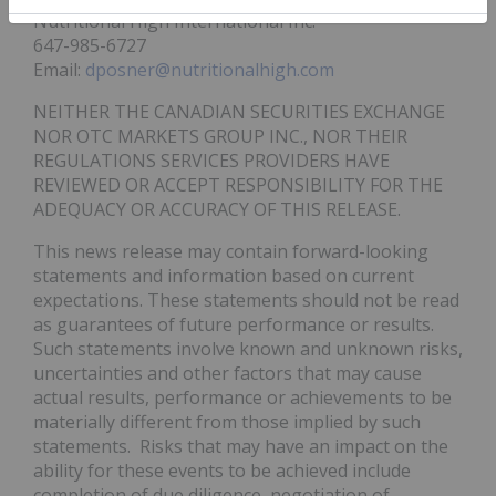
Nutritional High International Inc.
647-985-6727
Email:
dposner@nutritionalhigh.com
NEITHER THE CANADIAN SECURITIES EXCHANGE
NOR OTC MARKETS GROUP INC., NOR THEIR
REGULATIONS SERVICES PROVIDERS HAVE
REVIEWED OR ACCEPT RESPONSIBILITY FOR THE
ADEQUACY OR ACCURACY OF THIS RELEASE.
This news release may contain forward-looking
statements and information based on current
expectations. These statements should not be read
as guarantees of future performance or results.
Such statements involve known and unknown risks,
uncertainties and other factors that may cause
actual results, performance or achievements to be
materially different from those implied by such
statements. Risks that may have an impact on the
ability for these events to be achieved include
completion of due diligence, negotiation of