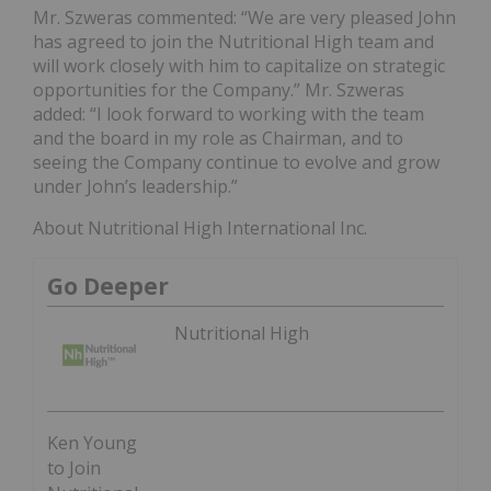
Mr. Szweras commented: “We are very pleased John
has agreed to join the Nutritional High team and
will work closely with him to capitalize on strategic
opportunities for the Company.” Mr. Szweras
added: “I look forward to working with the team
and the board in my role as Chairman, and to
seeing the Company continue to evolve and grow
under John’s leadership.”
About Nutritional High International Inc.
Go Deeper
Nutritional High
Ken Young
to Join