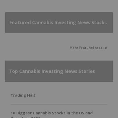
Featured Cannabis Investing News Stocks
More featured stocks
Top Cannabis Investing News Stories
Trading Halt
10 Biggest Cannabis Stocks in the US and