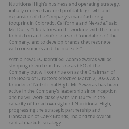
Nutritional High’s business and operating strategy,
initially centered around profitable growth and
expansion of the Company’s manufacturing
footprint in Colorado, California and Nevada,” said
Mr. Durfy. “I look forward to working with the team
to build on and reinforce a solid foundation of the
Company, and to develop brands that resonate
with consumers and the markets.”
With a new CEO identified, Adam Szweras will be
stepping down from his role as CEO of the
Company but will continue on as the Chairman of
the Board of Directors effective March 2, 2020. As a
founder of Nutritional High, Mr. Szweras has been
active in the Company’s leadership since inception
and he will work closely with Mr. Durfy in the
capacity of broad oversight of Nutritional High,
progressing the strategic partnership and
transaction of Calyx Brands, Inc. and the overall
capital markets strategy.