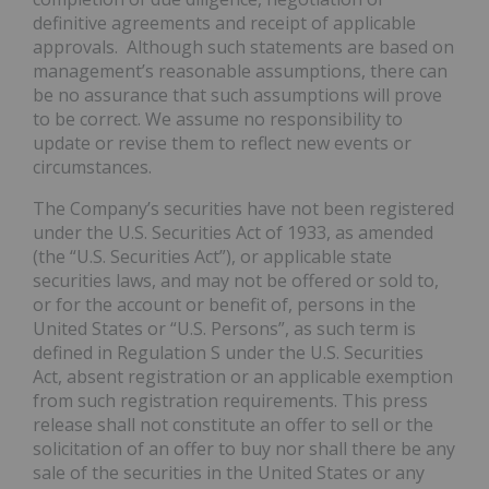
definitive agreements and receipt of applicable
approvals. Although such statements are based on
management’s reasonable assumptions, there can
be no assurance that such assumptions will prove
to be correct. We assume no responsibility to
update or revise them to reflect new events or
circumstances.
The Company’s securities have not been registered
under the U.S. Securities Act of 1933, as amended
(the “U.S. Securities Act”), or applicable state
securities laws, and may not be offered or sold to,
or for the account or benefit of, persons in the
United States or “U.S. Persons”, as such term is
defined in Regulation S under the U.S. Securities
Act, absent registration or an applicable exemption
from such registration requirements. This press
release shall not constitute an offer to sell or the
solicitation of an offer to buy nor shall there be any
sale of the securities in the United States or any