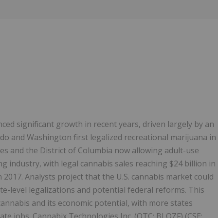
Follow
Alert
ed significant growth in recent years, driven largely by an
do and Washington first legalized recreational marijuana in
tes and the District of Columbia now allowing adult-use
 industry, with legal cannabis sales reaching $24 billion in
n 2017. Analysts project that the U.S. cannabis market could
e-level legalizations and potential federal reforms. This
annabis and its economic potential, with more states
eate jobs. Cannabix Technologies Inc. (OTC: BLOZF) (CSE: