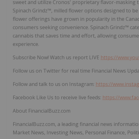
sweet and utilize Cronos' proprietary flavor-masking t
Spinach Grindz™, milled flower options designed to be 
flower offerings have grown in popularity in the Cana
consumers seeking convenience. Spinach Grindz™ cater
cannabis that saves time and effort, allowing consume
experience.
Subscribe Now! Watch us report LIVE
https://www.you
Follow us on Twitter for real time Financial News Upd
Follow and talk to us on Instagram:
https://www.insta
Facebook Like Us to receive live feeds:
https://www.fa
About FinancialBuzz.com
FinancialBuzz.com, a leading financial news informatio
Market News, Investing News, Personal Finance, Polit