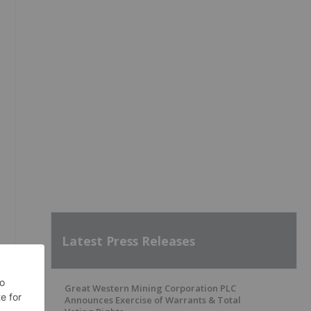
Latest Press Releases
Great Western Mining Corporation PLC
Announces Exercise of Warrants & Total