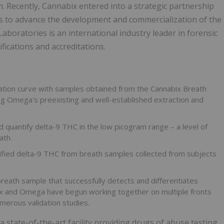
h. Recently, Cannabix entered into a strategic partnership
to advance the development and commercialization of the
oratories is an international industry leader in forensic
ifications and accreditations.
ation curve with samples obtained from the Cannabix Breath
ing Omega's preexisting and well-established extraction and
 quantify delta-9 THC in the low picogram range – a level of
ath.
fied delta-9 THC from breath samples collected from subjects
eath sample that successfully detects and differentiates
x and Omega have begun working together on multiple fronts
merous validation studies.
state-of-the-art facility providing drugs of abuse testing