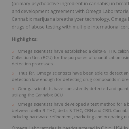
(primary psychoactive ingredient in cannabis) in breat
and development agreement with Omega Laboratories 
Cannabix marijuana breathalyzer technology. Omega Lab
drugs of abuse testing with multiple international cert
Highlights:
Omega scientists have established a delta-9 THC calibr
Collection Unit (BCU) for the purposes of quantification us
detection processes.
Thus far, Omega scientists have been able to detect and
detection low enough for detecting drug compounds in bre
Omega scientists have consistently detected and quanti
utilizing the Cannabix BCU.
Omega scientists have developed a test method for a br
between delta-9 THC, delta-8 THC, CBN and CBD. Cannabi
including hardware refinement, marketing and preparing nu
Omega Laboratories is headquartered in Ohio, USA in a 