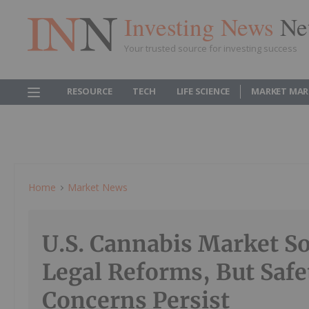
Investing News
Ne
Your trusted source for investing success
RESOURCE
TECH
LIFE SCIENCE
MARKET MAR
Home
Market News
U.S. Cannabis Market S
Legal Reforms, But Safe
Concerns Persist