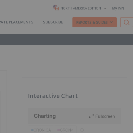
My INN
NORTH AMERICA EDITION
VATE PLACEMENTS
SUBSCRIBE
REPORTS & GUIDES
Interactive Chart
Charting
Fullscreen
CRON:CA
CRON