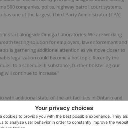
tune 500 companies, police, highway patrol, court systems,
o has one of the largest Third-Party Administrator (TPA)
rrific start alongside Omega Laboratories. We are working
reath testing solution for employers, law enforcement and
nabis is garnering additional attention as we move closer to
nnabis legalization could become a hot topic. Recently the
ule I to a schedule III substance, further bolstering our
 will continue to increase."
ith additional state-of-the-art facilities in Ontario and
vanced testing solutions to over 6,000 clients worldwide.
n pioneering innovative drug testing methodologies,
ng Hair, Oral Fluid and Urine. Omega continues to innovate