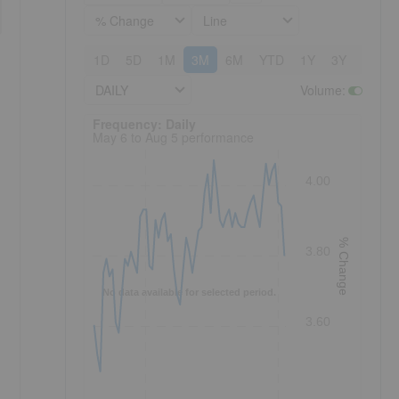
% Change
Line
1D
5D
1M
3M
6M
YTD
1Y
3Y
5Y
DAILY
Volume
:
Frequency: Daily. to performance.
Frequency: Daily
May 6 to Aug 5 performance
4.00
% Change
3.80
No data available for selected period.
3.60