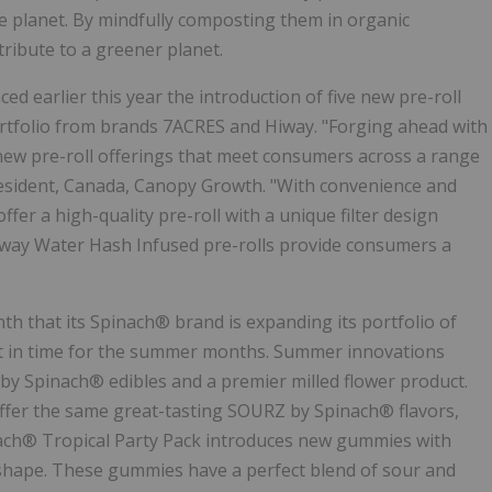
he planet. By mindfully composting them in organic
ntribute to a greener planet.
 earlier this year the introduction of five new pre-roll
rtfolio from brands 7ACRES and Hiway. "Forging ahead with
new pre-roll offerings that meet consumers across a range
President, Canada, Canopy Growth. "With convenience and
r a high-quality pre-roll with a unique filter design
iway Water Hash Infused pre-rolls provide consumers a
th that its Spinach® brand is expanding its portfolio of
st in time for the summer months. Summer innovations
y Spinach® edibles and a premier milled flower product.
fer the same great-tasting SOURZ by Spinach® flavors,
ach® Tropical Party Pack introduces new gummies with
S" shape. These gummies have a perfect blend of sour and