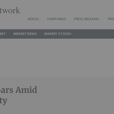
twork
VIDEOS
COMPANIES
PRESS RELEASES
PRI
KET
MARKET NEWS
MARKET STOCKS
oars Amid
ty