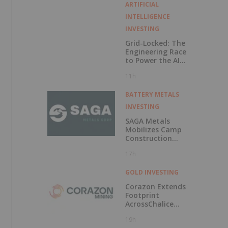
Voting Rights
ARTIFICIAL
INTELLIGENCE
INVESTING
Grid-Locked: The
Engineering Race
to Power the AI
Era
11h
BATTERY METALS
INVESTING
SAGA Metals
Mobilizes Camp
Construction
Ahead of Drilling
17h
at Wolverine
Heavy Rare Earth
Element Project in
GOLD INVESTING
Labrador
Corazon Extends
Footprint
AcrossChalice
Greenstone Belt
19h