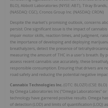
BLO), Abbott Laboratories (NYSE: ABT), Tilray Brands
(NASDAQ: CGC), Cronos Group Inc. (NASDAQ: CRON)
Despite the market's promising outlook, concerns abou
persist. One significant issue is the impact of cannabis
impair motor skills, reaction times, and judgment, rais
the importance of developing and deploying marijuana 
breathalyzers, detect the presence of tetrahydrocann
measuring the amount of THC in a user's breath. By p
assess recent cannabis use accurately, these breatha
responsible consumption. Ensuring that drivers are not
road safety and reducing the potential negative impact
Cannabix Technologies Inc.
(OTC: BLOZF) (CSE: BLO) 
by Omega Laboratories Inc ("Omega Laboratories" or
technology have garnered positive results. Omega has
of detection (LOD) and limits of quantification (LOQ) as