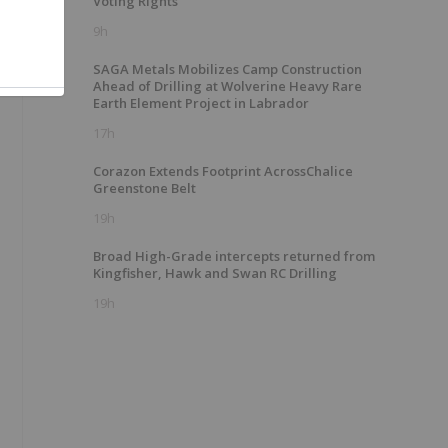
Voting Rights
9h
SAGA Metals Mobilizes Camp Construction
Ahead of Drilling at Wolverine Heavy Rare
Earth Element Project in Labrador
17h
Corazon Extends Footprint AcrossChalice
Greenstone Belt
19h
Broad High-Grade intercepts returned from
Kingfisher, Hawk and Swan RC Drilling
19h