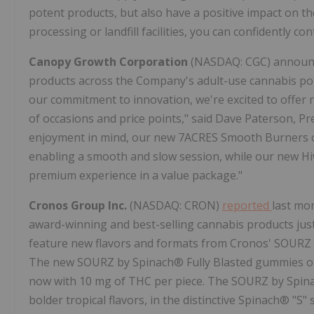
potent products, but also have a positive impact on t
processing or landfill facilities, you can confidently co
Canopy Growth Corporation
(NASDAQ: CGC) announced
products across the Company's adult-use cannabis po
our commitment to innovation, we're excited to offer 
of occasions and price points," said Dave Paterson, 
enjoyment in mind, our new 7ACRES Smooth Burners offe
enabling a smooth and slow session, while our new H
premium experience in a value package."
Cronos Group Inc.
(NASDAQ: CRON)
reported
last mon
award-winning and best-selling cannabis products ju
feature new flavors and formats from Cronos' SOURZ b
The new SOURZ by Spinach® Fully Blasted gummies of
now with 10 mg of THC per piece. The SOURZ by Spin
bolder tropical flavors, in the distinctive Spinach® "