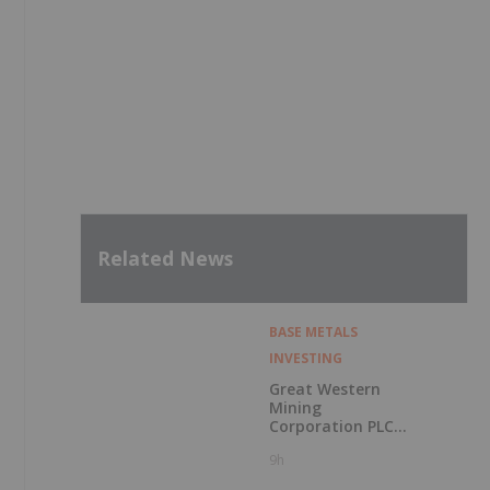
Related News
BASE METALS
INVESTING
Great Western
Mining
Corporation PLC
Announces
9h
Exercise of
Warrants & Total