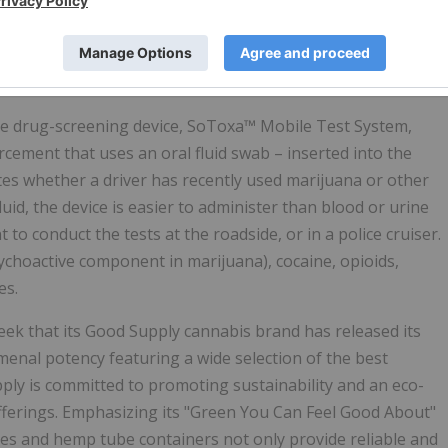
 that incorporates a paperless online Custody & Control
 a Laboratory Information Management System (LIMS)
boratories in countries that have demand for local service
de drug-screening device, SoToxa™ Mobile Test System,
rcement that uses an oral fluid swab – inserted into the
utes whether a driver has recently used marijuana or other
luid, the device is easier to administer than blood or urine
 to conduct the tests at the roadside, or in a police cruiser.
ychoactive component in marijuana), cocaine, opioids,
es.
eek that its Good Supply cannabis brand has released its
enal potency featuring a wide selection of the best
ply is committed to promoting sustainability and an eco-
fferings. Emphasizing its "Green You Can Feel Good About"
s and hemp tube containers not only provide reliable and