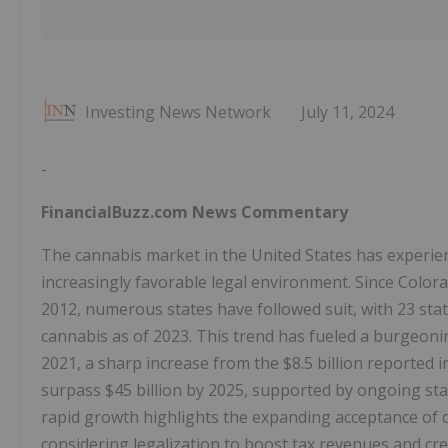
Investing News Network
July 11, 2024
-
FinancialBuzz.com News Commentary
The cannabis market in the United States has experienc
increasingly favorable legal environment. Since Colora
2012, numerous states have followed suit, with 23 sta
cannabis as of 2023. This trend has fueled a burgeoning
2021, a sharp increase from the $8.5 billion reported i
surpass $45 billion by 2025, supported by ongoing stat
rapid growth highlights the expanding acceptance of c
considering legalization to boost tax revenues and cr