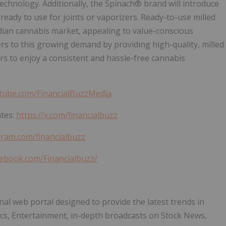
echnology. Additionally, the Spinach® brand will introduce
ready to use for joints or vaporizers. Ready-to-use milled
dian cannabis market, appealing to value-conscious
s to this growing demand by providing high-quality, milled
rs to enjoy a consistent and hassle-free cannabis
tube.com/FinancialBuzzMedia
ates:
https://x.com/financialbuzz
gram.com/financialbuzz
cebook.com/Financialbuzz/
nal web portal designed to provide the latest trends in
ics, Entertainment, in-depth broadcasts on Stock News,