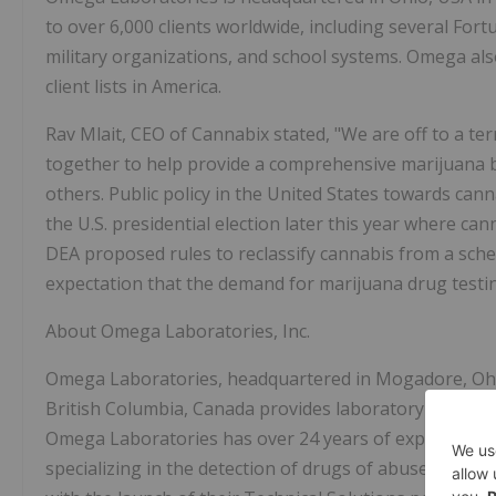
to over 6,000 clients worldwide, including several For
military organizations, and school systems. Omega als
client lists in America.
Rav Mlait, CEO of Cannabix stated, "We are off to a te
together to help provide a comprehensive marijuana b
others. Public policy in the United States towards can
the U.S. presidential election later this year where ca
DEA proposed rules to reclassify cannabis from a sched
expectation that the demand for marijuana drug testing
About Omega Laboratories, Inc.
Omega Laboratories, headquartered in Mogadore, Ohio w
British Columbia, Canada provides laboratory-based ad
Omega Laboratories has over 24 years of experience i
specializing in the detection of drugs of abuse utilizi