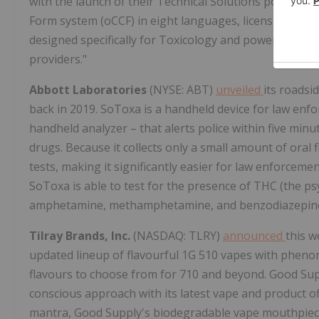
with the launch of their Technical Solutions portfolio
Form system (oCCF) in eight languages, licensure of
designed specifically for Toxicology and powers new la
providers."
Abbott Laboratories
(NYSE: ABT)
unveiled
its roadsi
back in 2019. SoToxa is a handheld device for law enfo
handheld analyzer – that alerts police within five min
drugs. Because it collects only a small amount of oral f
tests, making it significantly easier for law enforcement
SoToxa is able to test for the presence of THC (the ps
amphetamine, methamphetamine, and benzodiazepin
Tilray Brands, Inc.
(NASDAQ: TLRY)
announced
this w
updated lineup of flavourful 1G 510 vapes with phenom
flavours to choose from for 710 and beyond. Good Sup
conscious approach with its latest vape and product o
mantra, Good Supply's biodegradable vape mouthpiece