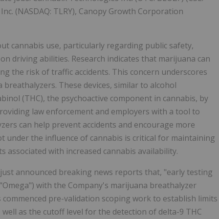
, Inc. (NASDAQ: TLRY), Canopy Growth Corporation
t cannabis use, particularly regarding public safety,
 on driving abilities. Research indicates that marijuana can
ing the risk of traffic accidents. This concern underscores
breathalyzers. These devices, similar to alcohol
abinol (THC), the psychoactive component in cannabis, by
roviding law enforcement and employers with a tool to
lyzers can help prevent accidents and encourage more
 under the influence of cannabis is critical for maintaining
s associated with increased cannabis availability.
just announced breaking news reports that, "early testing
 "Omega") with the Company's marijuana breathalyzer
 commenced pre-validation scoping work to establish limits
 well as the cutoff level for the detection of delta-9 THC