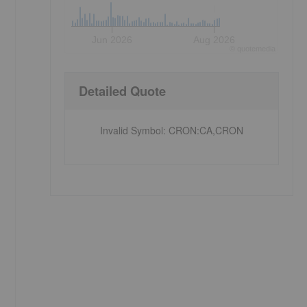
Jun 2026
Aug 2026
©
quote
media
Detailed Quote
Invalid Symbol
:
CRON:CA,CRON