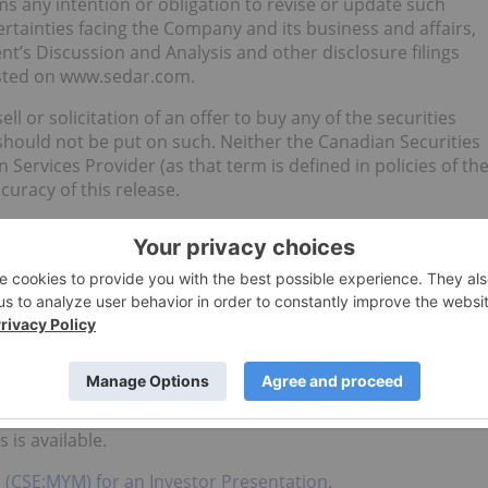
s any intention or obligation to revise or update such
ertainties facing the Company and its business and affairs,
’s Discussion and Analysis and other disclosure filings
osted on www.sedar.com.
ll or solicitation of an offer to buy any of the securities
should not be put on such. Neither the Canadian Securities
Services Provider (as that term is defined in policies of th
curacy of this release.
imitation, statements relating to the US market expecting
tion of 60,000 lbs of biomass, whether the biomass will be
pected revenue of $7.1 million by Q1 2020.
ll or a solicitation of an offer to buy any of the securities
ties described herein have not been registered under the
he “U.S. Securities Act”), or any state securities law and
, as such term is defined in Regulation S promulgated under
 U.S. Securities Act and applicable state securities laws or
is available.
. (CSE:MYM) for an Investor Presentation.