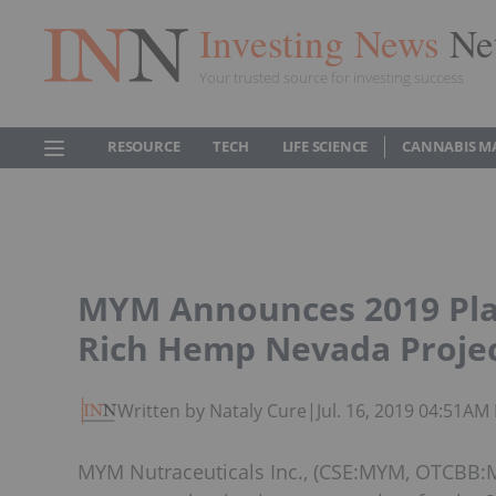
Investing News
Ne
Your trusted source for investing success
RESOURCE
TECH
LIFE SCIENCE
CANNABIS M
MYM Announces 2019 Plan
Rich Hemp Nevada Proje
Written by Nataly Cure
|
Jul. 16, 2019 04:51AM
MYM Nutraceuticals Inc., (CSE:MYM, OTCBB:M