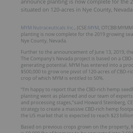
announce planting is now complete for the 
situated on 120-acres in Nye County, Nevada
MYM Nutraceuticals Inc.
, (CSE:
MYM
, OTCBB:MYMMF)
planting is now complete for the 2019 growing sea
Nye County, Nevada.
Further to the announcement of June 13, 2019, the 
The Company’s Nevada project is based on a CBD
generating potential. MYM has entered into a pro
$500,000 to grow one pivot of 120-acres of CBD-ric
crop of which MYM is entitled to 50%.
“I’m happy to report that the CBD-rich hemp seed
planting went as planned and our team of experts
and processing stages,”said Howard Steinberg, CE
strategy to create a massive CBD-rich hemp footpr
the US market that is expected to reach $23 billion
Based on previous crops grown on the property, 