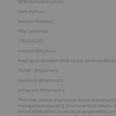
MYM Nutraceuticals Inc.
www.mym.ca
Investor Relations
Billy Casselman
778-522-2261
investors@mym.ca
Keep up to date with MYM on our social media ch
Twitter: @mymnutra
Facebook: @mymnutra
Instagram: @mymnutra
This news release may contain forward-looking 
management regarding future events or results. Su
uncertainties which could cause actual events or re