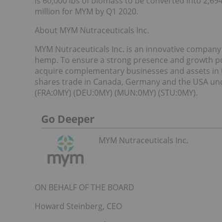
is 60,000 lbs of biomass to be converted into 2,69
million for MYM by Q1 2020.
About MYM Nutraceuticals Inc.
MYM Nutraceuticals Inc. is an innovative company
hemp. To ensure a strong presence and growth pote
acquire complementary businesses and assets in 
shares trade in Canada, Germany and the USA un
(FRA:0MY) (DEU:0MY) (MUN:0MY) (STU:0MY).
Go Deeper
MYM Nutraceuticals Inc.
ON BEHALF OF THE BOARD
Howard Steinberg, CEO