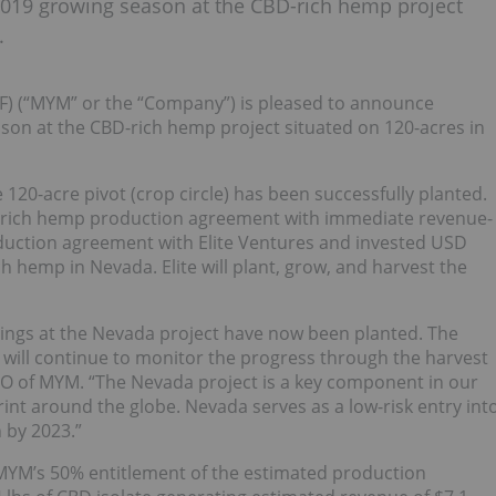
2019 growing season at the CBD-rich hemp project
.
 (“MYM” or the “Company”) is pleased to announce
son at the CBD-rich hemp project situated on 120-acres in
120-acre pivot (crop circle) has been successfully planted.
-rich hemp production agreement with immediate revenue-
duction agreement with Elite Ventures and invested USD
h hemp in Nevada. Elite will plant, grow, and harvest the
lings at the Nevada project have now been planted. The
 will continue to monitor the progress through the harvest
O of MYM. “The Nevada project is a key component in our
int around the globe. Nevada serves as a low-risk entry int
 by 2023.”
MYM’s 50% entitlement of the estimated production