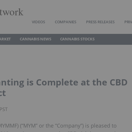
twork
VIDEOS
COMPANIES
PRESS RELEASES
PRI
ARKET
CANNABIS NEWS
CANNABIS STOCKS
ting is Complete at the CBD
ct
 PST
YMMF) (“MYM” or the “Company”) is pleased to