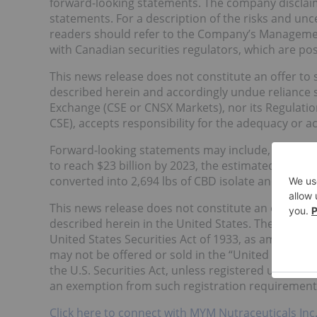
forward-looking statements. The company disclaim
statements. For a description of the risks and unc
readers should refer to the Company’s Management
with Canadian securities regulators, which are p
This news release does not constitute an offer to se
described herein and accordingly undue reliance 
Exchange (CSE or CNSX Markets), nor its Regulation 
CSE), accepts responsibility for the adequacy or ac
Forward-looking statements may include, without l
to reach $23 billion by 2023, the estimated produc
converted into 2,694 lbs of CBD isolate and the ex
This news release does not constitute an offer to se
described herein in the United States. The securi
United States Securities Act of 1933, as amended (t
may not be offered or sold in the “United States”
the U.S. Securities Act, unless registered under the
an exemption from such registration requirements 
Click here to connect with MYM Nutraceuticals Inc