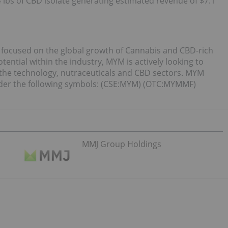
4 lbs of CBD isolate generating estimated revenue of $7.1
 focused on the global growth of Cannabis and CBD-rich
ntial within the industry, MYM is actively looking to
the technology, nutraceuticals and CBD sectors. MYM
der the following symbols: (CSE:MYM) (OTC:MYMMF)
MMJ Group Holdings