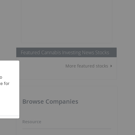
e
Featured Cannabis Investing News Stocks
More featured stocks
Browse Companies
Resource