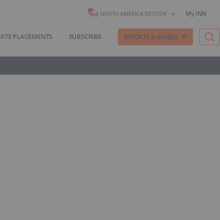
My INN
NORTH AMERICA EDITION
VATE PLACEMENTS
SUBSCRIBE
REPORTS & GUIDES