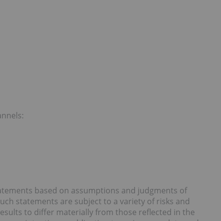
annels:
statements based on assumptions and judgments of
ch statements are subject to a variety of risks and
sults to differ materially from those reflected in the