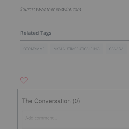
Source: www.thenewswire.com
OTC:MYMMF
MYM NUTRACEUTICALS INC.
CANADA
The Conversation (0)