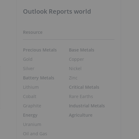
Outlook Reports world
Resource
Precious Metals
Base Metals
Gold
Copper
Silver
Nickel
Battery Metals
Zinc
Lithium
Critical Metals
Cobalt
Rare Earths
Graphite
Industrial Metals
Energy
Agriculture
Uranium
Oil and Gas