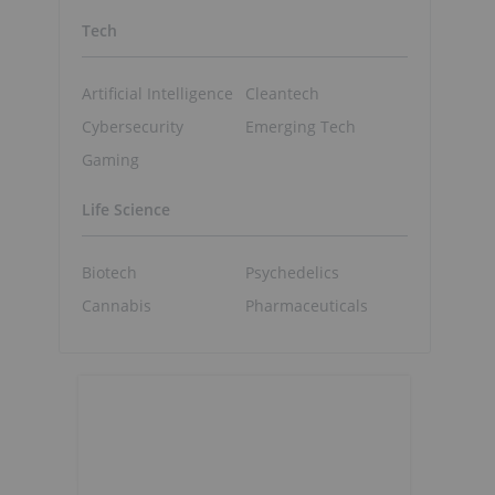
Tech
Artificial Intelligence
Cleantech
Cybersecurity
Emerging Tech
Gaming
Life Science
Biotech
Psychedelics
Cannabis
Pharmaceuticals