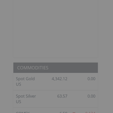
COMMODITIES
Spot Gold
4,342.12
0.00
US
Spot Silver
63.57
0.00
US