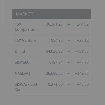
MARKETS
TSX
36,381.23
244.92
Composite
TSX Venture
954.90
28.12
DJ Ind
54,036.93
151.83
S&P 500
7,757.64
47.68
NASDAQ
26,690.62
342.26
S&P/Asx 200
9,271.60
43.80
Xjo