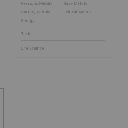
Precious Metals
Base Metals
Battery Metals
Critical Metals
Energy
Tech
Life Science