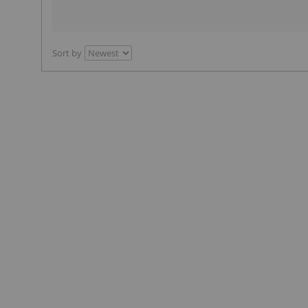
Sort by