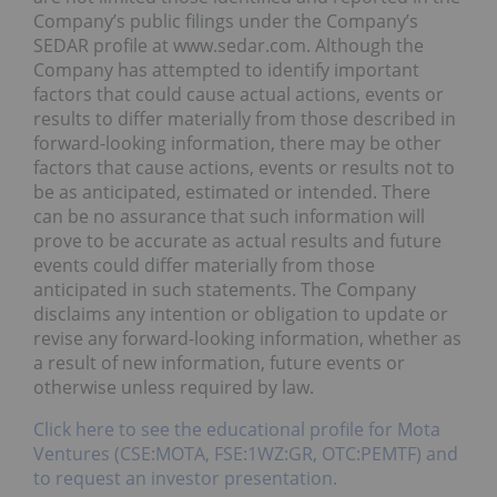
Company’s public filings under the Company’s
SEDAR profile at www.sedar.com. Although the
Company has attempted to identify important
factors that could cause actual actions, events or
results to differ materially from those described in
forward-looking information, there may be other
factors that cause actions, events or results not to
be as anticipated, estimated or intended. There
can be no assurance that such information will
prove to be accurate as actual results and future
events could differ materially from those
anticipated in such statements. The Company
disclaims any intention or obligation to update or
revise any forward-looking information, whether as
a result of new information, future events or
otherwise unless required by law.
Click here to see the educational profile for Mota
Ventures (CSE:MOTA, FSE:1WZ:GR, OTC:PEMTF) and
to request an investor presentation.