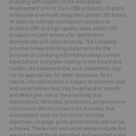
including with respect to the anticipated
development of First Class CBD products, its plans
to become a vertically integrated global CBD brand,
its plans to cultivate and extract cannabis to
produce CBD and high-quality value added CBD
products in Latin America for distribution
domestically and internationally. The Company
provides forward-looking statements for the
purpose of conveying information about current
expectations and plans relating to the future and
readers are cautioned that such statements may
not be appropriate for other purposes. By its
nature, this information is subject to inherent risks
and uncertainties that may be general or specific
and which give rise to the possibility that
expectations, forecasts, predictions, projections or
conclusions will not prove to be accurate, that
assumptions may not be correct and that
objectives, strategic goals and priorities will not be
achieved. These risks and uncertainties include but
are not limited those identified and reported in the