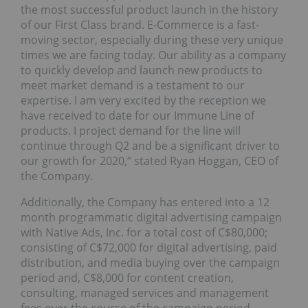
the most successful product launch in the history
of our First Class brand. E-Commerce is a fast-
moving sector, especially during these very unique
times we are facing today. Our ability as a company
to quickly develop and launch new products to
meet market demand is a testament to our
expertise. I am very excited by the reception we
have received to date for our Immune Line of
products. I project demand for the line will
continue through Q2 and be a significant driver to
our growth for 2020,” stated Ryan Hoggan, CEO of
the Company.
Additionally, the Company has entered into a 12
month programmatic digital advertising campaign
with Native Ads, Inc. for a total cost of C$80,000;
consisting of C$72,000 for digital advertising, paid
distribution, and media buying over the campaign
period and, C$8,000 for content creation,
consulting, managed services and management