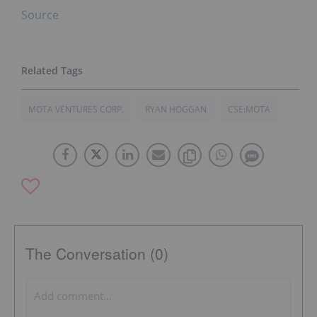
Source
MOTA VENTURES CORP.
RYAN HOGGAN
CSE:MOTA
The Conversation (0)