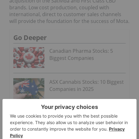
acquisition of the Sativida and First Class CBD
brands. Low cost production, coupled with
international, direct to customer sales channels
will provide the foundation for the success of Mota.
Go Deeper
Canadian Pharma Stocks: 5
Biggest Companies
ASX Cannabis Stocks: 10 Biggest
Companies in 2025
ON BEHALF OF THE BOARD OF DIRECTORS
MOTA VENTURES CORP.
Ryan Hoggan
Chief Executive Officer