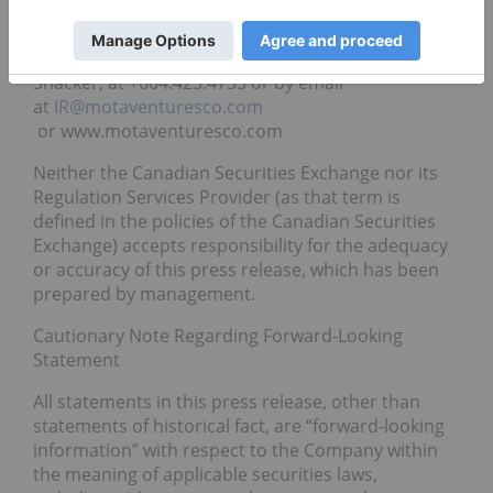
For further information, readers are encouraged to
contact the President of the Company, Joel
Shacker, at +604.423.4733 or by email
at
IR@motaventuresco.com
or www.motaventuresco.com
Neither the Canadian Securities Exchange nor its
Regulation Services Provider (as that term is
defined in the policies of the Canadian Securities
Exchange) accepts responsibility for the adequacy
or accuracy of this press release, which has been
prepared by management.
Cautionary Note Regarding Forward-Looking
Statement
All statements in this press release, other than
statements of historical fact, are “forward-looking
information” with respect to the Company within
the meaning of applicable securities laws,