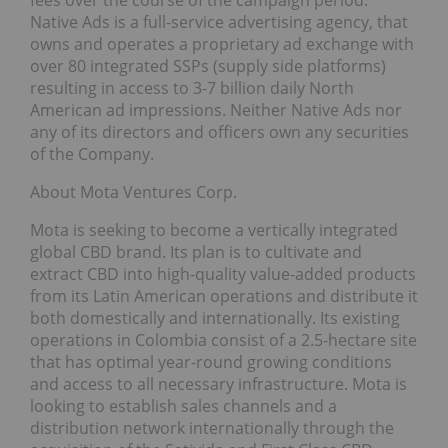
fees over the course of the campaign period.
Native Ads is a full-service advertising agency, that
owns and operates a proprietary ad exchange with
over 80 integrated SSPs (supply side platforms)
resulting in access to 3-7 billion daily North
American ad impressions. Neither Native Ads nor
any of its directors and officers own any securities
of the Company.
About Mota Ventures Corp.
Mota is seeking to become a vertically integrated
global CBD brand. Its plan is to cultivate and
extract CBD into high-quality value-added products
from its Latin American operations and distribute it
both domestically and internationally. Its existing
operations in Colombia consist of a 2.5-hectare site
that has optimal year-round growing conditions
and access to all necessary infrastructure. Mota is
looking to establish sales channels and a
distribution network internationally through the