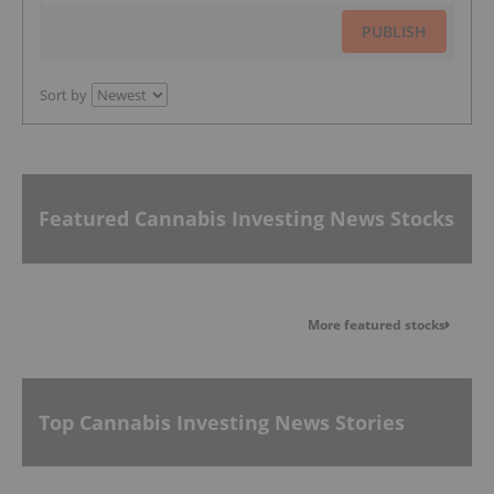
PUBLISH
Sort by
Featured Cannabis Investing News Stocks
More featured stocks
Top Cannabis Investing News Stories