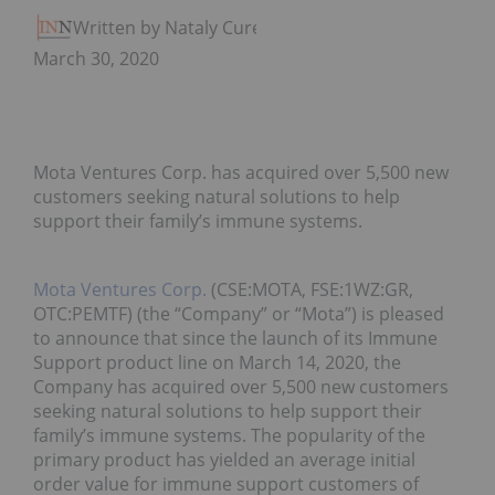
Written by Nataly Cure
March 30, 2020
Mota Ventures Corp. has acquired over 5,500 new
customers seeking natural solutions to help
support their family’s immune systems.
Mota Ventures Corp.
(CSE:MOTA, FSE:1WZ:GR,
OTC:PEMTF) (the “Company” or “Mota”) is pleased
to announce that since the launch of its Immune
Support product line on March 14, 2020, the
Company has acquired over 5,500 new customers
seeking natural solutions to help support their
family’s immune systems. The popularity of the
primary product has yielded an average initial
order value for immune support customers of