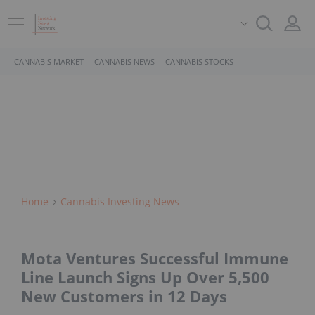
CANNABIS MARKET
CANNABIS NEWS
CANNABIS STOCKS
Home
Cannabis Investing News
Mota Ventures Successful Immune
Line Launch Signs Up Over 5,500
New Customers in 12 Days