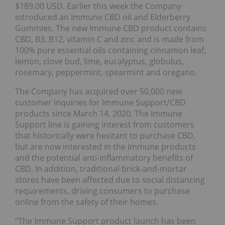
$189.00 USD. Earlier this week the Company
introduced an Immune CBD oil and Elderberry
Gummies. The new Immune CBD product contains
CBD, B3, B12, vitamin C and zinc and is made from
100% pure essential oils containing cinnamon leaf,
lemon, clove bud, lime, eucalyptus, globulus,
rosemary, peppermint, spearmint and oregano.
The Company has acquired over 50,000 new
customer inquiries for Immune Support/CBD
products since March 14, 2020. The Immune
Support line is gaining interest from customers
that historically were hesitant to purchase CBD,
but are now interested in the Immune products
and the potential anti-inflammatory benefits of
CBD. In addition, traditional brick-and-mortar
stores have been affected due to social distancing
requirements, driving consumers to purchase
online from the safety of their homes.
“The Immune Support product launch has been