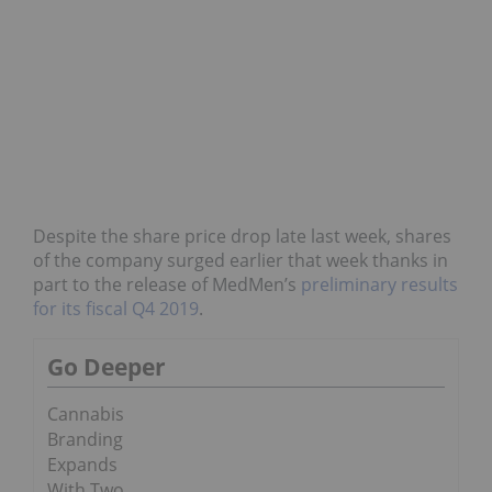
Despite the share price drop late last week, shares
of the company surged earlier that week thanks in
part to the release of MedMen’s
preliminary results
for its fiscal Q4 2019
.
Go Deeper
Cannabis
Branding
Expands
With Two