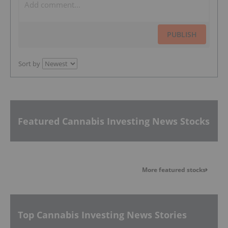
PUBLISH
Sort by
Featured Cannabis Investing News Stocks
More featured stocks
Top Cannabis Investing News Stories