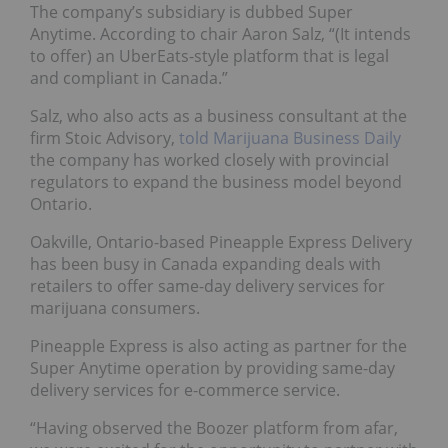
The company’s subsidiary is dubbed Super
Anytime. According to chair Aaron Salz, “(It intends
to offer) an UberEats-style platform that is legal
and compliant in Canada.”
Salz, who also acts as a business consultant at the
firm Stoic Advisory,
told Marijuana Business Daily
the company has worked closely with provincial
regulators to expand the business model beyond
Ontario.
Oakville, Ontario-based Pineapple Express Delivery
has been busy in Canada expanding deals with
retailers to offer same-day delivery services for
marijuana consumers.
Pineapple Express is also acting as partner for the
Super Anytime operation by providing same-day
delivery services for e-commerce service.
“Having observed the Boozer platform from afar,