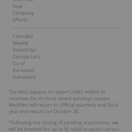
New
Company
Efforts
Cannabis
Weekly
Round-Up:
Canopy Lets
Go of
European
Subsidiary
The MSO expects to report US$61 million in
revenues for its most recent earnings season.
MedMen will report its official quarterly and fiscal
year-end results on October 28.
“Following the closing of pending acquisitions, we
will be licensed for up to 92 retail locations across