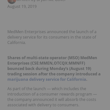
August 19, 2019
MedMen Enterprises announced the launch of a
delivery service for its consumers in the state of
California.
Shares of multi-state operator (MSO) MedMen
Enterprises (CSE:MMEN,OTCQX:MMNFF)
bounced back during Monday’s (August 19)
trading session after the company introduced a
marijuana delivery service for California
.
As part of the launch — which includes the
introduction of a consumer rewards program —
the company announced it will absorb the costs
associated with delivery to consumers.