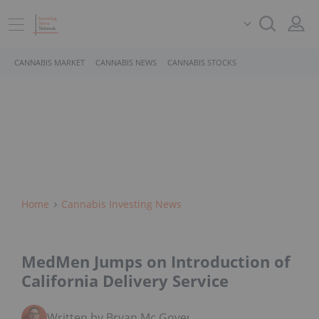
CANNABIS MARKET
CANNABIS NEWS
CANNABIS STOCKS
Home
Cannabis Investing News
MedMen Jumps on Introduction of
California Delivery Service
Written by Bryan Mc Govern