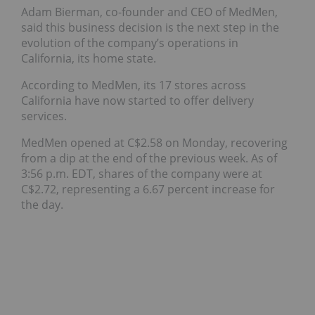
Adam Bierman, co-founder and CEO of MedMen,
said this business decision is the next step in the
evolution of the company’s operations in
California, its home state.
According to MedMen, its 17 stores across
California have now started to offer delivery
services.
MedMen opened at C$2.58 on Monday, recovering
from a dip at the end of the previous week. As of
3:56 p.m. EDT, shares of the company were at
C$2.72, representing a 6.67 percent increase for
the day.