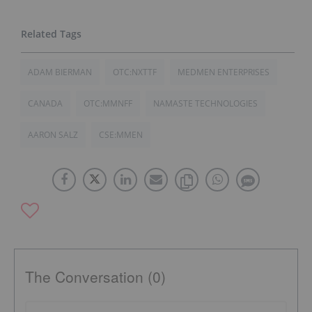
ADAM BIERMAN
OTC:NXTTF
MEDMEN ENTERPRISES
CANADA
OTC:MMNFF
NAMASTE TECHNOLOGIES
AARON SALZ
CSE:MMEN
The Conversation (0)