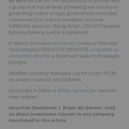
we were excited for the opportunity to partner with
a group that has already achieved great success in
generating orders of legal, government controlled
substances that require compliant last-mile
fulfillment services,” Randy Rolph, CEO of Pineapple
Express Delivery, said in a statement.
In March, cannabis
technology
company Namaste
Technologies (TSXV:N,OTCQB:NXTTF)
completed an
acquisition deal
for a 49 percent stake in Pineapple
Express.
MedMen currently maintains a price target of C$6
on analyst research site TipRanks.
Don’t forget to follow us
@INN_Cannabis
for real-time
news updates!
Securities Disclosure: I, Bryan Mc Govern, hold
no direct investment interest in any company
mentioned in this article.