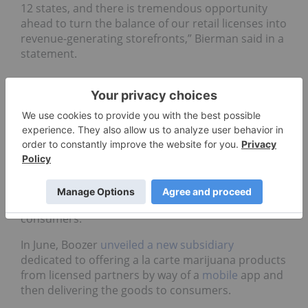
12 states, and there is tremendous opportunity
ahead to turn the balance of our retail licenses into
revenue-generating storefronts,” Bierman said in a
statement.
Delivery services expand
operations for marijuana
market
Marijuana delivery systems have gained
prominence as a way to compete with the
accessibility of illicit market sources available to
consumers.
In June, Boozer
unveiled a new subsidiary
dedicated to offering a la carte marijuana products
from licensed partners by way of a
mobile
app and
then delivering the goods to consumers.