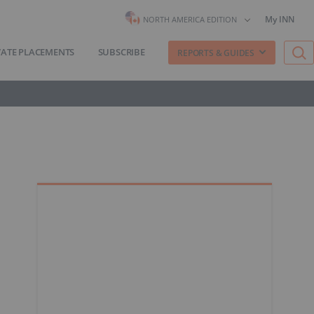
My INN
NORTH AMERICA EDITION
VATE PLACEMENTS
SUBSCRIBE
REPORTS & GUIDES