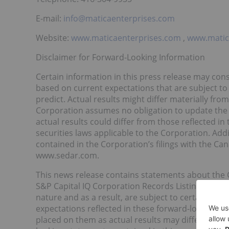
E-mail:
info@maticaenterprises.com
Website:
www.maticaenterprises.com
,
www.mati
Disclaimer for Forward-Looking Information
Certain information in this press release may cons
based on current expectations that are subject to si
predict. Actual results might differ materially fr
Corporation assumes no obligation to update the
actual results could differ from those reflected i
securities laws applicable to the Corporation. Addi
contained in the Corporation’s filings with the Cana
www.sedar.com.
This news release contains statements about the
S&P Capital IQ Corporation Records Listing Progra
nature and as a result, are subject to certain ris
expectations reflected in these forward-looking s
placed on them as actual results may differ mater