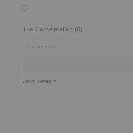
The Conversation (0)
Sort by