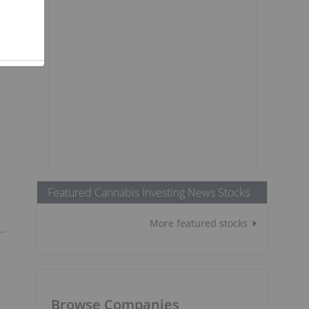
Featured Cannabis Investing News Stocks
More featured stocks
Browse Companies