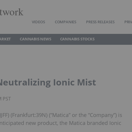
twork
VIDEOS
COMPANIES
PRESS RELEASES
PRI
ARKET
CANNABIS NEWS
CANNABIS STOCKS
utralizing Ionic Mist
M PST
F) (Frankfurt:39N) (“Matica” or the “Company”) is
ticipated new product, the Matica branded Ionic