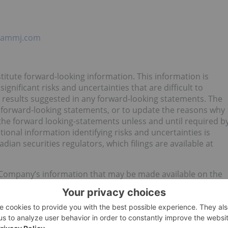
cammj.com
titute forward-looking information. This information is
gnificant risks and uncertainties that are difficult to
om results suggested in any forward-looking statements. The
 forward-looking statements, or to update the reasons why
n the forward looking-statements unless and until required b
tional information identifying risks and uncertainties is
dian securities regulators, which filings are available at
 Company’s information that may be made available on the
m and the business of Matica that are forward-looking in
ks and uncertainties. Although the Company believes that the
tatements are reasonable, undue reliance should not be
ially from the forward-looking statements. The forward-