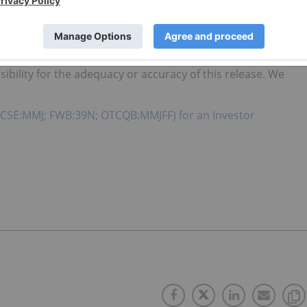
e are made as of the date hereof, and the Company
vise any forward-looking statements or information, except
arket Regulator (as that term is defined in the policies of
bility for the adequacy or accuracy of this release. We
. (CSE:MMJ; FWB:39N; OTCQB:MMJFF) for an Investor