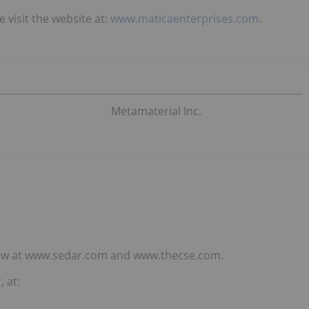
 visit the website at:
www.maticaenterprises.com
.
Metamaterial Inc.
eview at www.sedar.com and www.thecse.com.
 at: