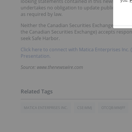
looking statements contained in this news releas
undertakes no obligation to update publicly or re
as required by law.
Neither the Canadian Securities Exchange nor its M
the Canadian Securities Exchange) accepts responsi
seek Safe Harbor.
Click here to connect with Matica Enterprises Inc
Presentation.
Source: www.thenewswire.com
MATICA ENTERPRISES INC.
CSE:MMJ
OTCQB:MMJFF