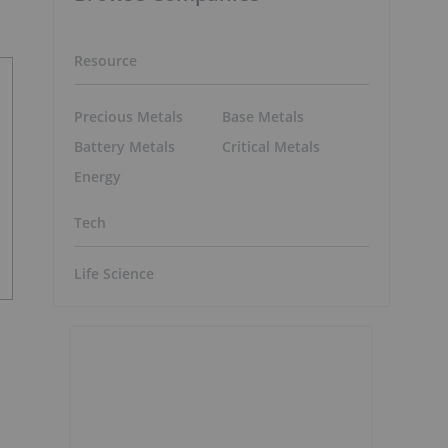
Resource
Precious Metals
Base Metals
Battery Metals
Critical Metals
Energy
Tech
Life Science