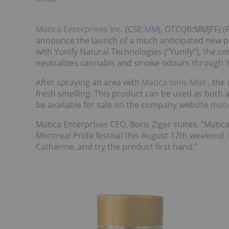
Matica Enterprises Inc.
(CSE:
MMJ
, OTCQB:MMJFF) (F
announce the launch of a much anticipated new pr
with Yunify Natural Technologies (“Yunify”), the 
neutralizes cannabis and smoke odours through Yu
After spraying an area with
Matica Ionic Mist
, the
fresh smelling. This product can be used as both 
be available for sale on the company website
mat
Matica Enterprises CEO, Boris Ziger states, “Matica
Montreal Pride festival this August 17th weekend. 
Catherine, and try the product first hand.”