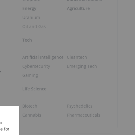
Energy
Agriculture
Uranium
Oil and Gas
Tech
Artificial Intelligence
Cleantech
Cybersecurity
Emerging Tech
y
Gaming
Life Science
Biotech
Psychedelics
Cannabis
Pharmaceuticals