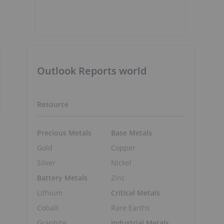
Outlook Reports world
Resource
Precious Metals
Base Metals
Gold
Copper
Silver
Nickel
Battery Metals
Zinc
Lithium
Critical Metals
Cobalt
Rare Earths
Graphite
Industrial Metals