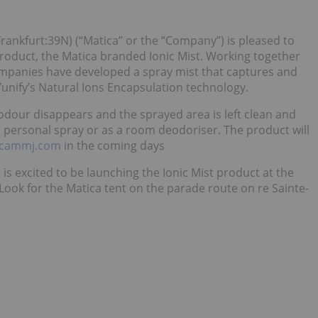
rankfurt:39N) (“Matica” or the “Company”) is pleased to
oduct, the Matica branded Ionic Mist. Working together
companies have developed a spray mist that captures and
nify’s Natural Ions Encapsulation technology.
 odour disappears and the sprayed area is left clean and
a personal spray or as a room deodoriser. The product will
icammj.com
in the coming days
 is excited to be launching the Ionic Mist product at the
Look for the Matica tent on the parade route on re Sainte-