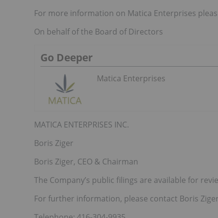
For more information on Matica Enterprises please
On behalf of the Board of Directors
Go Deeper
Matica Enterprises
MATICA ENTERPRISES INC.
Boris Ziger
Boris Ziger, CEO & Chairman
The Company’s public filings are available for r
For further information, please contact Boris Ziger,
Telephone: 416-304-9935