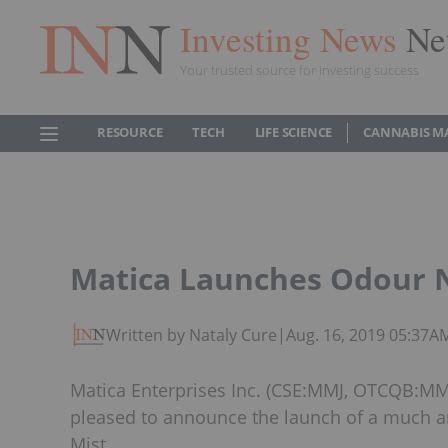
Investing News
Ne
Your trusted source for investing success
RESOURCE
TECH
LIFE SCIENCE
CANNABIS M
Matica Launches Odour Ne
Written by Nataly Cure
|
Aug. 16, 2019 05:37A
Matica Enterprises Inc. (CSE:MMJ, OTCQB:MMJF
pleased to announce the launch of a much an
Mist.