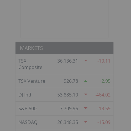
MARKETS
TSX
36,136.31
-10.11
Composite
TSX Venture
926.78
2.95
DJ Ind
53,885.10
-464.02
S&P 500
7,709.96
-13.59
NASDAQ
26,348.35
-15.09