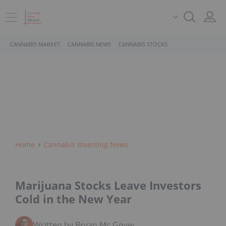
CANNABIS MARKET
CANNABIS NEWS
CANNABIS STOCKS
Home
Cannabis Investing News
Marijuana Stocks Leave Investors
Cold in the New Year
Written by Bryan Mc Govern