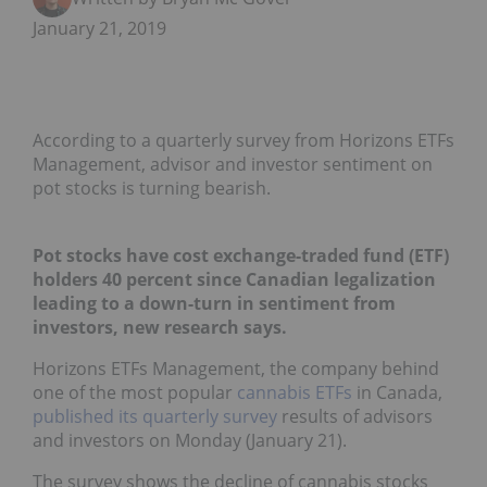
January 21, 2019
According to a quarterly survey from Horizons ETFs
Management, advisor and investor sentiment on
pot stocks is turning bearish.
Pot stocks have cost exchange-traded fund (ETF)
holders 40 percent since Canadian legalization
leading to a down-turn in sentiment from
investors, new research says.
Horizons ETFs Management, the company behind
one of the most popular
cannabis ETFs
in Canada,
published its quarterly survey
results of advisors
and investors on Monday (January 21).
The survey shows the decline of cannabis stocks