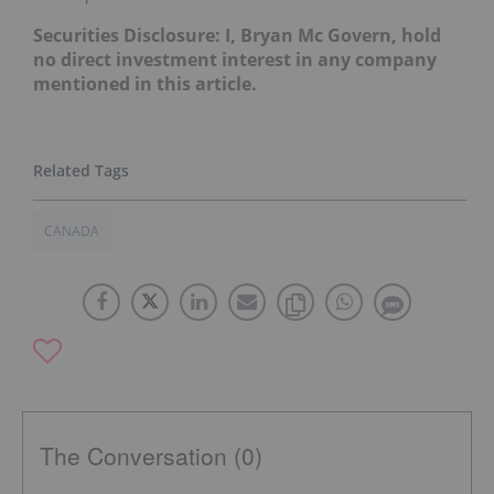
Securities Disclosure: I, Bryan Mc Govern, hold
no direct investment interest in any company
mentioned in this article.
CANADA
The Conversation (0)