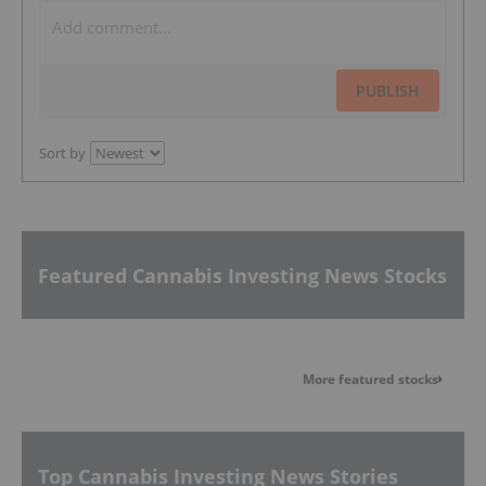
PUBLISH
Sort by
Featured Cannabis Investing News Stocks
More featured stocks
Top Cannabis Investing News Stories