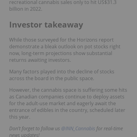
recreational cannabis sales only to hit US$31.3
billion in 2022.
Investor takeaway
While those surveyed for the Horizons report
demonstrate a bleak outlook on pot stocks right
now, long-term projections show substantial
returns awaiting investors.
Many factors played into the decline of stocks
across the board in the public space.
However, the cannabis space is suffering some hits
as Canadian companies continue to deploy assets
for the adult-use market and eagerly await the
entrance of edibles in the country, scheduled later
this year.
Don’t forget to follow us
@INN_Cannabis
for real-time
news updates!