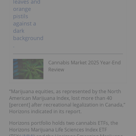
Cannabis Market 2025 Year-End
Review
“Marijuana equities, as represented by the North
American Marijuana Index, lost more than 40
[percent] after recreational legalization in Canada,”
Horizons indicated in its report.
Horizons portfolio holds two cannabis ETFs, the
Horizons Marijuana Life Sciences Index ETF