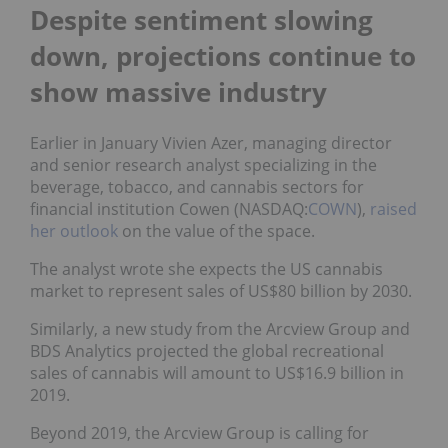
Despite sentiment slowing
down, projections continue to
show massive industry
Earlier in January Vivien Azer, managing director
and senior research analyst specializing in the
beverage, tobacco, and cannabis sectors for
financial institution Cowen (NASDAQ:
COWN
),
raised
her outlook
on the value of the space.
The analyst wrote she expects the US cannabis
market to represent sales of US$80 billion by 2030.
Similarly, a new study from the Arcview Group and
BDS Analytics projected the global recreational
sales of cannabis will amount to US$16.9 billion in
2019.
Beyond 2019, the Arcview Group is calling for