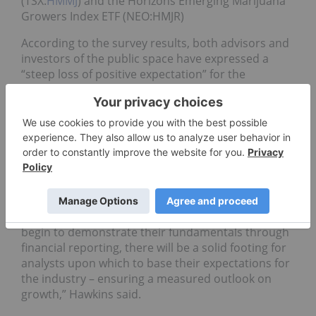
(TSX:
HMMJ
) and the Horizons Emerging Marijuana
Growers Index ETF (NEO:HMJR)
According to the survey results, both advisors and
investors of the public space have expressed a
“steep loss of positive expectation” for the
cannabis sector.
Only 31 percent of respondents indicated a
positive or bullish outlook on pot stocks.
Despite the gloomy outlook, Hawkins expects the
growth of the industry to continue as companies
show financial stability.
“As more of these Cannabis-sector companies
begin to demonstrate their fundamentals through
financial reporting, there will be a solid footing for
analysts upon which to base their expectations for
the industry – ensuring a measured outlook on
growth,” Hawkins said.