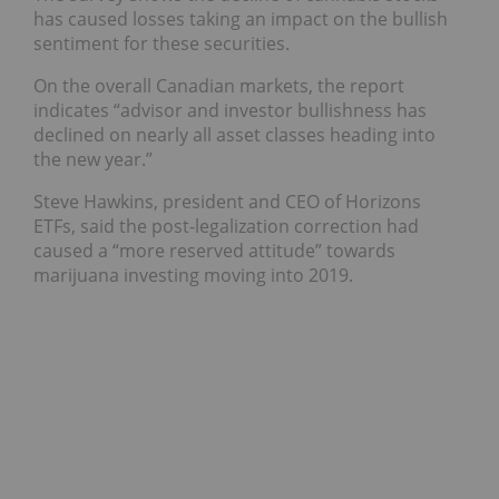
has caused losses taking an impact on the bullish
sentiment for these securities.
On the overall Canadian markets, the report
indicates “advisor and investor bullishness has
declined on nearly all asset classes heading into
the new year.”
Steve Hawkins, president and CEO of Horizons
ETFs, said the post-legalization correction had
caused a “more reserved attitude” towards
marijuana investing moving into 2019.