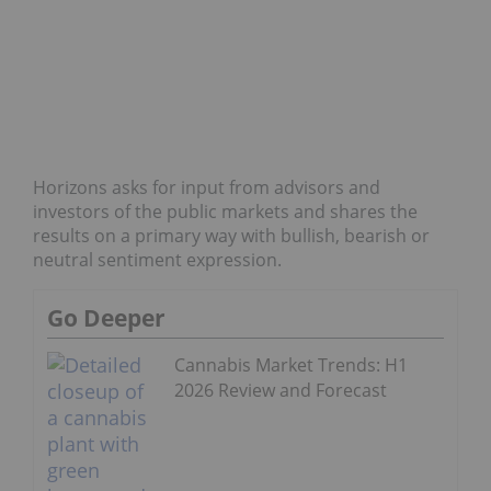
Horizons asks for input from advisors and
investors of the public markets and shares the
results on a primary way with bullish, bearish or
neutral sentiment expression.
Go Deeper
Cannabis Market Trends: H1
2026 Review and Forecast