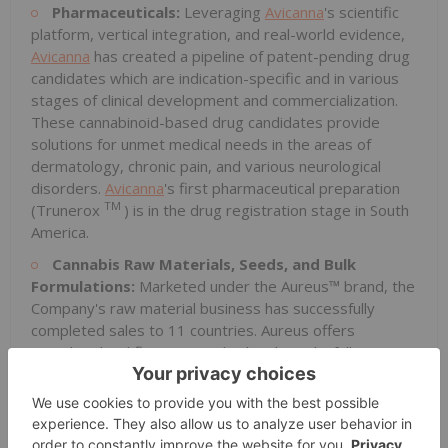
Pharmaceuticals:
Leveraging
Avicanna
's scientific
platform, vertical integration, and real-world evidence,
Avicanna
has created a pipeline of patent-pending drug
candidates which are indication-specific and in various
stages of clinical development and commercialization.
These cannabinoid-based drug candidates provide
solutions for unmet medical needs in the areas of
dermatology, chronic pain, and various neurological
disorders.
Avicanna
's first pharmaceutical preparation
TM
(Trunerox
) is in the drug registration stage in South
America.
Cannabis Raw Materials, Seeds, and Bulk
Formulations:
Marketed under the Aureus™ brand, the
Company's raw material business has successfully
completed sales to 11 countries. Aureus offers
cannabis dried flower, standardized seeds, full
spectrum extracts, and cannabinoid distillates, isolated
cannabinoids (CBD, THC, cannabigerol ("CBG") and
other rare cannabinoids), and bulk formulations derived
from hemp and cannabis cultivars through its