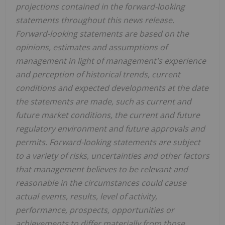
projections contained in the forward-looking
statements throughout this news release.
Forward-looking statements are based on the
opinions, estimates and assumptions of
management in light of management's experience
and perception of historical trends, current
conditions and expected developments at the date
the statements are made, such as current and
future market conditions, the current and future
regulatory environment and future approvals and
permits. Forward-looking statements are subject
to a variety of risks, uncertainties and other factors
that management believes to be relevant and
reasonable in the circumstances could cause
actual events, results, level of activity,
performance, prospects, opportunities or
achievements to differ materially from those