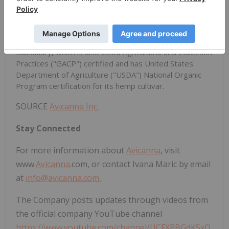
sustainable, economical, and industrial-scale
subsidiaries based in Colombia. The majority of the
Aureus products are produced at Santa Marta Golden
Hemp S.A.S. ("SMGH"), the Company's majority-owned
subsidiary, which is also Good Agricultural and Collection
Practices ("GACP") certified and has United States
Department of Agriculture ("USDA") National Organic
Program certification for its hemp cultivar.
SOURCE
Avicanna Inc.
Stay Connected
For more information about
Avicanna
, visit
www.
Avicanna
.com, or contact Ivana Maric by email
at
info@avicanna.com
.
The Company posts updates through videos from
the official company YouTube channel
https://www.youtube.com/channel/UCFXPBGdKSxO