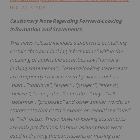
UOf_VZoSFSUA
.
Cautionary Note Regarding Forward-Looking
Information and Statements
This news release includes statements containing
certain "forward-looking information" within the
meaning of applicable securities law ("forward-
looking statements"). Forward-looking statements
are frequently characterized by words such as
"plan", "continue", "expect", "project", "intend",
"believe", "anticipate", "estimate", "may", "will",
"potential", "proposed" and other similar words, or
statements that certain events or conditions "may"
or "will" occur. These forward-looking statements
are only predictions. Various assumptions were
used in drawing the conclusions or making the