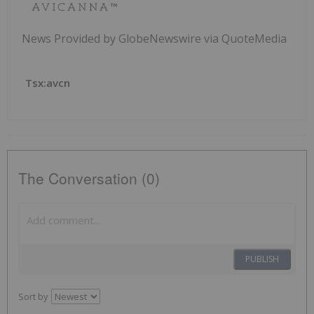
News Provided by GlobeNewswire via QuoteMedia
Tsx:avcn
The Conversation (0)
PUBLISH
Sort by