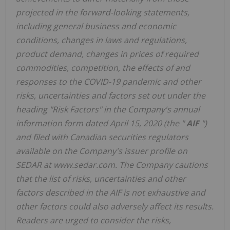
projected in the forward-looking statements,
including general business and economic
conditions, changes in laws and regulations,
product demand, changes in prices of required
commodities, competition, the effects of and
responses to the COVID-19 pandemic and other
risks, uncertainties and factors set out under the
heading "Risk Factors" in the Company's annual
information form dated April 15, 2020 (the "
AIF
")
and filed with Canadian securities regulators
available on the Company's issuer profile on
SEDAR at www.sedar.com. The Company cautions
that the list of risks, uncertainties and other
factors described in the AIF is not exhaustive and
other factors could also adversely affect its results.
Readers are urged to consider the risks,