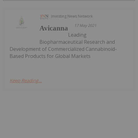
Investing News Network
17 May 2021
Avicanna
Leading
Biopharmaceutical Research and
Development of Commercialized Cannabinoid-
Based Products for Global Markets
Keep Reading...