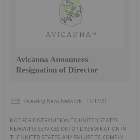
Avicanna Announces
Resignation of Director
Investing News Network
11/11/21
NOT FOR DISTRIBUTION TO UNITED STATES
NEWSWIRE SERVICES OR FOR DISSEMINATION IN
THE UNITED STATES. ANY FAILURE TO COMPLY