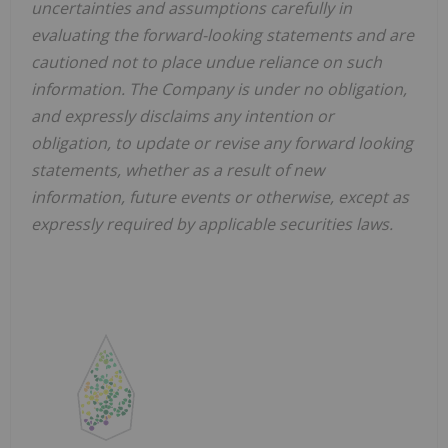
uncertainties and assumptions carefully in
evaluating the forward-looking statements and are
cautioned not to place undue reliance on such
information. The Company is under no obligation,
and expressly disclaims any intention or
obligation, to update or revise any forward looking
statements, whether as a result of new
information, future events or otherwise, except as
expressly required by applicable securities laws.