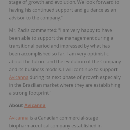
stage of growth and evolution. We look forward to
having his continued support and guidance as an
advisor to the company."
Mr. Zaclis commented: "I am very happy to have
been able to support the management during a
transitional period and impressed by what has
been accomplished so far. I am very optimistic
about the future and the evolution of the Company
and its business models. I will continue to support
Avicanna
during its next phase of growth especially
in the Brazilian market where they are establishing
a strong footprint."
About
Avicanna
Avicanna
is a Canadian commercial-stage
biopharmaceutical company established in