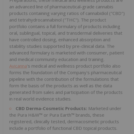
an advanced line of pharmaceutical-grade cannabis
products containing varying ratios of cannabidiol ("CBD")
and tetrahydrocannabinol ("THC"). The product
portfolio contains a full formulary of products including
oral, sublingual, topical, and transdermal deliveries that
have controlled dosing, enhanced absorption and
stability studies supported by pre-clinical data. The
advanced formulary is marketed with consumer, patient
and medical community education and training.
Avicanna
's medical and wellness product portfolio also
forms the foundation of the Company's pharmaceutical
pipeline with the contribution of the formulations that
form the basis of the products as well as the data
generated from sales and participation of the products
in real world evidence studies.
CBD Derma-Cosmetic Products:
Marketed under
the Pura H&W™ or Pura Earth™ brands, these
registered, clinically tested, dermacosmetic products
include a portfolio of functional CBD topical products.