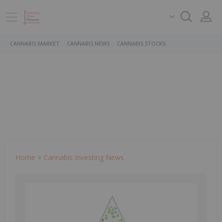
CANNABIS MARKET
CANNABIS NEWS
CANNABIS STOCKS
Home
Cannabis Investing News