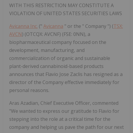
WITH THIS RESTRICTION MAY CONSTITUTE A
VIOLATION OF UNITED STATES SECURITIES LAWS
Avicanna Inc.
("
Avicanna
" or the " Company ") (
TSX:
AVCN
) (OTCQX: AVCNF) (FSE: 0NN), a
biopharmaceutical company focused on the
development, manufacturing, and
commercialization of organic and sustainable
plant-derived cannabinoid-based products
announces that Flavio Jose Zaclis has resigned as a
director of the Company effective immediately for
personal reasons.
Aras Azadian, Chief Executive Officer, commented
"We wanted to express our gratitude to Flavio for
stepping into the role at a critical time for the
company and helping us pave the path for our next