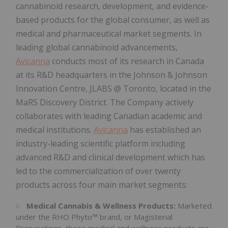
cannabinoid research, development, and evidence-
based products for the global consumer, as well as
medical and pharmaceutical market segments. In
leading global cannabinoid advancements,
Avicanna
conducts most of its research in Canada
at its R&D headquarters in the Johnson & Johnson
Innovation Centre, JLABS @ Toronto, located in the
MaRS Discovery District. The Company actively
collaborates with leading Canadian academic and
medical institutions.
Avicanna
has established an
industry-leading scientific platform including
advanced R&D and clinical development which has
led to the commercialization of over twenty
products across four main market segments:
Medical Cannabis & Wellness Products:
Marketed
under the RHO Phyto™ brand, or Magisterial
Preparations, these medical and wellness products are