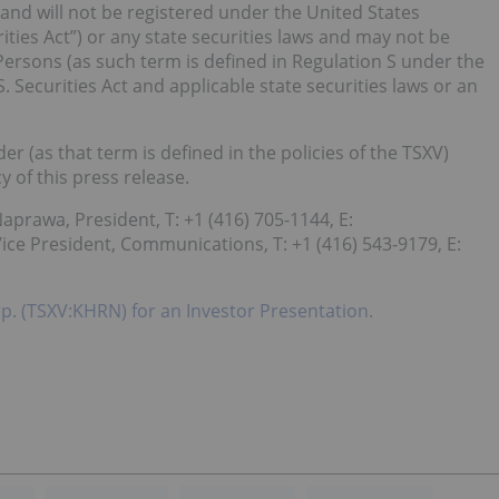
 and will not be registered under the United States
ities Act”) or any state securities laws and may not be
 Persons (as such term is defined in Regulation S under the
S. Securities Act and applicable state securities laws or an
er (as that term is defined in the policies of the TSXV)
 of this press release.
aprawa, President, T: +1 (416) 705-1144, E:
ce President, Communications, T: +1 (416) 543-9179, E:
rp. (TSXV:KHRN) for an Investor Presentation.