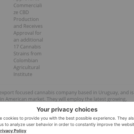
Commerciali
ze CBD
Production
and Receives
Approval for
an additional
17 Cannabis
Strains from
Colombian
Agricultural
Institute
 export focused cannabis company based in Uruguay, and is
tin American market. They will employ the latest growing,
 high quality medical cannabis products for the Latin