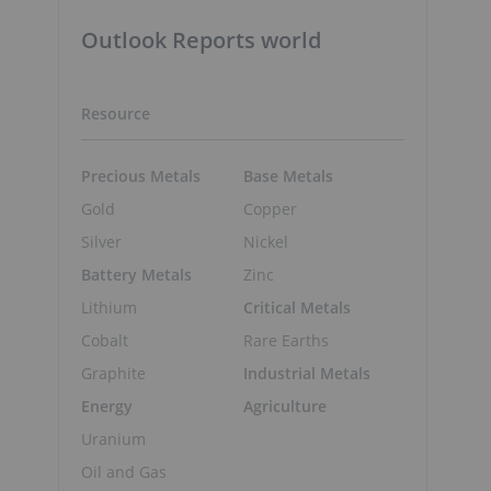
Outlook Reports world
Resource
Precious Metals
Base Metals
Gold
Copper
Silver
Nickel
Battery Metals
Zinc
Lithium
Critical Metals
Cobalt
Rare Earths
Graphite
Industrial Metals
Energy
Agriculture
Uranium
Oil and Gas