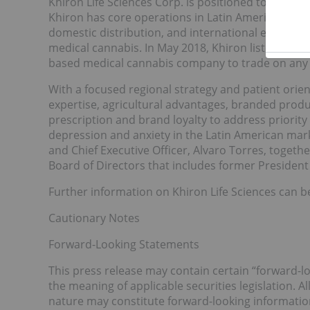
Khiron Life Sciences Corp. is positioned to be th
Khiron has core operations in Latin America and is 
domestic distribution, and international export o
medical cannabis. In May 2018, Khiron listed on 
based medical cannabis company to trade on any 
With a focused regional strategy and patient ori
expertise, agricultural advantages, branded prod
prescription and brand loyalty to address priority
depression and anxiety in the Latin American mark
and Chief Executive Officer, Alvaro Torres, toget
Board of Directors that includes former President 
Further information on Khiron Life Sciences can b
Cautionary Notes
Forward-Looking Statements
This press release may contain certain “forward-l
the meaning of applicable securities legislation. Al
nature may constitute forward-looking informatio