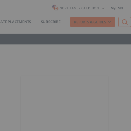
My INN
NORTH AMERICA EDITION
VATE PLACEMENTS
SUBSCRIBE
REPORTS & GUIDES