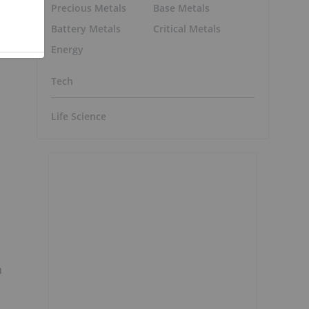
Precious Metals
Base Metals
,
Battery Metals
Critical Metals
Energy
Tech
Life Science
n