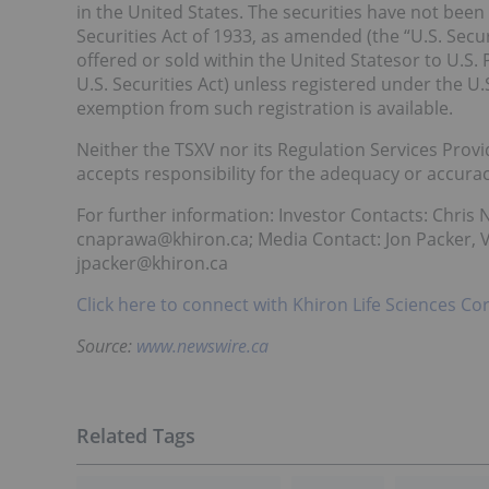
in the United States. The securities have not been
Securities Act of 1933, as amended (the “U.S. Secur
offered or sold within the United Statesor to U.S.
U.S. Securities Act) unless registered under the U.
exemption from such registration is available.
Neither the TSXV nor its Regulation Services Provid
accepts responsibility for the adequacy or accuracy
For further information: Investor Contacts: Chris N
cnaprawa@khiron.ca; Media Contact: Jon Packer, Vi
jpacker@khiron.ca
Click here to connect with Khiron Life Sciences Co
Source:
www.newswire.ca