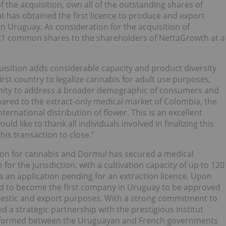
of the acquisition, own all of the outstanding shares of
 has obtained the first licence to produce and export
n Uruguay. As consideration for the acquisition of
,821 common shares to the shareholders of NettaGrowth at a
isition adds considerable capacity and product diversity
first country to legalize cannabis for adult use purposes,
nity to address a broader demographic of consumers and
ared to the extract-only medical market of Colombia, the
rnational distribution of flower. This is an excellent
d like to thank all individuals involved in finalizing this
is transaction to close.”
ation for cannabis and Dormul has secured a medical
for the jurisdiction, with a cultivation capacity of up to 120
s an application pending for an extraction licence. Upon
cted to become the first company in Uruguay to be approved
mestic and export purposes. With a strong commitment to
a strategic partnership with the prestigious Institut
n formed between the Uruguayan and French governments