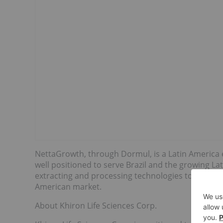
NettaGrowth, through Dormul, is a Latin America
well positioned to serve Brazil and the growing La
extracting and processing technologies to produce
American market.
About Khiron Life Sciences Corp.