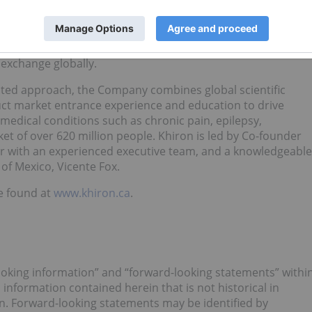
e dominant integrated cannabis company in Latin America.
fully licensed in the country for the cultivation, production
f both THC (tetrahydrocannabinol) and CBD (cannabidiol)
the TSX Venture Exchange, becoming the first Colombian
exchange globally.
ented approach, the Company combines global scientific
uct market entrance experience and education to drive
 medical conditions such as chronic pain, epilepsy,
et of over 620 million people. Khiron is led by Co-founder
her with an experienced executive team, and a knowledgeable
of Mexico, Vicente Fox.
e found at
www.khiron.ca
.
ooking information” and “forward-looking statements” withi
l information contained herein that is not historical in
n. Forward-looking statements may be identified by