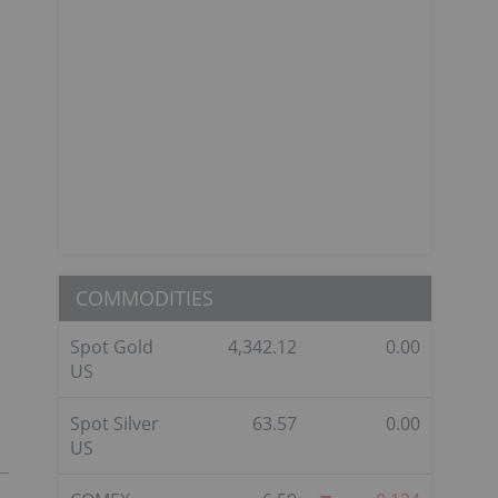
COMMODITIES
Spot Gold
4,342.12
0.00
US
Spot Silver
63.57
0.00
US