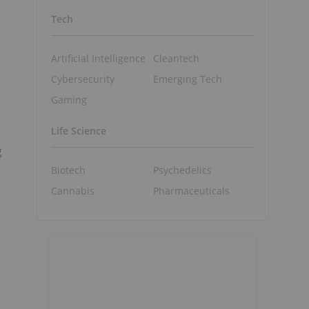
Tech
Artificial Intelligence
Cleantech
Cybersecurity
Emerging Tech
Gaming
Life Science
g
Biotech
Psychedelics
Cannabis
Pharmaceuticals