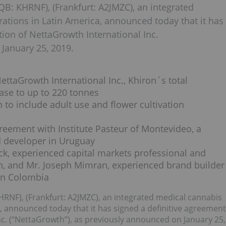
B: KHRNF), (Frankfurt: A2JMZC), an integrated
ations in Latin America, announced today that it has
tion of NettaGrowth International Inc.
January 25, 2019.
ettaGrowth International Inc., Khiron´s total
ease to up to 220 tonnes
 to include adult use and flower cultivation
greement with Institute Pasteur of Montevideo, a
d developer in Uruguay
ck, experienced capital markets professional and
on, and Mr. Joseph Mimran, experienced brand builder
ron Colombia
HRNF), (Frankfurt: A2JMZC), an integrated medical cannabis
, announced today that it has signed a definitive agreement
Inc. (“NettaGrowth”), as previously announced on January 25,