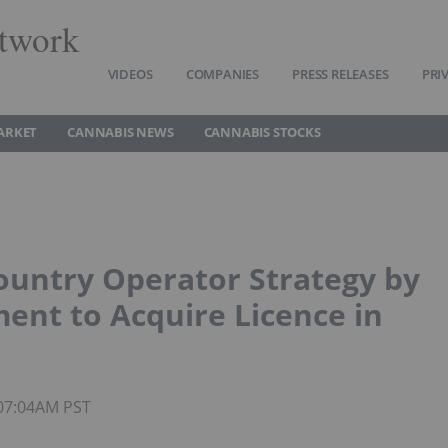
twork
VIDEOS
COMPANIES
PRESS RELEASES
PRI
ARKET
CANNABIS NEWS
CANNABIS STOCKS
ountry Operator Strategy by
ment to Acquire Licence in
 07:04AM PST