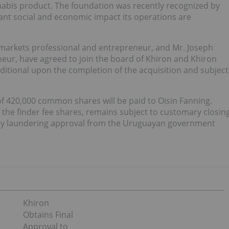
abis product. The foundation was recently recognized by
ant social and economic impact its operations are
l markets professional and entrepreneur, and Mr. Joseph
ur, have agreed to join the board of Khiron and Khiron
itional upon the completion of the acquisition and subject
 of 420,000 common shares will be paid to Oisin Fanning.
 the finder fee shares, remains subject to customary closin
oney laundering approval from the Uruguayan government
Khiron
Obtains Final
Approval to