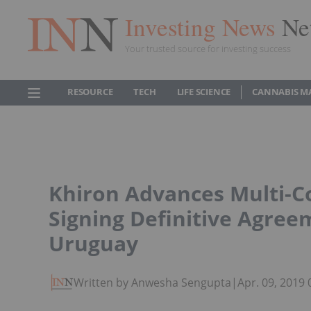
Investing News
Ne
Your trusted source for investing success
RESOURCE
TECH
LIFE SCIENCE
CANNABIS M
Khiron Advances Multi-C
Signing Definitive Agree
Uruguay
Written by Anwesha Sengupta
|
Apr. 09, 2019