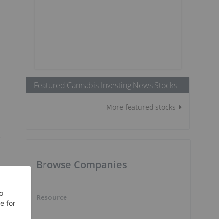
Featured Cannabis Investing News Stocks
More featured stocks
Browse Companies
Resource