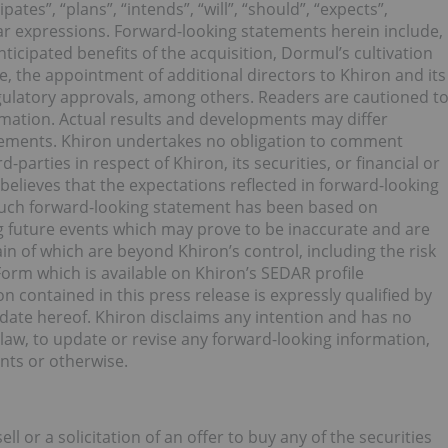
ates”, “plans”, “intends”, “will”, “should”, “expects”,
lar expressions. Forward-looking statements herein include,
ticipated benefits of the acquisition, Dormul’s cultivation
ce, the appointment of additional directors to Khiron and its
regulatory approvals, among others. Readers are cautioned t
rmation. Actual results and developments may differ
tements. Khiron undertakes no obligation to comment
parties in respect of Khiron, its securities, or financial or
 believes that the expectations reflected in forward-looking
 such forward-looking statement has been based on
 future events which may prove to be inaccurate and are
in of which are beyond Khiron’s control, including the risk
Form which is available on Khiron’s SEDAR profile
n contained in this press release is expressly qualified by
date hereof. Khiron disclaims any intention and has no
y law, to update or revise any forward-looking information,
nts or otherwise.
ll or a solicitation of an offer to buy any of the securities