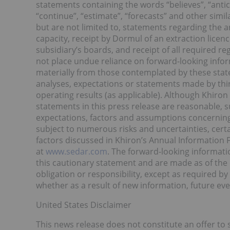
statements containing the words “believes”, “anticip
“continue”, “estimate”, “forecasts” and other simi
but are not limited to, statements regarding the an
capacity, receipt by Dormul of an extraction licen
subsidiary’s boards, and receipt of all required 
not place undue reliance on forward-looking info
materially from those contemplated by these sta
analyses, expectations or statements made by third-
operating results (as applicable). Although Khiron
statements in this press release are reasonable,
expectations, factors and assumptions concerning
subject to numerous risks and uncertainties, certa
factors discussed in Khiron’s Annual Information 
at
www.sedar.com
. The forward-looking informatio
this cautionary statement and are made as of the 
obligation or responsibility, except as required b
whether as a result of new information, future eve
United States Disclaimer
This news release does not constitute an offer to se