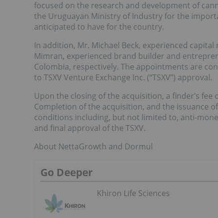
focused on the research and development of cann
the Uruguayan Ministry of Industry for the import
anticipated to have for the country.
In addition, Mr. Michael Beck, experienced capita
Mimran, experienced brand builder and entreprene
Colombia, respectively. The appointments are cond
to TSXV Venture Exchange Inc. (“TSXV”) approval.
Upon the closing of the acquisition, a finder’s fee
Completion of the acquisition, and the issuance of
conditions including, but not limited to, anti-m
and final approval of the TSXV.
About NettaGrowth and Dormul
Go Deeper
Khiron Life Sciences