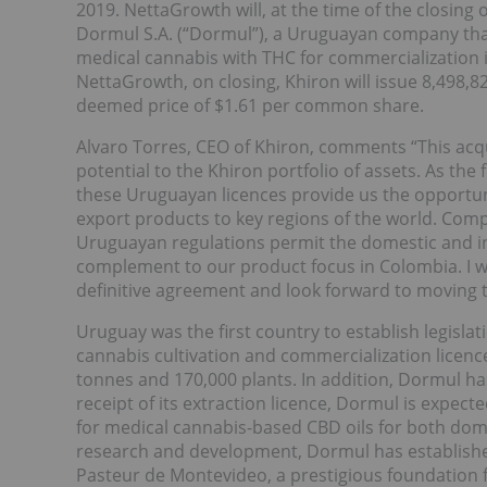
2019. NettaGrowth will, at the time of the closing 
Dormul S.A. (“Dormul”), a Uruguayan company that
medical cannabis with THC for commercialization i
NettaGrowth, on closing, Khiron will issue 8,498
deemed price of $1.61 per common share.
Alvaro Torres, CEO of Khiron, comments “This acqu
potential to the Khiron portfolio of assets. As the 
these Uruguayan licences provide us the opportu
export products to key regions of the world. Comp
Uruguayan regulations permit the domestic and inte
complement to our product focus in Colombia. I woul
definitive agreement and look forward to moving th
Uruguay was the first country to establish legisl
cannabis cultivation and commercialization licence 
tonnes and 170,000 plants. In addition, Dormul ha
receipt of its extraction licence, Dormul is expe
for medical cannabis-based CBD oils for both do
research and development, Dormul has established 
Pasteur de Montevideo, a prestigious foundatio