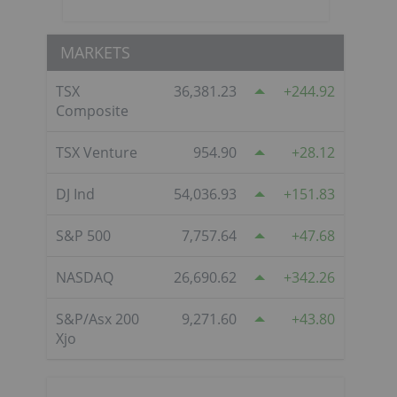
MARKETS
o
TSX
36,381.23
244.92
Composite
TSX Venture
954.90
28.12
DJ Ind
54,036.93
151.83
S&P 500
7,757.64
47.68
NASDAQ
26,690.62
342.26
S&P/Asx 200
9,271.60
43.80
Xjo