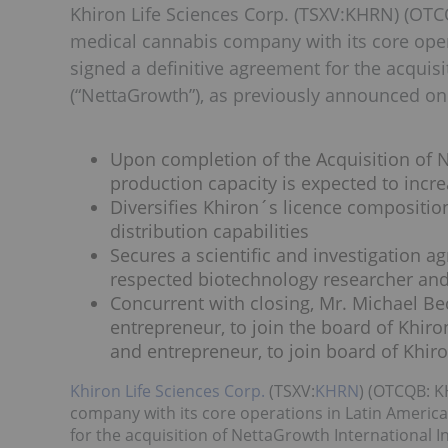
Khiron Life Sciences Corp. (TSXV:KHRN) (OTCQ
medical cannabis company with its core oper
signed a definitive agreement for the acquisi
(“NettaGrowth”), as previously announced on 
Upon completion of the Acquisition of N
production capacity is expected to incr
Diversifies Khiron´s licence composition
distribution capabilities
Secures a scientific and investigation a
respected biotechnology researcher an
Concurrent with closing, Mr. Michael Be
entrepreneur, to join the board of Khir
and entrepreneur, to join board of Khi
Khiron Life Sciences Corp.
(TSXV:
KHRN
) (OTCQB: K
company with its core operations in Latin America
for the acquisition of NettaGrowth International 