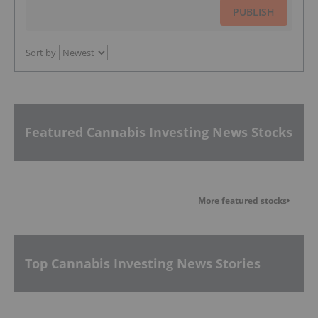
PUBLISH
Sort by
Featured Cannabis Investing News Stocks
More featured stocks
Top Cannabis Investing News Stories