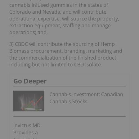
cannabis infused gummies in the states of
Colorado and Nevada, and will contribute
operational expertise, will source the property,
extraction equipment, staffing and manage
operations; and,
3) CBDC will contribute the sourcing of Hemp
Biomass procurement, branding, marketing and
the commercialization of the finished product,
including but not limited to CBD Isolate.
Go Deeper
Cannabis Investment: Canadian
Cannabis Stocks
Invictus MD
Provides a