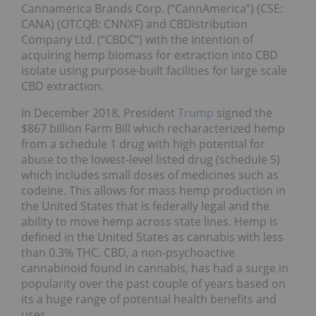
Cannamerica Brands Corp. (“CannAmerica”) (CSE:
CANA) (OTCQB: CNNXF) and CBDistribution
Company Ltd. (“CBDC”) with the intention of
acquiring hemp biomass for extraction into CBD
isolate using purpose-built facilities for large scale
CBD extraction.
In December 2018, President
Trump
signed the
$867 billion Farm Bill which recharacterized hemp
from a schedule 1 drug with high potential for
abuse to the lowest-level listed drug (schedule 5)
which includes small doses of medicines such as
codeine. This allows for mass hemp production in
the United States that is federally legal and the
ability to move hemp across state lines. Hemp is
defined in the United States as cannabis with less
than 0.3% THC. CBD, a non-psychoactive
cannabinoid found in cannabis, has had a surge in
popularity over the past couple of years based on
its a huge range of potential health benefits and
uses.