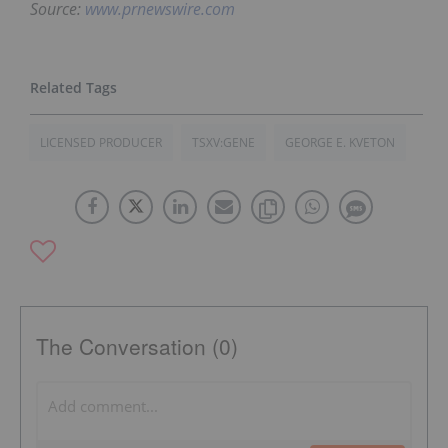
Source:
www.prnewswire.com
LICENSED PRODUCER
TSXV:GENE
GEORGE E. KVETON
The Conversation (0)