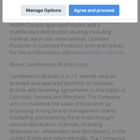
fertilizer and nutrients manufacturer. Invictus
drives sustainable long-term shareholder value
through a diversified product portfolio with over 70
Health Canada approved strains and a
multifaceted distribution strategy including
medical, adult-use, international, Licensed
Producer to Licensed Producer and retail stores.
For more information visit
www.invictus-md.com
.
About CannAmerica Brands Corp.
CannAmerica Brands is a U.S. marine veteran
founded and operated portfolio of cannabis
brands with licensing agreements in the states of
Colorado, Nevada and Maryland. The Company
aims to maximize the value of its brands by
employing strong brand management teams,
marketing and licensing the brands through
various distribution channels, including
dispensaries, wholesalers and distributors, in the
United States and internationally. The Company’s