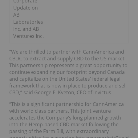
Corporate
Update on
AB
Laboratories
Inc. and AB
Ventures Inc.
“We are thrilled to partner with CannAmerica and
CBDC to extract and supply CBD to the US market.
This partnership represents a great opportunity to
continue expanding our footprint beyond Canada
and capitalize on the United States’ federal legal
framework that is now in place to produce and sell
CBD,” said George E. Kveton, CEO of Invictus.
“This is a significant partnership for CannAmerica
with world class partners. This joint venture
accelerates the Company’s long planned growth
into the Hemp-based CBD market following the
passing of the Farm Bill, with extraordinary
opportunities for expansion into new markets” said