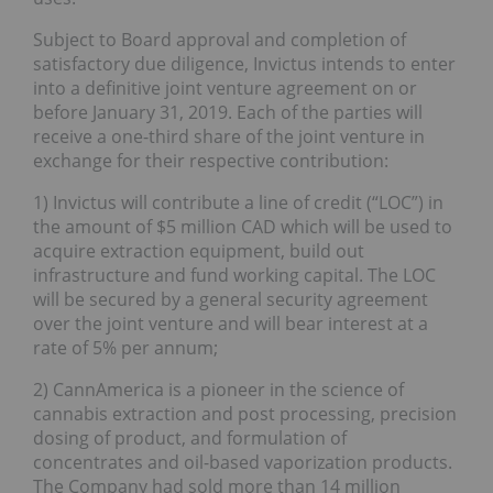
Subject to Board approval and completion of
satisfactory due diligence, Invictus intends to enter
into a definitive joint venture agreement on or
before January 31, 2019. Each of the parties will
receive a one-third share of the joint venture in
exchange for their respective contribution:
1) Invictus will contribute a line of credit (“LOC”) in
the amount of $5 million CAD which will be used to
acquire extraction equipment, build out
infrastructure and fund working capital. The LOC
will be secured by a general security agreement
over the joint venture and will bear interest at a
rate of 5% per annum;
2) CannAmerica is a pioneer in the science of
cannabis extraction and post processing, precision
dosing of product, and formulation of
concentrates and oil-based vaporization products.
The Company had sold more than 14 million