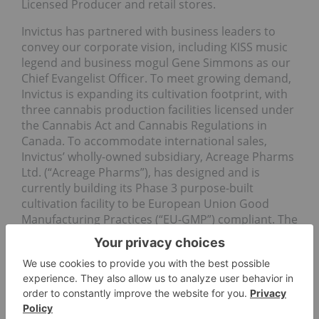
Licensed Producer and retail stores.
Invictus has partnered with business leaders to
convey our corporate vision, including KISS music
legend and business mogul Gene Simmons as our
Chief Evangelist Officer. To meet growing demand,
Invictus is expanding its cultivation footprint, with
three cannabis production facilities licensed under
the Cannabis Act and Cannabis Regulations in
Canada. To accommodate international sales,
Invictus’ wholly-owned subsidiary, Acreage Pharms
Ltd. (“Acreage Pharms”), has designed and is
currently building its Phase 3 purpose-built
cultivation facility to be European Union Good
Manufacturing Practices (“EU-GMP”) compliant. The
Company is targeting up to 50 percent of
production to medical cannabis. To ensure
consistency in quality and supply, Invictus
maintains all aspects of the growing process
through its subsidiary, Future Harvest
Development Ltd. (“Future Harvest”), a high-quality