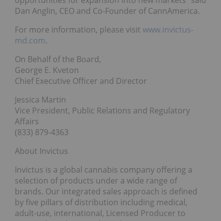
Dan Anglin, CEO and Co-Founder of CannAmerica.
For more information, please visit
www.invictus-
md.com
.
On Behalf of the Board,
George E. Kveton
Chief Executive Officer and Director
Jessica Martin
Vice President, Public Relations and Regulatory
Affairs
(833) 879-4363
About Invictus
Invictus is a global cannabis company offering a
selection of products under a wide range of
brands. Our integrated sales approach is defined
by five pillars of distribution including medical,
adult-use, international, Licensed Producer to