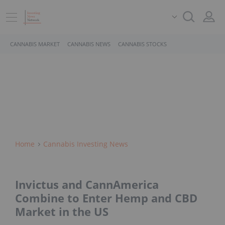
CANNABIS MARKET
CANNABIS NEWS
CANNABIS STOCKS
Home
Cannabis Investing News
Invictus and CannAmerica
Combine to Enter Hemp and CBD
Market in the US