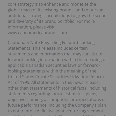
core strategy is to enhance and monetize the
global reach of its existing brands, and to pursue
additional strategic acquisitions to grow the scope
and diversity of its brand portfolio. For more
information, please visit
www.cannamericabrands.com.
Cautionary Note Regarding Forward-Looking
Statements: This release includes certain
statements and information that may constitute
forward-looking information within the meaning of
applicable Canadian securities laws or forward-
looking statements within the meaning of the
United States Private Securities Litigation Reform
Act of 1995. All statements in this news release,
other than statements of historical facts, including
statements regarding future estimates, plans,
objectives, timing, assumptions or expectations of
future performance, including the Company’s plan
to enter into a definitive joint venture agreement