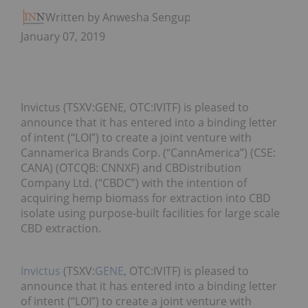
Written by Anwesha Sengupta
January 07, 2019
Invictus (TSXV:GENE, OTC:IVITF) is pleased to
announce that it has entered into a binding letter
of intent (“LOI”) to create a joint venture with
Cannamerica Brands Corp. (“CannAmerica”) (CSE:
CANA) (OTCQB: CNNXF) and CBDistribution
Company Ltd. (“CBDC”) with the intention of
acquiring hemp biomass for extraction into CBD
isolate using purpose-built facilities for large scale
CBD extraction.
Invictus
(TSXV:
GENE
, OTC:IVITF) is pleased to
announce that it has entered into a binding letter
of intent (“LOI”) to create a joint venture with