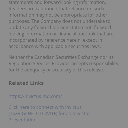
statements and forward-looking information.
Readers are cautioned that reliance on such
information may not be appropriate for other
purposes. The Company does not undertake to
update any forward-looking statement, forward-
looking information or financial out-look that are
incorporated by reference herein, except in
accordance with applicable securities laws.
Neither the Canadian Securities Exchange nor its
Regulation Services Provider accepts responsibility
for the adequacy or accuracy of this release.
Related Links
https://invictus-md.com/
Click here to connect with Invictus
(TSXV:GENE, OTC:IVITF) for an Investor
Presentation.