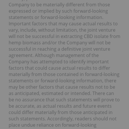
Company to be materially different from those
expressed or implied by such forward-looking
statements or forward-looking information.
Important factors that may cause actual results to
vary, include, without limitation, the joint venture
will not be successful in extracting CBD isolate from
hemp biomass and/or the Company will not be
successful in reaching a definitive joint venture
agreement. Although management of the
Company has attempted to identify important
factors that could cause actual results to differ
materially from those contained in forward-looking
statements or forward-looking information, there
may be other factors that cause results not to be
as anticipated, estimated or intended. There can
be no assurance that such statements will prove to
be accurate, as actual results and future events
could differ materially from those anticipated in
such statements. Accordingly, readers should not
place undue reliance on forward-looking