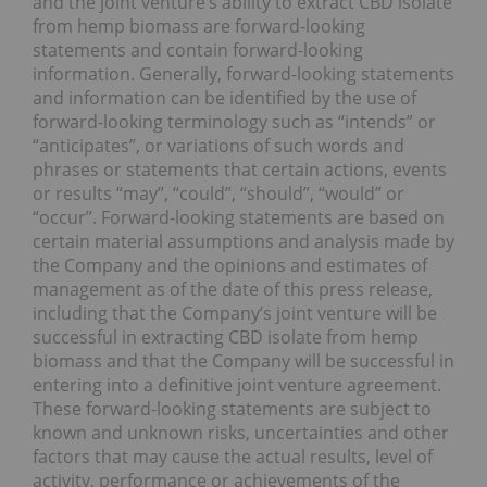
and the joint venture’s ability to extract CBD isolate
from hemp biomass are forward-looking
statements and contain forward-looking
information. Generally, forward-looking statements
and information can be identified by the use of
forward-looking terminology such as “intends” or
“anticipates”, or variations of such words and
phrases or statements that certain actions, events
or results “may”, “could”, “should”, “would” or
“occur”. Forward-looking statements are based on
certain material assumptions and analysis made by
the Company and the opinions and estimates of
management as of the date of this press release,
including that the Company’s joint venture will be
successful in extracting CBD isolate from hemp
biomass and that the Company will be successful in
entering into a definitive joint venture agreement.
These forward-looking statements are subject to
known and unknown risks, uncertainties and other
factors that may cause the actual results, level of
activity, performance or achievements of the