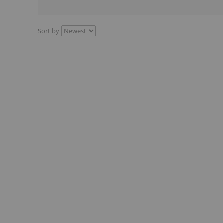
Sort by