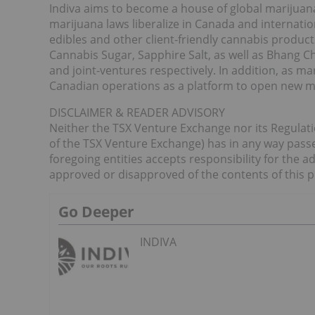
Indiva aims to become a house of global marijuana
marijuana laws liberalize in Canada and internation
edibles and other client-friendly cannabis product
Cannabis Sugar, Sapphire Salt, as well as Bhang 
and joint-ventures respectively. In addition, as mari
Canadian operations as a platform to open new ma
DISCLAIMER & READER ADVISORY
Neither the TSX Venture Exchange nor its Regulatio
of the TSX Venture Exchange) has in any way passe
foregoing entities accepts responsibility for the a
approved or disapproved of the contents of this p
Go Deeper
INDIVA