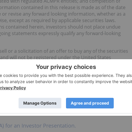
iated with regulated ACMPR entities; and completion of
formation contained in this release is made as of the date
e or revise any forward looking information, whether as a
ise, except as required by applicable securities laws.
ons contained herein, investors should not place undue
going statements expressly qualify any forward-looking
ll or a solicitation of an offer to buy any of the securities
 and will not be registered under the United States
ities Act”) or any state securities laws and may not be
 Persons unless registered under the U.S. Securities Act and
om such registration is available. Not for distribution to
United States. Any failure to comply with this restriction
A, Phone: 613-883-8541, Email: niel@indiva.com; Steve Low,
w@indiva.com; Jenna Illies, Public Relations, Phone: 416-
) for an Investor Presentation.