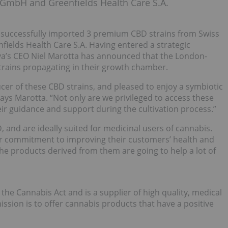
mbH and Greenfields Health Care S.A.
s successfully imported 3 premium CBD strains from Swiss
lds Health Care S.A. Having entered a strategic
iva’s CEO Niel Marotta has announced that the London-
trains propagating in their growth chamber.
er of these CBD strains, and pleased to enjoy a symbiotic
ys Marotta. “Not only are we privileged to access these
eir guidance and support during the cultivation process.”
 and are ideally suited for medicinal users of cannabis.
eir commitment to improving their customers’ health and
 the products derived from them are going to help a lot of
the Cannabis Act and is a supplier of high quality, medical
ssion is to offer cannabis products that have a positive