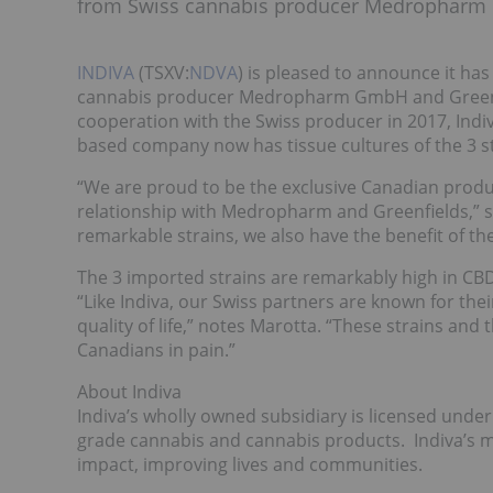
from Swiss cannabis producer Medropharm G
INDIVA
(TSXV:
NDVA
) is pleased to announce it ha
cannabis producer Medropharm GmbH and Greenfie
cooperation with the Swiss producer in 2017, Ind
based company now has tissue cultures of the 3 s
“We are proud to be the exclusive Canadian produc
relationship with Medropharm and Greenfields,” sa
remarkable strains, we also have the benefit of th
The 3 imported strains are remarkably high in CBD,
“Like Indiva, our Swiss partners are known for th
quality of life,” notes Marotta. “These strains and
Canadians in pain.”
About Indiva
Indiva’s wholly owned subsidiary is licensed under 
grade cannabis and cannabis products. Indiva’s mi
impact, improving lives and communities.