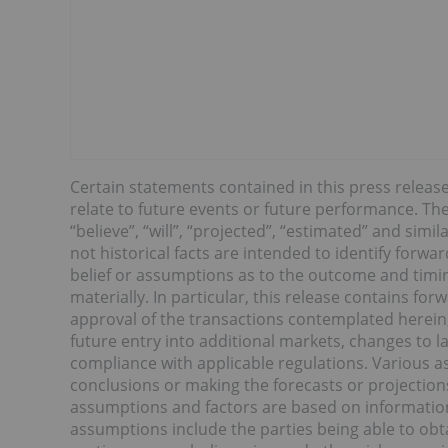
Certain statements contained in this press releas
relate to future events or future performance. The 
“believe”, “will”, “projected”, “estimated” and sim
not historical facts are intended to identify forw
belief or assumptions as to the outcome and timing
materially. In particular, this release contains f
approval of the transactions contemplated herein,
future entry into additional markets, changes to l
compliance with applicable regulations. Various as
conclusions or making the forecasts or projection
assumptions and factors are based on information 
assumptions include the parties being able to obt