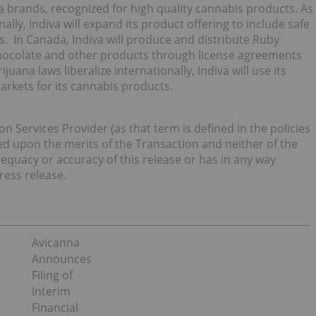
 brands, recognized for high quality cannabis products. As
ally, Indiva will expand its product offering to include safe
s. In Canada, Indiva will produce and distribute Ruby
Chocolate and other products through license agreements
juana laws liberalize internationally, Indiva will use its
rkets for its cannabis products.
n Services Provider (as that term is defined in the policies
d upon the merits of the Transaction and neither of the
dequacy or accuracy of this release or has in any way
ress release.
Avicanna
Announces
Filing of
Interim
Financial