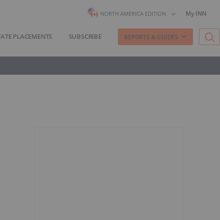
My INN
NORTH AMERICA EDITION
VATE PLACEMENTS
SUBSCRIBE
REPORTS & GUIDES