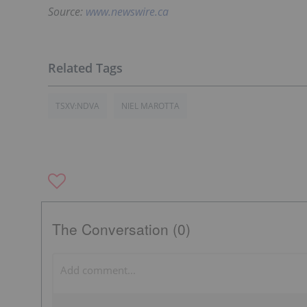
Source:
www.newswire.ca
TSXV:NDVA
NIEL MAROTTA
The Conversation (0)