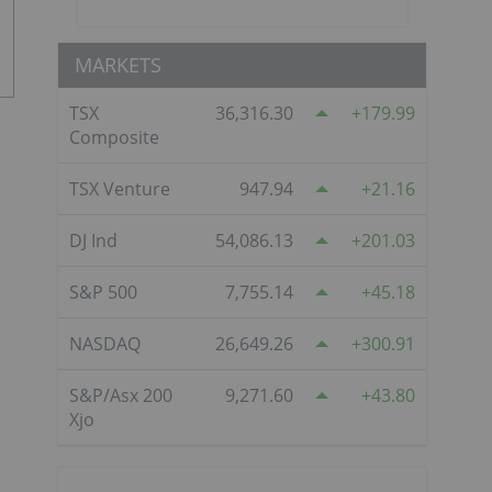
MARKETS
TSX
36,316.30
179.99
Composite
TSX Venture
947.94
21.16
DJ Ind
54,086.13
201.03
S&P 500
7,755.14
45.18
NASDAQ
26,649.26
300.91
S&P/Asx 200
9,271.60
43.80
Xjo