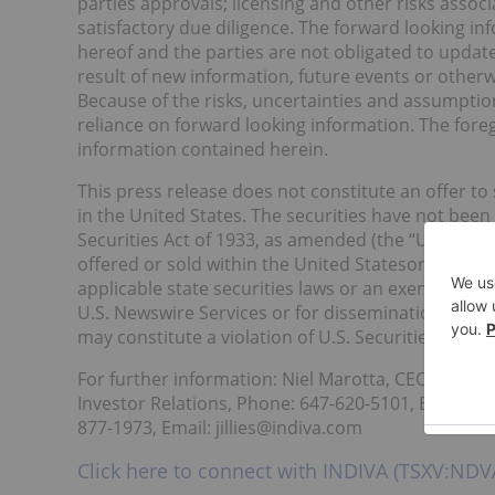
parties approvals; licensing and other risks assoc
satisfactory due diligence. The forward looking in
hereof and the parties are not obligated to updat
result of new information, future events or otherw
Because of the risks, uncertainties and assumpti
reliance on forward looking information. The fore
information contained herein.
This press release does not constitute an offer to se
in the United States. The securities have not been
Securities Act of 1933, as amended (the “U.S. Secur
offered or sold within the United Statesor to U.S.
applicable state securities laws or an exemption fr
U.S. Newswire Services or for dissemination in the 
may constitute a violation of U.S. Securities laws.
For further information: Niel Marotta, CEO, INDIV
Investor Relations, Phone: 647-620-5101, Email: slo
877-1973, Email: jillies@indiva.com
Click here to connect with INDIVA (TSXV:NDVA