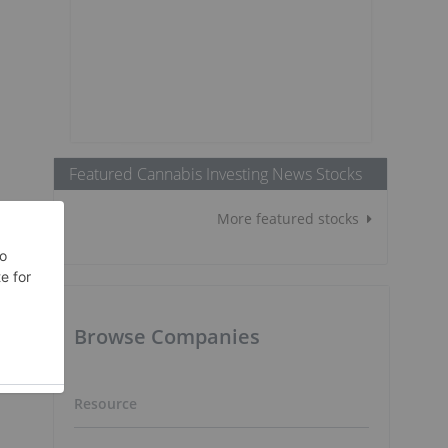
Featured Cannabis Investing News Stocks
More featured stocks
Browse Companies
Resource