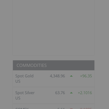
COMMODITIES
Spot Gold
4,348.96
96.35
US
Spot Silver
63.76
2.1016
US