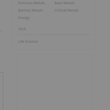
Precious Metals
Base Metals
Battery Metals
Critical Metals
Energy
Tech
Life Science