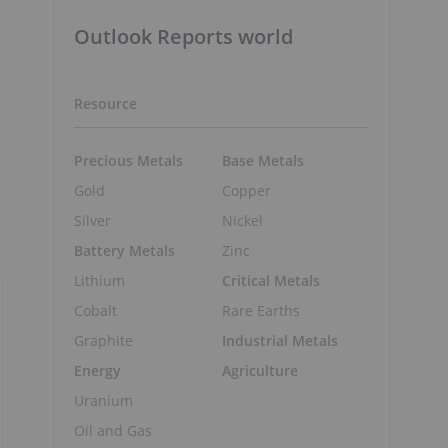
Outlook Reports world
Resource
Precious Metals
Base Metals
Gold
Copper
Silver
Nickel
Battery Metals
Zinc
Lithium
Critical Metals
Cobalt
Rare Earths
Graphite
Industrial Metals
Energy
Agriculture
Uranium
Oil and Gas