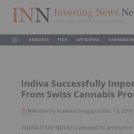
Investing News
Ne
Your trusted source for investing success
RESOURCE
TECH
LIFE SCIENCE
CANNABIS M
Indiva Successfully Impo
From Swiss Cannabis Pro
Written by Anwesha Sengupta
|
Dec. 13, 2018
INDIVA (TSXV:NDVA) is pleased to announce 