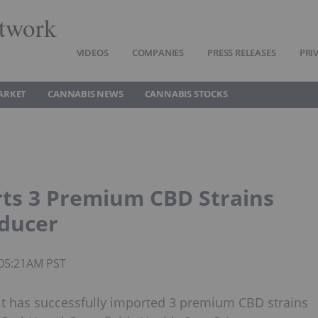
twork
VIDEOS
COMPANIES
PRESS RELEASES
PRI
ARKET
CANNABIS NEWS
CANNABIS STOCKS
rts 3 Premium CBD Strains
ducer
 05:21AM PST
it has successfully imported 3 premium CBD strains