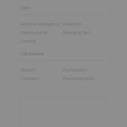
Tech
Artificial Intelligence
Cleantech
Cybersecurity
Emerging Tech
Gaming
Life Science
Biotech
Psychedelics
Cannabis
Pharmaceuticals
d