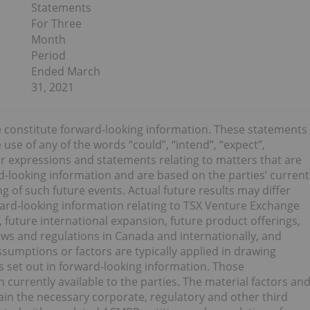
Statements
For Three
Month
Period
Ended March
31, 2021
e constitute forward-looking information. These statements
use of any of the words “could”, “intend”, “expect”,
ilar expressions and statements relating to matters that are
ard-looking information and are based on the parties’ current
 of such future events. Actual future results may differ
orward-looking information relating to TSX Venture Exchange
 future international expansion, future product offerings,
aws and regulations in Canada and internationally, and
sumptions or factors are typically applied in drawing
s set out in forward-looking information. Those
currently available to the parties. The material factors an
ain the necessary corporate, regulatory and other third