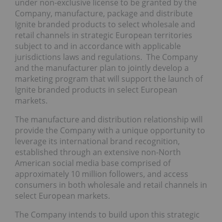
under non-exclusive license to be granted by the
Company, manufacture, package and distribute
Ignite branded products to select wholesale and
retail channels in strategic European territories
subject to and in accordance with applicable
jurisdictions laws and regulations. The Company
and the manufacturer plan to jointly develop a
marketing program that will support the launch of
Ignite branded products in select European
markets.
The manufacture and distribution relationship will
provide the Company with a unique opportunity to
leverage its international brand recognition,
established through an extensive non-North
American social media base comprised of
approximately 10 million followers, and access
consumers in both wholesale and retail channels in
select European markets.
The Company intends to build upon this strategic