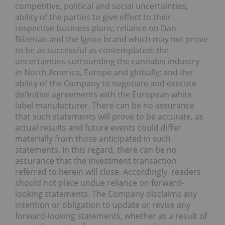
competitive, political and social uncertainties;
ability of the parties to give effect to their
respective business plans; reliance on Dan
Bilzerian and the Ignite brand which may not prove
to be as successful as contemplated; the
uncertainties surrounding the cannabis industry
in North America, Europe and globally; and the
ability of the Company to negotiate and execute
definitive agreements with the European white
label manufacturer. There can be no assurance
that such statements will prove to be accurate, as
actual results and future events could differ
materially from those anticipated in such
statements. In this regard, there can be no
assurance that the investment transaction
referred to herein will close. Accordingly, readers
should not place undue reliance on forward-
looking statements. The Company disclaims any
intention or obligation to update or revise any
forward-looking statements, whether as a result of