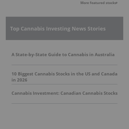
More featured stocks
Top Cannabis Investing News Stories
A State-by-State Guide to Cannabis in Australia
10 Biggest Cannabis Stocks in the US and Canada
in 2026
Cannabis Investment: Canadian Cannabis Stocks