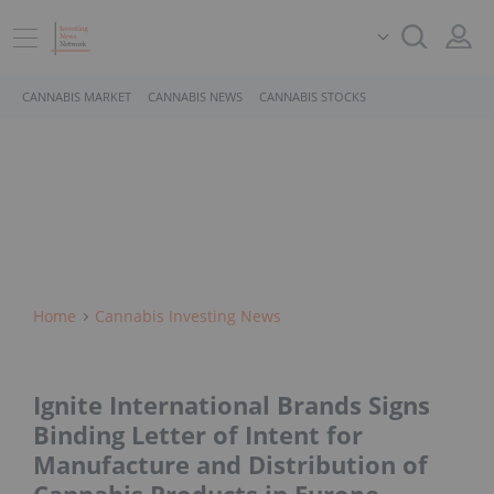
CANNABIS MARKET
CANNABIS NEWS
CANNABIS STOCKS
Home
Cannabis Investing News
Ignite International Brands Signs
Binding Letter of Intent for
Manufacture and Distribution of