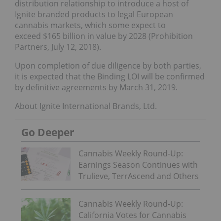
distribution relationship to introduce a host of
Ignite branded products to legal European
cannabis markets, which some expect to
exceed $165 billion in value by 2028 (Prohibition
Partners, July 12, 2018).
Upon completion of due diligence by both parties,
it is expected that the Binding LOI will be confirmed
by definitive agreements by March 31, 2019.
About Ignite International Brands, Ltd.
Go Deeper
Cannabis Weekly Round-Up:
Earnings Season Continues with
Trulieve, TerrAscend and Others
Cannabis Weekly Round-Up:
California Votes for Cannabis