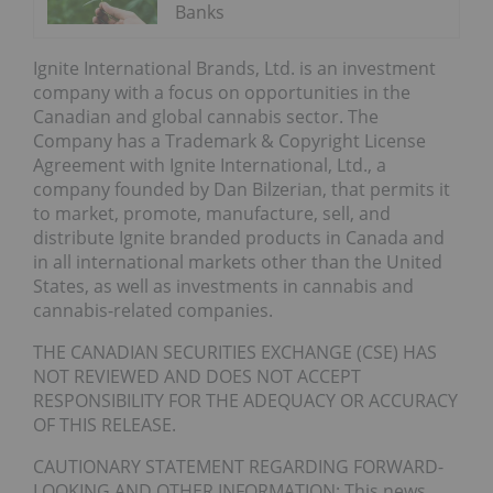
Banks
Ignite International Brands, Ltd. is an investment
company with a focus on opportunities in the
Canadian and global cannabis sector. The
Company has a Trademark & Copyright License
Agreement with Ignite International, Ltd., a
company founded by Dan Bilzerian, that permits it
to market, promote, manufacture, sell, and
distribute Ignite branded products in Canada and
in all international markets other than the United
States, as well as investments in cannabis and
cannabis-related companies.
THE CANADIAN SECURITIES EXCHANGE (CSE) HAS
NOT REVIEWED AND DOES NOT ACCEPT
RESPONSIBILITY FOR THE ADEQUACY OR ACCURACY
OF THIS RELEASE.
CAUTIONARY STATEMENT REGARDING FORWARD-
LOOKING AND OTHER INFORMATION: This news