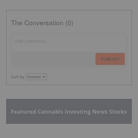
The Conversation (0)
PUBLISH
Sort by
Featured Cannabis Investing News Stocks