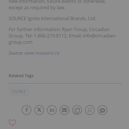
new information, future events or otherwise,
except as required by law.
SOURCE Ignite International Brands, Ltd.
For further information: Ryan Troup, Circadian
Group, Tel: 1-866-219-8112, Email: info@circadian-
group.com
Source:
www.newswire.ca
CSE:BILZ