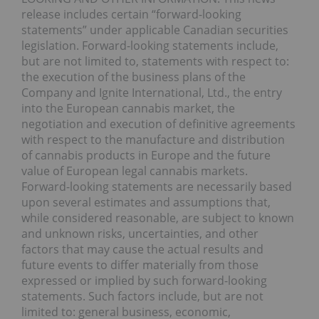
release includes certain “forward-looking
statements” under applicable Canadian securities
legislation. Forward-looking statements include,
but are not limited to, statements with respect to:
the execution of the business plans of the
Company and Ignite International, Ltd., the entry
into the European cannabis market, the
negotiation and execution of definitive agreements
with respect to the manufacture and distribution
of cannabis products in Europe and the future
value of European legal cannabis markets.
Forward-looking statements are necessarily based
upon several estimates and assumptions that,
while considered reasonable, are subject to known
and unknown risks, uncertainties, and other
factors that may cause the actual results and
future events to differ materially from those
expressed or implied by such forward-looking
statements. Such factors include, but are not
limited to: general business, economic,