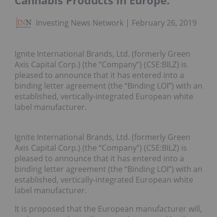
Cannabis Products in Europe.
Investing News Network
February 26, 2019
Ignite International Brands, Ltd. (formerly Green
Axis Capital Corp.) (the “Company”) (CSE:BILZ) is
pleased to announce that it has entered into a
binding letter agreement (the “Binding LOI”) with an
established, vertically-integrated European white
label manufacturer.
Ignite International Brands, Ltd. (formerly Green
Axis Capital Corp.) (the “Company”) (CSE:BILZ) is
pleased to announce that it has entered into a
binding letter agreement (the “Binding LOI”) with an
established, vertically-integrated European white
label manufacturer.
It is proposed that the European manufacturer will,