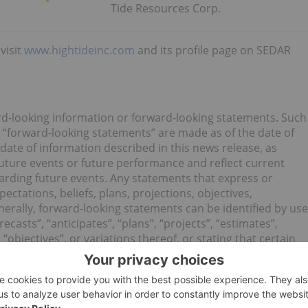
Tide Resources Corp.
visit
www.hightideinc.com
and its profile page on SEDAR
rd-looking information or forward-looking statements. Such
 “forward-looking statements” are made as of the date of
e date of information described in this news release, as
future events or future performance and reflect current
garding future events. Any statements that express or
ectations, beliefs, plans, projections, objectives,
erally, forward-looking statements can be identified by use
ecasts”, “anticipates”, “plans”, “projects”, “estimates”,
 “objectives”, or variations thereof, or stating that certain
ould”, “might”, or “will” be taken, occur or be achieved, or
essions, and other similar terminology) are not statements
tements.