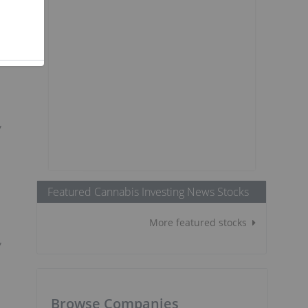
t
,
Featured Cannabis Investing News Stocks
More featured stocks
,
Browse Companies