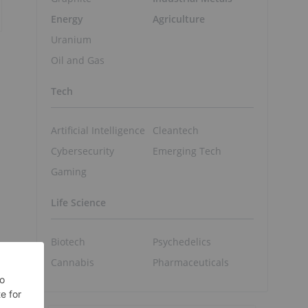
Energy
Agriculture
Uranium
Oil and Gas
Tech
Artificial Intelligence
Cleantech
Cybersecurity
Emerging Tech
Gaming
Life Science
Biotech
Psychedelics
Cannabis
Pharmaceuticals