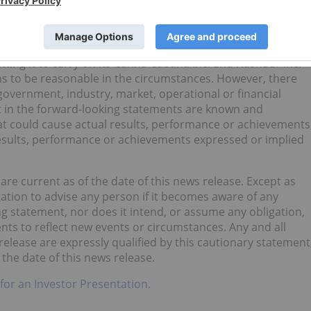
umptions that may prove to be incorrect, including but no
s business plan and that High Tide will receive one or
annabis, British Columbia’s Liquor Distribution Branch,
ba, Alcohol and Gaming Commission of Ontario or the
ing it to carry on its Canna Cabana Inc. and KushBar Inc.
s to be reasonable in the circumstances. However, there
overnment, industry, market, operational or financial
ent in the forward-looking statements are known and
at could cause actual results, performance or achievements
 results, performance or achievements expressed or implied
re current as of the date of this news release. Except as
gation to advise any person if it becomes aware of any
g statement, nor does it intend, or assume any obligation,
nts to reflect new events or circumstances. Any and all
elease are expressly qualified by this cautionary statement
the date of this news release.
 for an Investor Presentation.