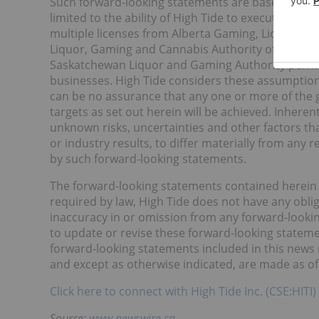
Such forward-looking statements are based on ass
limited to the ability of High Tide to execute on it
multiple licenses from Alberta Gaming, Liquor & C
Liquor, Gaming and Cannabis Authority of Manito
Saskatchewan Liquor and Gaming Authority permitt
businesses. High Tide considers these assumption
can be no assurance that any one or more of the g
targets as set out herein will be achieved. Inher
unknown risks, uncertainties and other factors th
or industry results, to differ materially from any
by such forward-looking statements.
The forward‐looking statements contained herein a
required by law, High Tide does not have any obli
inaccuracy in or omission from any forward-lookin
to update or revise these forward-looking stateme
forward-looking statements included in this news r
and except as otherwise indicated, are made as of 
Click here to connect with High Tide Inc. (CSE:HITI)
Source:
www.newswire.ca