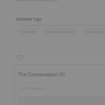
FSD PHARMA
AURORA CANNABIS INC.
CANADIAN CAN
The Conversation (0)