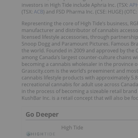
investors in High Tide include Aphria Inc. (TSX:
AP
(TSX:
ACB
) and FSD Pharma Inc. (CSE: HUGE) (OTC: 
Representing the core of High Tide’s business, RGR
manufacturer and distributor of cannabis accesso
licensed lifestyle accessories, through partnersh
Snoop Dogg and Paramount Pictures. Famous Brand
the world. Founded in 2009 and approved by the C
among Canada’s largest counter-culture chains wit
becoming a cannabis wholesaler in the province 
Grasscity.com is the world’s preeminent and most
cannabis lifestyle products with approximately 5.8 
recreational cannabis for adult use across Canada,
in the process of becoming a sizeable retail brand
KushBar Inc. is a retail concept that will also be
Go Deeper
High Tide