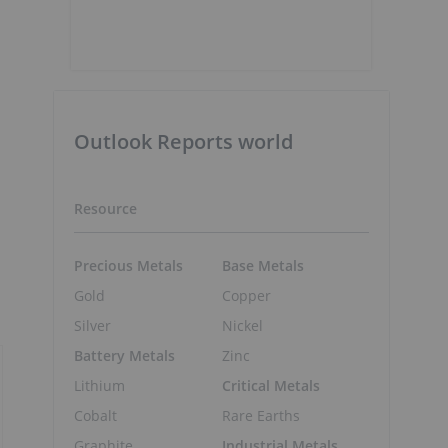
Outlook Reports world
Resource
Precious Metals
Base Metals
Gold
Copper
Silver
Nickel
Battery Metals
Zinc
Lithium
Critical Metals
Cobalt
Rare Earths
Graphite
Industrial Metals