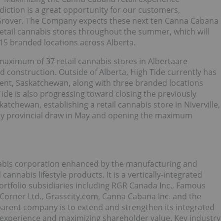
sdiction is a great opportunity for our customers,
 Grover. The Company expects these next ten Canna Cabana
 retail cannabis stores throughout the summer, which will
o 15 branded locations across Alberta.
 maximum of 37 retail cannabis stores in Albertaare
 construction. Outside of Alberta, High Tide currently has
rent, Saskatchewan, along with three branded locations
ide is also progressing toward closing the previously
atchewan, establishing a retail cannabis store in Niverville,
 by provincial draw in May and opening the maximum
nnabis corporation enhanced by the manufacturing and
annabis lifestyle products. It is a vertically-integrated
rtfolio subsidiaries including RGR Canada Inc., Famous
 Corner Ltd., Grasscity.com, Canna Cabana Inc. and the
 parent company is to extend and strengthen its integrated
 experience and maximizing shareholder value. Key industry