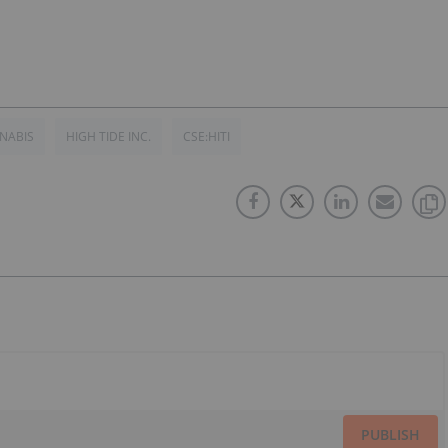
NABIS
HIGH TIDE INC.
CSE:HITI
PUBLISH