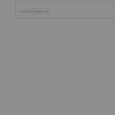
Sort by