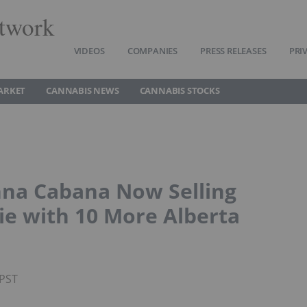
twork
VIDEOS
COMPANIES
PRESS RELEASES
PRI
ARKET
CANNABIS NEWS
CANNABIS STOCKS
na Cabana Now Selling
ie with 10 More Alberta
 PST