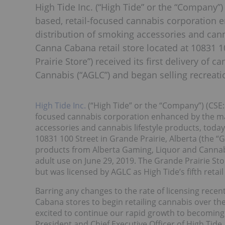
High Tide Inc. (“High Tide” or the “Company”) 
based, retail-focused cannabis corporation
distribution of smoking accessories and cann
Canna Cabana retail store located at 10831 10
Prairie Store”) received its first delivery o
Cannabis (“AGLC”) and began selling recreati
High Tide Inc.
(“High Tide” or the “Company”) (CSE:
focused cannabis corporation enhanced by the ma
accessories and cannabis lifestyle products, toda
10831 100 Street in Grande Prairie, Alberta (the “Gr
products from Alberta Gaming, Liquor and Cannabi
adult use on June 29, 2019. The Grande Prairie Sto
but was licensed by AGLC as High Tide’s fifth retai
Barring any changes to the rate of licensing recen
Cabana stores to begin retailing cannabis over the
excited to continue our rapid growth to becoming 
President and Chief Executive Officer of High Tid