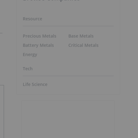
Resource
Precious Metals
Base Metals
Battery Metals
Critical Metals
Energy
Tech
Life Science