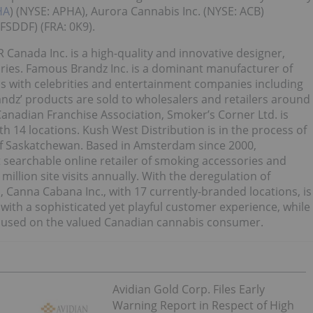
HA
) (NYSE: APHA), Aurora Cannabis Inc. (NYSE: ACB)
FSDDF) (FRA: 0K9).
 Canada Inc. is a high-quality and innovative designer,
ries. Famous Brandz Inc. is a dominant manufacturer of
ips with celebrities and entertainment companies including
z’ products are sold to wholesalers and retailers around
anadian Franchise Association, Smoker’s Corner Ltd. is
h 14 locations. Kush West Distribution is in the process of
of Saskatchewan. Based in Amsterdam since 2000,
 searchable online retailer of smoking accessories and
million site visits annually. With the deregulation of
 Canna Cabana Inc., with 17 currently-branded locations, is
 with a sophisticated yet playful customer experience, while
 focused on the valued Canadian cannabis consumer.
Avidian Gold Corp. Files Early
Warning Report in Respect of High