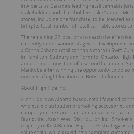
in Alberta as Canada’s leading retail cannabis juri
stakeholders and shareholders alike,” added Mr.
stores, including one franchise, to be licensed as
bring its total number of retail cannabis stores t
The remaining 22 locations to reach the effective
currently under various stages of development and
a Canna Cabana retail cannabis store in Swift Cur
in Hamilton, Sudbury and Toronto, Ontario. High T
announced acquisition of a second location in Sask
Manitoba after winning the opportunity to do so
number of eight locations in British Columbia.
About High Tide Inc.
High Tide is an Alberta-based, retail-focused ca
wholesale distribution of smoking accessories and c
company in the Canadian cannabis market, with po
Brandz Inc., Kush West Distribution Inc., Smoker’s
majority of KushBar Inc. High Tide’s strategy as a
value chain, while providing a complete customer