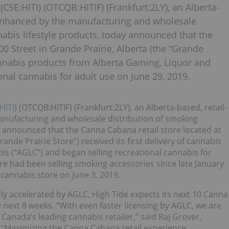
(CSE:HITI) (OTCQB:HITIF) (Frankfurt:2LY), an Alberta-
 enhanced by the manufacturing and wholesale
abis lifestyle products, today announced that the
0 Street in Grande Prairie, Alberta (the “Grande
f cannabis products from Alberta Gaming, Liquor and
onal cannabis for adult use on June 29, 2019.
HITI
) (OTCQB:HITIF) (Frankfurt:2LY), an Alberta-based, retail-
nufacturing and wholesale distribution of smoking
y announced that the Canna Cabana retail store located at
ande Prairie Store”) received its first delivery of cannabis
s (“AGLC”) and began selling recreational cannabis for
re had been selling smoking accessories since late January
l cannabis store on June 3, 2019.
tly accelerated by AGLC, High Tide expects its next 10 Canna
 next 8 weeks. “With even faster licensing by AGLC, we are
Canada’s leading cannabis retailer,” said Raj Grover,
e. “Maximizing the Canna Cabana retail experience