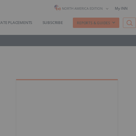
My INN
NORTH AMERICA EDITION
VATE PLACEMENTS
SUBSCRIBE
REPORTS & GUIDES