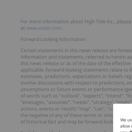
For more information about High Tide Inc., please 
at
www.sedar.com
.
Forward-Looking Information
Certain statements in this news release are forwa
information and statements, referred to herein as
this news release or as of the date of the effectiv
applicable. Forward-looking statements relate to 
estimates, predictions, expectations or beliefs re
involve discussions with respect to predictions, exp
assumptions or future events or performance (gen
of words such as “outlook”, “expects”, “intend”, “for
“envisages, “assumes”, “needs”, “strategy”, “goals”,
actions, events or results “may”, “can”, “could”, “w
the negative of any of these terms or similar expr
of historical fact and may be forward-looking sta