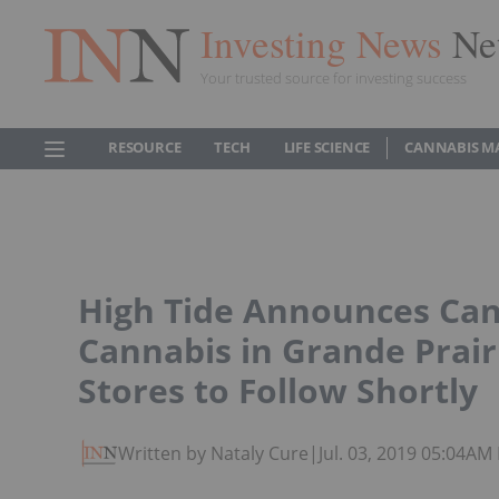
Investing News
Ne
Your trusted source for investing success
RESOURCE
TECH
LIFE SCIENCE
CANNABIS M
High Tide Announces Can
Cannabis in Grande Prair
Stores to Follow Shortly
Written by Nataly Cure
|
Jul. 03, 2019 05:04AM