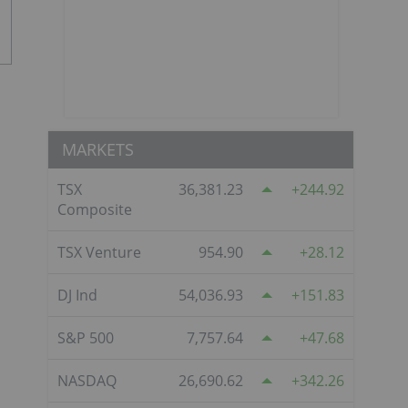
MARKETS
TSX
36,381.23
244.92
Composite
TSX Venture
954.90
28.12
DJ Ind
54,036.93
151.83
S&P 500
7,757.64
47.68
NASDAQ
26,690.62
342.26