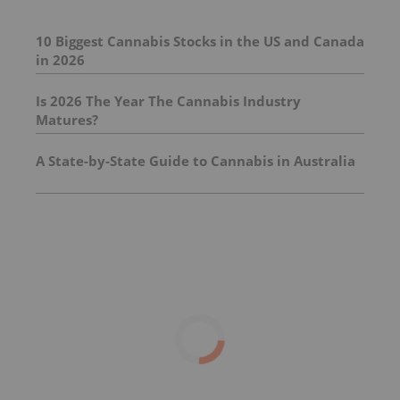
10 Biggest Cannabis Stocks in the US and Canada
in 2026
Is 2026 The Year The Cannabis Industry
Matures?
A State-by-State Guide to Cannabis in Australia