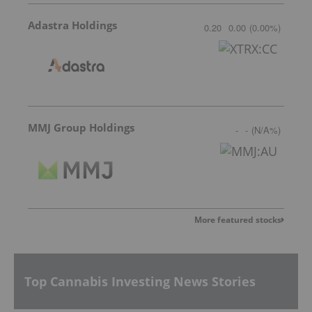
Adastra Holdings
0.20
0.00
(
0.00
%
)
MMJ Group Holdings
-
-
(
N/A
%
)
More featured stocks
Top Cannabis Investing News Stories