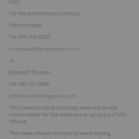
CEO
For more information contact:
Clint Sharples
Tel: 416-705-8529
csharples@heritagecann.com
or
Elizabeth Thomas
Tel: 905-321-8086
ethomas@heritagecann.com
The Canadian Stock Exchange does not accept
responsibility for the adequacy or accuracy of this
release.
This news release contains forward-looking