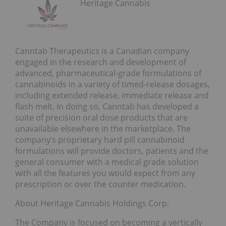
Heritage Cannabis
Canntab Therapeutics is a Canadian company
engaged in the research and development of
advanced, pharmaceutical-grade formulations of
cannabinoids in a variety of timed-release dosages,
including extended release, immediate release and
flash melt. In doing so, Canntab has developed a
suite of precision oral dose products that are
unavailable elsewhere in the marketplace. The
company’s proprietary hard pill cannabinoid
formulations will provide doctors, patients and the
general consumer with a medical grade solution
with all the features you would expect from any
prescription or over the counter medication.
About Heritage Cannabis Holdings Corp.
The Company is focused on becoming a vertically