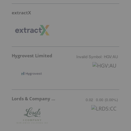
extractX
Hygrovest Limited
Invalid Symbol
:
HGV:AU
Lords & Company Worldwide Holdings
0.02
0.00
(
0.00
%
)