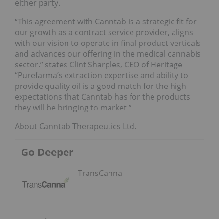
either party.
“This agreement with Canntab is a strategic fit for
our growth as a contract service provider, aligns
with our vision to operate in final product verticals
and advances our offering in the medical cannabis
sector.” states Clint Sharples, CEO of Heritage
“Purefarma’s extraction expertise and ability to
provide quality oil is a good match for the high
expectations that Canntab has for the products
they will be bringing to market.”
About Canntab Therapeutics Ltd.
Go Deeper
TransCanna