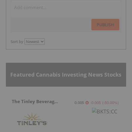
PUBLISH
Sort by
Featured Cannabis Investing News Stocks
The Tinley Beverage Company
0.005
-0.005
(
-50.00
%
)