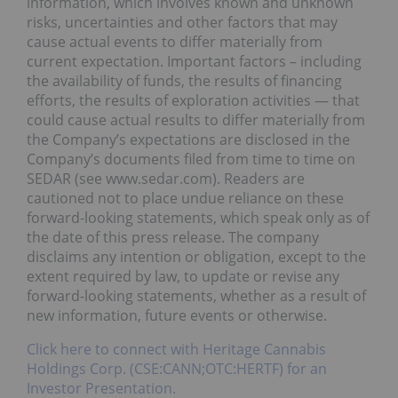
information, which involves known and unknown
risks, uncertainties and other factors that may
cause actual events to differ materially from
current expectation. Important factors – including
the availability of funds, the results of financing
efforts, the results of exploration activities — that
could cause actual results to differ materially from
the Company’s expectations are disclosed in the
Company’s documents filed from time to time on
SEDAR (see www.sedar.com). Readers are
cautioned not to place undue reliance on these
forward-looking statements, which speak only as of
the date of this press release. The company
disclaims any intention or obligation, except to the
extent required by law, to update or revise any
forward-looking statements, whether as a result of
new information, future events or otherwise.
Click here to connect with Heritage Cannabis
Holdings Corp. (CSE:CANN;OTC:HERTF) for an
Investor Presentation.