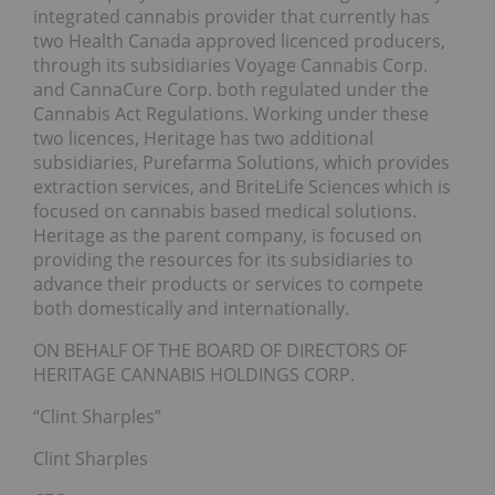
integrated cannabis provider that currently has
two Health Canada approved licenced producers,
through its subsidiaries Voyage Cannabis Corp.
and CannaCure Corp. both regulated under the
Cannabis Act Regulations. Working under these
two licences, Heritage has two additional
subsidiaries, Purefarma Solutions, which provides
extraction services, and BriteLife Sciences which is
focused on cannabis based medical solutions.
Heritage as the parent company, is focused on
providing the resources for its subsidiaries to
advance their products or services to compete
both domestically and internationally.
ON BEHALF OF THE BOARD OF DIRECTORS OF
HERITAGE CANNABIS HOLDINGS CORP.
“Clint Sharples”
Clint Sharples