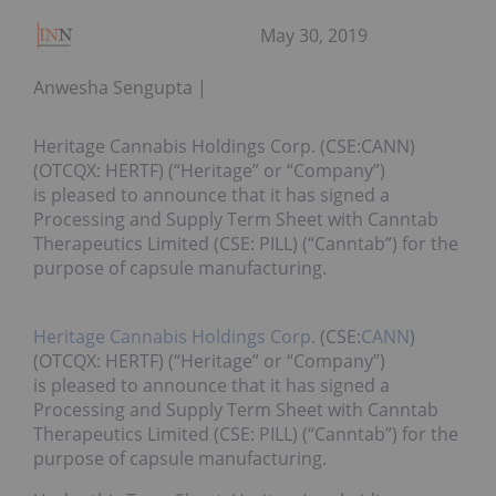
May 30, 2019
Anwesha Sengupta
Heritage Cannabis Holdings Corp. (CSE:CANN)
(OTCQX: HERTF) (“Heritage” or “Company”)
is pleased to announce that it has signed a
Processing and Supply Term Sheet with Canntab
Therapeutics Limited (CSE: PILL) (“Canntab”) for the
purpose of capsule manufacturing.
Heritage Cannabis Holdings Corp.
(CSE:
CANN
)
(OTCQX: HERTF) (“Heritage” or “Company”)
is pleased to announce that it has signed a
Processing and Supply Term Sheet with Canntab
Therapeutics Limited (CSE: PILL) (“Canntab”) for the
purpose of capsule manufacturing.