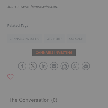
Source: www.thenewswire.com
CANNABIS INVESTING
OTC:HERTF
CSE:CANN
CANNABIS INVESTING
The Conversation (0)