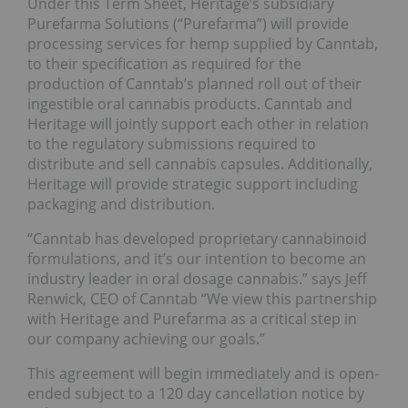
Under this Term Sheet, Heritage’s subsidiary
Purefarma Solutions (“Purefarma”) will provide
processing services for hemp supplied by Canntab,
to their specification as required for the
production of Canntab’s planned roll out of their
ingestible oral cannabis products. Canntab and
Heritage will jointly support each other in relation
to the regulatory submissions required to
distribute and sell cannabis capsules. Additionally,
Heritage will provide strategic support including
packaging and distribution.
“Canntab has developed proprietary cannabinoid
formulations, and it’s our intention to become an
industry leader in oral dosage cannabis.” says Jeff
Renwick, CEO of Canntab “We view this partnership
with Heritage and Purefarma as a critical step in
our company achieving our goals.”
This agreement will begin immediately and is open-
ended subject to a 120 day cancellation notice by