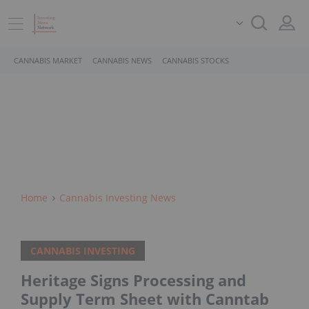
CANNABIS MARKET
CANNABIS NEWS
CANNABIS STOCKS
Home
Cannabis Investing News
CANNABIS INVESTING
Heritage Signs Processing and
Supply Term Sheet with Canntab