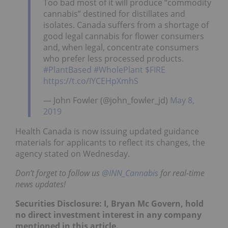
Too bad most of it will produce “commodity
cannabis” destined for distillates and
isolates. Canada suffers from a shortage of
good legal cannabis for flower consumers
and, when legal, concentrate consumers
who prefer less processed products.
#PlantBased
#WholePlant
$FIRE
https://t.co/IYCEHpXmhS
— John Fowler (@john_fowler_jd)
May 8,
2019
Health Canada is now issuing updated guidance
materials for applicants to reflect its changes, the
agency stated on Wednesday.
Don’t forget to follow us
@INN_Cannabis
for real-time
news updates!
Securities Disclosure: I, Bryan Mc Govern, hold
no direct investment interest in any company
mentioned in this article.