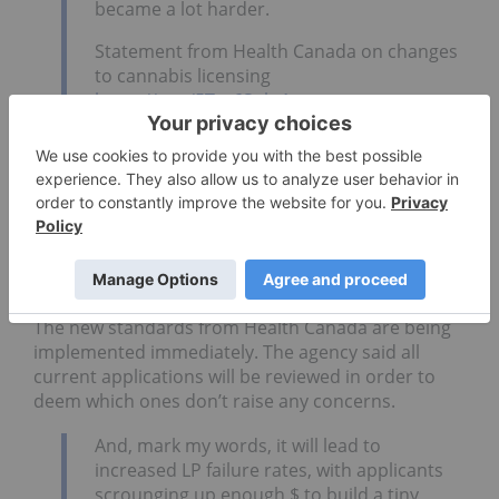
became a lot harder.
Statement from Health Canada on changes
to cannabis licensing
https://t.co/5Tto6Spkr1
— Hugo Alves (@HugoAlves1972)
May 8,
2019
The agency indicated that this move will hopefully
align the process for cannabis licensing to that of
other established industries, such as
pharmaceuticals
.
The new standards from Health Canada are being
implemented immediately. The agency said all
current applications will be reviewed in order to
deem which ones don’t raise any concerns.
And, mark my words, it will lead to
increased LP failure rates, with applicants
scrounging up enough $ to build a tiny