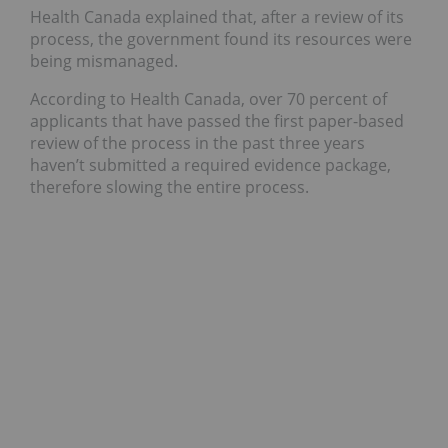
Health Canada explained that, after a review of its
process, the government found its resources were
being mismanaged.
According to Health Canada, over 70 percent of
applicants that have passed the first paper-based
review of the process in the past three years
haven’t submitted a required evidence package,
therefore slowing the entire process.