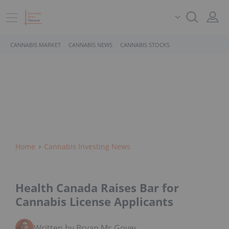
CANNABIS MARKET
CANNABIS NEWS
CANNABIS STOCKS
Home
Cannabis Investing News
Health Canada Raises Bar for
Cannabis License Applicants
Written by Bryan Mc Govern