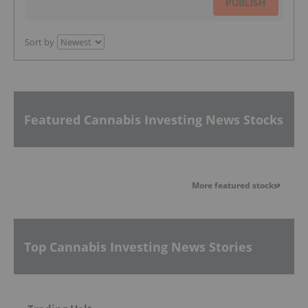
PUBLISH
Sort by
Featured Cannabis Investing News Stocks
More featured stocks
Top Cannabis Investing News Stories