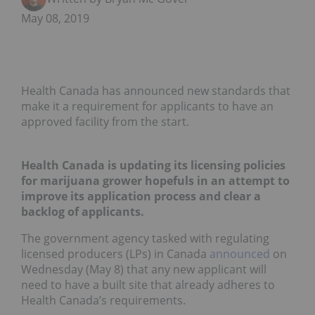
May 08, 2019
Health Canada has announced new standards that
make it a requirement for applicants to have an
approved facility from the start.
Health Canada is updating its licensing policies
for marijuana grower hopefuls in an attempt to
improve its application process and clear a
backlog of applicants.
The government agency tasked with regulating
licensed producers (LPs) in Canada
announced
on
Wednesday (May 8) that any new applicant will
need to have a built site that already adheres to
Health Canada’s requirements.