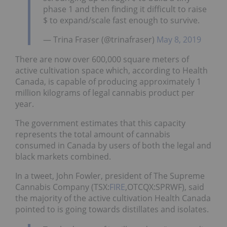
phase 1 and then finding it difficult to raise
$ to expand/scale fast enough to survive.
— Trina Fraser (@trinafraser)
May 8, 2019
There are now over 600,000 square meters of
active cultivation space which, according to Health
Canada, is capable of producing approximately 1
million kilograms of legal cannabis product per
year.
The government estimates that this capacity
represents the total amount of cannabis
consumed in Canada by users of both the legal and
black markets combined.
In a tweet, John Fowler, president of The Supreme
Cannabis Company (TSX:
FIRE
,OTCQX:SPRWF), said
the majority of the active cultivation Health Canada
pointed to is going towards distillates and isolates.