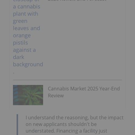
Cannabis Market 2025 Year-End
Review
I understand the reasoning, but the impact
on new applicants shouldn't be
understated. Financing a facility just