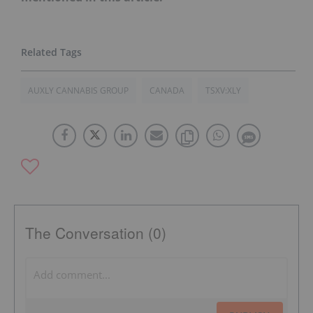
AUXLY CANNABIS GROUP
CANADA
TSXV:XLY
The Conversation (0)