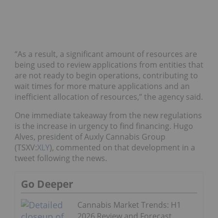
“As a result, a significant amount of resources are
being used to review applications from entities that
are not ready to begin operations, contributing to
wait times for more mature applications and an
inefficient allocation of resources,” the agency said.
One immediate takeaway from the new regulations
is the increase in urgency to find financing. Hugo
Alves, president of Auxly Cannabis Group
(TSXV:
XLY
), commented on that development in a
tweet following the news.
Go Deeper
Cannabis Market Trends: H1
2026 Review and Forecast