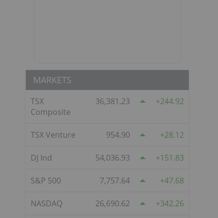
MARKETS
TSX
36,381.23
244.92
Composite
TSX Venture
954.90
28.12
DJ Ind
54,036.93
151.83
S&P 500
7,757.64
47.68
NASDAQ
26,690.62
342.26