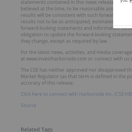
statements contained in this news release are b
believed at the time, to be reasonable assumptio
results will be consistent with such forward-looki
results not to be as anticipated, estimated or in
forward-looking statements and information cont
obligation to update the forward-looking statement
they change, except as required by law.
For the latest news, activities, and media coverag
at www.investharborside.com or connect with us
The CSE has neither approved nor disapproved the 
Market Regulator (as that term is defined in the po
accuracy of this release.
Click here to connect with Harborside Inc. (CSE:HB
Source