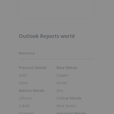
Outlook Reports world
Resource
Precious Metals
Base Metals
Gold
Copper
Silver
Nickel
Battery Metals
Zinc
Lithium
Critical Metals
Cobalt
Rare Earths
Graphite
Industrial Metals