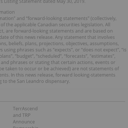
e’s Listing Statement dated May 30, 2019.
rmation
ation” and “forward-looking statements” (collectively,
f the applicable Canadian securities legislation. All
act, are forward-looking statements and are based on
date of this news release. Any statement that involves
ns, beliefs, plans, projections, objectives, assumptions,
 using phrases such as “expects”, or “does not expect”, “is
plans”, “budget”, “scheduled”, “forecasts”, “estimates”,
 and phrases or stating that certain actions, events or
” be taken to occur or be achieved) are not statements of
ents. In this news release, forward looking-statements
ng to the San Leandro dispensary.
TerrAscend
and TRP
Announce