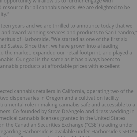
ail opportunity will allow us to further engage with
 resource for all cannabis needs. We are delighted to be
ty.”
rteen years and we are thrilled to announce today that we
l and award-winning services and products to San Leandro,
itus of Harborside. “We started as one of the first six
ted States. Since then, we have grown into a leading
 the market, expanded our retail footprint, and played a
nnabis. Our goal is the same as it has always been: to
 cannabis products at affordable prices with excellent
cted cannabis retailers in California, operating two of the
two dispensaries in Oregon and a cultivation facility
nstrumental role in making cannabis safe and accessible to a
mers. Co-founded by Steve DeAngelo and dress wedding in
medical cannabis licenses granted in the United States.
 on the Canadian Securities Exchange (“CSE”) trading under
 regarding Harborside is available under Harborside’s SEDA