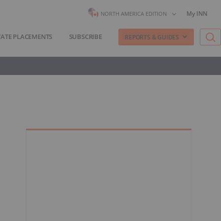
My INN
NORTH AMERICA EDITION
VATE PLACEMENTS
SUBSCRIBE
REPORTS & GUIDES