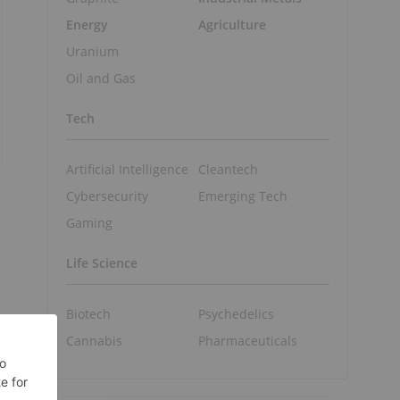
Energy
Agriculture
Uranium
Oil and Gas
Tech
Artificial Intelligence
Cleantech
Cybersecurity
Emerging Tech
Gaming
Life Science
e
Biotech
Psychedelics
Cannabis
Pharmaceuticals