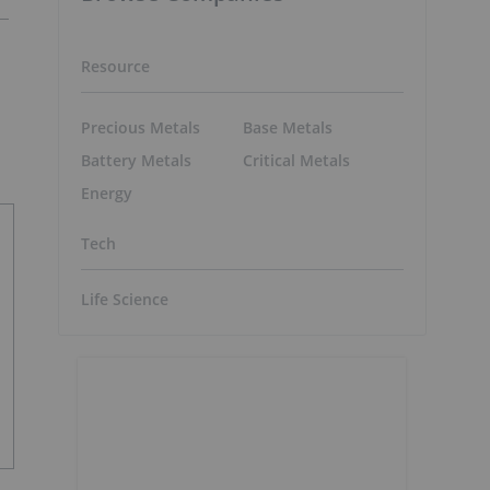
Resource
Precious Metals
Base Metals
Battery Metals
Critical Metals
Energy
Tech
Life Science