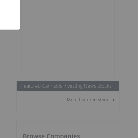
Featured Cannabis Investing News Stocks
More featured stocks
Browse Companies