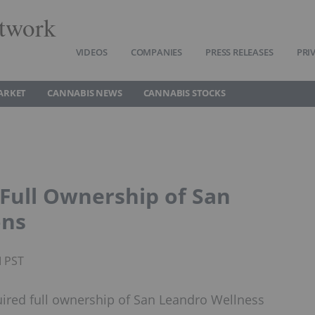
twork
VIDEOS
COMPANIES
PRESS RELEASES
PRI
ARKET
CANNABIS NEWS
CANNABIS STOCKS
 Full Ownership of San
ons
M PST
uired full ownership of San Leandro Wellness