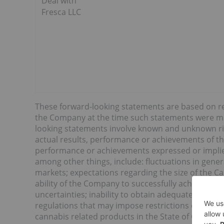
Deal with
Fresca LLC
These forward-looking statements are based on 
the Company at the time such statements were made
looking statements involve known and unknown ris
actual results, performance or achievements of th
performance or achievements expressed or implie
among other things, include: fluctuations in gene
markets; expectations regarding the size of the 
ability of the Company to successfully achieve its b
uncertainties; inability to obtain adequate insura
regulations that may impose restrictions on cultiv
cannabis related products in the State of Californ