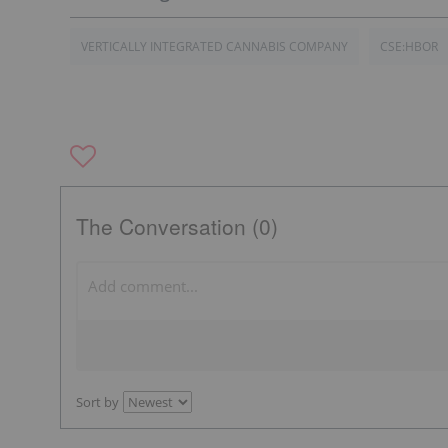
VERTICALLY INTEGRATED CANNABIS COMPANY
CSE:HBOR
The Conversation (0)
Sort by