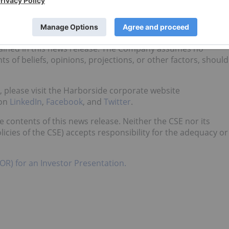
ased upon what management of the Company believes, or
ns, the Company cannot assure shareholders that actual
ng statements, as there may be other factors that cause
tended. Readers should not place undue reliance on the
ained in this news release. The Company assumes no
s of beliefs, opinions, projections, or other factors, should
e, please visit the Harborside corporate website
 on
LinkedIn
,
Facebook
, and
Twitter
.
contents of this news release. Neither the CSE nor its
licies of the CSE) accepts responsibility for the adequacy or
OR) for an Investor Presentation.