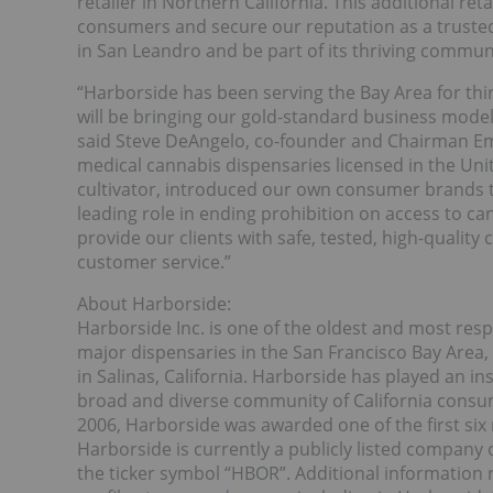
retailer in Northern California. This additional ret
consumers and secure our reputation as a trusted
in San Leandro and be part of its thriving communi
“Harborside has been serving the Bay Area for thi
will be bringing our gold-standard business mode
said Steve DeAngelo, co-founder and Chairman Emer
medical cannabis dispensaries licensed in the Uni
cultivator, introduced our own consumer brands to
leading role in ending prohibition on access to ca
provide our clients with safe, tested, high-quality
customer service.”
About Harborside:
Harborside Inc. is one of the oldest and most respe
major dispensaries in the San Francisco Bay Area, 
in Salinas, California. Harborside has played an i
broad and diverse community of California consu
2006, Harborside was awarded one of the first six 
Harborside is currently a publicly listed company
the ticker symbol “HBOR”. Additional information