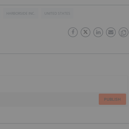
HARBORSIDE INC.
UNITED STATES
PUBLISH