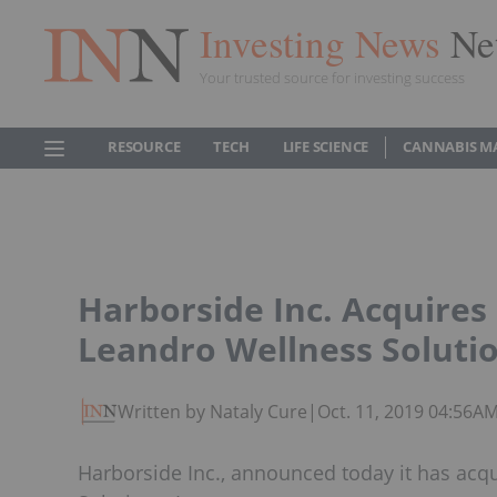
Investing News
Ne
Your trusted source for investing success
RESOURCE
TECH
LIFE SCIENCE
CANNABIS M
Harborside Inc. Acquires
Leandro Wellness Soluti
Written by Nataly Cure
|
Oct. 11, 2019 04:56A
Harborside Inc., announced today it has acq