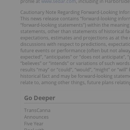
profile at
www.sedar.com
, including in Harborsid
Cautionary Note Regarding Forward-Looking Info
This news release contains “forward-looking inform
“forward-looking statements”) within the meaning o
statements, other than statements of historical f
expectations, estimates and projections as at the 
discussions with respect to predictions, expectatio
future events or performance (often but not always
expected”, “anticipates” or “does not anticipate”, “
“believes” or “intends” or variations of such words
results “may” or “could”, “would”, “might” or “will
historical fact and may be forward-looking statem
relate to, among other things, future plans relati
Go Deeper
TransCanna
Announces
Five Year