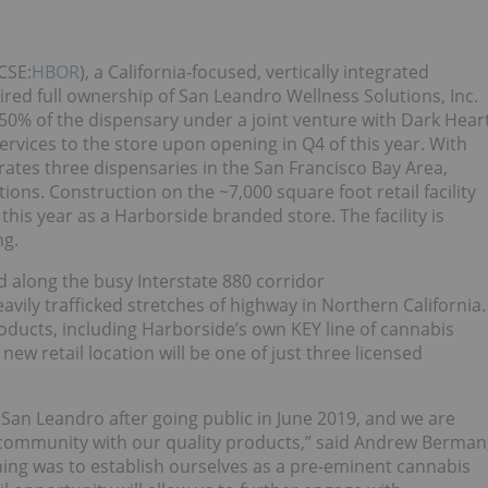
CSE:
HBOR
), a California-focused, vertically integrated
red full ownership of San Leandro Wellness Solutions, Inc.
50% of the dispensary under a joint venture with Dark Hear
ices to the store upon opening in Q4 of this year. With
rates three dispensaries in the San Francisco Bay Area,
ions. Construction on the ~7,000 square foot retail facility
is year as a Harborside branded store. The facility is
ng.
d along the busy Interstate 880 corridor
ily trafficked stretches of highway in Northern California.
roducts, including Harborside’s own KEY line of cannabis
 new retail location will be one of just three licensed
 San Leandro after going public in June 2019, and we are
 community with our quality products,” said Andrew Berman
ing was to establish ourselves as a pre-eminent cannabis