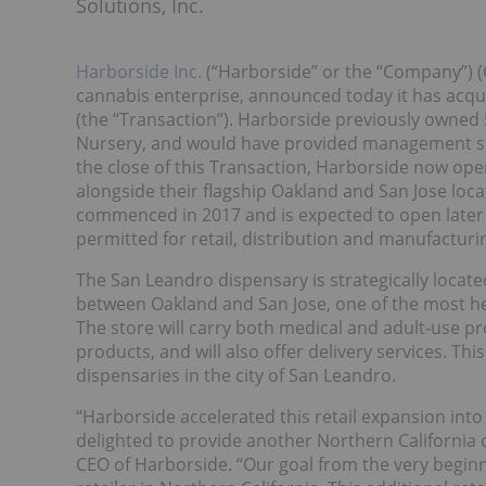
Solutions, Inc.
Harborside Inc.
(“Harborside” or the “Company”) (
cannabis enterprise, announced today it has acqui
(the “Transaction”). Harborside previously owned 
Nursery, and would have provided management serv
the close of this Transaction, Harborside now ope
alongside their flagship Oakland and San Jose locat
commenced in 2017 and is expected to open later th
permitted for retail, distribution and manufacturi
The San Leandro dispensary is strategically locate
between Oakland and San Jose, one of the most heav
The store will carry both medical and adult-use p
products, and will also offer delivery services. This
dispensaries in the city of San Leandro.
“Harborside accelerated this retail expansion into
delighted to provide another Northern California
CEO of Harborside. “Our goal from the very beginn