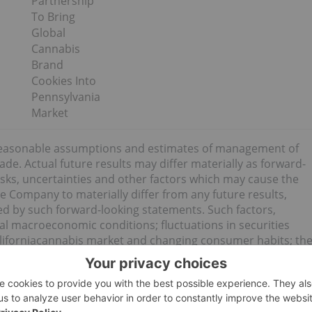
Partnership
To Bring
Global
Cannabis
Brand
Cookies Into
Pennsylvania
Market
reasonable assumptions and estimates of management of
. Actual future results may differ materially as forward-
ks, uncertainties and other factors which may cause the
e Company to materially differ from any future results,
d by such forward-looking statements. Such factors,
ral macroeconomic conditions; fluctuations in securities
Californiacannabis market and changing consumer habits; th
usiness objectives; plans for expansion; political and social
nce to cover risks and hazards; and the presence of laws and
ation, production, distribution and sale of cannabis and
ia; and employee relations. Although the forward-looking