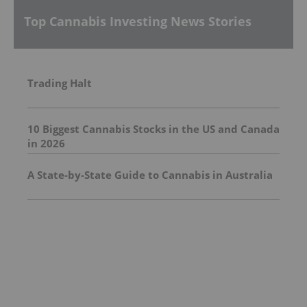
Top Cannabis Investing News Stories
Trading Halt
10 Biggest Cannabis Stocks in the US and Canada
in 2026
A State-by-State Guide to Cannabis in Australia