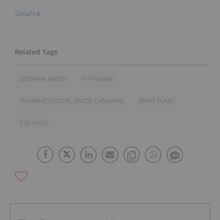
Source
ZEESHAN SAEED
FV PHARMA
PHARMACEUTICAL GRADE CANNABIS
KRAFT PLANT
CSE:HUGE