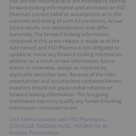
that are not historical facts are intended to identify
forward-looking information and are based on FSD
Pharma’s current belief or assumptions as to the
outcome and timing of such future events. Actual
future results and developments may differ
materially. The forward-looking information
contained in this press release is made as of the
date hereof, and FSD Pharma is not obligated to
update or revise any forward-looking information,
whether as a result of new information, future
events or otherwise, except as required by
applicable securities laws. Because of the risks,
uncertainties and assumptions contained herein,
investors should not place undue reliance on
forward looking-information. The foregoing
statements expressly qualify any forward-looking
information contained herein.
Click here to connect with FSD Pharma Inc,
(CSE:HUGE, NASDAQ:HUGE, FRA:0K9) for an
Investor Presentation.