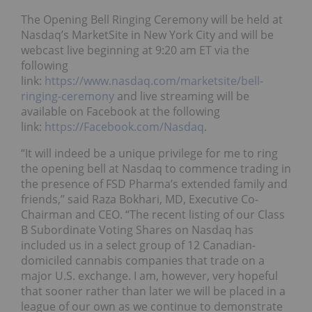
The Opening Bell Ringing Ceremony will be held at
Nasdaq’s MarketSite in New York City and will be
webcast live beginning at 9:20 am ET via the
following
link:
https://www.nasdaq.com/marketsite/bell-
ringing-ceremony
and live streaming will be
available on Facebook at the following
link:
https://Facebook.com/Nasdaq
.
“It will indeed be a unique privilege for me to ring
the opening bell at Nasdaq to commence trading in
the presence of FSD Pharma’s extended family and
friends,” said Raza Bokhari, MD, Executive Co-
Chairman and CEO. “The recent listing of our Class
B Subordinate Voting Shares on Nasdaq has
included us in a select group of 12 Canadian-
domiciled cannabis companies that trade on a
major U.S. exchange. I am, however, very hopeful
that sooner rather than later we will be placed in a
league of our own as we continue to demonstrate