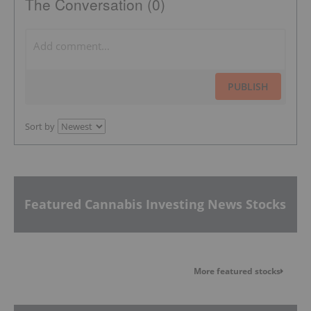
The Conversation (0)
PUBLISH
Sort by
Featured Cannabis Investing News Stocks
More featured stocks