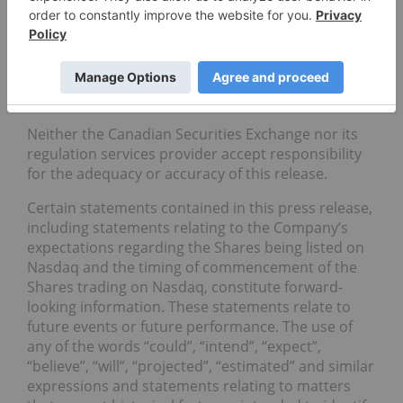
Medical Purposes license on June 21, 2019. The
Company is licensed to cultivate cannabis in
approximately 25,000 square feet of its facility in
Cobourg, Ontario.
Forward-Looking Statements
Neither the Canadian Securities Exchange nor its
regulation services provider accept responsibility
for the adequacy or accuracy of this release.
Certain statements contained in this press release,
including statements relating to the Company’s
expectations regarding the Shares being listed on
Nasdaq and the timing of commencement of the
Shares trading on Nasdaq, constitute forward-
looking information. These statements relate to
future events or future performance. The use of
any of the words “could”, “intend”, “expect”,
“believe”, “will”, “projected”, “estimated” and similar
expressions and statements relating to matters