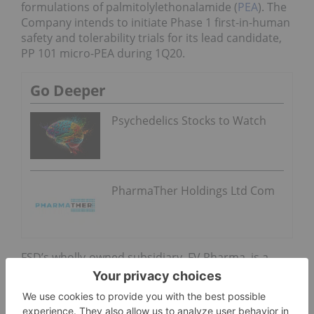
formulations of palmitolylethonalamide (
PEA
). The
Company intends to initiate Phase 1 first-in-human
safety and tolerability trials for its lead candidate,
PP 101 micro-PEA during 1Q20.
Go Deeper
Psychedelics Stocks to Watch
PharmaTher Holdings Ltd Com
FSD’s wholly-owned subsidiary, FV Pharma, is a
licensed producer under Canada’s Cannabis Act
and Regulations, having received its cultivation
license on October 13, 2017 and its full Sale for