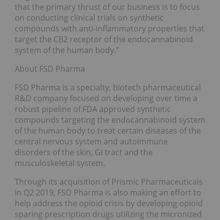
that the primary thrust of our business is to focus
on conducting clinical trials on synthetic
compounds with anti-inflammatory properties that
target the CB2 receptor of the endocannabinoid
system of the human body.”
About FSD Pharma
FSD Pharma is a specialty, biotech pharmaceutical
R&D company focused on developing over time a
robust pipeline of FDA approved synthetic
compounds targeting the endocannabinoid system
of the human body to treat certain diseases of the
central nervous system and autoimmune
disorders of the skin, GI tract and the
musculoskeletal system.
Through its acquisition of Prismic Pharmaceuticals
in Q2 2019, FSD Pharma is also making an effort to
help address the opioid crisis by developing opioid
sparing prescription drugs utilizing the micronized