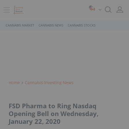
CANNABIS MARKET
CANNABIS NEWS
CANNABIS STOCKS
Home
Cannabis Investing News
FSD Pharma to Ring Nasdaq
Opening Bell on Wednesday,
January 22, 2020