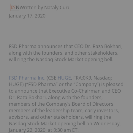
Written by Nataly Cure
January 17, 2020
FSD Pharma announces that CEO Dr. Raza Bokhari,
along with the founders, and other stakeholders,
will ring the Nasdaq Stock Market opening bell.
FSD Pharma Inc.
(CSE:
HUGE
, FRA:0K9, Nasdaq:
HUGE) (“FSD Pharma” or the “Company”) is pleased
to announce that Executive Co-Chairman and CEO
Dr. Raza Bokhari, along with the founders,
members of the Company’s Board of Directors,
members of the leadership team, early investors,
advisors, and other stakeholders, will ring the
Nasdaq Stock Market opening bell on Wednesday,
January 22, 2020, at 9:30 am ET.