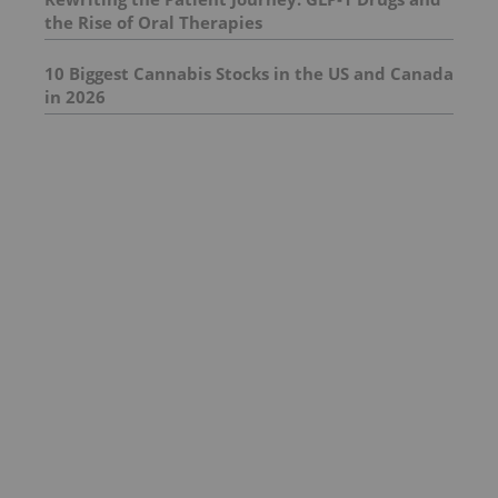
the Rise of Oral Therapies
10 Biggest Cannabis Stocks in the US and Canada
in 2026