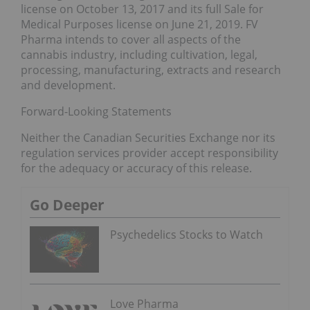
license on October 13, 2017 and its full Sale for
Medical Purposes license on June 21, 2019. FV
Pharma intends to cover all aspects of the
cannabis industry, including cultivation, legal,
processing, manufacturing, extracts and research
and development.
Forward-Looking Statements
Neither the Canadian Securities Exchange nor its
regulation services provider accept responsibility
for the adequacy or accuracy of this release.
Go Deeper
Psychedelics Stocks to Watch
Love Pharma