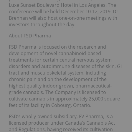
Luxe Sunset Boulevard Hotel in Los Angeles. The
conference will be held December 10-12, 2019. Dr.
Brennan will also host one-on-one meetings with
investors throughout the day.
About FSD Pharma
FSD Pharma is focused on the research and
development of novel cannabinoid-based
treatments for certain central nervous system
disorders and autoimmune diseases of the skin, GI
tract and musculoskeletal system, including
chronic pain and on the development of the
highest quality indoor grown, pharmaceutical-
grade cannabis. The Company is licensed to
cultivate cannabis in approximately 25,000 square
feet of its facility in Cobourg, Ontario.
FSD’s wholly-owned subsidiary, FV Pharma, is a
licensed producer under Canada’s Cannabis Act
and Regulations, having received its cultivation