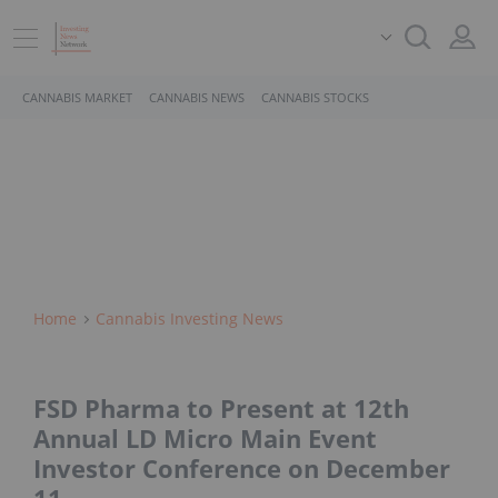
CANNABIS MARKET
CANNABIS NEWS
CANNABIS STOCKS
Home
Cannabis Investing News
FSD Pharma to Present at 12th
Annual LD Micro Main Event
Investor Conference on December