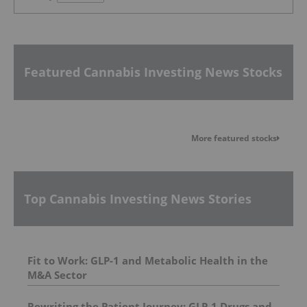
Featured Cannabis Investing News Stocks
More featured stocks
Top Cannabis Investing News Stories
Fit to Work: GLP-1 and Metabolic Health in the
M&A Sector
Rewriting the Patient Journey: GLP‑1 Drugs and