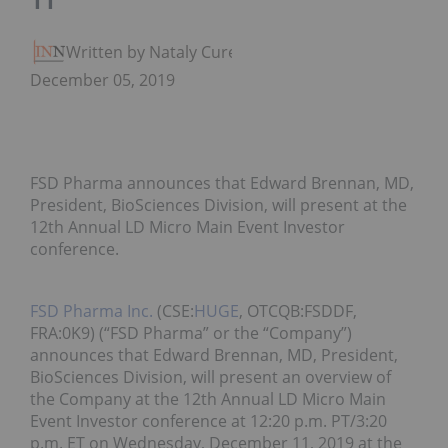
11
Written by Nataly Cure
December 05, 2019
FSD Pharma announces that Edward Brennan, MD,
President, BioSciences Division, will present at the
12th Annual LD Micro Main Event Investor
conference.
FSD Pharma Inc.
(CSE:
HUGE
, OTCQB:FSDDF,
FRA:0K9) (“FSD Pharma” or the “Company”)
announces that Edward Brennan, MD, President,
BioSciences Division, will present an overview of
the Company at the 12th Annual LD Micro Main
Event Investor conference at 12:20 p.m. PT/3:20
p.m. ET on Wednesday, December 11, 2019 at the