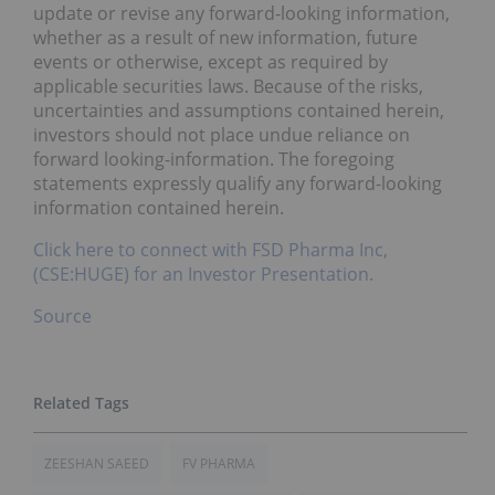
update or revise any forward-looking information,
whether as a result of new information, future
events or otherwise, except as required by
applicable securities laws. Because of the risks,
uncertainties and assumptions contained herein,
investors should not place undue reliance on
forward looking-information. The foregoing
statements expressly qualify any forward-looking
information contained herein.
Click here to connect with FSD Pharma Inc,
(CSE:HUGE) for an Investor Presentation.
Source
ZEESHAN SAEED
FV PHARMA