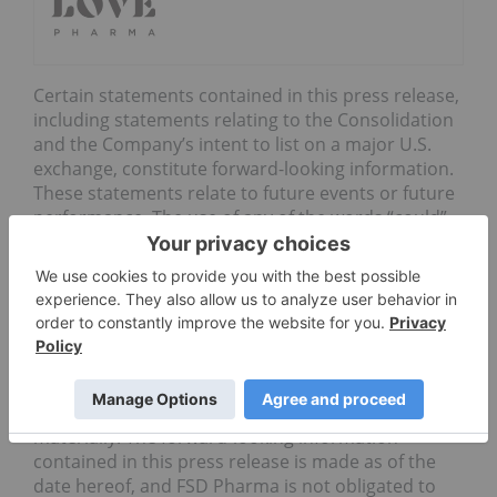
Certain statements contained in this press release,
including statements relating to the Consolidation
and the Company’s intent to list on a major U.S.
exchange, constitute forward-looking information.
These statements relate to future events or future
performance. The use of any of the words “could”,
“intend”, “expect”, “believe”, “will”, “projected”,
“estimated” and similar expressions and
statements relating to matters that are not
historical facts are intended to identify forward-
looking information and are based on FSD
Pharma’s current belief or assumptions as to the
outcome and timing of such future events. Actual
future results and developments may differ
materially. The forward-looking information
contained in this press release is made as of the
date hereof, and FSD Pharma is not obligated to