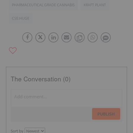
PHARMACEUTICAL GRADE CANNABIS
KRAFT PLANT
CSE:HUGE
The Conversation (0)
PUBLISH
Sort by