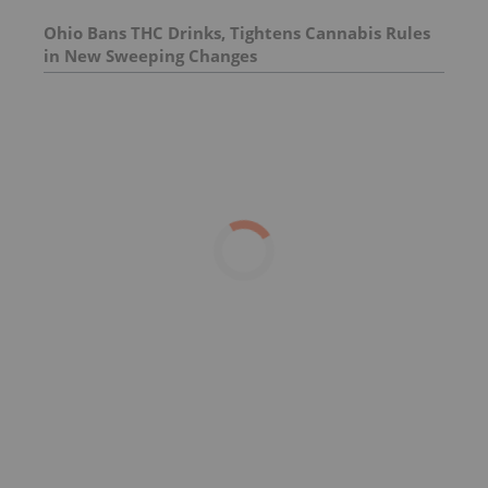
Ohio Bans THC Drinks, Tightens Cannabis Rules
in New Sweeping Changes