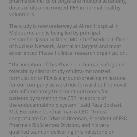
pharmacokinetics of single and multiple ascending
doses of ultra-micronized-PEA in normal healthy
volunteers.
The study is now underway at Alfred Hospital in
Melbourne and is being led by principal
researcher Jason Lickliter, MD, Chief Medical Officer
of Nucleus Network, Australia’s largest and most
experienced Phase 1 clinical research organization.
“The initiation of this Phase 1 in-human safety and
tolerability clinical study of ultra-micronized
formulation of PEA is a ground-breaking milestone
for our company as we stride forward to find novel
anti-inflammatory treatment outcomes for
patients by targeting the CB2 receptors of
the endocannabinoid system,” said Raza Bokhari,
MD, Executive Co-Chairman & CEO. “I must
congratulate Dr. Edward Brennan, President of FSD
Pharma’s BioSciences Division, and his very
qualified team on delivering this milestone on