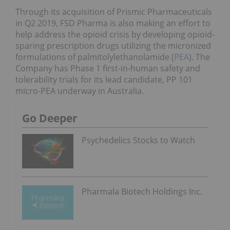
Through its acquisition of Prismic Pharmaceuticals
in Q2 2019, FSD Pharma is also making an effort to
help address the opioid crisis by developing opioid-
sparing prescription drugs utilizing the micronized
formulations of palmitolylethanolamide (
PEA
). The
Company has Phase 1 first-in-human safety and
tolerability trials for its lead candidate, PP 101
micro-PEA underway in Australia.
Go Deeper
Psychedelics Stocks to Watch
Pharmala Biotech Holdings Inc.