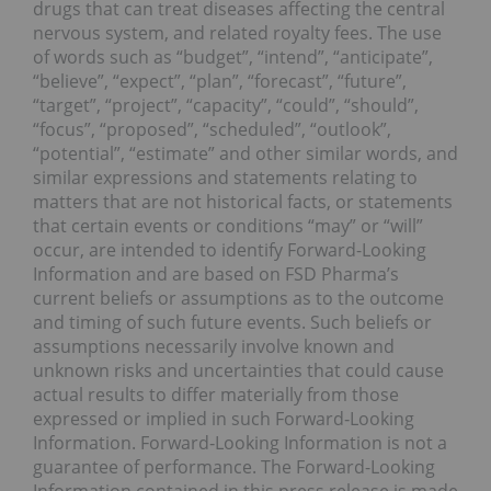
drugs that can treat diseases affecting the central
nervous system, and related royalty fees. The use
of words such as “budget”, “intend”, “anticipate”,
“believe”, “expect”, “plan”, “forecast”, “future”,
“target”, “project”, “capacity”, “could”, “should”,
“focus”, “proposed”, “scheduled”, “outlook”,
“potential”, “estimate” and other similar words, and
similar expressions and statements relating to
matters that are not historical facts, or statements
that certain events or conditions “may” or “will”
occur, are intended to identify Forward-Looking
Information and are based on FSD Pharma’s
current beliefs or assumptions as to the outcome
and timing of such future events. Such beliefs or
assumptions necessarily involve known and
unknown risks and uncertainties that could cause
actual results to differ materially from those
expressed or implied in such Forward‐Looking
Information. Forward‐Looking Information is not a
guarantee of performance. The Forward-Looking
Information contained in this press release is made