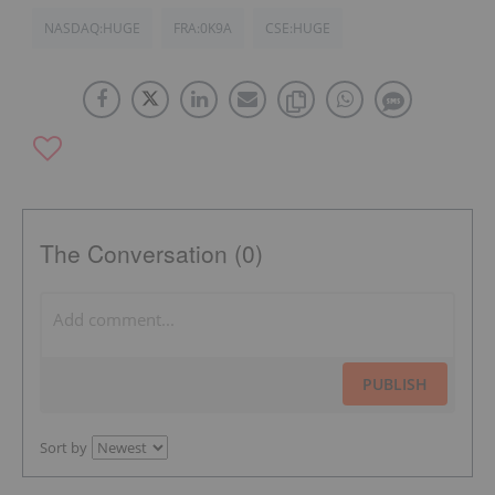
NASDAQ:HUGE
FRA:0K9A
CSE:HUGE
The Conversation (0)
PUBLISH
Sort by