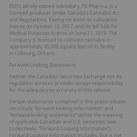
FSD’s wholly-owned subsidiary, FV Pharma, is a
licensed producer under Canada’s Cannabis Act
and Regulations, having received its cultivation
license on October 13, 2017, and its full Sale for
Medical Purposes license on June 21, 2019. The
Company is licensed to cultivate cannabis in
approximately 25,000 square feet of its facility
in Cobourg, Ontario.
Forward-Looking Statements
Neither the Canadian Securities Exchange nor its
regulation services provider accept responsibility
for the adequacy or accuracy of this release.
Certain statements contained in this press release
constitute “forward-looking information” and
“forward-looking statements” within the meaning
of applicable Canadian and U.S. securities laws
(collectively, “Forward-Looking Information”).
Forward-Looking Information includes, but is not