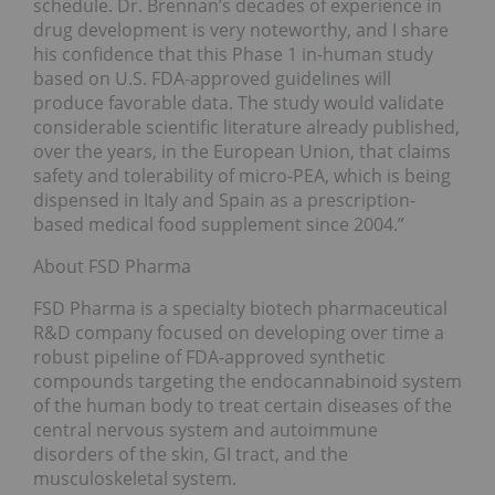
schedule. Dr. Brennan’s decades of experience in
drug development is very noteworthy, and I share
his confidence that this Phase 1 in-human study
based on U.S. FDA-approved guidelines will
produce favorable data. The study would validate
considerable scientific literature already published,
over the years, in the European Union, that claims
safety and tolerability of micro-PEA, which is being
dispensed in Italy and Spain as a prescription-
based medical food supplement since 2004.”
About FSD Pharma
FSD Pharma is a specialty biotech pharmaceutical
R&D company focused on developing over time a
robust pipeline of FDA-approved synthetic
compounds targeting the endocannabinoid system
of the human body to treat certain diseases of the
central nervous system and autoimmune
disorders of the skin, GI tract, and the
musculoskeletal system.