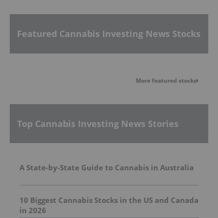
Featured Cannabis Investing News Stocks
More featured stocks
Top Cannabis Investing News Stories
A State-by-State Guide to Cannabis in Australia
10 Biggest Cannabis Stocks in the US and Canada
in 2026