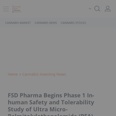
CANNABIS MARKET
CANNABIS NEWS
CANNABIS STOCKS
Home
Cannabis Investing News
FSD Pharma Begins Phase 1 In-
human Safety and Tolerability
Study of Ultra Micro-