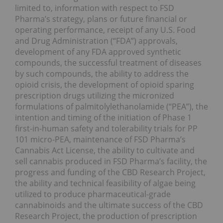
limited to, information with respect to FSD
Pharma’s strategy, plans or future financial or
operating performance, receipt of any U.S. Food
and Drug Administration (“FDA”) approvals,
development of any FDA approved synthetic
compounds, the successful treatment of diseases
by such compounds, the ability to address the
opioid crisis, the development of opioid sparing
prescription drugs utilizing the micronized
formulations of palmitolylethanolamide (“PEA”), the
intention and timing of the initiation of Phase 1
first-in-human safety and tolerability trials for PP
101 micro-PEA, maintenance of FSD Pharma’s
Cannabis Act License, the ability to cultivate and
sell cannabis produced in FSD Pharma’s facility, the
progress and funding of the CBD Research Project,
the ability and technical feasibility of algae being
utilized to produce pharmaceutical-grade
cannabinoids and the ultimate success of the CBD
Research Project, the production of prescription