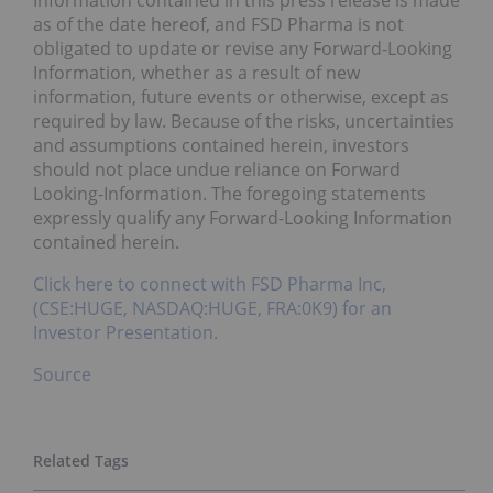
as of the date hereof, and FSD Pharma is not
obligated to update or revise any Forward-Looking
Information, whether as a result of new
information, future events or otherwise, except as
required by law. Because of the risks, uncertainties
and assumptions contained herein, investors
should not place undue reliance on Forward
Looking-Information. The foregoing statements
expressly qualify any Forward-Looking Information
contained herein.
Click here to connect with FSD Pharma Inc,
(CSE:HUGE, NASDAQ:HUGE, FRA:0K9) for an
Investor Presentation.
Source