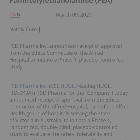
Palmitolylethanolamide (PEA)
March 09, 2020
Nataly Cure
FSD Pharma Inc. announced receipt of approval
from the Ethics Committee of the Alfred
Hospital to initiate a Phase 1, placebo-controlled
study.
FSD Pharma Inc.
(CSE:
HUGE
, Nasdaq:HUGE,
FRA:0K9A) (“FSD Pharma” or the “Company”) today
announced receipt of approval from the Ethics
Committee of the Alfred Hospital, part of the Alfred
Health group of hospitals serving the state
of Victoria in Australia, to initiate a Phase 1,
randomized, double-blind, placebo-controlled
study to evaluate the safety, tolerability and