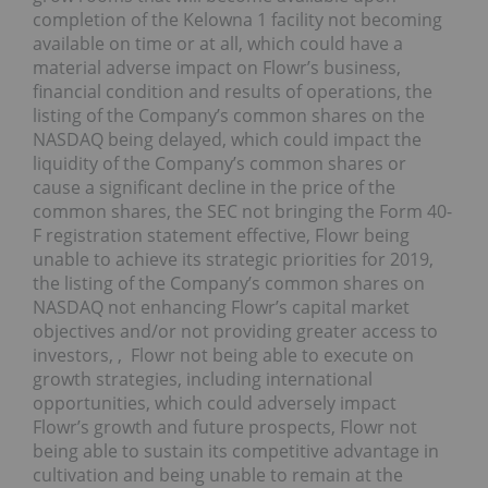
completion of the Kelowna 1 facility not becoming
available on time or at all, which could have a
material adverse impact on Flowr’s business,
financial condition and results of operations, the
listing of the Company’s common shares on the
NASDAQ being delayed, which could impact the
liquidity of the Company’s common shares or
cause a significant decline in the price of the
common shares, the SEC not bringing the Form 40-
F registration statement effective, Flowr being
unable to achieve its strategic priorities for 2019,
the listing of the Company’s common shares on
NASDAQ not enhancing Flowr’s capital market
objectives and/or not providing greater access to
investors, , Flowr not being able to execute on
growth strategies, including international
opportunities, which could adversely impact
Flowr’s growth and future prospects, Flowr not
being able to sustain its competitive advantage in
cultivation and being unable to remain at the