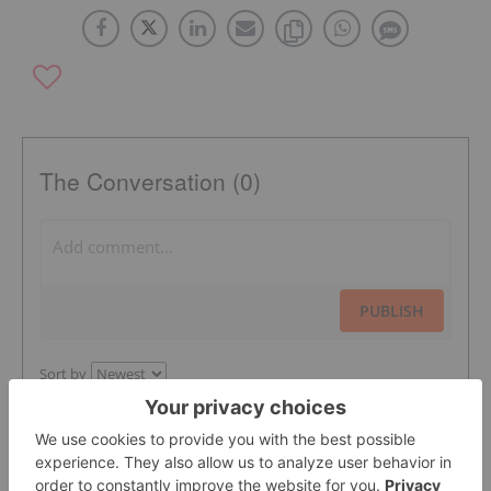
The Conversation (0)
PUBLISH
Sort by