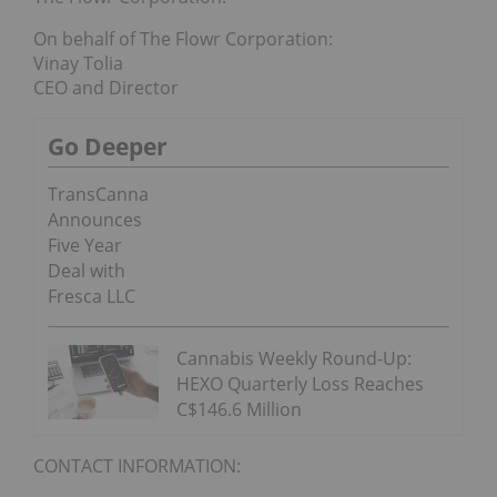
On behalf of The Flowr Corporation:
Vinay Tolia
CEO and Director
Go Deeper
TransCanna
Announces
Five Year
Deal with
Fresca LLC
Cannabis Weekly Round-Up:
HEXO Quarterly Loss Reaches
C$146.6 Million
CONTACT INFORMATION: