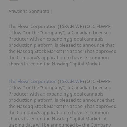
Anwesha Sengupta
The Flowr Corporation (TSXV:FLWR) (OTC:FLWPF)
(“Flowr” or the “Company”), a Canadian Licensed
Producer with an expanding global cannabis
production platform, is pleased to announce that
the Nasdaq Stock Market (“Nasdaq”) has approved
the Company’s application to have its common
shares listed on the Nasdaq Capital Market.
The Flowr Corporation
(
TSXV:FLWR
) (OTC:FLWPF)
(“Flowr” or the “Company”), a Canadian Licensed
Producer with an expanding global cannabis
production platform, is pleased to announce that
the Nasdaq Stock Market (“Nasdaq”) has approved
the Company’s application to have its common
shares listed on the Nasdaq Capital Market. A
trading date will be announced by the Company