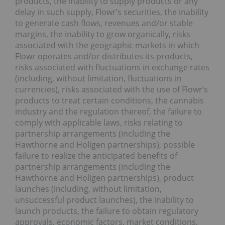
products, the inability to supply products or any
delay in such supply, Flowr’s securities, the inability
to generate cash flows, revenues and/or stable
margins, the inability to grow organically, risks
associated with the geographic markets in which
Flowr operates and/or distributes its products,
risks associated with fluctuations in exchange rates
(including, without limitation, fluctuations in
currencies), risks associated with the use of Flowr’s
products to treat certain conditions, the cannabis
industry and the regulation thereof, the failure to
comply with applicable laws, risks relating to
partnership arrangements (including the
Hawthorne and Holigen partnerships), possible
failure to realize the anticipated benefits of
partnership arrangements (including the
Hawthorne and Holigen partnerships), product
launches (including, without limitation,
unsuccessful product launches), the inability to
launch products, the failure to obtain regulatory
approvals, economic factors, market conditions,