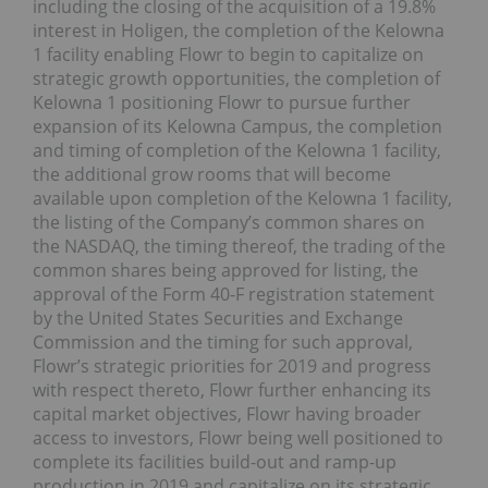
including the closing of the acquisition of a 19.8%
interest in Holigen, the completion of the Kelowna
1 facility enabling Flowr to begin to capitalize on
strategic growth opportunities, the completion of
Kelowna 1 positioning Flowr to pursue further
expansion of its Kelowna Campus, the completion
and timing of completion of the Kelowna 1 facility,
the additional grow rooms that will become
available upon completion of the Kelowna 1 facility,
the listing of the Company’s common shares on
the NASDAQ, the timing thereof, the trading of the
common shares being approved for listing, the
approval of the Form 40-F registration statement
by the United States Securities and Exchange
Commission and the timing for such approval,
Flowr’s strategic priorities for 2019 and progress
with respect thereto, Flowr further enhancing its
capital market objectives, Flowr having broader
access to investors, Flowr being well positioned to
complete its facilities build-out and ramp-up
production in 2019 and capitalize on its strategic