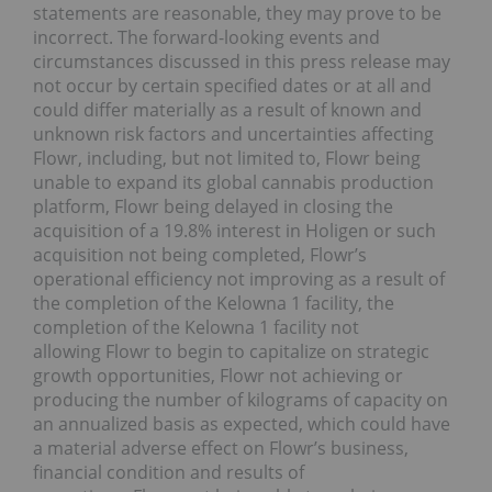
statements are reasonable, they may prove to be
incorrect. The forward-looking events and
circumstances discussed in this press release may
not occur by certain specified dates or at all and
could differ materially as a result of known and
unknown risk factors and uncertainties affecting
Flowr, including, but not limited to, Flowr being
unable to expand its global cannabis production
platform, Flowr being delayed in closing the
acquisition of a 19.8% interest in Holigen or such
acquisition not being completed, Flowr’s
operational efficiency not improving as a result of
the completion of the Kelowna 1 facility, the
completion of the Kelowna 1 facility not
allowing Flowr to begin to capitalize on strategic
growth opportunities, Flowr not achieving or
producing the number of kilograms of capacity on
an annualized basis as expected, which could have
a material adverse effect on Flowr’s business,
financial condition and results of