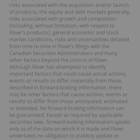
risks associated with the acquisition and/or launch
of products, the equity and debt markets generally,
risks associated with growth and competition
(including, without limitation, with respect to
Flowr’s products), general economic and stock
market conditions, risks and uncertainties detailed
from time to time in Flowr’s filings with the
Canadian Securities Administrators and many
other factors beyond the control of Flowr.
Although Flowr has attempted to identify
important factors that could cause actual actions,
events or results to differ materially from those
described in forward-looking information, there
may be other factors that cause actions, events or
results to differ from those anticipated, estimated
or intended. No forward-looking information can
be guaranteed. Except as required by applicable
securities laws, forward-looking information speaks
only as of the date on which it is made and Flowr
undertakes no obligation to publicly update or