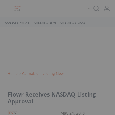
CANNABIS MARKET
CANNABIS NEWS
CANNABIS STOCKS
Home
Cannabis Investing News
Flowr Receives NASDAQ Listing
Approval
May 24, 2019