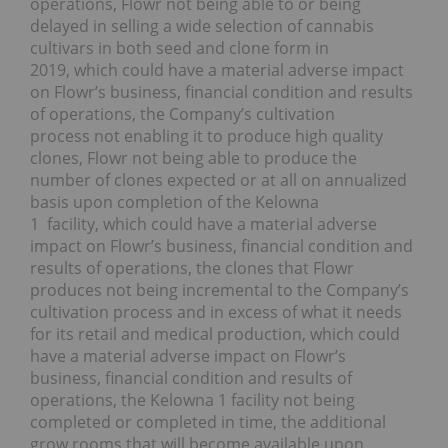
operations, Flowr not being able to or being
delayed in selling a wide selection of cannabis
cultivars in both seed and clone form in
2019, which could have a material adverse impact
on Flowr’s business, financial condition and results
of operations, the Company’s cultivation
process not enabling it to produce high quality
clones, Flowr not being able to produce the
number of clones expected or at all on annualized
basis upon completion of the Kelowna
1 facility, which could have a material adverse
impact on Flowr’s business, financial condition and
results of operations, the clones that Flowr
produces not being incremental to the Company’s
cultivation process and in excess of what it needs
for its retail and medical production, which could
have a material adverse impact on Flowr’s
business, financial condition and results of
operations, the Kelowna 1 facility not being
completed or completed in time, the additional
grow rooms that will become available upon