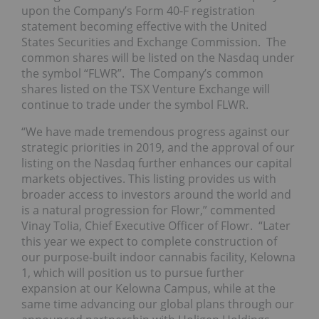
upon the Company’s Form 40-F registration
statement becoming effective with the United
States Securities and Exchange Commission. The
common shares will be listed on the Nasdaq under
the symbol “FLWR”. The Company’s common
shares listed on the TSX Venture Exchange will
continue to trade under the symbol FLWR.
“We have made tremendous progress against our
strategic priorities in 2019, and the approval of our
listing on the Nasdaq further enhances our capital
markets objectives. This listing provides us with
broader access to investors around the world and
is a natural progression for Flowr,” commented
Vinay Tolia, Chief Executive Officer of Flowr. “Later
this year we expect to complete construction of
our purpose-built indoor cannabis facility, Kelowna
1, which will position us to pursue further
expansion at our Kelowna Campus, while at the
same time advancing our global plans through our