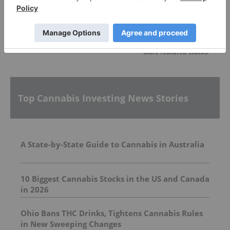
Featured Cannabis Investing News Stocks
More featured stocks
Top Cannabis Investing News Stories
A State-by-State Guide to Cannabis in Australia
10 Biggest Cannabis Stocks in the US and Canada
in 2026
Ohio Bans THC Drinks, Tightens Cannabis Rules
in New Sweeping Changes