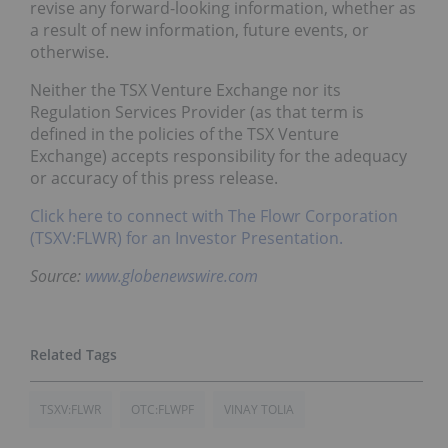
revise any forward-looking information, whether as
a result of new information, future events, or
otherwise.
Neither the TSX Venture Exchange nor its
Regulation Services Provider (as that term is
defined in the policies of the TSX Venture
Exchange) accepts responsibility for the adequacy
or accuracy of this press release.
Click here to connect with The Flowr Corporation
(TSXV:FLWR) for an Investor Presentation.
Source:
www.globenewswire.com
TSXV:FLWR
OTC:FLWPF
VINAY TOLIA