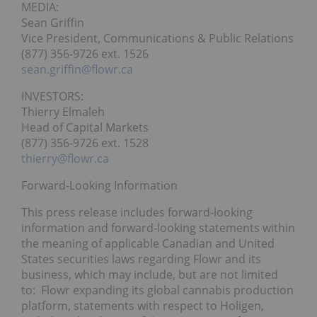
MEDIA:
Sean Griffin
Vice President, Communications & Public Relations
(877) 356-9726 ext. 1526
sean.griffin@flowr.ca
INVESTORS:
Thierry Elmaleh
Head of Capital Markets
(877) 356-9726 ext. 1528
thierry@flowr.ca
Forward-Looking Information
This press release includes forward-looking
information and forward-looking statements within
the meaning of applicable Canadian and United
States securities laws regarding Flowr and its
business, which may include, but are not limited
to: Flowr expanding its global cannabis production
platform, statements with respect to Holigen,