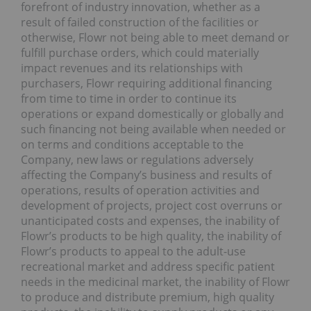
forefront of industry innovation, whether as a
result of failed construction of the facilities or
otherwise, Flowr not being able to meet demand or
fulfill purchase orders, which could materially
impact revenues and its relationships with
purchasers, Flowr requiring additional financing
from time to time in order to continue its
operations or expand domestically or globally and
such financing not being available when needed or
on terms and conditions acceptable to the
Company, new laws or regulations adversely
affecting the Company’s business and results of
operations, results of operation activities and
development of projects, project cost overruns or
unanticipated costs and expenses, the inability of
Flowr’s products to be high quality, the inability of
Flowr’s products to appeal to the adult-use
recreational market and address specific patient
needs in the medicinal market, the inability of Flowr
to produce and distribute premium, high quality