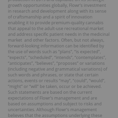
growth opportunities globally, Flowr’s investment
in research and development along with its sense
of craftsmanship and a spirit of innovation
enabling it to provide premium-quality cannabis
that appeal to the adult-use recreational market
and address specific patient needs in the medicinal
market and other factors. Often, but not always,
forward-looking information can be identified by
the use of words such as “plans”, “is expected”,
“expects”, “scheduled”, “intends”, “contemplates”,
“anticipates”, “believes”, “proposes” or variations
(including negative and grammatical variations) of
such words and phrases, or state that certain
actions, events or results “may”, “could”, “would”,
“might” or “will” be taken, occur or be achieved.
Such statements are based on the current
expectations of Flowr’s management and are
based on assumptions and subject to risks and
uncertainties. Although Flowr’s management
believes that the assumptions underlying these