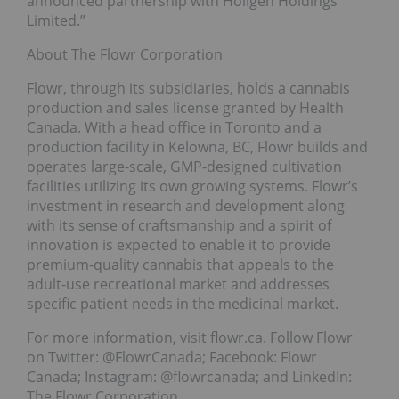
announced partnership with Holigen Holdings
Limited.”
About The Flowr Corporation
Flowr, through its subsidiaries, holds a cannabis
production and sales license granted by Health
Canada. With a head office in Toronto and a
production facility in Kelowna, BC, Flowr builds and
operates large-scale, GMP-designed cultivation
facilities utilizing its own growing systems. Flowr’s
investment in research and development along
with its sense of craftsmanship and a spirit of
innovation is expected to enable it to provide
premium-quality cannabis that appeals to the
adult-use recreational market and addresses
specific patient needs in the medicinal market.
For more information, visit flowr.ca. Follow Flowr
on Twitter: @FlowrCanada; Facebook: Flowr
Canada; Instagram: @flowrcanada; and LinkedIn:
The Flowr Corporation.