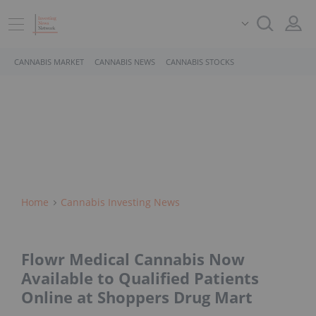
CANNABIS MARKET
CANNABIS NEWS
CANNABIS STOCKS
Home
Cannabis Investing News
Flowr Medical Cannabis Now
Available to Qualified Patients
Online at Shoppers Drug Mart