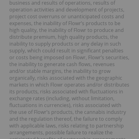
business and results of operations, results of
operation activities and development of projects,
project cost overruns or unanticipated costs and
expenses, the inability of Flowr’s products to be
high quality, the inability of Flowr to produce and
distribute premium, high quality products, the
inability to supply products or any delay in such
supply, which could result in significant penalties
or costs being imposed on Flowr, Flowr’s securities,
the inability to generate cash flows, revenues
and/or stable margins, the inability to grow
organically, risks associated with the geographic
markets in which Flowr operates and/or distributes
its products, risks associated with fluctuations in
exchange rates (including, without limitation,
fluctuations in currencies), risks associated with
the use of Flowr’s products, the cannabis industry
and the regulation thereof, the failure to comply
with applicable laws, risks relating to partnership
arrangements, possible failure to realize the