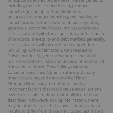
anticipated benefits of partnership arrangements,
including those described herein, product
launches (including, without limitation,
unsuccessful product launches), the inability to
launch products, the failure to obtain regulatory
approvals, economic factors, market conditions,
risks associated with the acquisition and/or launch
of products, the equity and debt markets generally,
risks associated with growth and competition
(including, without limitation, with respect to
Flowr’s products), general economic and stock
market conditions, risks and uncertainties detailed
from time to time in Flowr’s filings with the
Canadian Securities Administrators and many
other factors beyond the control of Flowr.
Although Flowr has attempted to identify
important factors that could cause actual actions,
events or results to differ materially from those
described in forward-looking information, there
may be other factors that cause actions, events or
results to differ from those anticipated, estimated