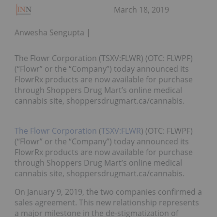
March 18, 2019
Anwesha Sengupta
The Flowr Corporation (TSXV:FLWR) (OTC: FLWPF)
(“Flowr” or the “Company”) today announced its
FlowrRx products are now available for purchase
through Shoppers Drug Mart’s online medical
cannabis site, shoppersdrugmart.ca/cannabis.
The Flowr Corporation
(
TSXV:FLWR
) (OTC: FLWPF)
(“Flowr” or the “Company”) today announced its
FlowrRx products are now available for purchase
through Shoppers Drug Mart’s online medical
cannabis site, shoppersdrugmart.ca/cannabis.
On January 9, 2019, the two companies confirmed a
sales agreement. This new relationship represents
a major milestone in the de-stigmatization of