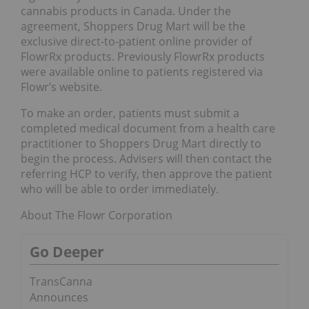
cannabis products in Canada. Under the
agreement, Shoppers Drug Mart will be the
exclusive direct-to-patient online provider of
FlowrRx products. Previously FlowrRx products
were available online to patients registered via
Flowr’s website.
To make an order, patients must submit a
completed medical document from a health care
practitioner to Shoppers Drug Mart directly to
begin the process. Advisers will then contact the
referring HCP to verify, then approve the patient
who will be able to order immediately.
About The Flowr Corporation
Go Deeper
TransCanna
Announces