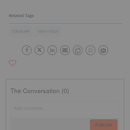
TSXV:FLWR
VINAY TOLIA
The Conversation (0)
PUBLISH