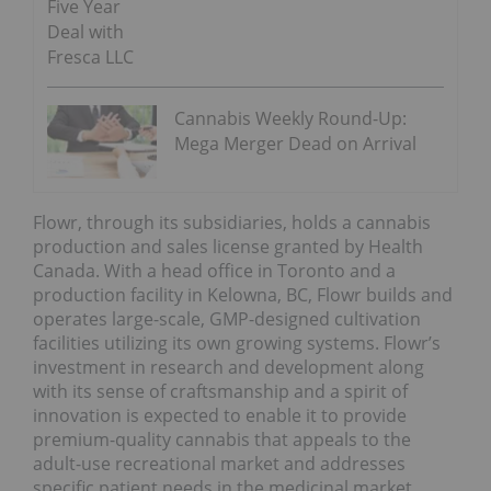
Five Year
Deal with
Fresca LLC
Cannabis Weekly Round-Up:
Mega Merger Dead on Arrival
Flowr, through its subsidiaries, holds a cannabis
production and sales license granted by Health
Canada. With a head office in Toronto and a
production facility in Kelowna, BC, Flowr builds and
operates large-scale, GMP-designed cultivation
facilities utilizing its own growing systems. Flowr’s
investment in research and development along
with its sense of craftsmanship and a spirit of
innovation is expected to enable it to provide
premium-quality cannabis that appeals to the
adult-use recreational market and addresses
specific patient needs in the medicinal market.