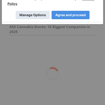
in 2026
A State-by-State Guide to Cannabis in Australia
ASX Cannabis Stocks: 10 Biggest Companies in
2025