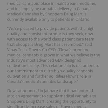
medical cannabis’ place in mainstream medicine,
and in simplifying cannabis delivery in Canada.
Medical Cannabis by Shoppers Drug Mart is
currently available only to patients in Ontario.
“We’re pleased to provide patients with the high
quality and consistent products they seek, now
with access to the world class patient care team
that Shoppers Drug Mart has assembled,” said
Vinay Tolia, Flowr’s Co-CEO. “Flowr’s premium
medical cannabis is grown in what we believe is the
industry’s most advanced GMP designed
cultivation facility. This relationship is testament to
our commitment to ultra-high-quality cannabis
cultivation and further solidifies Flowr’s role in
Canada’s medical cannabis landscape.”
Flowr announced in January that it had entered
into an agreement to supply medical cannabis to
Shoppers Drug Mart, creating the opportunity to
significantly increase sales of Flowr’s medical