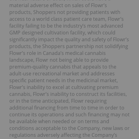
material adverse effect on sales of Flowr’s
products, Shoppers not providing patients with
access to a world class patient care team, Flowr’s
facility failing to be the industry’s most advanced
GMP designed cultivation facility, which could
significantly impact the quality and safety of Flowr’s
products, the Shoppers partnership not solidifying
Flowr’s role in Canada’s medical cannabis
landscape, Flowr not being able to provide
premium-quality cannabis that appeals to the
adult-use recreational market and addresses
specific patient needs in the medicinal market,
Flowr’s inability to excel at cultivating premium
cannabis, Flowr’s inability to construct its facilities,
or in the time anticipated, Flowr requiring
additional financing from time to time in order to
continue its operations and such financing may not
be available when needed or on terms and
conditions acceptable to the Company, new laws or
regulations adversely affecting the Company’s