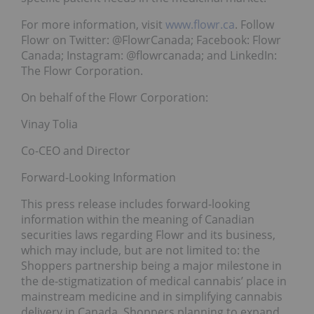
For more information, visit
www.flowr.ca
. Follow
Flowr on Twitter: @FlowrCanada; Facebook: Flowr
Canada; Instagram: @flowrcanada; and LinkedIn:
The Flowr Corporation.
On behalf of the Flowr Corporation:
Vinay Tolia
Co-CEO and Director
Forward-Looking Information
This press release includes forward-looking
information within the meaning of Canadian
securities laws regarding Flowr and its business,
which may include, but are not limited to: the
Shoppers partnership being a major milestone in
the de-stigmatization of medical cannabis’ place in
mainstream medicine and in simplifying cannabis
delivery in Canada, Shoppers planning to expand