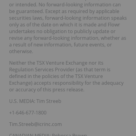
or intended. No forward-looking information can
be guaranteed. Except as required by applicable
securities laws, forward-looking information speaks
only as of the date on which it is made and Flowr
undertakes no obligation to publicly update or
revise any forward-looking information, whether as
a result of new information, future events, or
otherwise.
Neither the TSX Venture Exchange nor its
Regulation Services Provider (as that term is
defined in the policies of the TSX Venture
Exchange) accepts responsibility for the adequacy
or accuracy of this press release.
U.S. MEDIA: Tim Streeb
+1-646-677-1800
Tim.Streeb@icrinc.com
CANADIAN MEDIA: Rebecca Brown