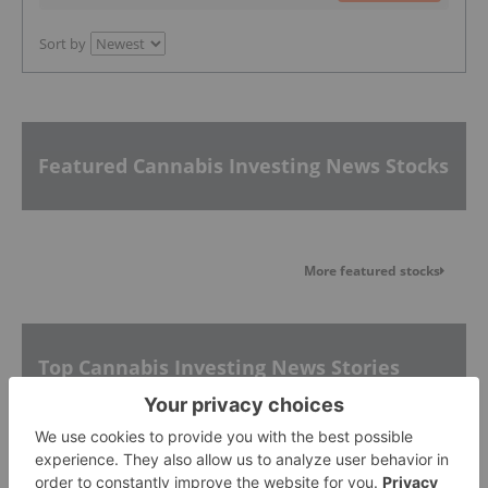
Sort by
Featured Cannabis Investing News Stocks
More featured stocks
Top Cannabis Investing News Stories
10 Biggest Cannabis Stocks in the US and Canada