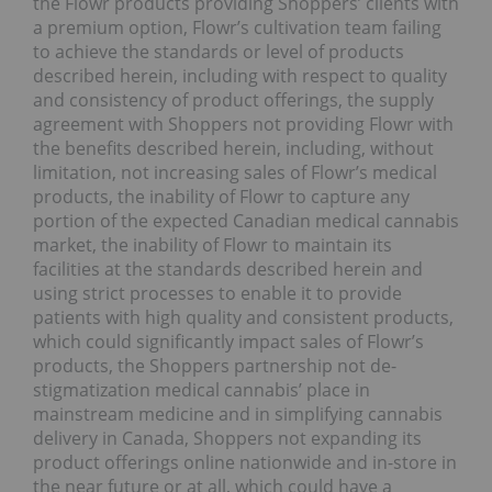
the Flowr products providing Shoppers’ clients with
a premium option, Flowr’s cultivation team failing
to achieve the standards or level of products
described herein, including with respect to quality
and consistency of product offerings, the supply
agreement with Shoppers not providing Flowr with
the benefits described herein, including, without
limitation, not increasing sales of Flowr’s medical
products, the inability of Flowr to capture any
portion of the expected Canadian medical cannabis
market, the inability of Flowr to maintain its
facilities at the standards described herein and
using strict processes to enable it to provide
patients with high quality and consistent products,
which could significantly impact sales of Flowr’s
products, the Shoppers partnership not de-
stigmatization medical cannabis’ place in
mainstream medicine and in simplifying cannabis
delivery in Canada, Shoppers not expanding its
product offerings online nationwide and in-store in
the near future or at all, which could have a