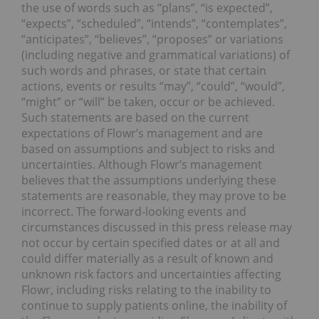
the use of words such as “plans”, “is expected”,
“expects”, “scheduled”, “intends”, “contemplates”,
“anticipates”, “believes”, “proposes” or variations
(including negative and grammatical variations) of
such words and phrases, or state that certain
actions, events or results “may”, “could”, “would”,
“might” or “will” be taken, occur or be achieved.
Such statements are based on the current
expectations of Flowr’s management and are
based on assumptions and subject to risks and
uncertainties. Although Flowr’s management
believes that the assumptions underlying these
statements are reasonable, they may prove to be
incorrect. The forward-looking events and
circumstances discussed in this press release may
not occur by certain specified dates or at all and
could differ materially as a result of known and
unknown risk factors and uncertainties affecting
Flowr, including risks relating to the inability to
continue to supply patients online, the inability of