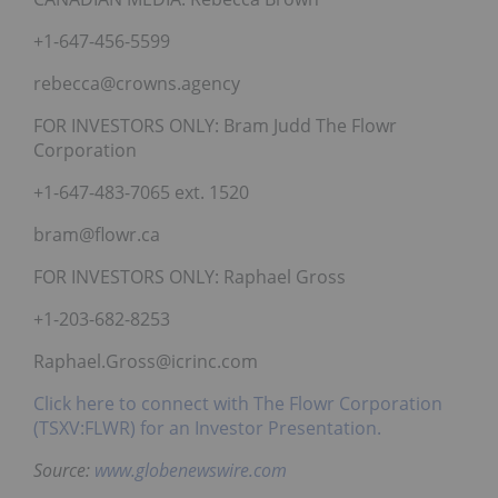
+1-647-456-5599
rebecca@crowns.agency
FOR INVESTORS ONLY: Bram Judd The Flowr
Corporation
+1-647-483-7065 ext. 1520
bram@flowr.ca
FOR INVESTORS ONLY: Raphael Gross
+1-203-682-8253
Raphael.Gross@icrinc.com
Click here to connect with The Flowr Corporation
(TSXV:FLWR) for an Investor Presentation.
Source:
www.globenewswire.com