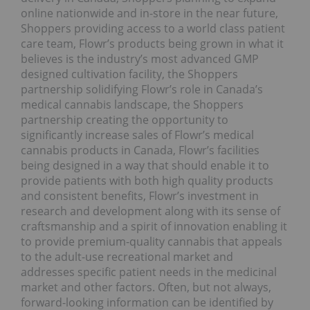
online nationwide and in-store in the near future,
Shoppers providing access to a world class patient
care team, Flowr’s products being grown in what it
believes is the industry’s most advanced GMP
designed cultivation facility, the Shoppers
partnership solidifying Flowr’s role in Canada’s
medical cannabis landscape, the Shoppers
partnership creating the opportunity to
significantly increase sales of Flowr’s medical
cannabis products in Canada, Flowr’s facilities
being designed in a way that should enable it to
provide patients with both high quality products
and consistent benefits, Flowr’s investment in
research and development along with its sense of
craftsmanship and a spirit of innovation enabling it
to provide premium-quality cannabis that appeals
to the adult-use recreational market and
addresses specific patient needs in the medicinal
market and other factors. Often, but not always,
forward-looking information can be identified by