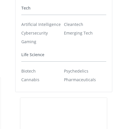
Tech
Artificial Intelligence
Cleantech
Cybersecurity
Emerging Tech
Gaming
Life Science
Biotech
Psychedelics
Cannabis
Pharmaceuticals