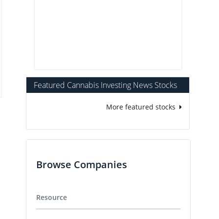
Featured Cannabis Investing News Stocks
More featured stocks
Browse Companies
Resource