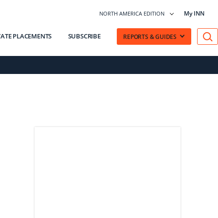
My INN
NORTH AMERICA EDITION
VATE PLACEMENTS
SUBSCRIBE
REPORTS & GUIDES