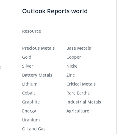
Outlook Reports world
Resource
Precious Metals
Base Metals
Gold
Copper
Silver
Nickel
s
Battery Metals
Zinc
Lithium
Critical Metals
Cobalt
Rare Earths
a
Graphite
Industrial Metals
Energy
Agriculture
Uranium
Oil and Gas