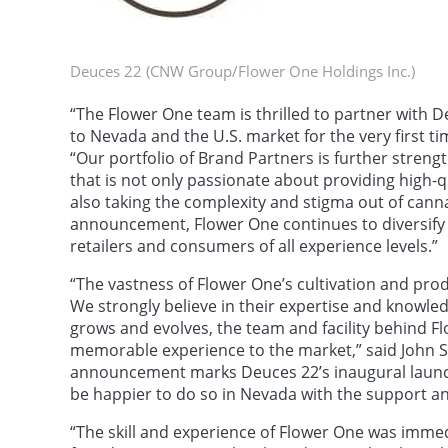
Deuces 22 (CNW Group/Flower One Holdings Inc.)
“The Flower One team is thrilled to partner with 
to Nevada and the U.S. market for the very first ti
“Our portfolio of Brand Partners is further stren
that is not only passionate about providing high-
also taking the complexity and stigma out of cann
announcement, Flower One continues to diversify 
retailers and consumers of all experience levels.”
“The vastness of Flower One’s cultivation and pro
We strongly believe in their expertise and knowled
grows and evolves, the team and facility behind Flo
memorable experience to the market,” said John S
announcement marks Deuces 22’s inaugural launch 
be happier to do so in Nevada with the support a
“The skill and experience of Flower One was immed