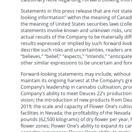
Statements in this press release that are not state
looking information” within the meaning of Canadi
the meaning of United States securities laws (coll
statements involve known and unknown risks, unce
actual results of the Company to be materially diff
results expressed or implied by such forward-looki
describe such risks and uncertainties, readers ar
“believes,” “belief,” “expects,” “intends,” “anticipate
other similar expressions to be uncertain and for
Forward-looking statements may include, without l
maintain its ongoing harvest at the Company’s gr
Company’s leadership in cannabis cultivation, prod
Company’s ability to meet Deuces 22’s production
vision; the introduction of new products from De
2019; the scale and capacity of Flower One’s cult
facilities in Nevada; the profitability of the Neva
pounds (62,500 kilograms) of dry flower per year, 
flower zones; Flower One’s ability to expand its c