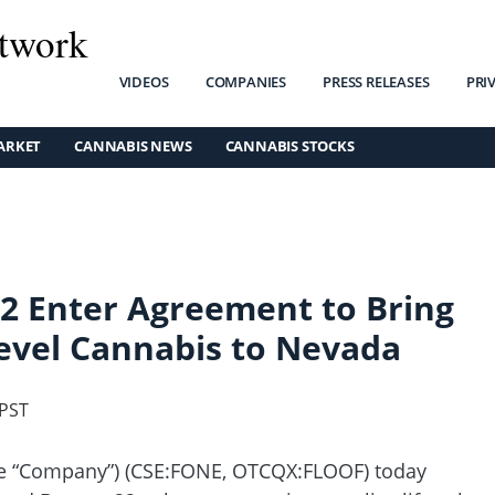
twork
VIDEOS
COMPANIES
PRESS RELEASES
PRI
ARKET
CANNABIS NEWS
CANNABIS STOCKS
2 Enter Agreement to Bring
evel Cannabis to Nevada
 PST
the “Company”) (CSE:FONE, OTCQX:FLOOF) today