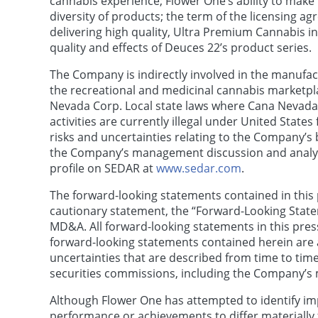
cannabis experience; Flower One’s ability to make 
diversity of products; the term of the licensing a
delivering high quality, Ultra Premium Cannabis 
quality and effects of Deuces 22’s product series.
The Company is indirectly involved in the manufact
the recreational and medicinal cannabis marketpla
Nevada Corp. Local state laws where Cana Nevada 
activities are currently illegal under United State
risks and uncertainties relating to the Company’s
the Company’s management discussion and analysis
profile on SEDAR at
www.sedar.com
.
The forward-looking statements contained in this pr
cautionary statement, the “Forward-Looking Stat
MD&A. All forward-looking statements in this press
forward-looking statements contained herein are 
uncertainties that are described from time to time
securities commissions, including the Company’s
Although Flower One has attempted to identify imp
performance or achievements to differ materially