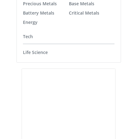
Precious Metals
Base Metals
Battery Metals
Critical Metals
Energy
Tech
Life Science