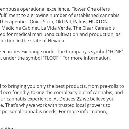
eenhouse operational excellence, Flower One offers
e fulfilment to a growing number of established cannabis
Therapeutics’ Quick Strip, Old Pal, Palms, HUXTON,
Medicine Cabinet, La Vida Verde, The Clear Cannabis
ed for medical marijuana cultivation and production, as
duction in the state of Nevada.
Securities Exchange under the Company’s symbol “FONE”
t under the symbol “FLOOF.” For more information,
o bringing you only the best products, from pre-rolls to
d eco-friendly, taking the complexity out of cannabis, and
ur cannabis experience. At Deuces 22 we believe you
ce. That’s why we work with trusted local growers to
ur personal cannabis needs. For more information,
rmation