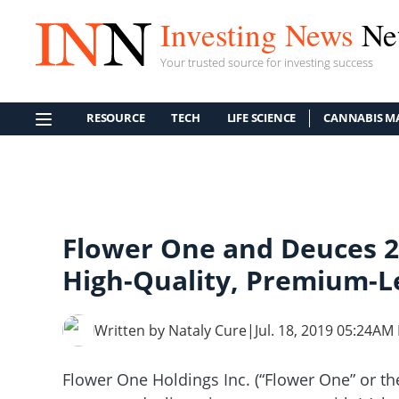
Investing News
Ne
Your trusted source for investing success
RESOURCE
TECH
LIFE SCIENCE
CANNABIS M
Flower One and Deuces 2
High-Quality, Premium-L
Written by Nataly Cure
|
Jul. 18, 2019 05:24AM
Flower One Holdings Inc. (“Flower One” or 