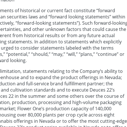
ments of historical or current fact constitute “forward
an securities laws and “forward looking statements” within
ectively, “forward-looking statements”). Such forward-lookin
rtainties, and other unknown factors that could cause the
erent from historical results or from any future actual
ng statements. In addition to statements which explicitly
e urged to consider statements labeled with the terms
s,” “potential,” “should,” “may,” “will,” “plans,” “continue” or
ward looking.
imitation, statements relating to the Company’s ability to
eenhouse and to expand the product offerings in Nevada;
uction and full-service brand fulfillment partner; the
 and cultivation standards and to execute Deuces 22’s
uces 22 in the summer and some others over the course of
ivation, production, processing and high-volume packaging
da market; Flower One’s production capacity of 140,000
housing over 80,000 plants per crop cycle across eight
annabis offerings in Nevada or to offer the most cutting-edge