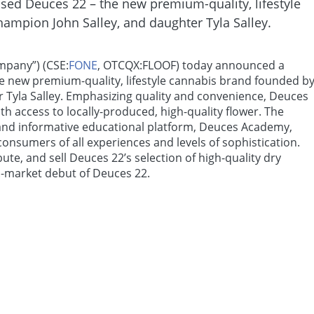
ed Deuces 22 – the new premium-quality, lifestyle
ampion John Salley, and daughter Tyla Salley.
mpany”) (CSE:
FONE
, OTCQX:FLOOF) today announced a
e new premium-quality, lifestyle cannabis brand founded b
 Tyla Salley. Emphasizing quality and convenience, Deuces
h access to locally-produced, high-quality flower. The
 and informative educational platform, Deuces Academy,
onsumers of all experiences and levels of sophistication.
ute, and sell Deuces 22’s selection of high-quality dry
S.-market debut of Deuces 22.