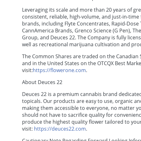
Leveraging its scale and more than 20 years of gr
consistent, reliable, high-volume, and just-in-tim
brands, including Flyte Concentrates, Rapid-Dose 
CannAmerica Brands, Grenco Science (G Pen), The 
Group, and Deuces 22. The Company is fully licens
well as recreational marijuana cultivation and pro
The Common Shares are traded on the Canadian 
and in the United States on the OTCQX Best Marke
visit:
https://flowerone.com
.
About Deuces 22
Deuces 22 is a premium cannabis brand dedicated t
topicals. Our products are easy to use, organic an
making them accessible to everyone, no matter yo
should not have to sacrifice quality for convenien
produce the highest quality flower tailored to yo
visit:
https://deuces22.com
.
Cautionary Note Regarding Forward Looking Info