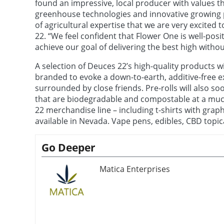
found an impressive, local producer with values t
greenhouse technologies and innovative growing p
of agricultural expertise that we are very excited 
22. “We feel confident that Flower One is well-pos
achieve our goal of delivering the best high without
A selection of Deuces 22’s high-quality products wi
branded to evoke a down-to-earth, additive-free e
surrounded by close friends. Pre-rolls will also so
that are biodegradable and compostable at a muc
22 merchandise line – including t-shirts with grap
available in Nevada. Vape pens, edibles, CBD topica
Go Deeper
Matica Enterprises