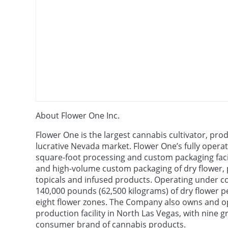
About Flower One Inc.
Flower One is the largest cannabis cultivator, prod
lucrative Nevada market. Flower One’s fully opera
square-foot processing and custom packaging facili
and high-volume custom packaging of dry flower, pre
topicals and infused products. Operating under c
140,000 pounds (62,500 kilograms) of dry flower p
eight flower zones. The Company also owns and op
production facility in North Las Vegas, with nine
consumer brand of cannabis products.