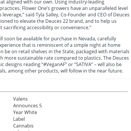
hat aligned with our own. Using industry-leading
ractices, Flower One’s growers have an unparalleled level
to leverage,” said Tyla Salley, Co-Founder and CEO of Deuces
itioned to elevate the Deuces 22 brand, and to help us
 sacrificing accessibility or convenience.”
ll soon be available for purchase in Nevada, carefully
xperience that is reminiscent of a simple night at home
on be on retail shelves in the State, packaged with materials
h more sustainable rate compared to plastics. The Deuces
hic designs reading “#VeganAF” or “SATIVA” – will also be
ls, among other products, will follow in the near future.
Valens
Announces 5
Year White
Label
Cannabis