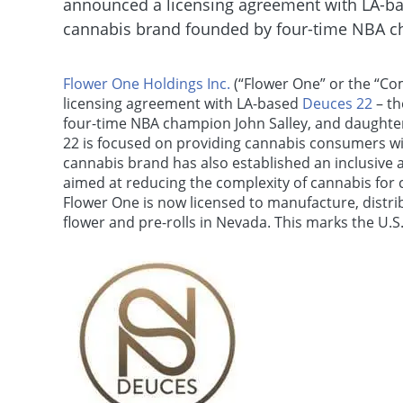
announced a licensing agreement with LA-bas
cannabis brand founded by four-time NBA ch
Flower One Holdings Inc.
(“Flower One” or the “Co
licensing agreement with LA-based
Deuces 22
– th
four-time NBA champion John Salley, and daughter
22 is focused on providing cannabis consumers wit
cannabis brand has also established an inclusive
aimed at reducing the complexity of cannabis for c
Flower One is now licensed to manufacture, distrib
flower and pre-rolls in Nevada. This marks the U.