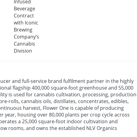
Infused
Beverage
Contract
with Iconic
Brewing
Company’s
Cannabis
Division
ucer and full-service brand fulfilment partner in the highly
tional flagship 400,000 square-foot greenhouse and 55,000
ty is used for cannabis cultivation, processing, production
-rolls, cannabis oils, distillates, concentrates, edibles,
ontinuous harvest, Flower One is capable of producing
er year, housing over 80,000 plants per crop cycle across
erates a 25,000 square-foot indoor cultivation and
 grow rooms, and owns the established NLV Organics