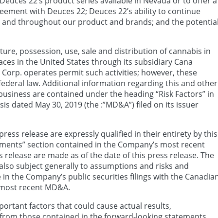
Deuces 22’s product series available in Nevada or to offer a
greement with Deuces 22; Deuces 22’s ability to continue
in and throughout our product and brands; and the potentia
ure, possession, use, sale and distribution of cannabis in
ces in the United States through its subsidiary Cana
Corp. operates permit such activities; however, these
s federal law. Additional information regarding this and other
 business are contained under the heading “Risk Factors” in
 dated May 30, 2019 (the :”MD&A”) filed on its issuer
ess release are expressly qualified in their entirety by this
ements” section contained in the Company’s most recent
 release are made as of the date of this press release. The
also subject generally to assumptions and risks and
 in the Company’s public securities filings with the Canadia
 most recent MD&A.
ortant factors that could cause actual results,
 from those contained in the forward-looking statements,