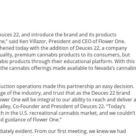
Deuces 22, and introduce the brand and its products
me,” said Ken Villazor, President and CEO of Flower One.
gthened today with the addition of Deuces 22, a company
quality, premium cannabis products to its consumers, but
abis products through their educational platform. With this
the cannabis offerings made available to Nevada’s cannabi
duction operations made this partnership an easy decision.
ge of the industry, and trust that as the Deuces 22 brand
wer One will be integral to our ability to reach and deliver 
alley, Co-Founder and President of Deuces 22. “Today’s
in the U.S. recreational cannabis market, and we couldn’t
nd guidance of Flower One.”
iately evident. From our first meeting, we knew we had