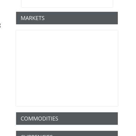
MARKETS
g
COMMODITIES