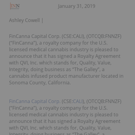
January 31, 2019
Ashley Cowell
FinCanna Capital Corp. (CSE:CALI), (OTCQB:FNNZF)
(“FinCanna”), a royalty company for the U.S.
licensed medical cannabis industry is pleased to
announce that it has signed a Royalty Agreement
with QVI, Inc. which stands for, Quality, Value,
Integrity, doing business as “The Galley”, a
cannabis infused product manufacturer located in
Sonoma County, California.
FinCanna Capital Corp.
(CSE:
CALI
), (OTCQB:FNNZF)
(“FinCanna”), a royalty company for the U.S.
licensed medical cannabis industry is pleased to
announce that it has signed a Royalty Agreement
with QVI, Inc. which stands for, Quality, Value,
Integrity, doing business as “The Galley”, a