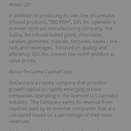
About QVI
In addition to producing its own line of cannabis
infused products, “BIG FISH”, QVI, Inc. operates a
premier contract manufacturing company, The
Galley, for infused baked good, chocolates,
candies, gummies, topicals, tinctures, vapes / pre-
rolls and beverages. Focused on quality and
efficiency, QVI, Inc. creates top-notch product at
value prices.
About FinCanna Capital Corp.
FinCanna is a royalty company that provides
growth capital to rapidly emerging private
companies operating in the licensed U.S cannabis
industry. The Company earns its revenue from
royalties paid by its investee companies that are
calculated based on a percentage of their total
revenues.