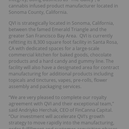
cannabis infused product manufacturer located in
Sonoma County, California.
QVI is strategically located in Sonoma, California,
between the famed Emerald Triangle and the
greater San Francisco Bay Area. QVI is currently
refitting its 8,300 square foot facility in Santa Rosa,
CA with dedicated spaces for a large-scale
commercial kitchen for baked goods, chocolate
products and a hard candy and gummy line. The
facility will also have a designated area for contract
manufacturing for additional products including
topicals and tinctures, vapes, pre-rolls, flower
assembly and packaging services.
“We are very pleased to complete our royalty
agreement with QVI and their exceptional team,”
said Andriyko Herchak, CEO of FinCanna Capital.
“Our investment will accelerate QVI’s growth
strategy to move rapidly into the manufacturing,