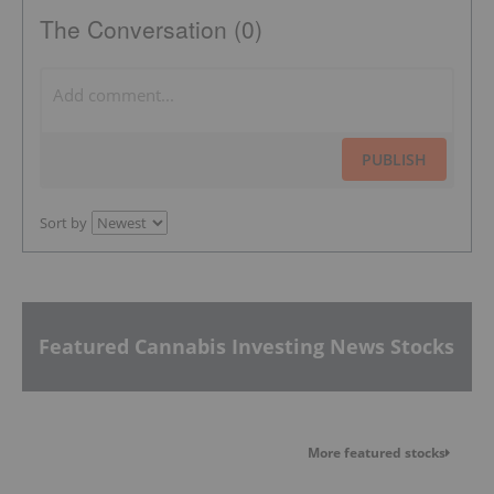
The Conversation (0)
PUBLISH
Sort by
Featured Cannabis Investing News Stocks
More featured stocks