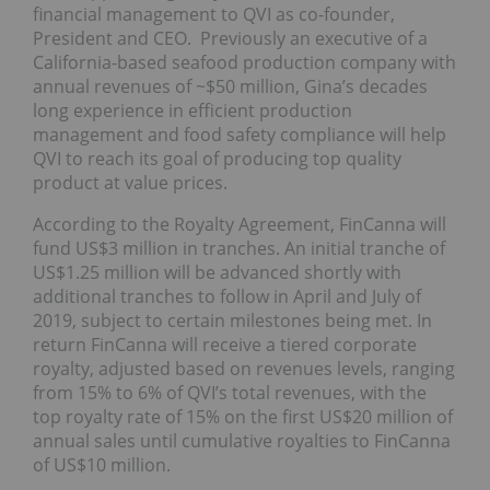
financial management to QVI as co-founder,
President and CEO. Previously an executive of a
California-based seafood production company with
annual revenues of ~$50 million, Gina’s decades
long experience in efficient production
management and food safety compliance will help
QVI to reach its goal of producing top quality
product at value prices.
According to the Royalty Agreement, FinCanna will
fund US$3 million in tranches. An initial tranche of
US$1.25 million will be advanced shortly with
additional tranches to follow in April and July of
2019, subject to certain milestones being met. In
return FinCanna will receive a tiered corporate
royalty, adjusted based on revenues levels, ranging
from 15% to 6% of QVI’s total revenues, with the
top royalty rate of 15% on the first US$20 million of
annual sales until cumulative royalties to FinCanna
of US$10 million.