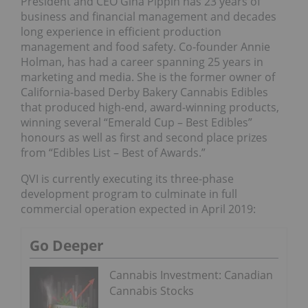
President and CEO Gina Pippin has 23 years of
business and financial management and decades
long experience in efficient production
management and food safety. Co-founder Annie
Holman, has had a career spanning 25 years in
marketing and media. She is the former owner of
California-based Derby Bakery Cannabis Edibles
that produced high-end, award-winning products,
winning several “Emerald Cup – Best Edibles”
honours as well as first and second place prizes
from “Edibles List – Best of Awards.”
QVI is currently executing its three-phase
development program to culminate in full
commercial operation expected in April 2019:
Go Deeper
Cannabis Investment: Canadian
Cannabis Stocks