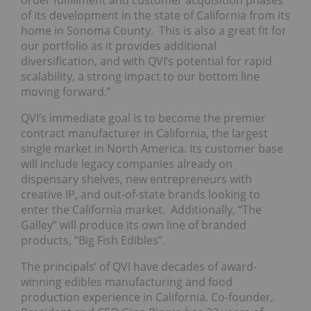
order fulfillment and customer acquisition phases
of its development in the state of California from its
home in Sonoma County. This is also a great fit for
our portfolio as it provides additional
diversification, and with QVI’s potential for rapid
scalability, a strong impact to our bottom line
moving forward.”
QVI’s immediate goal is to become the premier
contract manufacturer in California, the largest
single market in North America. Its customer base
will include legacy companies already on
dispensary shelves, new entrepreneurs with
creative IP, and out-of-state brands looking to
enter the California market. Additionally, “The
Galley” will produce its own line of branded
products, “Big Fish Edibles”.
The principals’ of QVI have decades of award-
winning edibles manufacturing and food
production experience in California. Co-founder,