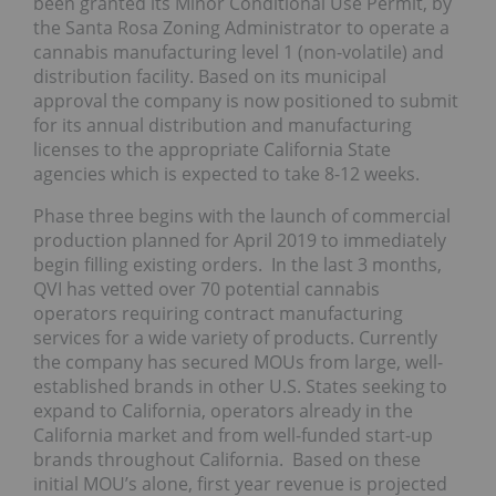
been granted its Minor Conditional Use Permit, by
the Santa Rosa Zoning Administrator to operate a
cannabis manufacturing level 1 (non-volatile) and
distribution facility. Based on its municipal
approval the company is now positioned to submit
for its annual distribution and manufacturing
licenses to the appropriate California State
agencies which is expected to take 8-12 weeks.
Phase three begins with the launch of commercial
production planned for April 2019 to immediately
begin filling existing orders. In the last 3 months,
QVI has vetted over 70 potential cannabis
operators requiring contract manufacturing
services for a wide variety of products. Currently
the company has secured MOUs from large, well-
established brands in other U.S. States seeking to
expand to California, operators already in the
California market and from well-funded start-up
brands throughout California. Based on these
initial MOU’s alone, first year revenue is projected