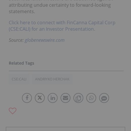
attributing undue certainty to forward-looking
statements.
Click here to connect with FinCanna Capital Corp
(CSE:CALI) for an Investor Presentation.
Source:
globenewswire.com
CSE:CALI
ANDRIYKO HERCHAK