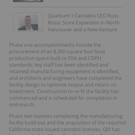
Quantum 1 Cannabis CEO Russ
Rossi: Store Expansion in North
Vancouver and a New Venture
Phase one accomplishments include the
procurement of an 8,300 square foot food
production space built to FDA and CDPH
standards; key staff has been identified and
retained; manufacturing equipment is identified,
and architects and engineers have completed the
facility design to optimize output and return on
investment. Construction to re-fit the facility has
commenced and is scheduled for completion in
mid-march.
Phase two involves completing the manufacturing
facility build-out and the acquisition of the required
California state issued cannabis licenses. QVI has