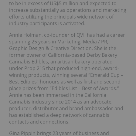
to be in excess of US$5 million and expected to
increase substantially as operations and marketing
efforts utilizing the principals wide network of
industry participants is activated.
Annie Holman, co-founder of QVI, has had a career
spanning 25 years in Marketing, Media / PR,
Graphic Design & Creative Direction. She is the
former owner of California-based Derby Bakery
Cannabis Edibles, an artisan bakery operated
under Prop 215 that produced high-end, award-
winning products, winning several “Emerald Cup –
Best Edibles” honours as well as first and second
place prizes from “Edibles List – Best of Awards.”
Annie has been immersed in the California
Cannabis industry since 2014 as an advocate,
producer, distributor and brand ambassador and
has established a deep network of cannabis
contacts and connections.
Gina Pippin brings 23 years of business and