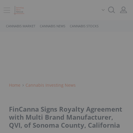
CANNABIS MARKET
CANNABIS NEWS
CANNABIS STOCKS
Home
Cannabis Investing News
FinCanna Signs Royalty Agreement
with Multi Brand Manufacturer,
QVI, of Sonoma County, California