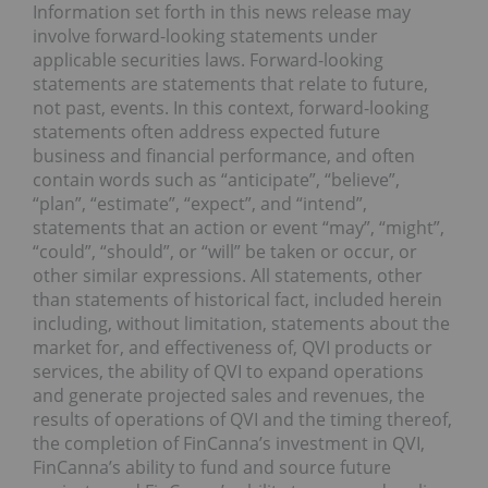
Information set forth in this news release may
involve forward-looking statements under
applicable securities laws. Forward-looking
statements are statements that relate to future,
not past, events. In this context, forward-looking
statements often address expected future
business and financial performance, and often
contain words such as “anticipate”, “believe”,
“plan”, “estimate”, “expect”, and “intend”,
statements that an action or event “may”, “might”,
“could”, “should”, or “will” be taken or occur, or
other similar expressions. All statements, other
than statements of historical fact, included herein
including, without limitation, statements about the
market for, and effectiveness of, QVI products or
services, the ability of QVI to expand operations
and generate projected sales and revenues, the
results of operations of QVI and the timing thereof,
the completion of FinCanna’s investment in QVI,
FinCanna’s ability to fund and source future