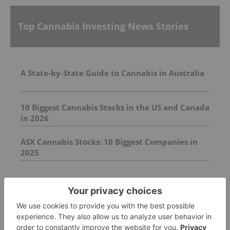
Top Cannabis Investing News Stories
A State-by-State Guide to Cannabis in Australia
10 Biggest Cannabis Stocks in the US and Canada
in 2026
ASX Cannabis Stocks: 10 Biggest Companies in
2025