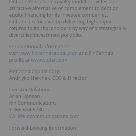
FinCanna’s scalable royalty model provides an
attractive alternative or complement to debt or
equity financing for its investee companies.
FinCanna is focused on delivering high-impact
returns to its shareholders by way of a strategically
diversified investment portfolio.
For additional information
visit
www.fincannacapital.com
and FinCanna’s
profile at
www.sedar.com
FinCanna Capital Corp.
Andriyko Herchak, CEO & Director
Investor Relations:
Arlen Hansen
Kin Communications
1-866-684-6730
CALI@kincommunications.com
Forward-Looking Information