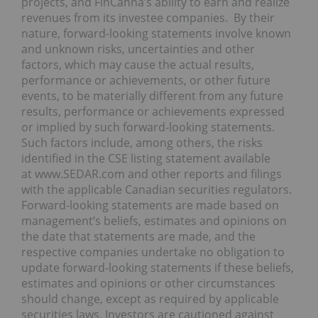
projects, and FinCanna’s ability to earn and realize
revenues from its investee companies. By their
nature, forward-looking statements involve known
and unknown risks, uncertainties and other
factors, which may cause the actual results,
performance or achievements, or other future
events, to be materially different from any future
results, performance or achievements expressed
or implied by such forward-looking statements.
Such factors include, among others, the risks
identified in the CSE listing statement available
at www.SEDAR.com and other reports and filings
with the applicable Canadian securities regulators.
Forward-looking statements are made based on
management’s beliefs, estimates and opinions on
the date that statements are made, and the
respective companies undertake no obligation to
update forward-looking statements if these beliefs,
estimates and opinions or other circumstances
should change, except as required by applicable
securities laws. Investors are cautioned against