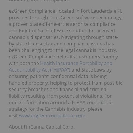
ezGreen Compliance, located in Fort Lauderdale FL,
provides through its ezGreen software technology,
a proven state-of-the-art enterprise compliance
and Point-of-Sale software solution for licensed
cannabis dispensaries. Navigating through state-
by-state license, tax and compliance issues has
been challenging for the legal cannabis industry.
ezGreen Compliance helps its customers comply
with both the
Health Insurance Portability and
Accountability Act (“HIPAA”)
and State Laws by
ensuring patients’ confidential data is being
handled properly, helping to protect from possible
security breaches and financial and criminal
liability resulting from potential violations. For
more information around a HIPAA compliance
strategy for the Cannabis industry, please
visit
www.ezgreencompliance.com
.
About FinCanna Capital Corp.