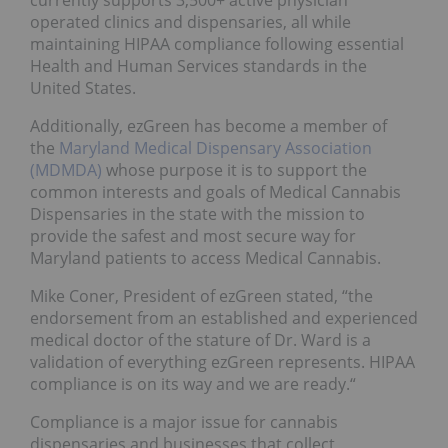
currently supports 3,500+ active physician
operated clinics and dispensaries, all while
maintaining HIPAA compliance following essential
Health and Human Services standards in the
United States.
Additionally, ezGreen has become a member of
the
Maryland Medical Dispensary Association
(MDMDA)
whose purpose it is to support the
common interests and goals of Medical Cannabis
Dispensaries in the state with the mission to
provide the safest and most secure way for
Maryland patients to access Medical Cannabis.
Mike Coner, President of ezGreen stated, “the
endorsement from an established and experienced
medical doctor of the stature of Dr. Ward is a
validation of everything ezGreen represents. HIPAA
compliance is on its way and we are ready.“
Compliance is a major issue for cannabis
dispensaries and businesses that collect