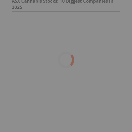
ASX Cannabis Stocks: 10 Biggest Companies in
2025