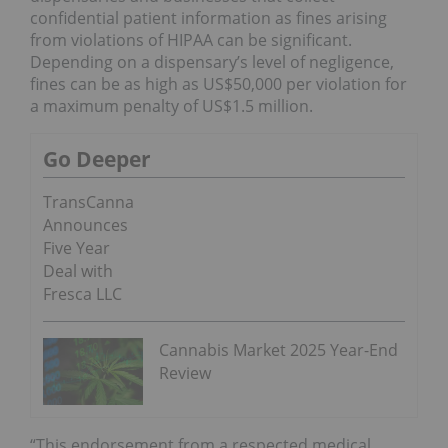
confidential patient information as fines arising
from violations of HIPAA can be significant.
Depending on a dispensary’s level of negligence,
fines can be as high as US$50,000 per violation for
a maximum penalty of US$1.5 million.
Go Deeper
TransCanna
Announces
Five Year
Deal with
Fresca LLC
Cannabis Market 2025 Year-End
Review
“This endorsement from a respected medical