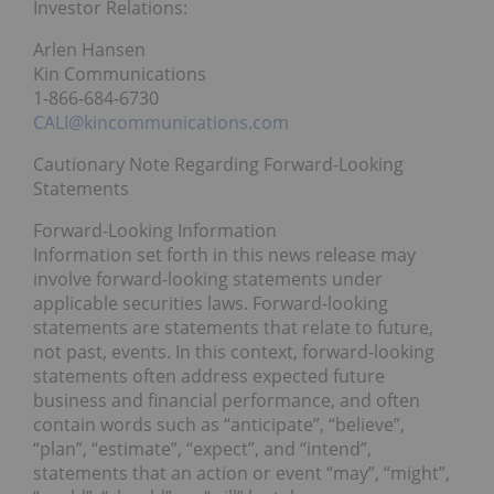
Investor Relations:
Arlen Hansen
Kin Communications
1-866-684-6730
CALI@kincommunications.com
Cautionary Note Regarding Forward-Looking
Statements
Forward-Looking Information
Information set forth in this news release may
involve forward-looking statements under
applicable securities laws. Forward-looking
statements are statements that relate to future,
not past, events. In this context, forward-looking
statements often address expected future
business and financial performance, and often
contain words such as “anticipate”, “believe”,
“plan”, “estimate”, “expect”, and “intend”,
statements that an action or event “may”, “might”,