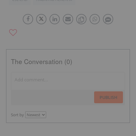
The Conversation (0)
PUBLISH
Sort by