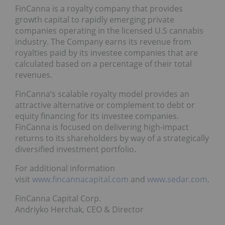
FinCanna is a royalty company that provides
growth capital to rapidly emerging private
companies operating in the licensed U.S cannabis
industry. The Company earns its revenue from
royalties paid by its investee companies that are
calculated based on a percentage of their total
revenues.
FinCanna’s scalable royalty model provides an
attractive alternative or complement to debt or
equity financing for its investee companies.
FinCanna is focused on delivering high-impact
returns to its shareholders by way of a strategically
diversified investment portfolio.
For additional information
visit
www.fincannacapital.com
and
www.sedar.com
.
FinCanna Capital Corp.
Andriyko Herchak, CEO & Director