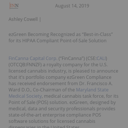
August 14, 2019
Ashley Cowell
ezGreen Becoming Recognized as “Best-in-Class”
for its HIPAA Compliant Point-of-Sale Solution
FinCanna Capital Corp.
(“FinCanna”) (CSE:
CALI
)
(OTCQB:FNNZF) a royalty company for the U.S.
licensed cannabis industry, is pleased to announce
that it’s portfolio company ezGreen Compliance
has received endorsement from Dr. Francisco A.
Ward D.O., Co-Chairman of the
Maryland State
Medical Society
, medical cannabis task force, for its
Point of Sale (POS) solution. ezGreen, designed by
medical, data and security professionals provides
state-of-the-art enterprise compliance POS
software solutions for licensed cannabis
dispensaries in the United States.