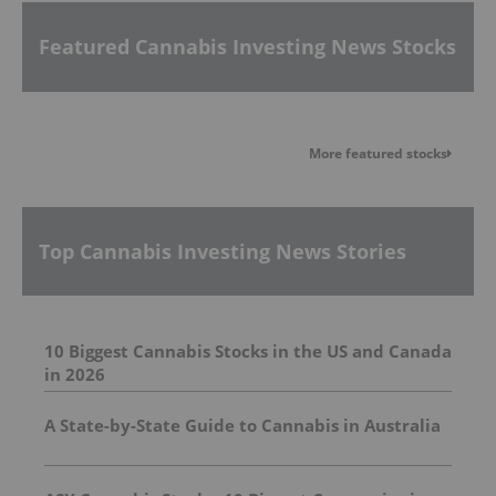
Featured Cannabis Investing News Stocks
More featured stocks
Top Cannabis Investing News Stories
10 Biggest Cannabis Stocks in the US and Canada
in 2026
A State-by-State Guide to Cannabis in Australia