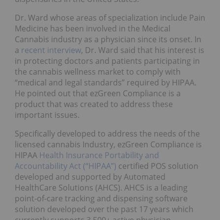
Dr. Ward whose areas of specialization include Pain
Medicine has been involved in the Medical
Cannabis industry as a physician since its onset. In
a
recent interview
, Dr. Ward said that his interest is
in protecting doctors and patients participating in
the cannabis wellness market to comply with
“medical and legal standards” required by HIPAA.
He pointed out that ezGreen Compliance is a
product that was created to address these
important issues.
Specifically developed to address the needs of the
licensed cannabis Industry, ezGreen Compliance is
HIPAA
Health Insurance Portability and
Accountability Act (“HIPAA”)
certified POS solution
developed and supported by Automated
HealthCare Solutions (AHCS). AHCS is a leading
point-of-care tracking and dispensing software
solution developed over the past 17 years which