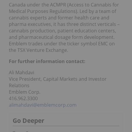
Canada under the ACMPR (Access to Cannabis for
Medical Purposes Regulations). Led by a team of
cannabis experts and former health care and
pharma executives, it has three distinct verticals –
cannabis production, patient education centers,
and pharmaceutical dosage form development.
Emblem trades under the ticker symbol EMC on
the TSX Venture Exchange.
For further information contact:
Ali Mahdavi
Vice President, Capital Markets and Investor
Relations
Emblem Corp.
416.962.3300
alimahdavi@emblemcorp.com
Go Deeper