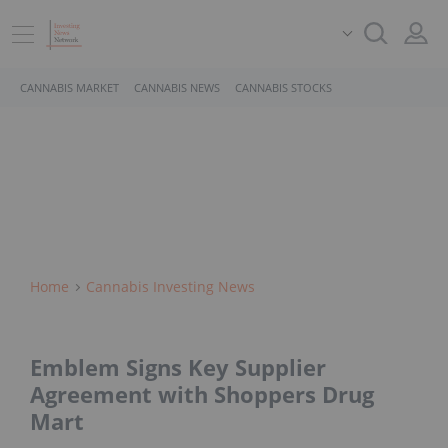
CANNABIS MARKET
CANNABIS NEWS
CANNABIS STOCKS
Home
Cannabis Investing News
Emblem Signs Key Supplier
Agreement with Shoppers Drug
Mart