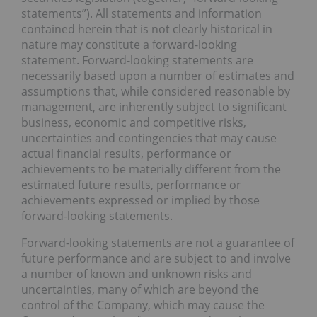
statements”). All statements and information
contained herein that is not clearly historical in
nature may constitute a forward-looking
statement. Forward-looking statements are
necessarily based upon a number of estimates and
assumptions that, while considered reasonable by
management, are inherently subject to significant
business, economic and competitive risks,
uncertainties and contingencies that may cause
actual financial results, performance or
achievements to be materially different from the
estimated future results, performance or
achievements expressed or implied by those
forward-looking statements.
Forward-looking statements are not a guarantee of
future performance and are subject to and involve
a number of known and unknown risks and
uncertainties, many of which are beyond the
control of the Company, which may cause the