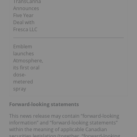
TransCanna
Announces
Five Year
Deal with
Fresca LLC
Emblem
launches
Atmosphere,
its first oral
dose-
metered
spray
Forward-looking statements
This news release may contain “forward-looking
information” and “forward-looking statements”
within the meaning of applicable Canadian
securities legislation (together, “forward-looking