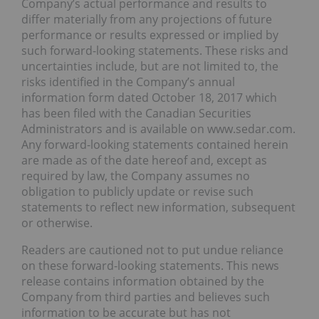
Company’s actual performance and results to
differ materially from any projections of future
performance or results expressed or implied by
such forward-looking statements. These risks and
uncertainties include, but are not limited to, the
risks identified in the Company’s annual
information form dated October 18, 2017 which
has been filed with the Canadian Securities
Administrators and is available on www.sedar.com.
Any forward-looking statements contained herein
are made as of the date hereof and, except as
required by law, the Company assumes no
obligation to publicly update or revise such
statements to reflect new information, subsequent
or otherwise.
Readers are cautioned not to put undue reliance
on these forward-looking statements. This news
release contains information obtained by the
Company from third parties and believes such
information to be accurate but has not