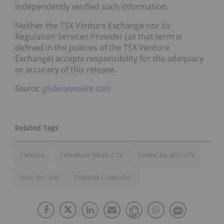
independently verified such information.
Neither the TSX Venture Exchange nor its
Regulation Services Provider (as that term is
defined in the policies of the TSX Venture
Exchange) accepts responsibility for the adequacy
or accuracy of this release.
Source:
globenewswire.com
CANADA
CANNABIS PRODUCTS
FINANCIAL RESULTS
HEALTH CARE
EMBLEM CANNABIS