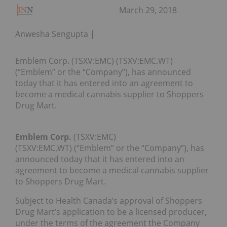
March 29, 2018
Anwesha Sengupta
Emblem Corp. (TSXV:EMC) (TSXV:EMC.WT)
(“Emblem” or the “Company”), has announced
today that it has entered into an agreement to
become a medical cannabis supplier to Shoppers
Drug Mart.
Emblem Corp.
(TSXV:EMC)
(TSXV:EMC.WT) (“Emblem” or the “Company”), has
announced today that it has entered into an
agreement to become a medical cannabis supplier
to Shoppers Drug Mart.
Subject to Health Canada’s approval of Shoppers
Drug Mart’s application to be a licensed producer,
under the terms of the agreement the Company