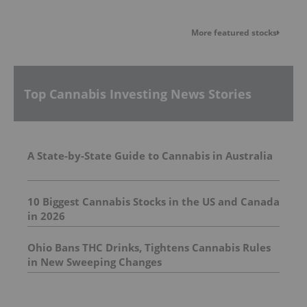
More featured stocks
Top Cannabis Investing News Stories
A State-by-State Guide to Cannabis in Australia
10 Biggest Cannabis Stocks in the US and Canada
in 2026
Ohio Bans THC Drinks, Tightens Cannabis Rules
in New Sweeping Changes