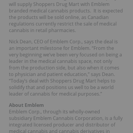
will supply Shoppers Drug Mart with Emblem
branded medical cannabis products. It is expected
the products will be sold online, as Canadian
regulations currently restrict the sale of medical
cannabis in retail pharmacies.
Nick Dean, CEO of Emblem Corp., says the deal is
an important milestone for Emblem. “From the
very beginning we’ve been very focused on being a
leader in the medical cannabis space, not only
from the production side, but also when it comes
to physician and patient education,” says Dean.
“Today’s deal with Shoppers Drug Mart helps to
solidify that and positions us well to be a world
leader of cannabis for medical purposes.”
About Emblem
Emblem Corp., through its wholly-owned
subsidiary Emblem Cannabis Corporation, is a fully
integrated licensed producer and distributor of
medical cannabis and cannabis derivatives in