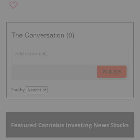
The Conversation (0)
PUBLISH
Sort by
Featured Cannabis Investing News Stocks