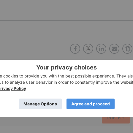
PUBLISH