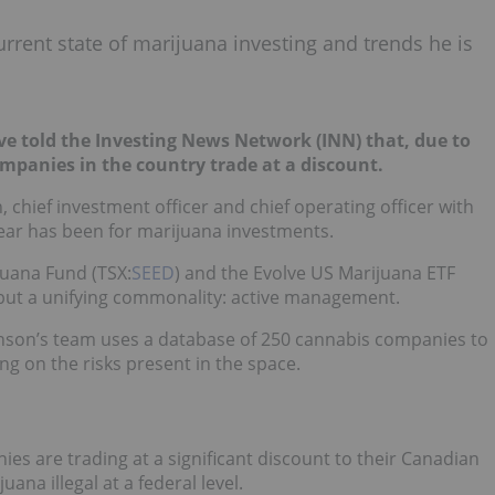
urrent state of marijuana investing and trends he is
ve told the Investing News Network (INN) that, due to
companies in the country trade at a discount.
n, chief investment officer and chief operating officer with
year has been for marijuana investments.
juana Fund (TSX:
SEED
) and the Evolve US Marijuana ETF
 but a unifying commonality: active management.
ohnson’s team uses a database of 250 cannabis companies to
g on the risks present in the space.
s are trading at a significant discount to their Canadian
uana illegal at a federal level.