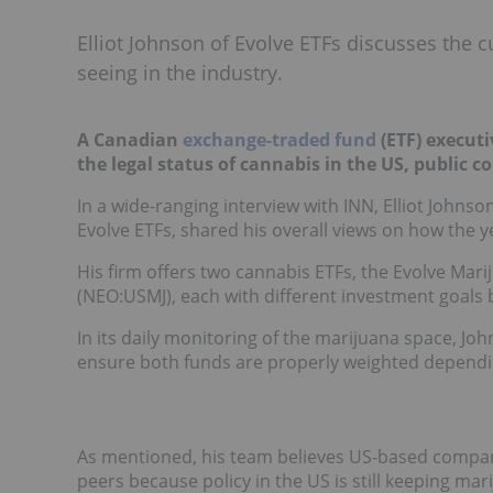
Elliot Johnson of Evolve ETFs discusses the c
seeing in the industry.
A Canadian
exchange-traded fund
(ETF) executi
the legal status of cannabis in the US, public 
In a wide-ranging interview with INN, Elliot Johnso
Evolve ETFs, shared his overall views on how the 
His firm offers two cannabis ETFs, the Evolve Mari
(NEO:USMJ), each with different investment goals
In its daily monitoring of the marijuana space, J
ensure both funds are properly weighted dependin
As mentioned, his team believes US-based companie
peers because policy in the US is still keeping marij