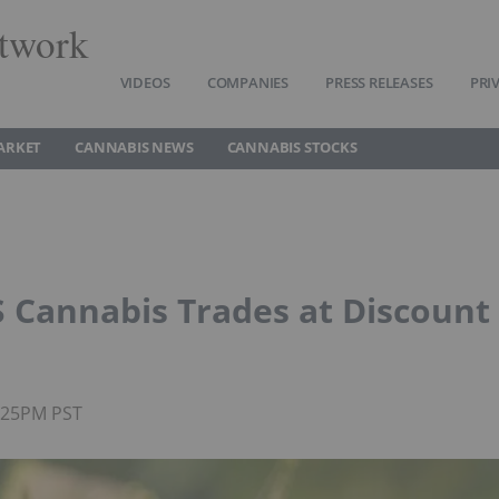
twork
VIDEOS
COMPANIES
PRESS RELEASES
PRI
ARKET
CANNABIS NEWS
CANNABIS STOCKS
US Cannabis Trades at Discount
4:25PM PST