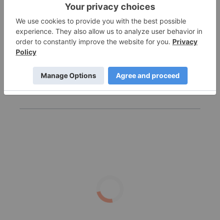
Rewriting the Patient Journey: GLP‑1 Drugs and
the Rise of Oral Therapies
10 Biggest Cannabis Stocks in the US and Canada
in 2026
Lexaria Bioscience