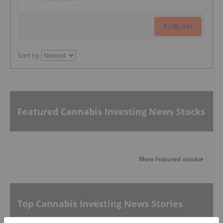
PUBLISH
Sort by
Featured Cannabis Investing News Stocks
More featured stocks
Top Cannabis Investing News Stories