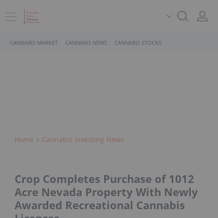
CANNABIS MARKET
CANNABIS NEWS
CANNABIS STOCKS
Home
Cannabis Investing News
Crop Completes Purchase of 1012
Acre Nevada Property With Newly
Awarded Recreational Cannabis