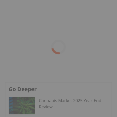
Go Deeper
Cannabis Market 2025 Year-End
Review