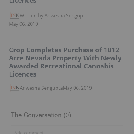
Licences
Written by Anwesha Sengupta
May 06, 2019
Crop Completes Purchase of 1012
Acre Nevada Property With Newly
Awarded Recreational Cannabis
Licences
Anwesha Sengupta
May 06, 2019
The Conversation (0)