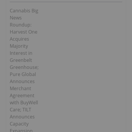
Cannabis Big
News
Roundup:
Harvest One
Acquires
Majority
Interest in
Greenbelt
Greenhouse;
Pure Global
Announces
Merchant
Agreement
with BuyWell
Care; TILT
Announces
Capacity
Expansion