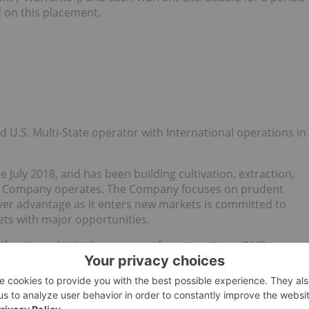
d on this placement.
ted U.S. Multi-State operator with International operations in
 July 2018, and has been building cultivation, extraction,
the Company operates. The Company focuses on prudent
mover advantage as it enters new markets is committed to
kets with major opportunities.
lifornia, and is in the process of constructing a GMP
co operations are licensed to operate 100,000 ft2 of
 space. The Company is positioned to win additional licenses
ll expand its footprint to ensure it maintains a first mover