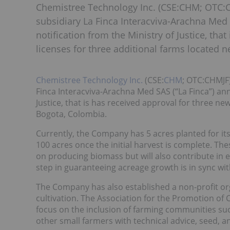
Chemistree Technology Inc. (CSE:CHM; OTC:C
subsidiary La Finca Interacviva-Arachna Med 
notification from the Ministry of Justice, tha
licenses for three additional farms located 
Chemistree Technology Inc.
(CSE:
CHM
; OTC:CHMJF
Finca Interacviva-Arachna Med SAS (“La Finca”) ann
Justice, that is has received approval for three ne
Bogota, Colombia.
Currently, the Company has 5 acres planted for its
100 acres once the initial harvest is complete. Th
on producing biomass but will also contribute in e
step in guaranteeing acreage growth is in sync with
The Company has also established a non-profit or
cultivation. The Association for the Promotion of 
focus on the inclusion of farming communities su
other small farmers with technical advice, seed, 