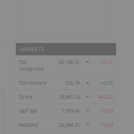
MARKETS
TSX
36,136.31
-10.11
Composite
TSX Venture
926.78
2.95
DJ Ind
53,885.10
-464.02
S&P 500
7,709.96
-13.59
NASDAQ
26,348.35
-15.09