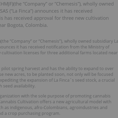
HMJF)(the “Company” or “Chemesis”), wholly owned
SAS (“La Finca”) announces it has received
t is has received approval for three new cultivation
near Bogota, Colombia.
)(the “Company” or “Chemesis”), wholly owned subsidiary L
ounces it has received notification from the Ministry of
w cultivation licenses for three additional farms located near
 pilot spring harvest and has the ability to expand to over
ese new acres, to be planted soon, not only will be focused
xpediting the expansion of La Finca`s seed stock, a crucial
 seed availability.
ganization with the sole purpose of promoting cannabis
Cannabis Cultivation offers a new agricultural model with
ch as indigenous, afro-Colombians, agroindustries and
and a crop purchasing program.