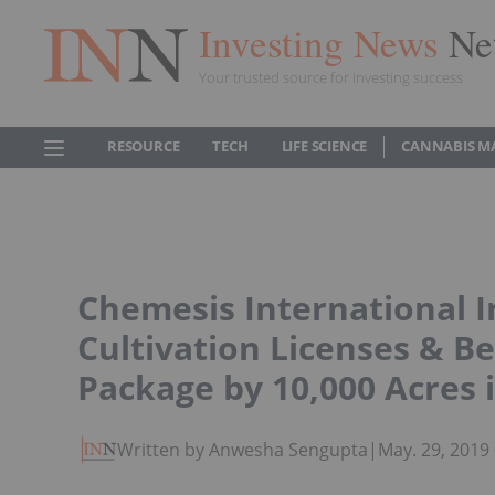
Investing News
Ne
Your trusted source for investing success
RESOURCE
TECH
LIFE SCIENCE
CANNABIS M
Chemesis International I
Cultivation Licenses & B
Package by 10,000 Acres 
Written by Anwesha Sengupta
|
May. 29, 2019