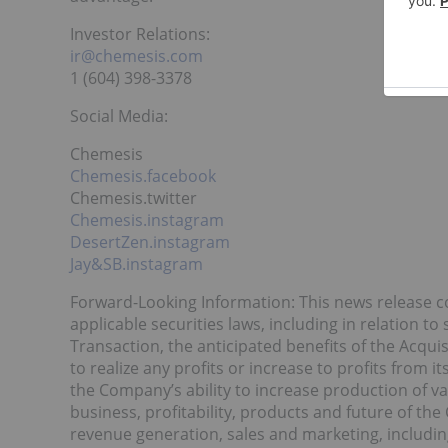
Investor Relations:
ir@chemesis.com
1 (604) 398-3378
Social Media:
Chemesis
Chemesis.facebook
Chemesis.twitter
Chemesis.instagram
DesertZen.instagram
Jay&SB.instagram
Forward-Looking Information: This news release c
applicable securities laws, including in relation t
Transaction, the anticipated benefits of the Acquis
to realize any profits or increase to profits from i
the Company’s ability to increase production of v
business, profitability, products and future of th
revenue generation, sales and marketing, includi