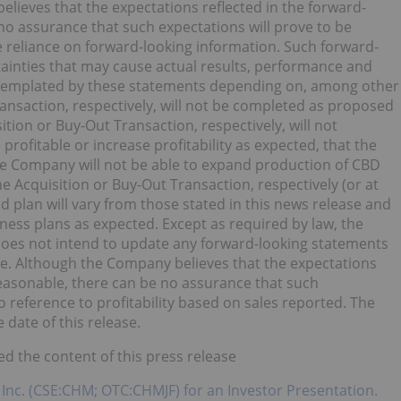
elieves that the expectations reflected in the forward-
no assurance that such expectations will prove to be
 reliance on forward-looking information. Such forward-
tainties that may cause actual results, performance and
ntemplated by these statements depending on, among other
Transaction, respectively, will not be completed as proposed
sition or Buy-Out Transaction, respectively, will not
be profitable or increase profitability as expected, that the
the Company will not be able to expand production of CBD
he Acquisition or Buy-Out Transaction, respectively (or at
d plan will vary from those stated in this news release and
ness plans as expected. Except as required by law, the
does not intend to update any forward-looking statements
se. Although the Company believes that the expectations
reasonable, there can be no assurance that such
 reference to profitability based on sales reported. The
 date of this release.
d the content of this press release
 Inc. (CSE:CHM; OTC:CHMJF) for an Investor Presentation.