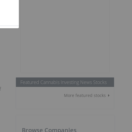
Featured Cannabis Investing News Stocks
f
More featured stocks
Browse Companies