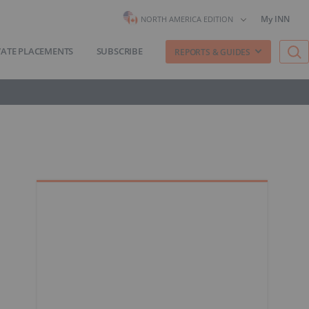
My INN
NORTH AMERICA EDITION
VATE PLACEMENTS
SUBSCRIBE
REPORTS & GUIDES