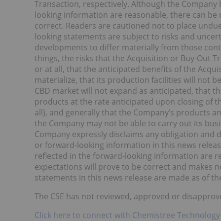
Transaction, respectively. Although the Company b
looking information are reasonable, there can be 
correct. Readers are cautioned not to place undue
looking statements are subject to risks and uncer
developments to differ materially from those co
things, the risks that the Acquisition or Buy-Out 
or at all, that the anticipated benefits of the Acqui
materialize, that its production facilities will not 
CBD market will not expand as anticipated, that 
products at the rate anticipated upon closing of t
all), and generally that the Company’s products an
the Company may not be able to carry out its busi
Company expressly disclaims any obligation and 
or forward-looking information in this news relea
reflected in the forward-looking information are 
expectations will prove to be correct and makes no
statements in this news release are made as of the
The CSE has not reviewed, approved or disapprove
Click here to connect with Chemistree Technology