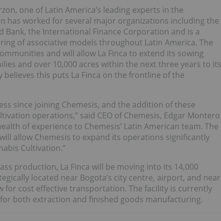
zon, one of Latin America’s leading experts in the
n has worked for several major organizations including the
 Bank, the International Finance Corporation and is a
ring of associative models throughout Latin America. The
mmunities and will allow La Finca to extend its sowing
lies and over 10,000 acres within the next three years to it
elieves this puts La Finca on the frontline of the
ss since joining Chemesis, and the addition of these
cultivation operations,” said CEO of Chemesis, Edgar Montero
wealth of experience to Chemesis’ Latin American team. The
ill allow Chemesis to expand its operations significantly
abis Cultivation.”
ss production, La Finca will be moving into its 14,000
rategically located near Bogota’s city centre, airport, and near
for cost effective transportation. The facility is currently
 for both extraction and finished goods manufacturing.