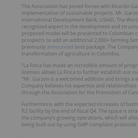
The Association has joined forces with Ricardo Gar
implementation of sustainable projects. Mr. Garzo
International Development Bank, USAID, The World
recognized expert in the development and structu
proposed model will be presented to Colombian co
prospects to add an additional 2,000+ farming fami
previously
announced
land package. The Company b
transformation of agriculture in Colombia.
“La Finca has made an incredible amount of progre
licenses allows La Finca to further establish our 
“Mr. Garzon is a welcomed addition and brings a 
Company believes his expertise and relationships w
through the Association for the Promotion of Cann
Furthermore, with the expected increases of bioma
ft2 facility by the end of fiscal Q4. The space is st
the company’s growing operations, which will allow 
being built out by using GMP compliant protocols