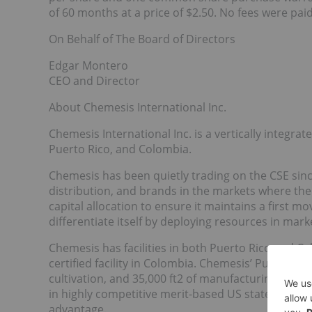
of 60 months at a price of $2.50. No fees were pai
On Behalf of The Board of Directors
Edgar Montero
CEO and Director
About Chemesis International Inc.
Chemesis International Inc. is a vertically integra
Puerto Rico, and Colombia.
Chemesis has been quietly trading on the CSE since
distribution, and brands in the markets where 
capital allocation to ensure it maintains a first 
differentiate itself by deploying resources in mar
Chemesis has facilities in both Puerto Rico and Ca
certified facility in Colombia. Chemesis’ Puerto Ri
cultivation, and 35,000 ft2 of manufacturing floor
in highly competitive merit-based US states, and wi
advantage.