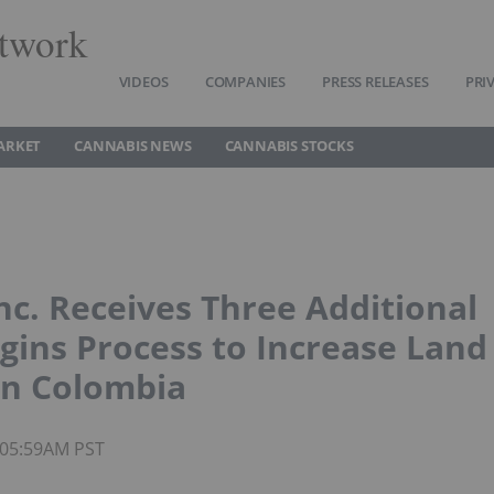
twork
VIDEOS
COMPANIES
PRESS RELEASES
PRI
ARKET
CANNABIS NEWS
CANNABIS STOCKS
nc. Receives Three Additional
egins Process to Increase Land
in Colombia
 05:59AM PST