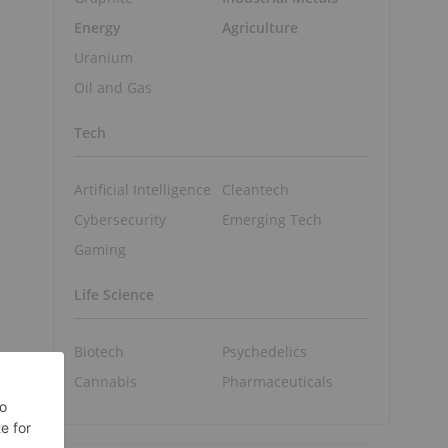
Energy
Agriculture
Uranium
Oil and Gas
Tech
Artificial Intelligence
Cleantech
Cybersecurity
Emerging Tech
Gaming
Life Science
Biotech
Psychedelics
Cannabis
Pharmaceuticals