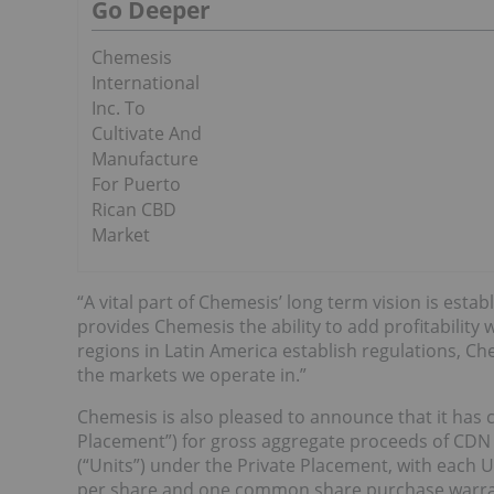
Go Deeper
Chemesis
International
Inc. To
Cultivate And
Manufacture
For Puerto
Rican CBD
Market
“A vital part of Chemesis’ long term vision is establ
provides Chemesis the ability to add profitability
regions in Latin America establish regulations, Ch
the markets we operate in.”
Chemesis is also pleased to announce that it has
Placement”) for gross aggregate proceeds of CDN $
(“Units”) under the Private Placement, with each
per share and one common share purchase warrant