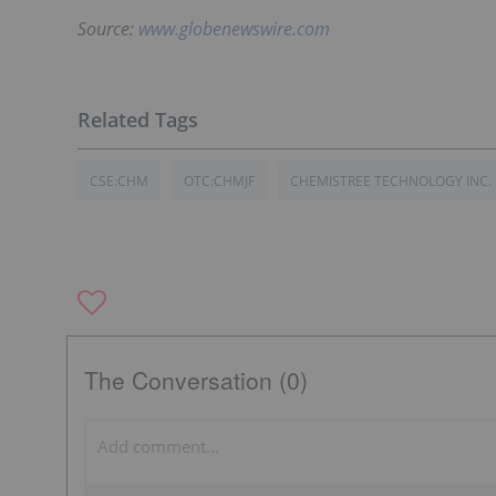
Source:
www.globenewswire.com
CSE:CHM
OTC:CHMJF
CHEMISTREE TECHNOLOGY INC.
The Conversation (0)