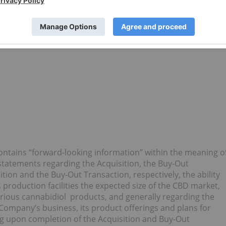
ontains “forward-looking information” within the meaning o
o statements regarding the Acquisition, the Buy-Out
ition and the Buy-Out Transaction, respectively, the ability
ts production facilities the expected size of the CBD market,
arious cannabidiol products, and generally regarding the
e Company’s business, its product offerings and plans for
ng upon completion of the Acquisition and Buy-Out