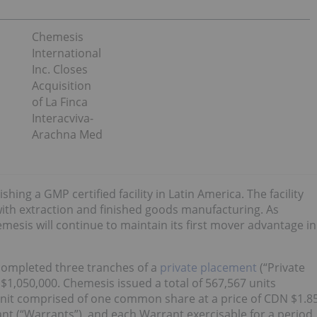
Chemesis
International
Inc. Closes
Acquisition
of La Finca
Interacviva-
Arachna Med
ishing a GMP certified facility in Latin America. The facility
 with extraction and finished goods manufacturing. As
emesis will continue to maintain its first mover advantage in
 completed three tranches of a
private placement
(“Private
1,050,000. Chemesis issued a total of 567,567 units
 Unit comprised of one common share at a price of CDN $1.8
 (“Warrants”), and each Warrant exercisable for a period