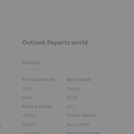
Outlook Reports world
Resource
Precious Metals
Base Metals
Gold
Copper
Silver
Nickel
Battery Metals
Zinc
Lithium
Critical Metals
Cobalt
Rare Earths
5
Graphite
Industrial Metals