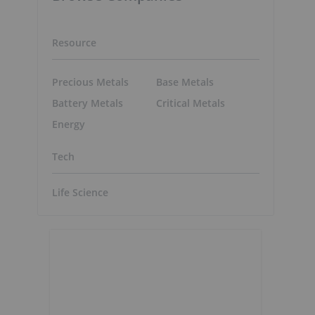
Resource
Precious Metals
Base Metals
Battery Metals
Critical Metals
Energy
Tech
Life Science