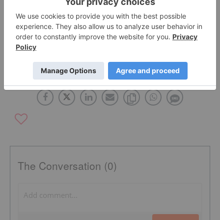
As quoted in the press release.
TSX:CWEB
The Conversation (0)