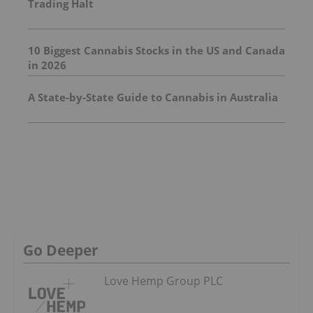
Trading Halt
10 Biggest Cannabis Stocks in the US and Canada
in 2026
A State-by-State Guide to Cannabis in Australia
Go Deeper
Love Hemp Group PLC