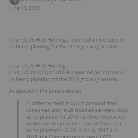
June 19, 2019
Charlotte’s Web Holdings reported an increase in
its hemp planting for the 2019 growing season.
Charlotte’s Web Holdings
(TSX:
CWEB
,OTCQX:CWBHF) reported an increase in
its hemp planting for the 2019 growing season.
As quoted in the press release:
In order to meet growing demand from
consumer and retail channel partners, total
acres planted for 2019 has been increased
to 862, an 187 percent increase from 300
acres planted in 2018. In 2016, 2017 and
2018, the Company produced 41,000