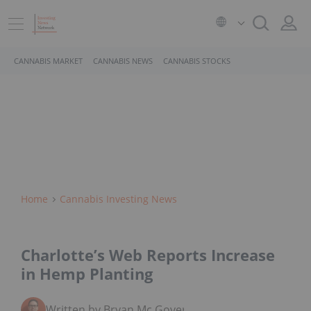
CANNABIS MARKET
CANNABIS NEWS
CANNABIS STOCKS
Home
Cannabis Investing News
Charlotte’s Web Reports Increase
in Hemp Planting
Written by Bryan Mc Govern