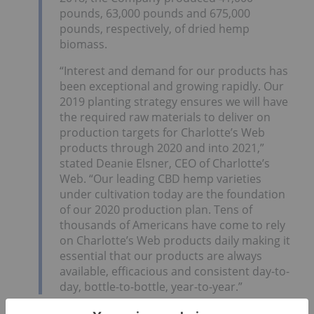
pounds, 63,000 pounds and 675,000
pounds, respectively, of dried hemp
biomass.
“Interest and demand for our products has
been exceptional and growing rapidly. Our
2019 planting strategy ensures we will have
the required raw materials to deliver on
production targets for Charlotte’s Web
products through 2020 and into 2021,”
stated Deanie Elsner, CEO of Charlotte’s
Web. “Our leading CBD hemp varieties
under cultivation today are the foundation
of our 2020 production plan. Tens of
thousands of Americans have come to rely
on Charlotte’s Web products daily making it
essential that our products are always
available, efficacious and consistent day-to-
day, bottle-to-bottle, year-to-year.”