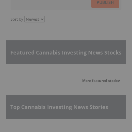
PUBLISH
Sort by
Featured Cannabis Investing News Stocks
More featured stocks
Top Cannabis Investing News Stories