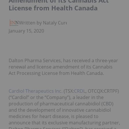
Amendment of its Cannabis Act
License from Health Canada
Written by Nataly Cure
January 15, 2020
Dalton Pharma Services, has received a three-year
renewal and license amendment of its Cannabis
Act Processing License from Health Canada.
Cardiol Therapeutics Inc.
(TSX:
CRDL
, OTCQX:CRTPF)
(“Cardiol” or the “Company”), a leader in the
production of pharmaceutical cannabidiol (CBD)
and the development of innovative cannabidiol
medicines for heart disease, is pleased to
announce that its exclusive manufacturing partner,