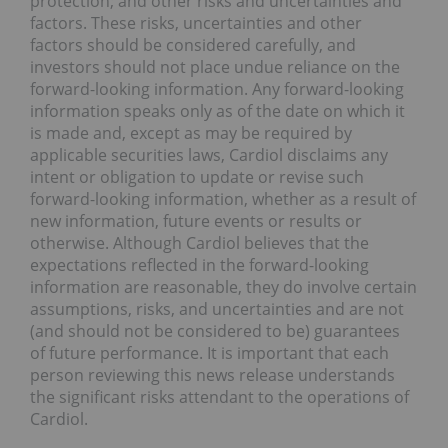
protection; and other risks and uncertainties and
factors. These risks, uncertainties and other
factors should be considered carefully, and
investors should not place undue reliance on the
forward-looking information. Any forward-looking
information speaks only as of the date on which it
is made and, except as may be required by
applicable securities laws, Cardiol disclaims any
intent or obligation to update or revise such
forward-looking information, whether as a result of
new information, future events or results or
otherwise. Although Cardiol believes that the
expectations reflected in the forward-looking
information are reasonable, they do involve certain
assumptions, risks, and uncertainties and are not
(and should not be considered to be) guarantees
of future performance. It is important that each
person reviewing this news release understands
the significant risks attendant to the operations of
Cardiol.