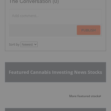
The Conversation (0)
PUBLISH
Sort by
Featured Cannabis Investing News Stocks
More featured stocks