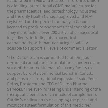
Established in 1986 and located in Toronto, Dalton
is a leading international cGMP manufacturer for
the pharmaceutical and biotechnology industries
and the only Health Canada approved and FDA
registered and inspected company in Canada
licensed to produce pharmaceutical cannabidiol.
They manufacture over 200 active pharmaceutical
ingredients, including pharmaceutical
cannabinoids, with manufacturing capability
scalable to support all levels of commercialization.
“The Dalton team is committed to utilizing our
decade of cannabinoid formulation experience and
state-of-the-art cGMP manufacturing facility to
support Cardiol’s commercial launch in Canada
and plans for international expansion,” said Peter
Pekos, President and CEO of Dalton Pharma
Services. “The ever-increasing understanding of the
therapeutic benefits of cannabidiol complements
Cardiol’s dedication to developing the purest and
most consistent formulation of this medicine.”