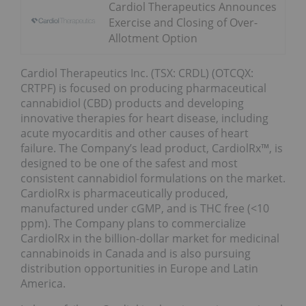
Cardiol Therapeutics Announces
Exercise and Closing of Over-
Allotment Option
Cardiol Therapeutics Inc. (TSX: CRDL) (OTCQX:
CRTPF) is focused on producing pharmaceutical
cannabidiol (CBD) products and developing
innovative therapies for heart disease, including
acute myocarditis and other causes of heart
failure. The Company’s lead product, CardiolRx™, is
designed to be one of the safest and most
consistent cannabidiol formulations on the market.
CardiolRx is pharmaceutically produced,
manufactured under cGMP, and is THC free (<10
ppm). The Company plans to commercialize
CardiolRx in the billion-dollar market for medicinal
cannabinoids in Canada and is also pursuing
distribution opportunities in Europe and Latin
America.