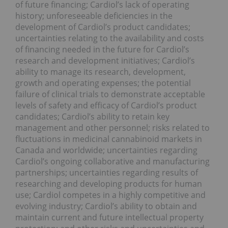
of future financing; Cardiol’s lack of operating
history; unforeseeable deficiencies in the
development of Cardiol’s product candidates;
uncertainties relating to the availability and costs
of financing needed in the future for Cardiol’s
research and development initiatives; Cardiol’s
ability to manage its research, development,
growth and operating expenses; the potential
failure of clinical trials to demonstrate acceptable
levels of safety and efficacy of Cardiol’s product
candidates; Cardiol’s ability to retain key
management and other personnel; risks related to
fluctuations in medicinal cannabinoid markets in
Canada and worldwide; uncertainties regarding
Cardiol’s ongoing collaborative and manufacturing
partnerships; uncertainties regarding results of
researching and developing products for human
use; Cardiol competes in a highly competitive and
evolving industry; Cardiol’s ability to obtain and
maintain current and future intellectual property