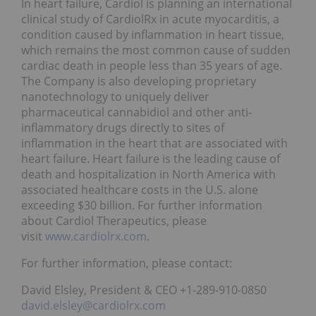
In heart failure, Cardiol is planning an international
clinical study of CardiolRx in acute myocarditis, a
condition caused by inflammation in heart tissue,
which remains the most common cause of sudden
cardiac death in people less than 35 years of age.
The Company is also developing proprietary
nanotechnology to uniquely deliver
pharmaceutical cannabidiol and other anti-
inflammatory drugs directly to sites of
inflammation in the heart that are associated with
heart failure. Heart failure is the leading cause of
death and hospitalization in North America with
associated healthcare costs in the U.S. alone
exceeding $30 billion. For further information
about Cardiol Therapeutics, please
visit
www.cardiolrx.com
.
For further information, please contact:
David Elsley, President & CEO +1-289-910-0850
david.elsley@cardiolrx.com