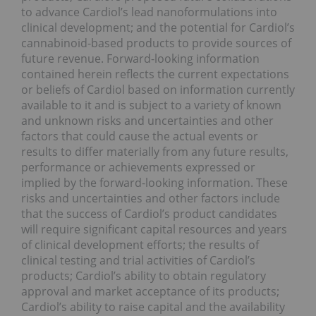
to advance Cardiol’s lead nanoformulations into
clinical development; and the potential for Cardiol’s
cannabinoid-based products to provide sources of
future revenue. Forward-looking information
contained herein reflects the current expectations
or beliefs of Cardiol based on information currently
available to it and is subject to a variety of known
and unknown risks and uncertainties and other
factors that could cause the actual events or
results to differ materially from any future results,
performance or achievements expressed or
implied by the forward-looking information. These
risks and uncertainties and other factors include
that the success of Cardiol’s product candidates
will require significant capital resources and years
of clinical development efforts; the results of
clinical testing and trial activities of Cardiol’s
products; Cardiol’s ability to obtain regulatory
approval and market acceptance of its products;
Cardiol’s ability to raise capital and the availability