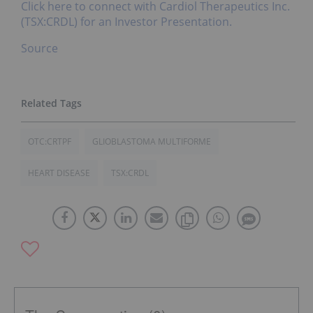
Click here to connect with Cardiol Therapeutics Inc.
(TSX:CRDL) for an Investor Presentation.
Source
OTC:CRTPF
GLIOBLASTOMA MULTIFORME
HEART DISEASE
TSX:CRDL