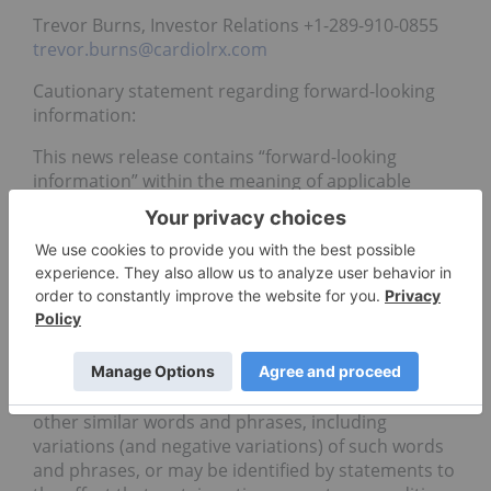
Trevor Burns, Investor Relations +1-289-910-0855
trevor.burns@cardiolrx.com
Cautionary statement regarding forward-looking
information:
This news release contains “forward-looking
information” within the meaning of applicable
Canadian securities laws. All statements, other
than statements of historical fact, that address
activities, events or developments that Cardiol
Therapeutics Inc. (“Cardiol”) believes, expects or
anticipates will, may, could or might occur in the
future are “forward- looking information”. Forward-
looking information is frequently identified by the
use of words such as “plans”, “expects”, “projects”,
“intends”, “believes”, “anticipates”, “forecasts”, and
other similar words and phrases, including
variations (and negative variations) of such words
and phrases, or may be identified by statements to