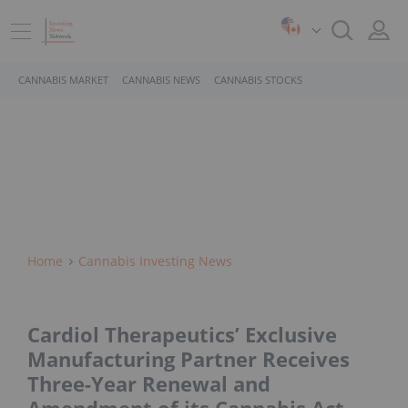
CANNABIS MARKET
CANNABIS NEWS
CANNABIS STOCKS
Home
Cannabis Investing News
Cardiol Therapeutics’ Exclusive
Manufacturing Partner Receives
Three-Year Renewal and