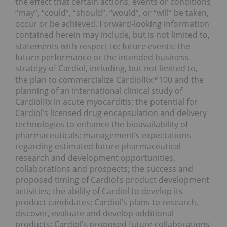
the effect that certain actions, events or conditions
“may”, “could”, “should”, “would”, or “will” be taken,
occur or be achieved. Forward-looking information
contained herein may include, but is not limited to,
statements with respect to: future events; the
future performance or the intended business
strategy of Cardiol, including, but not limited to,
the plan to commercialize CardiolRx™100 and the
planning of an international clinical study of
CardiolRx in acute myocarditis; the potential for
Cardiol’s licensed drug encapsulation and delivery
technologies to enhance the bioavailability of
pharmaceuticals; management’s expectations
regarding estimated future pharmaceutical
research and development opportunities,
collaborations and prospects; the success and
proposed timing of Cardiol’s product development
activities; the ability of Cardiol to develop its
product candidates; Cardiol’s plans to research,
discover, evaluate and develop additional
products; Cardiol’s proposed future collaborations