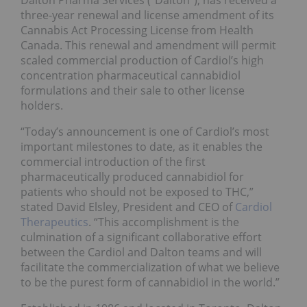
Dalton Pharma Services (“Dalton”), has received a
three-year renewal and license amendment of its
Cannabis Act Processing License from Health
Canada. This renewal and amendment will permit
scaled commercial production of Cardiol’s high
concentration pharmaceutical cannabidiol
formulations and their sale to other license
holders.
“Today’s announcement is one of Cardiol’s most
important milestones to date, as it enables the
commercial introduction of the first
pharmaceutically produced cannabidiol for
patients who should not be exposed to THC,”
stated David Elsley, President and CEO of
Cardiol
Therapeutics
. “This accomplishment is the
culmination of a significant collaborative effort
between the Cardiol and Dalton teams and will
facilitate the commercialization of what we believe
to be the purest form of cannabidiol in the world.”