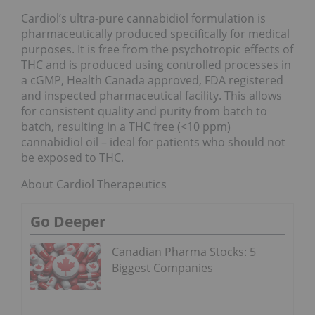
Cardiol’s ultra-pure cannabidiol formulation is
pharmaceutically produced specifically for medical
purposes. It is free from the psychotropic effects of
THC and is produced using controlled processes in
a cGMP, Health Canada approved, FDA registered
and inspected pharmaceutical facility. This allows
for consistent quality and purity from batch to
batch, resulting in a THC free (<10 ppm)
cannabidiol oil – ideal for patients who should not
be exposed to THC.
About Cardiol Therapeutics
Go Deeper
Canadian Pharma Stocks: 5
Biggest Companies