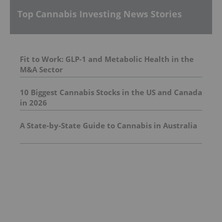
Top Cannabis Investing News Stories
Fit to Work: GLP-1 and Metabolic Health in the
M&A Sector
10 Biggest Cannabis Stocks in the US and Canada
in 2026
A State-by-State Guide to Cannabis in Australia