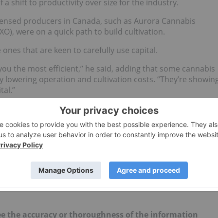
a shift to productivity over size for the industry.
censed producers in Canada, such as Aurora Cannabis
XO), were on a quick path to build cultivation.
ones that are keen to carefully use capital.
 you the most efficient,” he said, adding that some cannabis
 lowering operation and cultivation costs. “They’re showin
tal.”
rk said is largely a result of a tight capital market.
ing it difficult to operate in this capital constrained
rk explained that investors are willing to contribute to
nue.
 news updates!
d no direct investment interest in any company
e the accuracy or thoroughness of the information