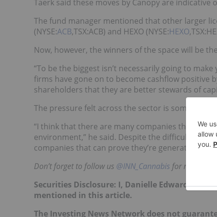
Taerk said these moves by Canopy are indicative of 
The fund manager mentioned that other larger li
(NYSE:
ACB
,TSX:ACB) and HEXO (NYSE:
HEXO
,TSX:HE
Now, however, the winners of the space will be the 
“To be the biggest isn’t necessarily going to make
firms have gone on to become cashflow positive by
shareholders that they are better stewards of capi
The pressure felt across the sector is something Tae
“I think that there are many companies that are find
environment,” he said. Despite the difficulties, Tae
companies that can prove they’re generating reve
Don’t forget to follow us
@INN_Cannabis
for real-time
Securities Disclosure: I, Danielle Edwards, hol
mentioned in this article.
The Investing News Network does not guarante