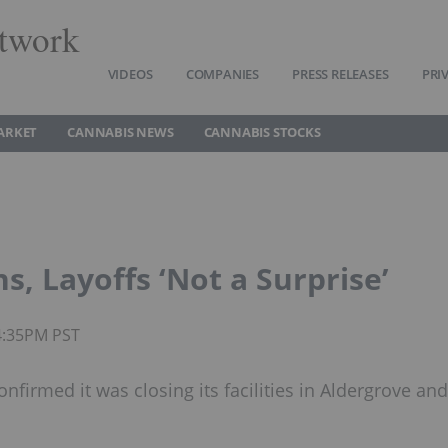
twork
VIDEOS
COMPANIES
PRESS RELEASES
PRI
ARKET
CANNABIS NEWS
CANNABIS STOCKS
, Layoffs ‘Not a Surprise’
4:35PM PST
firmed it was closing its facilities in Aldergrove and