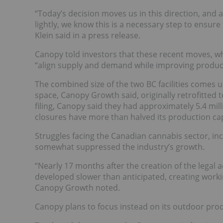
“Today’s decision moves us in this direction, and a
lightly, we know this is a necessary step to ensure
Klein said in a press release.
Canopy told investors that these recent moves, wh
“align supply and demand while improving producti
The combined size of the two BC facilities comes up
space, Canopy Growth said, originally retrofitte
filing, Canopy said they had approximately 5.4 mill
closures have more than halved its production capa
Struggles facing the Canadian cannabis sector, inc
somewhat suppressed the industry’s growth.
“Nearly 17 months after the creation of the legal
developed slower than anticipated, creating workin
Canopy Growth noted.
Canopy plans to focus instead on its outdoor produ