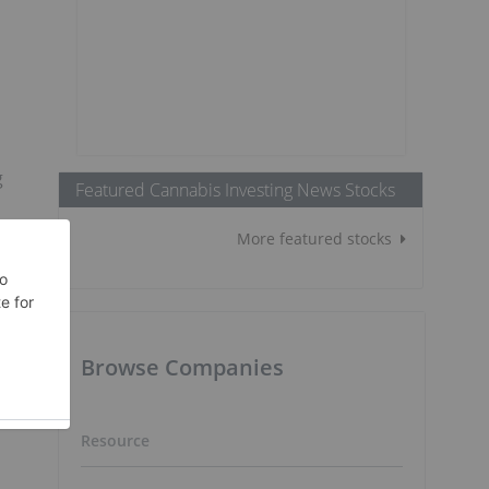
g
Featured Cannabis Investing News Stocks
More featured stocks
Browse Companies
Resource