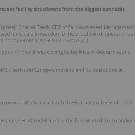
recent facility shutdowns from the biggest cannabis
 surprise,” Charles Taerk, CEO of Faircourt Asset Management,
used fund, said in reaction to the shutdown of operations a
 by Canopy Growth (NYSE:
CGC
,TSX:WEED).
nopy
confirmed
it was closing its facilities in Aldergrove and
.
NN), Taerk said Canopy’s move to end its operations at
en previously discussed with the February release of its
Q3
the time, CEO David Klein said the firm wanted to streamline