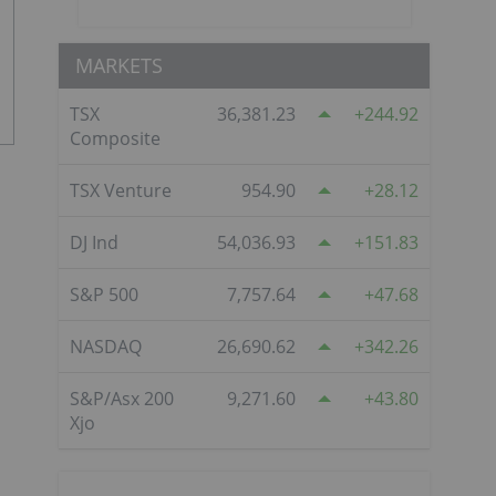
MARKETS
TSX
36,381.23
244.92
Composite
TSX Venture
954.90
28.12
DJ Ind
54,036.93
151.83
S&P 500
7,757.64
47.68
NASDAQ
26,690.62
342.26
S&P/Asx 200
9,271.60
43.80
Xjo