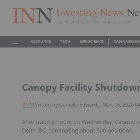
Investing News
Ne
Your trusted source for investing success
RESOURCE
TECH
LIFE SCIENCE
CANNABIS M
Canopy Facility Shutdowns
Written by Danielle Edwards
|
Mar. 05, 2020 0
After trading hours on Wednesday, Canopy con
Delta, BC, eliminating about 500 positions.