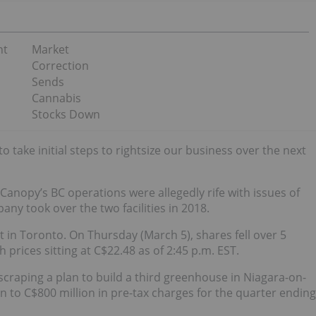
nt
Market
Correction
Sends
Cannabis
Stocks Down
 take initial steps to rightsize our business over the next
Canopy’s BC operations were allegedly rife with issues of
ny took over the two facilities in 2018.
t in Toronto. On Thursday (March 5), shares fell over 5
 prices sitting at C$22.48 as of 2:45 p.m. EST.
craping a plan to build a third greenhouse in Niagara-on-
n to C$800 million in pre-tax charges for the quarter ending