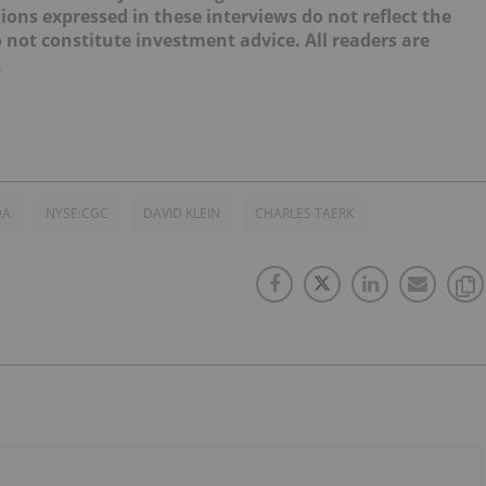
ions expressed in these interviews do not reflect the
not constitute investment advice. All readers are
.
DA
NYSE:CGC
DAVID KLEIN
CHARLES TAERK