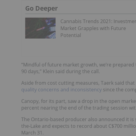
Go Deeper
Cannabis Trends 2021: Investme
Market Grapples with Future
Potential
“Mindful of future market growth, we’re prepared to
90 days,” Klein said during the call.
Aside from cost cutting measures, Taerk said that 
quality concerns and inconsistency
since the compa
Canopy, for its part, saw a drop in the open marke
percent nearing the end of the trading session with
The Ontario-based producer also announced it is s
the-Lake and expects to record about C$700 millio
March 31.