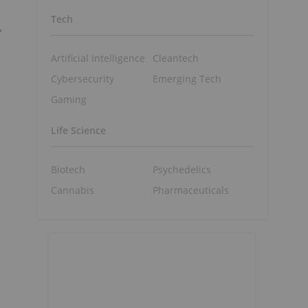
Tech
”
Artificial Intelligence
Cleantech
Cybersecurity
Emerging Tech
Gaming
Life Science
Biotech
Psychedelics
Cannabis
Pharmaceuticals