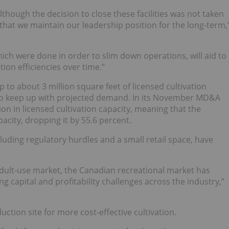
lthough the decision to close these facilities was not taken
 that we maintain our leadership position for the long-term,
ich were done in order to slim down operations, will aid to
on efficiencies over time.”
 to about 3 million square feet of licensed cultivation
d to keep up with projected demand. In its November MD&A
ion in licensed cultivation capacity, meaning that the
city, dropping it by 55.6 percent.
luding regulatory hurdles and a small retail space, have
 adult-use market, the Canadian recreational market has
g capital and profitability challenges across the industry,”
ction site for more cost-effective cultivation.