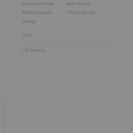
Precious Metals
Base Metals
Battery Metals
Critical Metals
Energy
Tech
Life Science