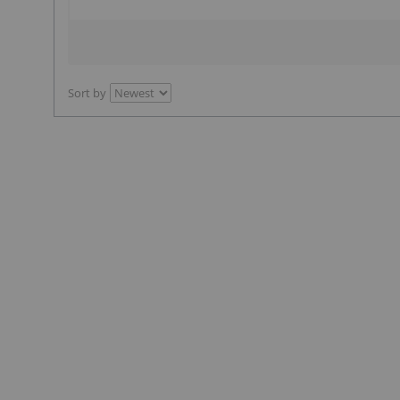
Sort by