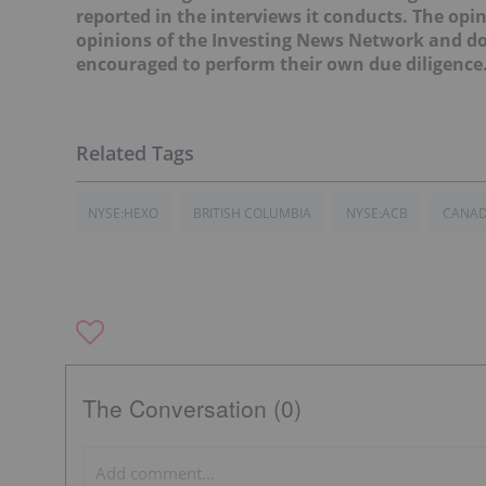
reported in the interviews it conducts. The opin
opinions of the Investing News Network and do 
encouraged to perform their own due diligence
NYSE:HEXO
BRITISH COLUMBIA
NYSE:ACB
CANA
The Conversation (0)