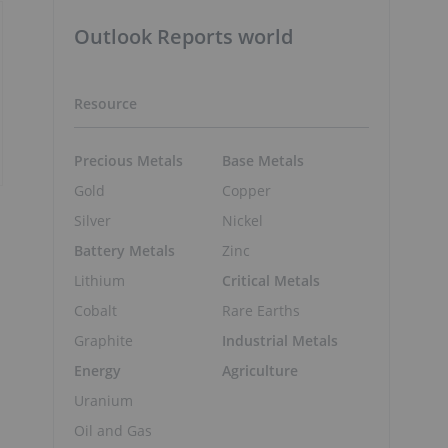
Outlook Reports world
Resource
Precious Metals
Base Metals
Gold
Copper
Silver
Nickel
Battery Metals
Zinc
Lithium
Critical Metals
Cobalt
Rare Earths
Graphite
Industrial Metals
Energy
Agriculture
Uranium
Oil and Gas