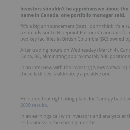
Investors shouldn’t be apprehensive about the 
name in Canada, one portfolio manager said.
“It’s a big announcement (but) I don’t think it’s a
a sub-advisor to Ninepoint Partners’ cannabis-foc
two key facilities in British Columbia (BC) owned
After trading hours on Wednesday (March 4), Ca
Delta, BC, eliminating approximately 500 positions
In an interview with the Investing News Network (I
these facilities is ultimately a positive one.
He noted that rightsizing plans for Canopy had be
2020 results
.
In an earnings call with investors and analysts at 
its business in the coming months.