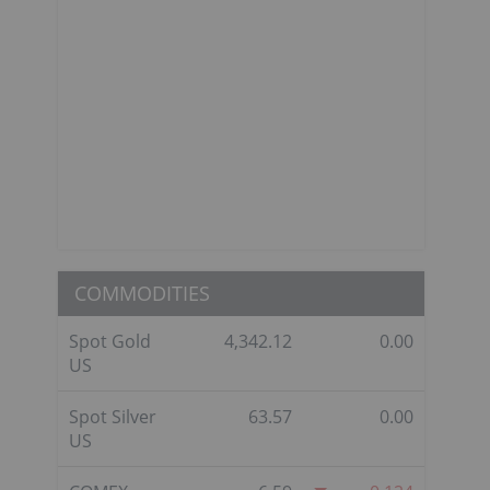
COMMODITIES
Spot Gold
4,342.12
0.00
US
Spot Silver
63.57
0.00
US