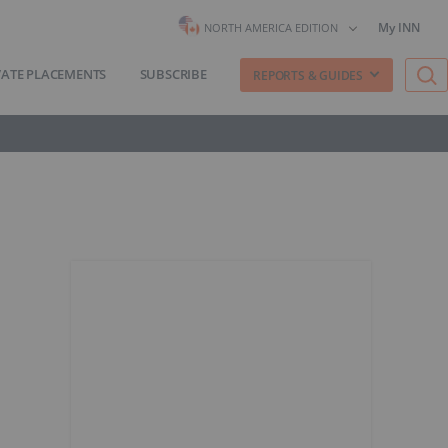
My INN
NORTH AMERICA EDITION
VATE PLACEMENTS
SUBSCRIBE
REPORTS & GUIDES