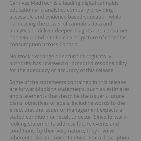
Cannvas MedTech is a leading digital cannabis
education and analytics company providing
accessible and evidence-based education while
harnessing the power of cannabis data and
analytics to deliver deeper insights into consumer
behaviour and paint a clearer picture of cannabis
consumption across Canada.
No stock exchange or securities regulatory
authority has reviewed or accepted responsibility
for the adequacy or accuracy of this release.
Some of the statements contained in this release
are forward-looking statements, such as estimates
and statements that describe the Issuer’s future
plans, objectives or goals, including words to the
effect that the Issuer or management expects a
stated condition or result to occur. Since forward-
looking statements address future events and
conditions, by their very nature, they involve
inherent risks and uncertainties. For a description