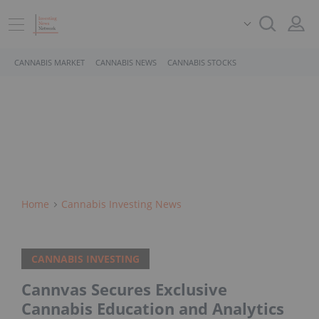
CANNABIS MARKET
CANNABIS NEWS
CANNABIS STOCKS
Home
Cannabis Investing News
CANNABIS INVESTING
Cannvas Secures Exclusive
Cannabis Education and Analytics