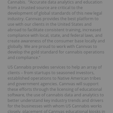
Cannabis. “Accurate data analytics and education
from a trusted source are critical to the
development of global standards of this new legal
industry. Cannvas provides the best platform to
use with our clients in the United States and
abroad to facilitate consistent training, increased
compliance with local, state, and federal laws, and
create awareness of the consumer base locally and
globally. We are proud to work with Cannvas to
develop the gold standard for cannabis operations
and compliance.”
US Cannabis provides services to help an array of
clients – from startups to seasoned investors,
established operations to Native American tribes
and government agencies. Cannvas will support
these efforts through the licensing of educational
software, the use of cannabis data and analytics to
better understand key industry trends and drivers
for the businesses with whom US Cannabis works
closely, placement of Cannvas educational kiosks in