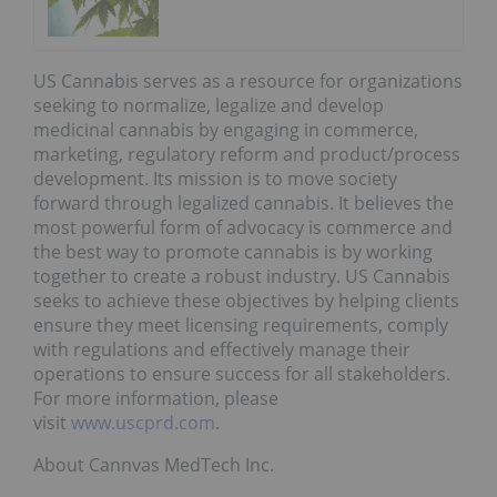
US Cannabis serves as a resource for organizations
seeking to normalize, legalize and develop
medicinal cannabis by engaging in commerce,
marketing, regulatory reform and product/process
development. Its mission is to move society
forward through legalized cannabis. It believes the
most powerful form of advocacy is commerce and
the best way to promote cannabis is by working
together to create a robust industry. US Cannabis
seeks to achieve these objectives by helping clients
ensure they meet licensing requirements, comply
with regulations and effectively manage their
operations to ensure success for all stakeholders.
For more information, please
visit
www.uscprd.com
.
About Cannvas MedTech Inc.