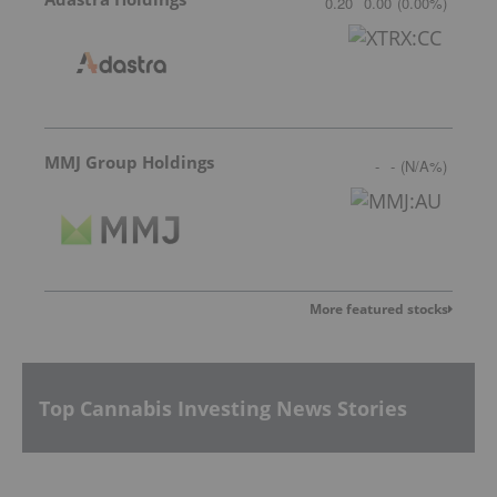
0.20
0.00
(
0.00
%
)
MMJ Group Holdings
-
-
(
N/A
%
)
More featured stocks
Top Cannabis Investing News Stories