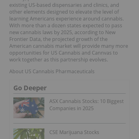
existing US-based dispensaries and clinics, and
other elements designed to elevate the level of
learning Americans experience around cannabis.
With more than a dozen states expected to pass
new cannabis laws by 2025, according to New
Frontier Data, the projected growth of the
American cannabis market will provide many more
opportunities for US Cannabis and Cannvas to
work together as this partnership evolves.
About US Cannabis Pharmaceuticals
Go Deeper
ASX Cannabis Stocks: 10 Biggest
Companies in 2025
CSE Marijuana Stocks