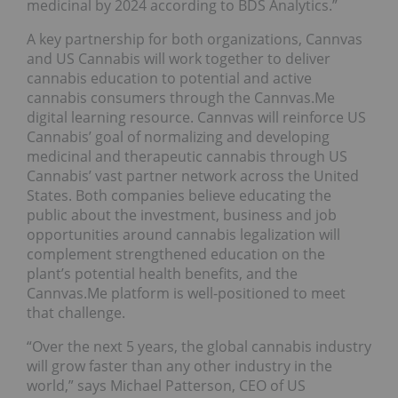
medicinal by 2024 according to BDS Analytics.”
A key partnership for both organizations, Cannvas
and US Cannabis will work together to deliver
cannabis education to potential and active
cannabis consumers through the Cannvas.Me
digital learning resource. Cannvas will reinforce US
Cannabis’ goal of normalizing and developing
medicinal and therapeutic cannabis through US
Cannabis’ vast partner network across the United
States. Both companies believe educating the
public about the investment, business and job
opportunities around cannabis legalization will
complement strengthened education on the
plant’s potential health benefits, and the
Cannvas.Me platform is well-positioned to meet
that challenge.
“Over the next 5 years, the global cannabis industry
will grow faster than any other industry in the
world,” says Michael Patterson, CEO of US