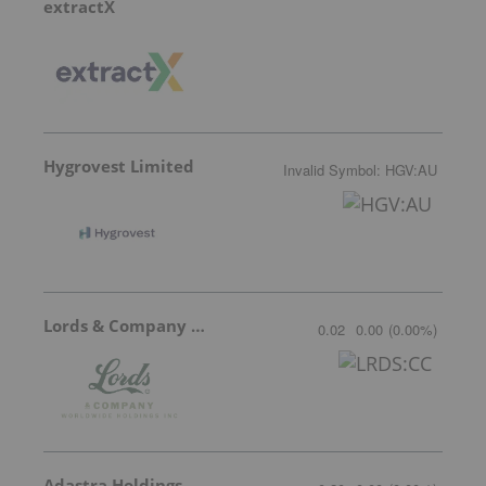
extractX
Hygrovest Limited
Invalid Symbol
:
HGV:AU
Lords & Company Worldwide Holdings
0.02
0.00
(
0.00
%
)
Adastra Holdings