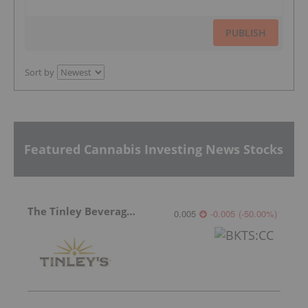
PUBLISH
Sort by
Featured Cannabis Investing News Stocks
The Tinley Beverage Company
0.005
-0.005
(
-50.00
%
)