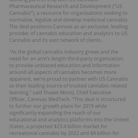
Pharmaceutical Research and Development (“US
Cannabis”), a resource for organizations seeking to
normalize, legalize and develop medicinal cannabis.
The deal positions Cannvas as an exclusive, leading
provider of cannabis education and analytics to US
Cannabis and its vast network of clients.
“As the global cannabis industry grows and the
need for an arm’s length third-party organization
to provide unbiased education and information
around all aspects of cannabis becomes more
apparent, we’re proud to partner with US Cannabis
as their leading source of trusted cannabis-related
learning,” said Shawn Moniz, Chief Executive
Officer, Cannvas MedTech. “This deal is structured
to further our growth plans for 2019 while
significantly expanding the reach of our
educational and analytics platforms into the United
States, a projected $23.4 billion market for
recreational cannabis by 2022 and $8 billion for