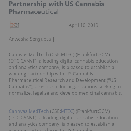
Partnership with US Cannabis
Pharmaceutical
April 10, 2019
Anwesha Sengupta
Cannvas MedTech (CSE:MTEC) (Frankfurt:3CM)
(OTC:CANVF), a leading digital cannabis education
and analytics company, is pleased to establish a
working partnership with US Cannabis
Pharmaceutical Research and Development (“US
Cannabis”), a resource for organizations seeking to
normalize, legalize and develop medicinal cannabis.
Cannvas MedTech
(CSE:
MTEC
) (Frankfurt:3CM)
(OTC:CANVF), a leading digital cannabis education
and analytics company, is pleased to establish a
working partnership with US Cannabis