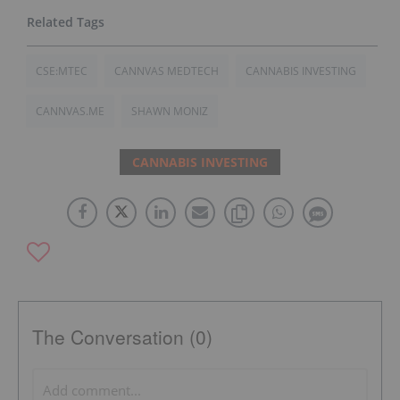
CSE:MTEC
CANNVAS MEDTECH
CANNABIS INVESTING
CANNVAS.ME
SHAWN MONIZ
CANNABIS INVESTING
The Conversation (0)