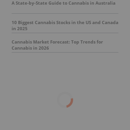
A State-by-State Guide to Cannabis in Australia
10 Biggest Cannabis Stocks in the US and Canada
in 2025
Cannabis Market Forecast: Top Trends for
Cannabis in 2026