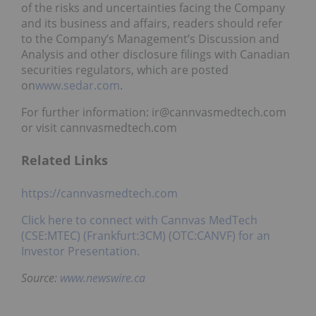
of the risks and uncertainties facing the Company
and its business and affairs, readers should refer
to the Company’s Management’s Discussion and
Analysis and other disclosure filings with Canadian
securities regulators, which are posted
on
www.sedar.com
.
For further information: ir@cannvasmedtech.com
or visit cannvasmedtech.com
Related Links
https://cannvasmedtech.com
Click here to connect with Cannvas MedTech
(CSE:MTEC) (Frankfurt:3CM) (OTC:CANVF) for an
Investor Presentation.
Source:
www.newswire.ca