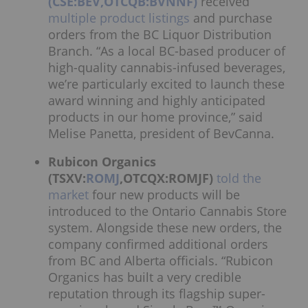
(CSE:BEV,OTCQB:BVNNF)
received
multiple product listings
and purchase
orders from the BC Liquor Distribution
Branch. “As a local BC-based producer of
high-quality cannabis-infused beverages,
we’re particularly excited to launch these
award winning and highly anticipated
products in our home province,” said
Melise Panetta, president of BevCanna.
Rubicon Organics
(TSXV:
ROMJ
,OTCQX:ROMJF)
told the
market
four new products will be
introduced to the Ontario Cannabis Store
system. Alongside these new orders, the
company confirmed additional orders
from BC and Alberta officials. “Rubicon
Organics has built a very credible
reputation through its flagship super-