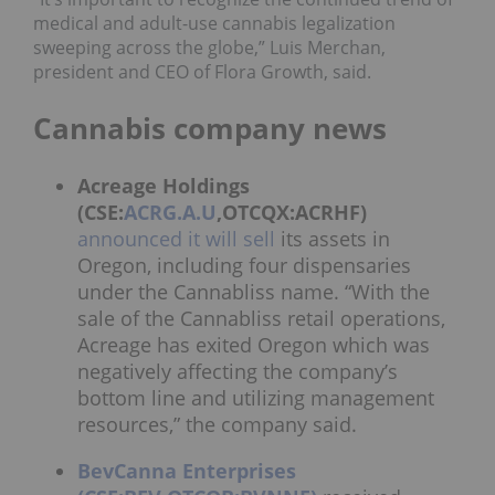
medical and adult-use cannabis legalization
sweeping across the globe,” Luis Merchan,
president and CEO of Flora Growth, said.
Cannabis company news
Acreage Holdings
(CSE:
ACRG.A.U
,OTCQX:ACRHF)
announced it will sell
its assets in
Oregon, including four dispensaries
under the Cannabliss name. “With the
sale of the Cannabliss retail operations,
Acreage has exited Oregon which was
negatively affecting the company’s
bottom line and utilizing management
resources,” the company said.
BevCanna Enterprises