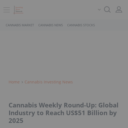
CANNABIS MARKET
CANNABIS NEWS
CANNABIS STOCKS
Home
Cannabis Investing News
Cannabis Weekly Round-Up: Global
Industry to Reach US$51 Billion by
2025