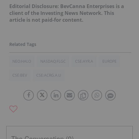
Editorial Disclosure: BevCanna Enterprises is a
client of the Investing News Network. This
article is not paid-for content.
NEO:HALO
NASDAQ:FLGC
CSE:AYR.A
EUROPE
CSE:BEV
CSE:ACRG.A.U
The Conversation (0)