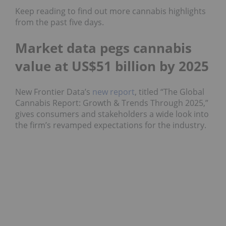
Keep reading to find out more cannabis highlights
from the past five days.
Market data pegs cannabis
value at US$51 billion by 2025
New Frontier Data’s
new report
, titled “The Global
Cannabis Report: Growth & Trends Through 2025,”
gives consumers and stakeholders a wide look into
the firm’s revamped expectations for the industry.