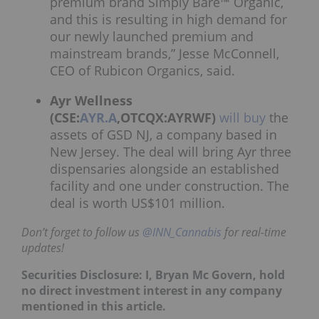
premium brand Simply Bare™ Organic,
and this is resulting in high demand for
our newly launched premium and
mainstream brands,” Jesse McConnell,
CEO of Rubicon Organics, said.
Ayr Wellness
(CSE:
AYR.A
,OTCQX:AYRWF)
will buy
the
assets of GSD NJ, a company based in
New Jersey. The deal will bring Ayr three
dispensaries alongside an established
facility and one under construction. The
deal is worth US$101 million.
Don’t forget to follow us
@INN_Cannabis
for real-time
updates!
Securities Disclosure: I, Bryan Mc Govern, hold
no direct investment interest in any company
mentioned in this article.