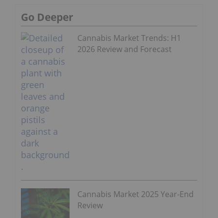
Go Deeper
Cannabis Market Trends: H1
2026 Review and Forecast
Cannabis Market 2025 Year-End
Review