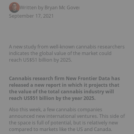
Written by Bryan Mc Govern
September 17, 2021
A new study from well-known cannabis researchers
indicates the global value of the market could
reach US$51 billion by 2025.
Cannabis research firm New Frontier Data has
released a new report in which it projects that
the value of the total cannabis industry will
reach US$51 billion by the year 2025.
Also this week, a few cannabis companies
announced new international ventures. This side of
the space is full of potential, but is relatively new
compared to markets like the US and Canada.