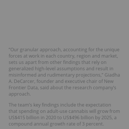
“Our granular approach, accounting for the unique
forces at work in each country, region and market,
sets us apart from other findings that rely on
generalized high-level assumptions and result in
misinformed and rudimentary projections,” Giadha
A. DeCarcer, founder and executive chair of New
Frontier Data, said about the research company’s
approach.
The team’s key findings include the expectation
that spending on adult-use cannabis will grow from
US$415 billion in 2020 to US$496 billion by 2025, a
compound annual growth rate of 3 percent.