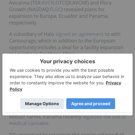
Avicanna (TSX:
AVCN
,OTCQX:AVCNF) and Flora
Growth (NASDAQ:
FLGC
) revealed plans for
expansion to Europe, Ecuador and Panama,
respectively.
A subsidiary of Halo
signed an agreement
to with
Cantourage, which in addition to the European
opportunity includes a deal for a facility expansion
in Lesotho in Southern Africa.
For its part, Avicanna
secured a product
registration
for its Pura Earth branded CBD
cosmetic items in Ecuador. The company is moving
full steam ahead after also doing its first
commercial export.
Flora Growth confirmed it has
secured a letter of
intent
with Panamanian importer and distributor
Robust Farms; Panama recently
legalized the use of
medical cannabis
.
“It’s important to recognize the continued trend of