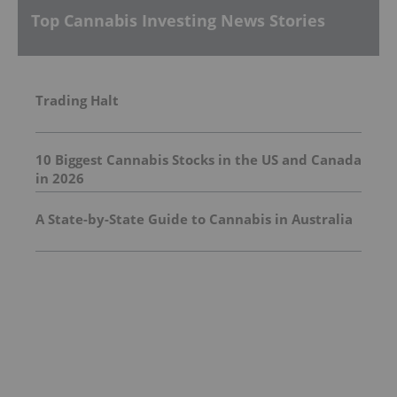
Top Cannabis Investing News Stories
Trading Halt
10 Biggest Cannabis Stocks in the US and Canada
in 2026
A State-by-State Guide to Cannabis in Australia