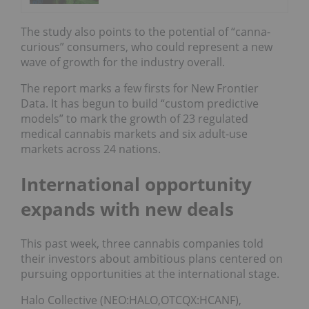
The study also points to the potential of “canna-
curious” consumers, who could represent a new
wave of growth for the industry overall.
The report marks a few firsts for New Frontier
Data. It has begun to build “custom predictive
models” to mark the growth of 23 regulated
medical cannabis markets and six adult-use
markets across 24 nations.
International opportunity
expands with new deals
This past week, three cannabis companies told
their investors about ambitious plans centered on
pursuing opportunities at the international stage.
Halo Collective (NEO:HALO,OTCQX:HCANF),