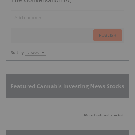
PUBLISH
Sort by
Featured Cannabis Investing News Stocks
More featured stocks