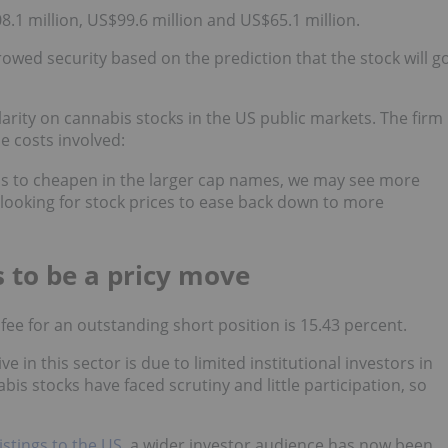
8.1 million, US$99.6 million and US$65.1 million.
rrowed security based on the prediction that the stock will g
arity on cannabis stocks in the US public markets. The firm
e costs involved:
ins to cheapen in the larger cap names, we may see more
r looking for stock prices to ease back down to more
s to be a pricy move
fee for an outstanding short position is 15.43 percent.
 in this sector is due to limited institutional investors in
is stocks have faced scrutiny and little participation, so
istings to the US
, a wider investor audience has now been