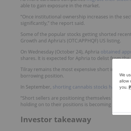
able to gain exposure in the market.
“Once institutional ownership increases in the se
significantly,” the report said.
Some of the popular stocks getting shorted recent
Growth and Aphria’s (OTC:APPHQF) US listing.
On Wednesday (October 24), Aphria
obtained app
shares. It is expected for Aphria to delist from th
Tilray remains the most expensive short in the can
borrowing position.
In September,
shorting cannabis stocks had bec
“Short sellers are positioning themselves for a pul
holding on to their positions is becoming an expen
Investor takeaway