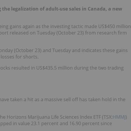
 the legalization of adult-use sales in Canada, a new
eeing gains again as the investing tactic made US$450 million
eport released on Tuesday (October 23) from research firm
onday (October 23) and Tuesday and indicates these gains
losses for shorts.
tocks resulted in US$435.5 million during the two trading
ave taken a hit as a massive sell off has taken hold in the
he Horizons Marijuana Life Sciences Index ETF (TSX:
HMMJ
)
opped in value 23.1 percent and 16.90 percent since