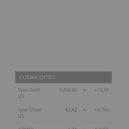
COMMODITIES
Spot Gold
4,266.60
13.99
US
Spot Silver
62.42
0.764
US