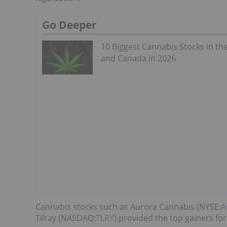
Go Deeper
10 Biggest Cannabis Stocks in th
and Canada in 2026
Cannabis stocks such as Aurora Cannabis (NYSE:
A
Tilray (NASDAQ:
TLRY
) provided the top gainers for