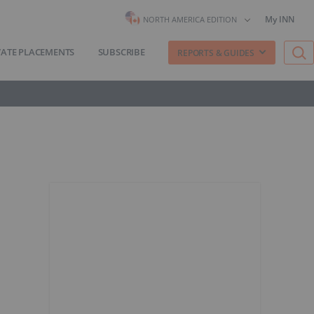
My INN
NORTH AMERICA EDITION
VATE PLACEMENTS
SUBSCRIBE
REPORTS & GUIDES