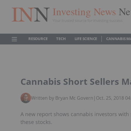
Investing News
Ne
Your trusted source for investing success
RESOURCE
TECH
LIFE SCIENCE
CANNABIS M
Cannabis Short Sellers M
Written by Bryan Mc Govern
|
Oct. 25, 2018 0
A new report shows cannabis investors with s
these stocks.