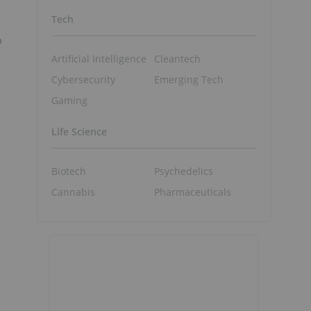
Tech
o
Artificial Intelligence
Cleantech
Cybersecurity
Emerging Tech
Gaming
Life Science
Biotech
Psychedelics
Cannabis
Pharmaceuticals