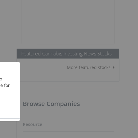
Featured Cannabis Investing News Stocks
More featured stocks
Browse Companies
Resource