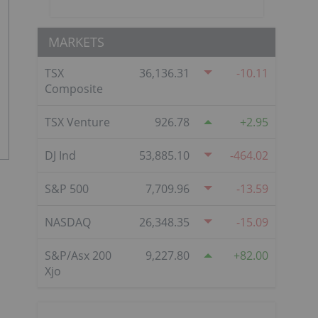
MARKETS
TSX
36,136.31
-10.11
Composite
TSX Venture
926.78
2.95
DJ Ind
53,885.10
-464.02
S&P 500
7,709.96
-13.59
NASDAQ
26,348.35
-15.09
S&P/Asx 200
9,227.80
82.00
Xjo