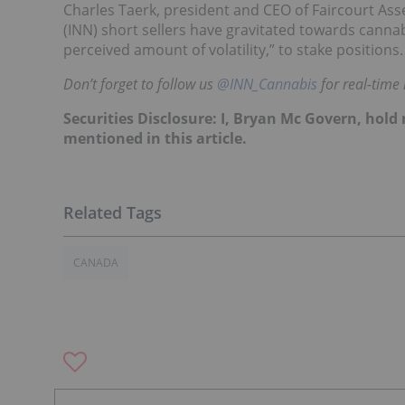
Charles Taerk, president and CEO of Faircourt As
(INN) short sellers have gravitated towards canna
perceived amount of volatility,” to stake positions.
Don’t forget to follow us
@INN_Cannabis
for real-time
Securities Disclosure: I, Bryan Mc Govern, hol
mentioned in this article.
CANADA