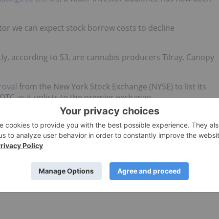
ctor we can expect stock borrow costs to decline
ly, according to S3, are cannabis producers Tilray, Canopy
roval
from the New York Stock Exchange (NYSE) to list its
e OTC as it uplists to the premier exchange.
nabis space, with a nearly 72 percent cost fee for the
ome an expensive manoeuvre
leading up to legalization.
lback in what they believe is an overheated sector, but
sive proposition,” S3 previously indicated.