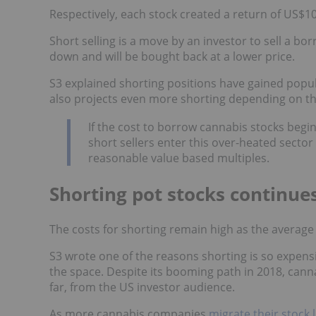
Respectively, each stock created a return of US$10
Short selling is a move by an investor to sell a bo
down and will be bought back at a lower price.
S3 explained shorting positions have gained popul
also projects even more shorting depending on th
If the cost to borrow cannabis stocks beg
short sellers enter this over-heated secto
reasonable value based multiples.
Shorting pot stocks continue
The costs for shorting remain high as the average 
S3 wrote one of the reasons shorting is so expensive
the space. Despite its booming path in 2018, cannab
far, from the US investor audience.
As more cannabis companies
migrate their stock l