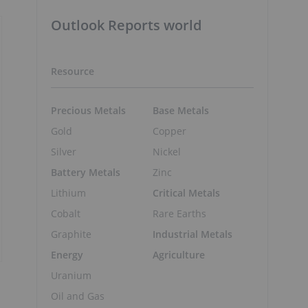
Outlook Reports world
Resource
Precious Metals
Base Metals
Gold
Copper
Silver
Nickel
Battery Metals
Zinc
Lithium
Critical Metals
Cobalt
Rare Earths
Graphite
Industrial Metals
Energy
Agriculture
Uranium
Oil and Gas