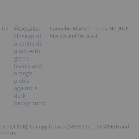
e US
Cannabis Market Trends: H1 2026
Review and Forecast
CB
,TSX:ACB), Canopy Growth (NYSE:
CGC
,TSX:WEED) and
 shorts.