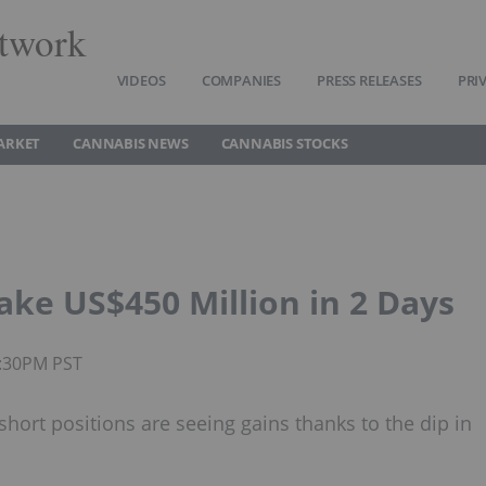
twork
VIDEOS
COMPANIES
PRESS RELEASES
PRI
ARKET
CANNABIS NEWS
CANNABIS STOCKS
ake US$450 Million in 2 Days
4:30PM PST
hort positions are seeing gains thanks to the dip in