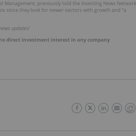
set Management, previously told the Investing News Networ
bis since they look for newer sectors with growth and “a
 news updates!
d no direct investment interest in any company