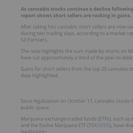
As cannabis stocks continue a decline following
report shows short sellers are racking in gains.
After taking hits cannabis short sellers are now s
during two trading days, according to a market r
S3 Partners.
The note highlights the sum made by shorts on M
have cut approximately a third of the year-to-date 
Gains for short sellers from the top 20 cannabis s
days highlighted.
Since legalization on October 17, cannabis stocks h
public space.
Marijuana exchange-traded funds (ETFs), such as t
and the Evolve Marijuana ETF (TSX:
SEED
), have dr
legalization.