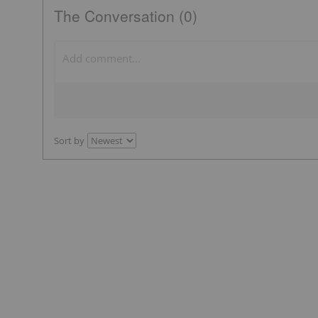
The Conversation (0)
Sort by