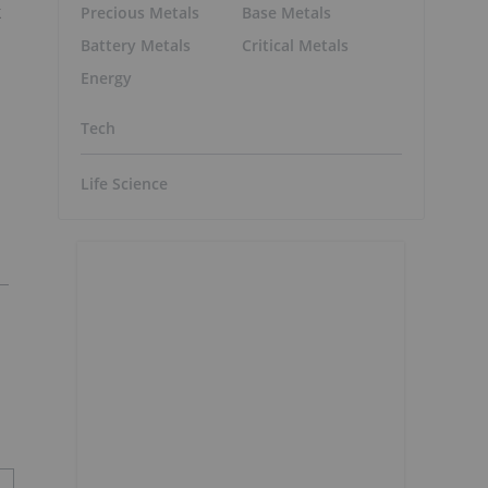
k
Precious Metals
Base Metals
Battery Metals
Critical Metals
Energy
Tech
Life Science