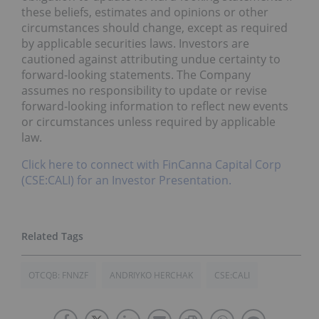
these beliefs, estimates and opinions or other
circumstances should change, except as required
by applicable securities laws. Investors are
cautioned against attributing undue certainty to
forward-looking statements. The Company
assumes no responsibility to update or revise
forward-looking information to reflect new events
or circumstances unless required by applicable
law.
Click here to connect with FinCanna Capital Corp
(CSE:CALI) for an Investor Presentation.
OTCQB: FNNZF
ANDRIYKO HERCHAK
CSE:CALI