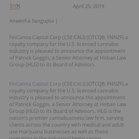
April 25, 2019
Anwesha Sengupta
FinCanna Capital Corp (CSE:CALI) (OTCQB: FNNZF) a
royalty company for the U.S. licensed cannabis
industry is pleased to announce the appointment
of Patrick Goggin, a Senior Attorney at Hoban Law
Group (HLG) to its Board of Advisors.
FinCanna Capital Corp
(CSE:
CALI
) (OTCQB: FNNZF) a
royalty company for the U.S. licensed cannabis
industry is pleased to announce the appointment
of Patrick Goggin, a Senior Attorney at Hoban Law
Group (HLG) to its Board of Advisors. HLG is the
nation’s premier cannabusiness law firm, serving
clients across the country with medical and adult
use marijuana businesses as well as those
operating in the industrial hemp sector.