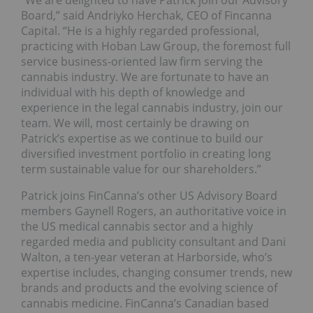
“We are delighted to have Patrick join our Advisory
Board,” said Andriyko Herchak, CEO of Fincanna
Capital. “He is a highly regarded professional,
practicing with Hoban Law Group, the foremost full
service business-oriented law firm serving the
cannabis industry. We are fortunate to have an
individual with his depth of knowledge and
experience in the legal cannabis industry, join our
team. We will, most certainly be drawing on
Patrick’s expertise as we continue to build our
diversified investment portfolio in creating long
term sustainable value for our shareholders.”
Patrick joins FinCanna’s other US Advisory Board
members Gaynell Rogers, an authoritative voice in
the US medical cannabis sector and a highly
regarded media and publicity consultant and Dani
Walton, a ten-year veteran at Harborside, who’s
expertise includes, changing consumer trends, new
brands and products and the evolving science of
cannabis medicine. FinCanna’s Canadian based