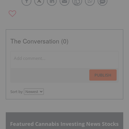
The Conversation (0)
PUBLISH
Sort by
Featured Cannabis Investing News Stocks