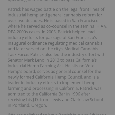
Patrick has waged battle on the legal front lines of
industrial hemp and general cannabis reform for
over two decades. He is based in San Francisco
where he served as co-counsel in the seminal HIA v.
DEA 2000s cases. In 2005, Patrick helped lead
industry efforts for passage of San Francisco’s
inaugural ordinance regulating medical cannabis
and later served on the city’s Medical Cannabis
Task Force. Patrick also led the industry effort with
Senator Mark Leno in 2013 to pass California’s
Industrial Hemp Farming Act. He sits on Vote
Hemp’s board, serves as general counsel for the
newly formed California Hemp Council, and is a
leader in industry efforts to implement hemp
farming and processing in California. Patrick was
admitted to the California Bar in 1996 after
receiving his J.D. from Lewis and Clark Law School
in Portland, Oregon.