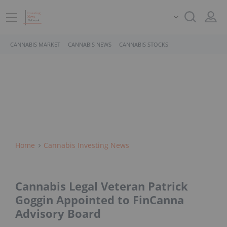
CANNABIS MARKET
CANNABIS NEWS
CANNABIS STOCKS
Home
Cannabis Investing News
Cannabis Legal Veteran Patrick
Goggin Appointed to FinCanna
Advisory Board