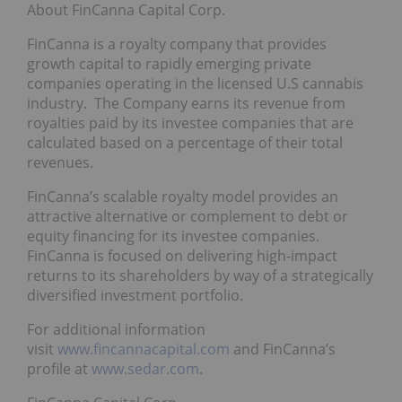
About FinCanna Capital Corp.
FinCanna is a royalty company that provides
growth capital to rapidly emerging private
companies operating in the licensed U.S cannabis
industry. The Company earns its revenue from
royalties paid by its investee companies that are
calculated based on a percentage of their total
revenues.
FinCanna’s scalable royalty model provides an
attractive alternative or complement to debt or
equity financing for its investee companies.
FinCanna is focused on delivering high-impact
returns to its shareholders by way of a strategically
diversified investment portfolio.
For additional information
visit
www.fincannacapital.com
and FinCanna’s
profile at
www.sedar.com
.