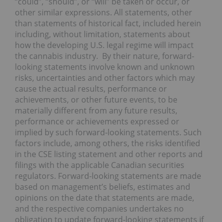
“could”, “should”, or “will” be taken or occur, or
other similar expressions. All statements, other
than statements of historical fact, included herein
including, without limitation, statements about
how the developing U.S. legal regime will impact
the cannabis industry. By their nature, forward-
looking statements involve known and unknown
risks, uncertainties and other factors which may
cause the actual results, performance or
achievements, or other future events, to be
materially different from any future results,
performance or achievements expressed or
implied by such forward-looking statements. Such
factors include, among others, the risks identified
in the CSE listing statement and other reports and
filings with the applicable Canadian securities
regulators. Forward-looking statements are made
based on management’s beliefs, estimates and
opinions on the date that statements are made,
and the respective companies undertakes no
obligation to update forward-looking statements if