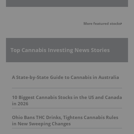
More featured stocks
Top Cannabis Investing News Stories
A State-by-State Guide to Cannabis in Australia
10 Biggest Cannabis Stocks in the US and Canada
in 2026
Ohio Bans THC Drinks, Tightens Cannabis Rules
in New Sweeping Changes