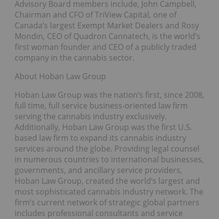
Advisory Board members include, John Campbell,
Chairman and CFO of TriView Capital, one of
Canada’s largest Exempt Market Dealers and Rosy
Mondin, CEO of Quadron Cannatech, is the world’s
first woman founder and CEO of a publicly traded
company in the cannabis sector.
About Hoban Law Group
Hoban Law Group was the nation’s first, since 2008,
full time, full service business-oriented law firm
serving the cannabis industry exclusively.
Additionally, Hoban Law Group was the first U.S.
based law firm to expand its cannabis industry
services around the globe. Providing legal counsel
in numerous countries to international businesses,
governments, and ancillary service providers,
Hoban Law Group, created the world’s largest and
most sophisticated cannabis industry network. The
firm’s current network of strategic global partners
includes professional consultants and service