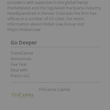
providers with expertise in the global hemp
marketplace and the regulated marijuana industry.
Headquartered in Denver Colorado the firm has
offices in a number of US cities. For more
information about Hoban Law Group visit
https://hoban.law
Go Deeper
TransCanna
Announces
Five Year
Deal with
Fresca LLC
FinCanna Capital