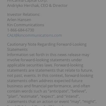
FinCanna Capital Corp.
Andriyko Herchak, CEO & Director
Investor Relations:
Arlen Hansen
Kin Communications
1-866-684-6730
CALI@kincommunications.com
Cautionary Note Regarding Forward-Looking
Statements
Information set forth in this news release may
involve forward-looking statements under
applicable securities laws. Forward-looking
statements are statements that relate to future,
not past, events. In this context, forward-looking
statements often address expected future
business and financial performance, and often
contain words such as “anticipate”, “believe”,
“plan”, “estimate”, “expect”, and “intend”,
statements that an action or event “may”, “might”,