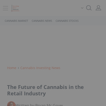
CANNABIS MARKET
CANNABIS NEWS
CANNABIS STOCKS
Home
Cannabis Investing News
The Future of Cannabis in the
Retail Industry
Written by Bryan Mc Govern