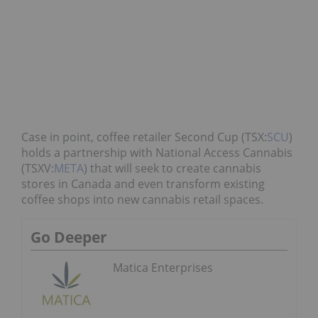
Case in point, coffee retailer Second Cup (TSX:
SCU
)
holds a partnership with National Access Cannabis
(TSXV:
META
) that will seek to create cannabis
stores in Canada and even transform existing
coffee shops into new cannabis retail spaces.
Go Deeper
Matica Enterprises