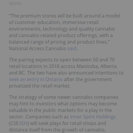
stores.
“The premium stores will be built around a model
of customer education, immersive retail
environments, technology and quality cannabis
and cannabis-related product offerings, with a
balanced range of pricing and product lines,”
National Access Cannabis
said
.
The pairing expects to open between 50 and 70
retail locations in 2018 across Manitoba, Alberta
and BC. The two have also announced intentions to
seek an entry in Ontario
after the government
privatized the retail market.
The strategy of some newer cannabis companies
may hint to investors what options may become
valuable in the public markets for a play in the
sector. Companies such as
Inner Spirit Holdings
(CSE:
ISH
) will seek plays for retail shops and
distance itself from the growth of cannabis.