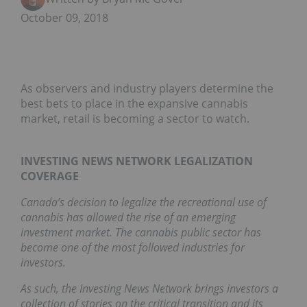
October 09, 2018
As observers and industry players determine the
best bets to place in the expansive cannabis
market, retail is becoming a sector to watch.
INVESTING NEWS NETWORK LEGALIZATION
COVERAGE
Canada’s decision to legalize the recreational use of
cannabis has allowed the rise of an emerging
investment market. The cannabis public sector has
become one of the most followed industries for
investors.
As such, the Investing News Network brings investors a
collection of stories on the critical transition and its