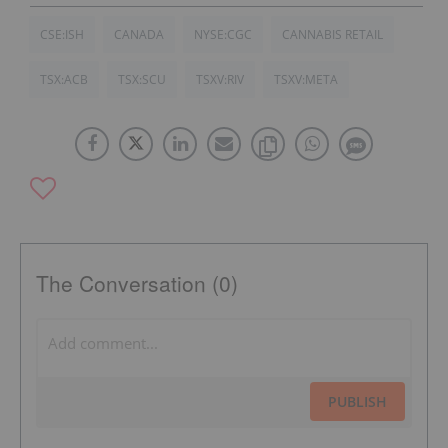
CSE:ISH
CANADA
NYSE:CGC
CANNABIS RETAIL
TSX:ACB
TSX:SCU
TSXV:RIV
TSXV:META
The Conversation (0)
PUBLISH