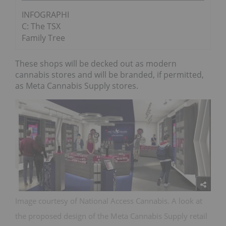
INFOGRAPHI
C: The TSX
Family Tree
These shops will be decked out as modern
cannabis stores and will be branded, if permitted,
as Meta Cannabis Supply stores.
Image courtesy of National Access Cannabis. A look at
the proposed design of the Meta Cannabis Supply retail