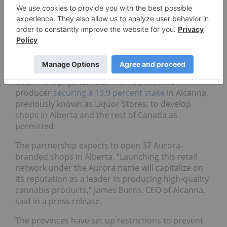
between the two companies.
Leading LPs set up retail
plans in motion
Aurora Cannabis (TSX:
ACB
) has also placed large
bets in the physical retail market, with the
producer
securing a 19.9 percent stake
in Alcanna,
previously known as Liquor Stores, to develop
shops in Alberta and the rest of Canada as
permitted.
The partnership expects to open 37 Aurora-
branded shops in Alberta. “Launching this retail
network under the Aurora name will capitalize on
its reputation as a leader in producing high-quality
cannabis products,” James Burns, CEO of Alcanna,
said in a press release.
The provinces have set up restrictions to prevent