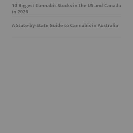
10 Biggest Cannabis Stocks in the US and Canada
in 2026
A State-by-State Guide to Cannabis in Australia