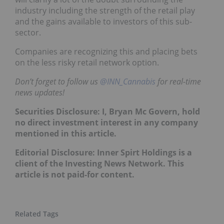
industry including the strength of the retail play
and the gains available to investors of this sub-
sector.
Companies are recognizing this and placing bets
on the less risky retail network option.
Don’t forget to follow us
@INN_Cannabis
for real-time
news updates!
Securities Disclosure: I, Bryan Mc Govern, hold
no direct investment interest in any company
mentioned in this article.
Editorial Disclosure: Inner Spirt Holdings is a
client of the Investing News Network. This
article is not paid-for content.