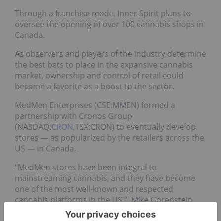
Through a franchise mode, Inner Spirit plans to
oversee the opening of over 100 cannabis shops in
Canada.
As observers and players of the industry determine
the best bets to place in the expansive cannabis
market, ownership and control of retail could
become a favorite as a boost to the sector.
MedMen Enterprises (CSE:MMEN) formed a
partnership with Cronos Group
(NASDAQ:
CRON
,TSX:CRON) to eventually develop
stores — as popularized by the retailers across the
US — in Canada.
“MedMen stores have been integral to
mainstreaming cannabis, and they have become
one of the most well-known and respected
cannabis platforms in the US,” Mike Gorenstein,
CEO of Cronos,
said
of the 50/50 joint venture