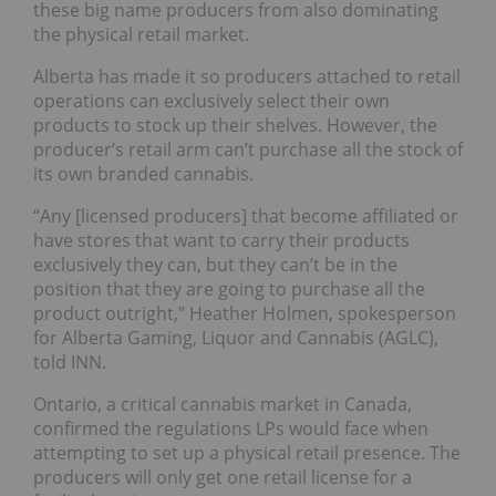
these big name producers from also dominating
the physical retail market.
Alberta has made it so producers attached to retail
operations can exclusively select their own
products to stock up their shelves. However, the
producer’s retail arm can’t purchase all the stock of
its own branded cannabis.
“Any [licensed producers] that become affiliated or
have stores that want to carry their products
exclusively they can, but they can’t be in the
position that they are going to purchase all the
product outright,” Heather Holmen, spokesperson
for Alberta Gaming, Liquor and Cannabis (AGLC),
told INN.
Ontario, a critical cannabis market in Canada,
confirmed the regulations LPs would face when
attempting to set up a physical retail presence. The
producers will only get one retail license for a