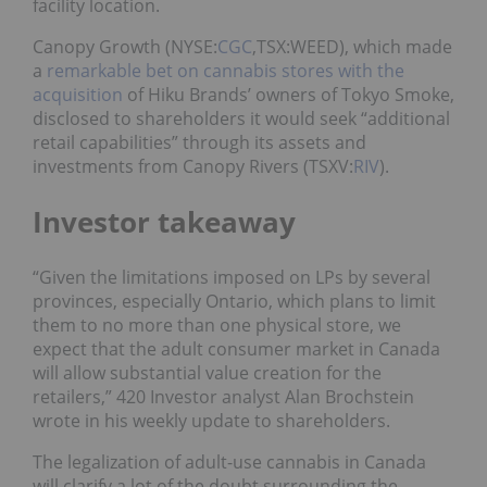
facility location.
Canopy Growth (NYSE:
CGC
,TSX:WEED), which made
a
remarkable bet on cannabis stores with the
acquisition
of Hiku Brands’ owners of Tokyo Smoke,
disclosed to shareholders it would seek “additional
retail capabilities” through its assets and
investments from Canopy Rivers (TSXV:
RIV
).
Investor takeaway
“Given the limitations imposed on LPs by several
provinces, especially Ontario, which plans to limit
them to
no
more than one physical store, we
expect that the adult consumer market in Canada
will allow substantial value creation for the
retailers,” 420 Investor analyst Alan Brochstein
wrote in his weekly update to shareholders.
The legalization of adult-use cannabis in Canada
will clarify a lot of the doubt surrounding the