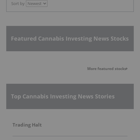
Sort by
Featured Cannabis Investing News Stocks
More featured stocks
Top Cannabis Investing News Stories
Trading Halt