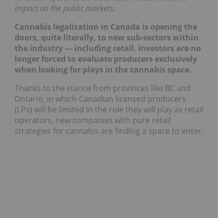
impact on the public markets.
Cannabis legalization in Canada is opening the
doors, quite literally, to new sub-sectors within
the industry — including retail. Investors are no
longer forced to evaluate producers exclusively
when looking for plays in the cannabis space.
Thanks to the stance from provinces like BC and
Ontario, in which Canadian licensed producers
(LPs) will be limited in the role they will play as retail
operators, new companies with pure retail
strategies for cannabis are finding a space to enter.