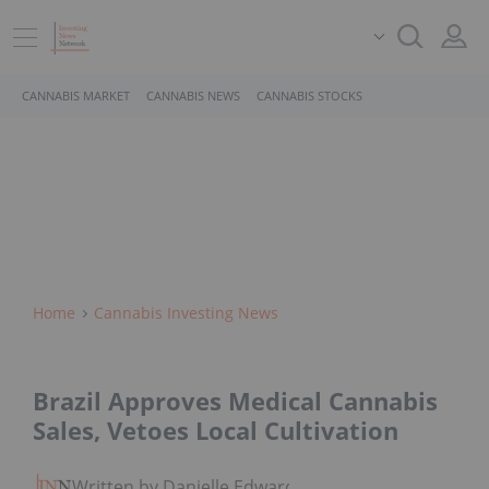
CANNABIS MARKET
CANNABIS NEWS
CANNABIS STOCKS
Home
Cannabis Investing News
Brazil Approves Medical Cannabis
Sales, Vetoes Local Cultivation
Written by Danielle Edwards