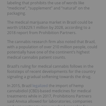
labeling that prohibits the use of words like
“medicine”, “supplement” and “natural” on the
packaging.
The medical marijuana market in Brazil could be
worth US$229.1 million by 2028, according to a
2018 report from Prohibition Partners.
The cannabis research firm also noted that Brazil,
with a population of over 210 million people, could
potentially have one of the continent’s highest
medical cannabis patient counts.
Brazil’s ruling for medical cannabis follows in the
footsteps of recent developments for the country
signaling a gradual softening towards the drug.
In 2015, Brazil
legalized
the import of hemp
cannabidiol (CBD)-based medicines for medical
treatments while in 2017, Prohibitions Partners
said Anvisa allowed for laboratories, companies