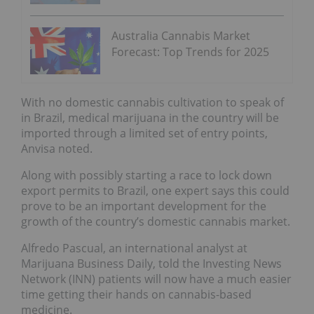
Australia Cannabis Market
Forecast: Top Trends for 2025
With no domestic cannabis cultivation to speak of
in Brazil, medical marijuana in the country will be
imported through a limited set of entry points,
Anvisa noted.
Along with possibly starting a race to lock down
export permits to Brazil, one expert says this could
prove to be an important development for the
growth of the country’s domestic cannabis market.
Alfredo Pascual, an international analyst at
Marijuana Business Daily, told the Investing News
Network (INN) patients will now have a much easier
time getting their hands on cannabis-based
medicine.