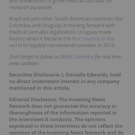
and universities to grow medical cannabis for
research purposes.
Brazil will join other South American countries like
Colombia and Uruguay in moving forward with
medical cannabis legalization. Uruguay made
history when it became the
first country in the
world
to legalize recreational cannabis in 2013.
Don’t forget to follow us
@INN_Cannabis
for real-time
news updates!
Securities Disclosure: I, Danielle Edwards, hold
no direct investment interest in any company
mentioned in this article.
Editorial Disclosure: The Investing News
Network does not guarantee the accuracy or
thoroughness of the information reported in
the interviews it conducts. The opinions
expressed in these interviews do not reflect the
opinions of the Investing News Network and do