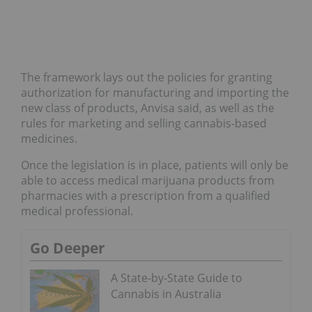
The framework lays out the policies for granting
authorization for manufacturing and importing the
new class of products, Anvisa said, as well as the
rules for marketing and selling cannabis-based
medicines.
Once the legislation is in place, patients will only be
able to access medical marijuana products from
pharmacies with a prescription from a qualified
medical professional.
Go Deeper
A State-by-State Guide to
Cannabis in Australia