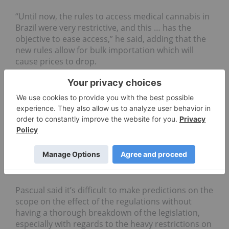
“Until now, the rules to access medical cannabis in
Brazil were very restrictive, and this … has the
objective to ease access,” he said, adding that the
new rules allow for bulk importation which will
cause prices to drop.
He told INN that during the voting of the bill, it was
decided that only companies with an Anvisa
certification of good manufacturing practice (GMP)
or an equivalent status would be able to import
product into Brazil, meaning that companies with
EU-GMP certification could possibly begin selling
product immediately, though the final say on the
import rules won’t be laid out until the legislation is
released.
Pascual said it’s difficult to make predictions on the
scope on the effect of the regulations without
having a thorough breakdown of the legislation,
especially with regards to the heavy restrictions on