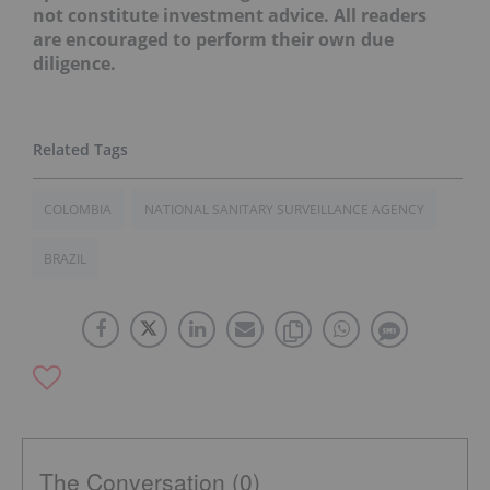
not constitute investment advice. All readers
are encouraged to perform their own due
diligence.
COLOMBIA
NATIONAL SANITARY SURVEILLANCE AGENCY
BRAZIL
The Conversation (0)