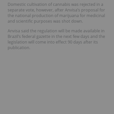
Domestic cultivation of cannabis was rejected in a
separate vote, however, after Anvisa’s proposal for
the national production of marijuana for medicinal
and scientific purposes was shot down.
Anvisa said the regulation will be made available in
Brazil’s federal gazette in the next few days and the
legislation will come into effect 90 days after its
publication.