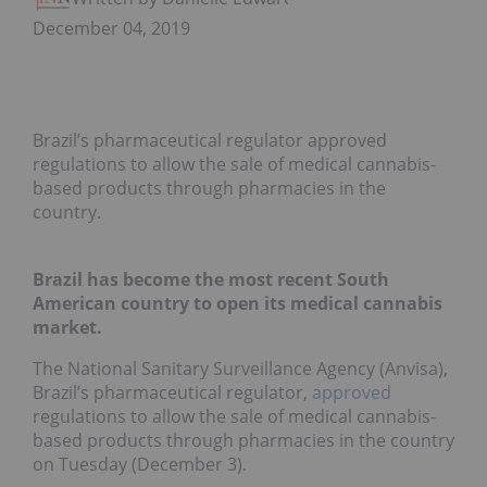
December 04, 2019
Brazil’s pharmaceutical regulator approved
regulations to allow the sale of medical cannabis-
based products through pharmacies in the
country.
Brazil has become the most recent South
American country to open its medical cannabis
market.
The National Sanitary Surveillance Agency (Anvisa),
Brazil’s pharmaceutical regulator,
approved
regulations to allow the sale of medical cannabis-
based products through pharmacies in the country
on Tuesday (December 3).