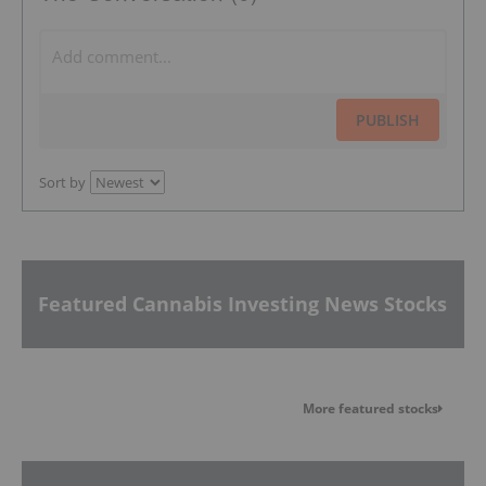
PUBLISH
Sort by
Featured Cannabis Investing News Stocks
More featured stocks