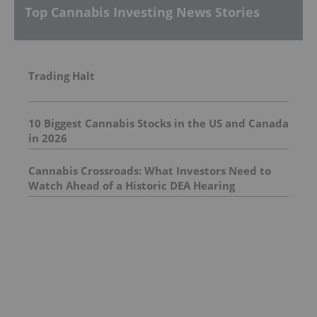
Top Cannabis Investing News Stories
Trading Halt
10 Biggest Cannabis Stocks in the US and Canada
in 2026
Cannabis Crossroads: What Investors Need to
Watch Ahead of a Historic DEA Hearing