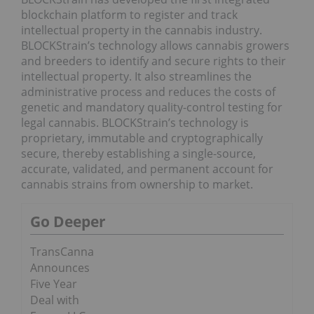
blockchain platform to register and track
intellectual property in the cannabis industry.
BLOCKStrain’s technology allows cannabis growers
and breeders to identify and secure rights to their
intellectual property. It also streamlines the
administrative process and reduces the costs of
genetic and mandatory quality-control testing for
legal cannabis. BLOCKStrain’s technology is
proprietary, immutable and cryptographically
secure, thereby establishing a single-source,
accurate, validated, and permanent account for
cannabis strains from ownership to market.
Go Deeper
TransCanna
Announces
Five Year
Deal with