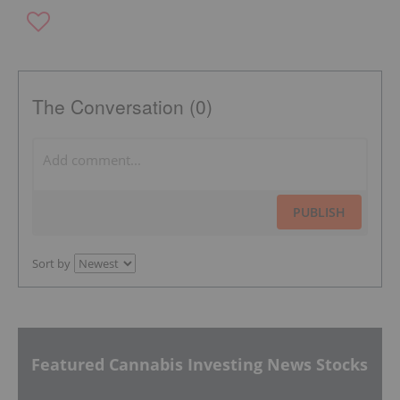
The Conversation (0)
PUBLISH
Sort by
Featured Cannabis Investing News Stocks