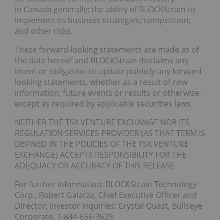
in Canada generally; the ability of BLOCKStrain to
implement its business strategies; competition;
and other risks.
These forward-looking statements are made as of
the date hereof and BLOCKStrain disclaims any
intent or obligation to update publicly any forward-
looking statements, whether as a result of new
information, future events or results or otherwise,
except as required by applicable securities laws.
NEITHER THE TSX VENTURE EXCHANGE NOR ITS
REGULATION SERVICES PROVIDER (AS THAT TERM IS
DEFINED IN THE POLICIES OF THE TSX VENTURE
EXCHANGE) ACCEPTS RESPONSIBILITY FOR THE
ADEQUACY OR ACCURACY OF THIS RELEASE
For further information: BLOCKStrain Technology
Corp., Robert Galarza, Chief Executive Officer and
Director; Investor Inquiries: Crystal Quast, Bullseye
Corporate, 1-844-656-3629,