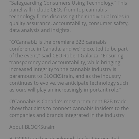
“Safeguarding Consumers Using Technology.” This
panel will include CEOs from top cannabis
technology firms discussing their individual roles in
quality assurance, accountability, consumer safety,
data analysis and insights.
“O’Cannabiz is the premiere B2B cannabis
conference in Canada, and we’re excited to be part
of the event,” said CEO Robert Galarza. “Ensuring
transparency and accountability, while bringing
increased integrity to the cannabis industry is
paramount to BLOCKStrain, and as the industry
continues to evolve, we anticipate technology such
as ours will play an increasingly important role.”
O’Cannabiz is Canada’s most prominent B2B trade
show that aims to connect cannabis insiders to the
companies and brands integrated in the industry.
About BLOCKStrain:
BLOCKStrain has developed the first integrated