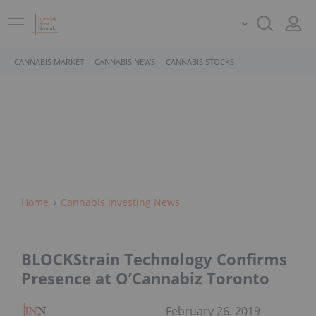
CANNABIS MARKET
CANNABIS NEWS
CANNABIS STOCKS
Home
Cannabis Investing News
BLOCKStrain Technology Confirms
Presence at O’Cannabiz Toronto
February 26, 2019