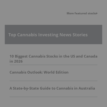
More featured stocks
Top Cannabis Investing News Stories
10 Biggest Cannabis Stocks in the US and Canada
in 2026
Cannabis Outlook: World Edition
A State-by-State Guide to Cannabis in Australia