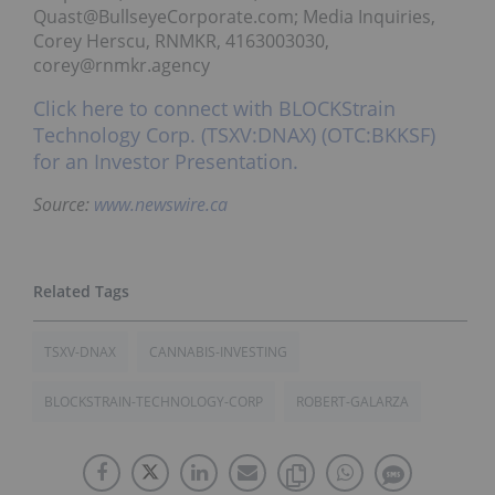
Quast@BullseyeCorporate.com; Media Inquiries,
Corey Herscu, RNMKR, 4163003030,
corey@rnmkr.agency
Click here to connect with BLOCKStrain
Technology Corp. (TSXV:DNAX) (OTC:BKKSF)
for an Investor Presentation.
Source:
www.newswire.ca
TSXV-DNAX
CANNABIS-INVESTING
BLOCKSTRAIN-TECHNOLOGY-CORP
ROBERT-GALARZA