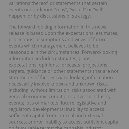
variations thereof, or statements that certain
events or conditions “may”, “would” or “will”
happen, or by discussions of strategy.
The forward-looking information in this news
release is based upon the expectations, estimates,
projections, assumptions and views of future
events which management believes to be
reasonable in the circumstances. Forward-looking
information includes estimates, plans,
expectations, opinions, forecasts, projections,
targets, guidance or other statements that are not
statements of fact. Forward-looking information
necessarily involve known and unknown risks,
including, without limitation, risks associated with
general economic conditions; adverse industry
events; loss of markets; future legislative and
regulatory developments; inability to access
sufficient capital from internal and external
sources, and/or inability to access sufficient capital
on favourable terms; the cannabis industry