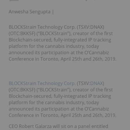
Anwesha Sengupta
BLOCKStrain Technology Corp. (TSXV:DNAX)
(OTC:BKKSF) (“BLOCKStrain”), creator of the first
Blockchain-secured, fully-integrated IP tracking
platform for the cannabis industry, today
announced its participation at the O’Cannabiz
Conference in Toronto, April 25th and 26th, 2019.
BLOCKStrain Technology Corp.
(TSXV:
DNAX
)
(OTC:BKKSF) (“BLOCKStrain”), creator of the first
Blockchain-secured, fully-integrated IP tracking
platform for the cannabis industry, today
announced its participation at the O’Cannabiz
Conference in Toronto, April 25th and 26th, 2019.
CEO Robert Galarza will sit on a panel entitled