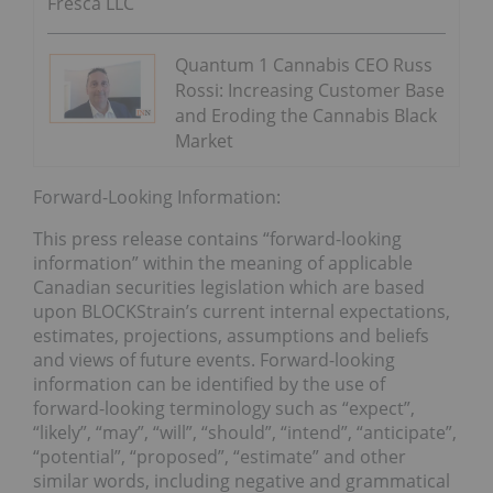
Fresca LLC
Quantum 1 Cannabis CEO Russ
Rossi: Increasing Customer Base
and Eroding the Cannabis Black
Market
Forward-Looking Information:
This press release contains “forward-looking
information” within the meaning of applicable
Canadian securities legislation which are based
upon BLOCKStrain’s current internal expectations,
estimates, projections, assumptions and beliefs
and views of future events. Forward-looking
information can be identified by the use of
forward-looking terminology such as “expect”,
“likely”, “may”, “will”, “should”, “intend”, “anticipate”,
“potential”, “proposed”, “estimate” and other
similar words, including negative and grammatical