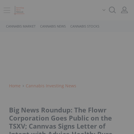
CANNABIS MARKET
CANNABIS NEWS
CANNABIS STOCKS
Home
Cannabis Investing News
Big News Roundup: The Flowr
Corporation Goes Public on the
TSXV; Cannvas Signs Letter of