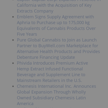
California with the Acquisition of Key
Extracts Company
Emblem Signs Supply Agreement with
Aphria to Purchase up to 175,000 kg
Equivalents of Cannabis Products Over
Five Years
Pure Global Cannabis to Join as Launch
Partner to BuyWell.com Marketplace for
Alternative Health Products and Provides
Debenture Financing Update
Phivida Introduces Premium Active
Hemp Extract Infused Functional
Beverage and Supplement Line to
Mainstream Retailers in the U.S.
Chemesis International Inc. Announces
Global Expansion Through Wholly
Owned Subsidiary Chemesis Latin
America