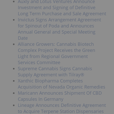
Auxly and Lotus Ventures Announce
Investment and Signing of Definitive
Long Term Purchase and Sale Agreement
Invictus Signs Arrangement Agreement
for Spinout of Poda and Announces
Annual General and Special Meeting
Date
Alliance Growers: Cannabis Biotech
Complex Project Receives the Green
Light from Regional Government
Services Committee
Supreme Cannabis Signs Cannabis
Supply Agreement with Tilray®
Xanthic Biopharma Completes
Acquisition of Nevada Organic Remedies
Maricann Announces Shipment Of CBD
Capsules In Germany
Lineage Announces Definitive Agreement
to Acquire Terpene Station Dispensaries