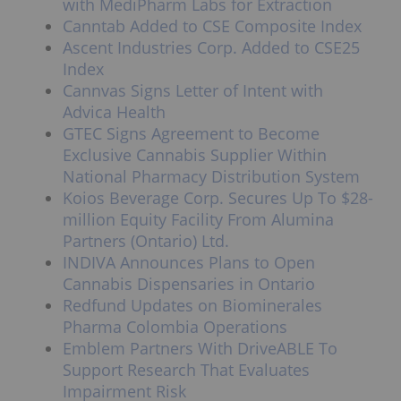
with MediPharm Labs for Extraction
Canntab Added to CSE Composite Index
Ascent Industries Corp. Added to CSE25
Index
Cannvas Signs Letter of Intent with
Advica Health
GTEC Signs Agreement to Become
Exclusive Cannabis Supplier Within
National Pharmacy Distribution System
Koios Beverage Corp. Secures Up To $28-
million Equity Facility From Alumina
Partners (Ontario) Ltd.
INDIVA Announces Plans to Open
Cannabis Dispensaries in Ontario
Redfund Updates on Biominerales
Pharma Colombia Operations
Emblem Partners With DriveABLE To
Support Research That Evaluates
Impairment Risk