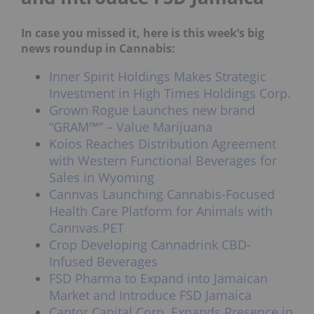
In case you missed it, here is this week’s big
news roundup in Cannabis:
Inner Spirit Holdings Makes Strategic
Investment in High Times Holdings Corp.
Grown Rogue Launches new brand
“GRAM™” – Value Marijuana
Koios Reaches Distribution Agreement
with Western Functional Beverages for
Sales in Wyoming
Cannvas Launching Cannabis-Focused
Health Care Platform for Animals with
Cannvas.PET
Crop Developing Cannadrink CBD-
Infused Beverages
FSD Pharma to Expand into Jamaican
Market and Introduce FSD Jamaica
Captor Capital Corp. Expands Presence in