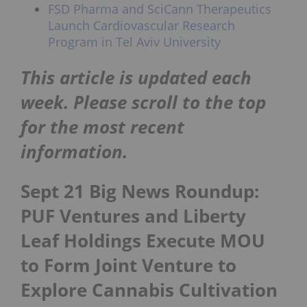
FSD Pharma and SciCann Therapeutics
Launch Cardiovascular Research
Program in Tel Aviv University
This article is updated each
week. Please scroll to the top
for the most recent
information.
Sept 21 Big News Roundup:
PUF Ventures and Liberty
Leaf Holdings Execute MOU
to Form Joint Venture to
Explore Cannabis Cultivation