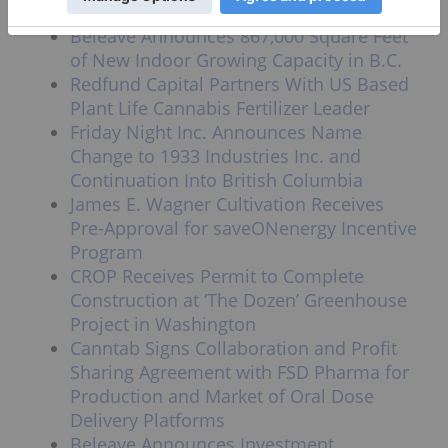
Explore Cannabis Cultivation in Greece
Beleave Announces 867,000 Square Feet
of New Indoor Growing Capacity in B.C.
Redfund Capital Partners With US Based
Plant Life Cannabis Fertilizer Leader
Friday Night Inc. Announces Name
Change to 1933 Industries Inc. and
Continuation Into British Columbia
James E. Wagner Cultivation Receives
Pre-Approval for saveONenergy Incentive
Program
CROP Receives Permit to Complete
Construction at ‘The Dozen’ Greenhouse
Project in Washington
Canntab Signs Collaboration and Profit
Sharing Agreement with FSD Pharma for
Production and Market of Oral Dose
Delivery Platforms
Beleave Announces Investment