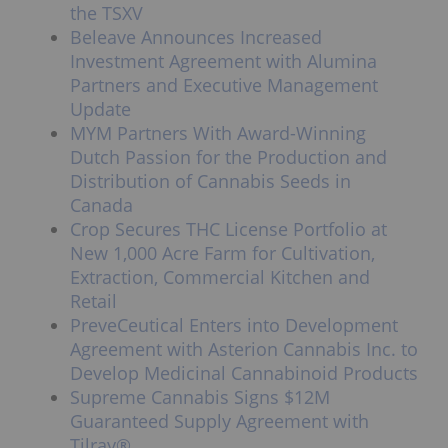
the TSXV
Beleave Announces Increased
Investment Agreement with Alumina
Partners and Executive Management
Update
MYM Partners With Award-Winning
Dutch Passion for the Production and
Distribution of Cannabis Seeds in
Canada
Crop Secures THC License Portfolio at
New 1,000 Acre Farm for Cultivation,
Extraction, Commercial Kitchen and
Retail
PreveCeutical Enters into Development
Agreement with Asterion Cannabis Inc. to
Develop Medicinal Cannabinoid Products
Supreme Cannabis Signs $12M
Guaranteed Supply Agreement with
Tilray®