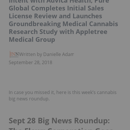
Intent with Advica Health; Pure
Global Completes Initial Sales
License Review and Launches
Groundbreaking Medical Cannabis
Research Study with Appletree
Medical Group
Written by Danielle Adams
September 28, 2018
In case you missed it, here is this week’s cannabis
big news roundup.
Sept 28 Big News Roundup: