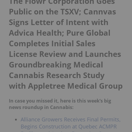
The Flowr Corporation Goes
Public on the TSXV; Cannvas
Signs Letter of Intent with
Advica Health; Pure Global
Completes Initial Sales
License Review and Launches
Groundbreaking Medical
Cannabis Research Study
with Appletree Medical Group
In case you missed it, here is this week’s big
news roundup in Cannabis:
Alliance Growers Receives Final Permits,
Begins Construction at Quebec ACMPR