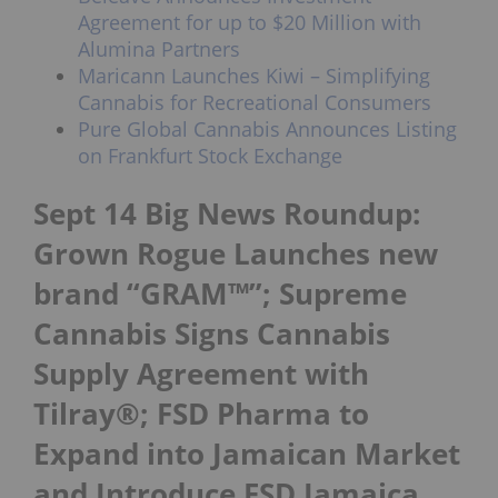
Agreement for up to $20 Million with
Alumina Partners
Maricann Launches Kiwi – Simplifying
Cannabis for Recreational Consumers
Pure Global Cannabis Announces Listing
on Frankfurt Stock Exchange
Sept 14 Big News Roundup:
Grown Rogue Launches new
brand “GRAM™”; Supreme
Cannabis Signs Cannabis
Supply Agreement with
Tilray®; FSD Pharma to
Expand into Jamaican Market
and Introduce FSD Jamaica