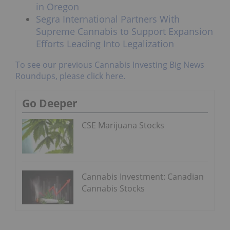
in Oregon
Segra International Partners With
Supreme Cannabis to Support Expansion
Efforts Leading Into Legalization
To see our previous Cannabis Investing Big News
Roundups, please click here.
Go Deeper
CSE Marijuana Stocks
Cannabis Investment: Canadian
Cannabis Stocks