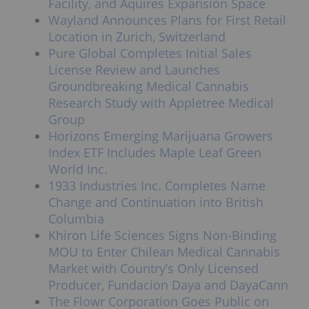
Facility, and Aquires Expansion Space
Wayland Announces Plans for First Retail
Location in Zurich, Switzerland
Pure Global Completes Initial Sales
License Review and Launches
Groundbreaking Medical Cannabis
Research Study with Appletree Medical
Group
Horizons Emerging Marijuana Growers
Index ETF Includes Maple Leaf Green
World Inc.
1933 Industries Inc. Completes Name
Change and Continuation into British
Columbia
Khiron Life Sciences Signs Non-Binding
MOU to Enter Chilean Medical Cannabis
Market with Country’s Only Licensed
Producer, Fundacion Daya and DayaCann
The Flowr Corporation Goes Public on