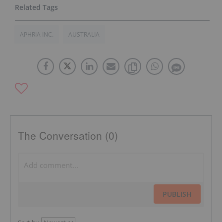
APHRIA INC.
AUSTRALIA
The Conversation (0)
PUBLISH