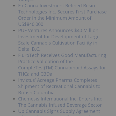
FinCanna Investment Refined Resin
Technologies Inc. Secures First Purchase
Order in the Minimum Amount of
US$840,000
PUF Ventures Announces $40 Million
Investment for Development of Large
Scale Cannabis Cultivation Facility in
Delta, B.C.
FluroTech Receives Good Manufacturing
Practice Validation of the
CompleTest(TM) Cannabinoid Assays for
THCa and CBDa
Invictus’ Acreage Pharms Completes
Shipment of Recreational Cannabis to
British Columbia
Chemesis International Inc. Enters Into
The Cannabis Infused Beverage Sector
Up Cannabis Signs Supply Agreement