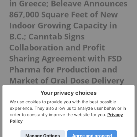
in Greece; Beleave Announces
867,000 Square Feet of New
Indoor Growing Capacity in
B.C.; Canntab Signs
Collaboration and Profit
Sharing Agreement with FSD
Pharma for Production and
Market of Oral Dose Delivery
Platforms
In case you missed it, here is this week’s big
news roundup in Cannabis:
PUF Ventures and Liberty Leaf Holdings
Execute MOU to Form Joint Venture to