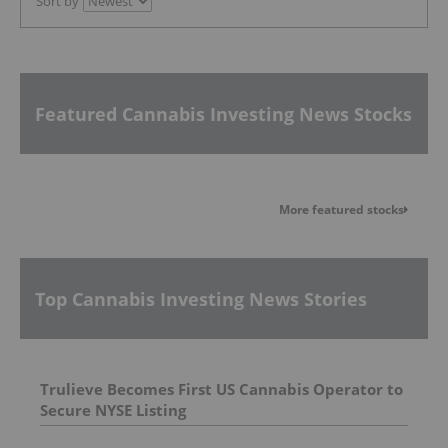
Sort by
Featured Cannabis Investing News Stocks
More featured stocks
Top Cannabis Investing News Stories
Trulieve Becomes First US Cannabis Operator to
Secure NYSE Listing