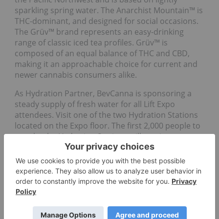
sparkling spring water. The Anarchist Mountain™ is
THC-dominant, and designed for social occasions.
The Grüv™ brand represents an easy-drinking
range of classic iced tea profiles. Grüv™ is
composed of an equal balance of THC and CBD,
making it an approachable choice for current and
newer cannabis consumers alike.
As Hydration Partner, BevCanna is sponsoring a
steady supply of fresh water for all Lift Expo
attendees. Visit one of the two Hydration Stations
located on the Expo floor. The first 2,000 people to
stop by the Hydration Stations will receive a
complimentary reusable BevCanna water bottle.
Go Deeper
Cannabis Investment: Canadian
Cannabis Stocks