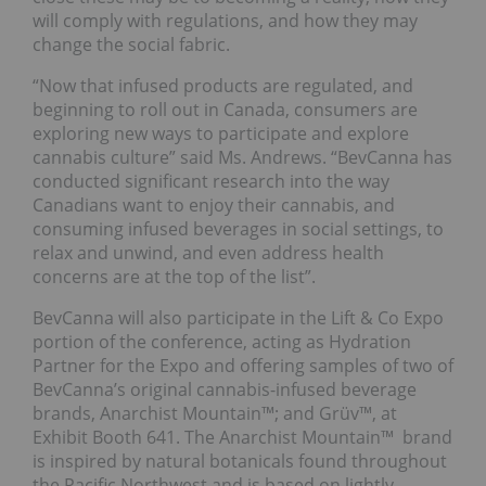
will comply with regulations, and how they may
change the social fabric.
“Now that infused products are regulated, and
beginning to roll out in Canada, consumers are
exploring new ways to participate and explore
cannabis culture” said Ms. Andrews. “BevCanna has
conducted significant research into the way
Canadians want to enjoy their cannabis, and
consuming infused beverages in social settings, to
relax and unwind, and even address health
concerns are at the top of the list”.
BevCanna will also participate in the Lift & Co Expo
portion of the conference, acting as Hydration
Partner for the Expo and offering samples of two of
BevCanna’s original cannabis-infused beverage
brands, Anarchist Mountain™; and Grüv™, at
Exhibit Booth 641. The Anarchist Mountain™ brand
is inspired by natural botanicals found throughout
the Pacific Northwest and is based on lightly