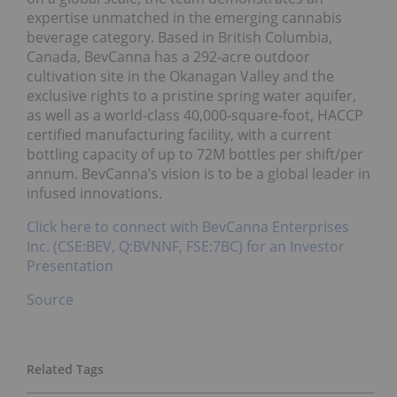
expertise unmatched in the emerging cannabis
beverage category. Based in British Columbia,
Canada, BevCanna has a 292-acre outdoor
cultivation site in the Okanagan Valley and the
exclusive rights to a pristine spring water aquifer,
as well as a world-class 40,000-square-foot, HACCP
certified manufacturing facility, with a current
bottling capacity of up to 72M bottles per shift/per
annum. BevCanna’s vision is to be a global leader in
infused innovations.
Click here to connect with BevCanna Enterprises
Inc. (CSE:BEV, Q:BVNNF, FSE:7BC) for an Investor
Presentation
Source