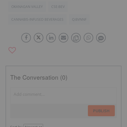
OKANAGAN VALLEY
CSE:BEV
CANNABIS-INFUSED BEVERAGES
Q:BVNNF
The Conversation (0)
PUBLISH
Sort by