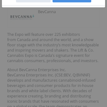
BevCanna
The Expo will feature over 225 exhibitors
from Canada and around the world, and a show
floor stage with the industry’s most knowledgeable
and inspiring movers and shakers. The Lift & Co.
Cannabis Expo is Canada’s signature event for
cannabis consumers, professionals, and investors.
About BevCanna Enterprises Inc.
BevCanna Enterprises Inc. (CSE:BEV, Q:BVNNF)
develops and manufactures cannabinoid-infused
beverages and consumer products for in-house
brands and white label clients. With decades of
experience creating, branding and distributing
iconic brands that have resonated with consumers
on a global scale, the team demonstrates an