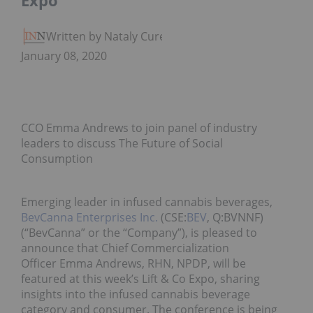
Expo
Written by Nataly Cure
January 08, 2020
CCO Emma Andrews to join panel of industry
leaders to discuss The Future of Social
Consumption
Emerging leader in infused cannabis beverages,
BevCanna Enterprises Inc.
(CSE:
BEV
, Q:BVNNF)
(“BevCanna” or the “Company”), is pleased to
announce that Chief Commercialization
Officer Emma Andrews, RHN, NPDP, will be
featured at this week’s Lift & Co Expo, sharing
insights into the infused cannabis beverage
category and consumer. The conference is being