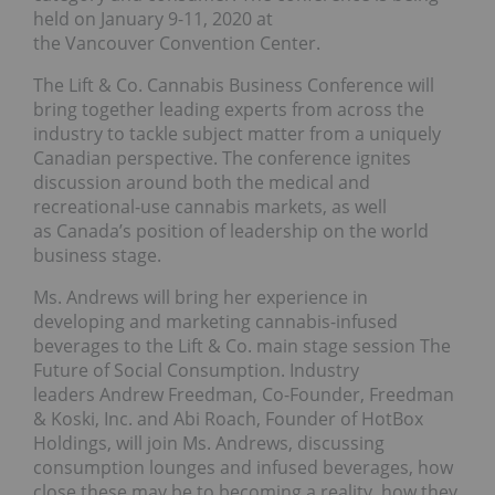
held on January 9-11, 2020 at
the Vancouver Convention Center.
The Lift & Co. Cannabis Business Conference will
bring together leading experts from across the
industry to tackle subject matter from a uniquely
Canadian perspective. The conference ignites
discussion around both the medical and
recreational-use cannabis markets, as well
as Canada’s position of leadership on the world
business stage.
Ms. Andrews will bring her experience in
developing and marketing cannabis-infused
beverages to the Lift & Co. main stage session The
Future of Social Consumption. Industry
leaders Andrew Freedman, Co-Founder, Freedman
& Koski, Inc. and Abi Roach, Founder of HotBox
Holdings, will join Ms. Andrews, discussing
consumption lounges and infused beverages, how
close these may be to becoming a reality, how they