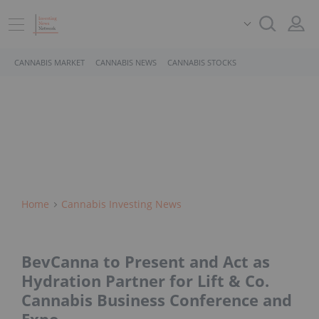
CANNABIS MARKET
CANNABIS NEWS
CANNABIS STOCKS
Home
Cannabis Investing News
BevCanna to Present and Act as
Hydration Partner for Lift & Co.
Cannabis Business Conference and