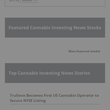
Featured Cannabis Investing News Stocks
More featured stocks
Top Cannabis Investing News Stories
Trulieve Becomes First US Cannabis Operator to
Secure NYSE Listing