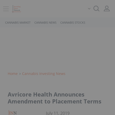
CANNABIS MARKET
CANNABIS NEWS
CANNABIS STOCKS
Home
Cannabis Investing News
Avricore Health Announces
Amendment to Placement Terms
July 11, 2019