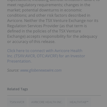
meet regulatory requirements; changes in the
market; potential downturns in economic
conditions; and other risk factors described in
Avricore. Neither the TSX Venture Exchange nor its
Regulation Services Provider (as that term is
defined in the policies of the TSX Venture
Exchange) accepts responsibility for the adequacy
or accuracy of this release.
Click here to connect with Avricore Health
Inc. (TSXV:AVCR, OTC:AVCRF) for an Investor
Presentation.
Source:
www.globenewswire.com
TSXV:AVCR
AVRICORE HEALTH INC.
HEALTHTAB™