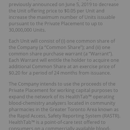
previously announced on June 5, 2019 to decrease
the Unit offering price to $0.05 per Unit and
increase the maximum number of Units issuable
pursuant to the Private Placement to up to
30,000,000 Units.
Each Unit will consist of (i) one common share of
the Company (a “Common Share”); and (ii) one
common share purchase warrant (a “Warrant”).
Each Warrant will entitle the holder to acquire one
additional Common Share at an exercise price of
$0.20 for a period of 24 months from issuance.
The Company intends to use the proceeds of the
Private Placement for working capital purposes to
expand the network of its HealthTab™ operating
blood-chemistry analyzers located in community
pharmacies in the Greater Toronto Area known as
the Rapid Access, Safety Reporting System (RASTR).
HealthTab™ is a point-of-care test offered to
consumers on a commercially available blood-