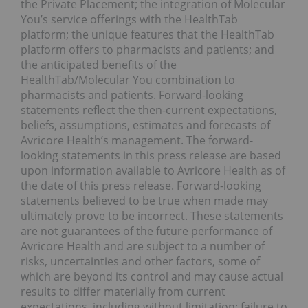
the Private Placement; the integration of Molecular
You’s service offerings with the HealthTab
platform; the unique features that the HealthTab
platform offers to pharmacists and patients; and
the anticipated benefits of the
HealthTab/Molecular You combination to
pharmacists and patients. Forward-looking
statements reflect the then-current expectations,
beliefs, assumptions, estimates and forecasts of
Avricore Health’s management. The forward-
looking statements in this press release are based
upon information available to Avricore Health as of
the date of this press release. Forward-looking
statements believed to be true when made may
ultimately prove to be incorrect. These statements
are not guarantees of the future performance of
Avricore Health and are subject to a number of
risks, uncertainties and other factors, some of
which are beyond its control and may cause actual
results to differ materially from current
expectations, including without limitation: failure to