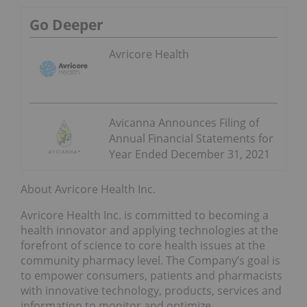
Go Deeper
Avricore Health
Avicanna Announces Filing of
Annual Financial Statements for
Year Ended December 31, 2021
About Avricore Health Inc.
Avricore Health Inc. is committed to becoming a
health innovator and applying technologies at the
forefront of science to core health issues at the
community pharmacy level. The Company’s goal is
to empower consumers, patients and pharmacists
with innovative technology, products, services and
information to monitor and optimize