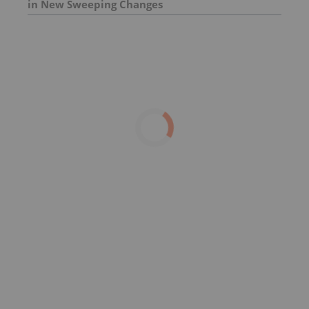
in New Sweeping Changes