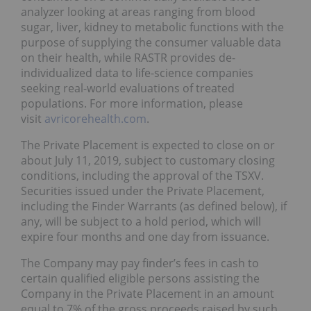
analyzer looking at areas ranging from blood
sugar, liver, kidney to metabolic functions with the
purpose of supplying the consumer valuable data
on their health, while RASTR provides de-
individualized data to life-science companies
seeking real-world evaluations of treated
populations. For more information, please
visit
avricorehealth.com
.
The Private Placement is expected to close on or
about July 11, 2019, subject to customary closing
conditions, including the approval of the TSXV.
Securities issued under the Private Placement,
including the Finder Warrants (as defined below), if
any, will be subject to a hold period, which will
expire four months and one day from issuance.
The Company may pay finder’s fees in cash to
certain qualified eligible persons assisting the
Company in the Private Placement in an amount
equal to 7% of the gross proceeds raised by such