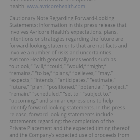
health.
www.avricorehealth.com
Cautionary Note Regarding Forward-Looking
Statements: Information in this press release that
involves Avricore Health’s expectations, plans,
intentions or strategies regarding the future are
forward-looking statements that are not facts and
involve a number of risks and uncertainties.
Avricore Health generally uses words such as
“outlook,” “will,” “could,” “would,” “might,”
“remains,” “to be,” “plans,” “believes,” “may,”
“expects,” “intends,” “anticipates,” “estimate,”
“future,” “plan,” “positioned,” “potential,” “project,”
“remain,” “scheduled,” “set to,” “subject to,”
“upcoming,” and similar expressions to help
identify forward-looking statements. In this press
release, forward-looking statements include
statements regarding: the completion of the
Private Placement and the expected timing thereof
and the Company’s expected use of proceeds from