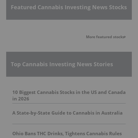
Featured Cannabis Investing News Stocks
More featured stocks
Top Cannabis Investing News Stories
10 Biggest Cannabis Stocks in the US and Canada
in 2026
A State-by-State Guide to Cannabis in Australia
Ohio Bans THC Drinks, Tightens Cannabis Rules