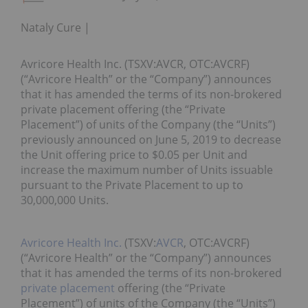
Nataly Cure
Avricore Health Inc. (TSXV:AVCR, OTC:AVCRF)
(“Avricore Health” or the “Company”) announces
that it has amended the terms of its non-brokered
private placement offering (the “Private
Placement”) of units of the Company (the “Units”)
previously announced on June 5, 2019 to decrease
the Unit offering price to $0.05 per Unit and
increase the maximum number of Units issuable
pursuant to the Private Placement to up to
30,000,000 Units.
Avricore Health Inc.
(TSXV:
AVCR
, OTC:AVCRF)
(“Avricore Health” or the “Company”) announces
that it has amended the terms of its non-brokered
private placement
offering (the “Private
Placement”) of units of the Company (the “Units”)