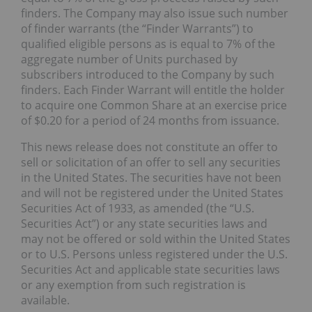
finders. The Company may also issue such number
of finder warrants (the “Finder Warrants”) to
qualified eligible persons as is equal to 7% of the
aggregate number of Units purchased by
subscribers introduced to the Company by such
finders. Each Finder Warrant will entitle the holder
to acquire one Common Share at an exercise price
of $0.20 for a period of 24 months from issuance.
This news release does not constitute an offer to
sell or solicitation of an offer to sell any securities
in the United States. The securities have not been
and will not be registered under the United States
Securities Act of 1933, as amended (the “U.S.
Securities Act”) or any state securities laws and
may not be offered or sold within the United States
or to U.S. Persons unless registered under the U.S.
Securities Act and applicable state securities laws
or any exemption from such registration is
available.