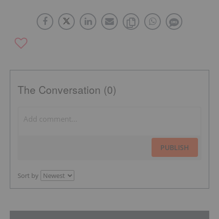
The Conversation (0)
PUBLISH
Sort by