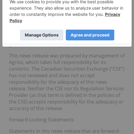
is actively pursuing new opportunities to expand
its portfolio of tenant growers and infrastructure
assets in strategic licensed jurisdictions. Based
in Vancouver, BC. Agrios is managed by a highly
accomplished team of experienced industry and
capital markets experts who are committed to the
growth of the company.
This news release was prepared by management of
Agrios, which takes full responsibility for its
contents. The Canadian Securities Exchange (“CSE”)
has not reviewed and does not accept
responsibility for the adequacy of this news
release. Neither the CSE nor its Regulation Services
Provider (as that term is defined in the policies of
the CSE) accepts responsibility for the adequacy or
accuracy of this release.
Forward Looking Statements
Statements in this news release that are forward-