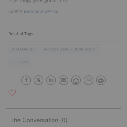
investor@agriosglobal.com
Source:
www.newswire.ca
OTCQB:AGGHF
AGRIOS GLOBAL HOLDINGS LTD.
CSE:AGRO
The Conversation (0)