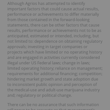
Although Agrios has attempted to identify
important factors that could cause actual results,
performance or achievements to differ materially
from those contained in the forward-looking
statements, there can be other factors that cause
results, performance or achievements not to be as
anticipated, estimated or intended, including, but
not limited to: dependence on obtaining regulatory
approvals; investing in target companies or
projects which have limited or no operating history
and are engaged in activities currently considered
illegal under US Federal laws; change in laws;
limited operating history; reliance on management;
requirements for additional financing; competition;
hindering market growth and state adoption due
to inconsistent public opinion and perception of
the medical-use and adult-use marijuana industry
and; regulatory or political change.
There can be no assurance that such information