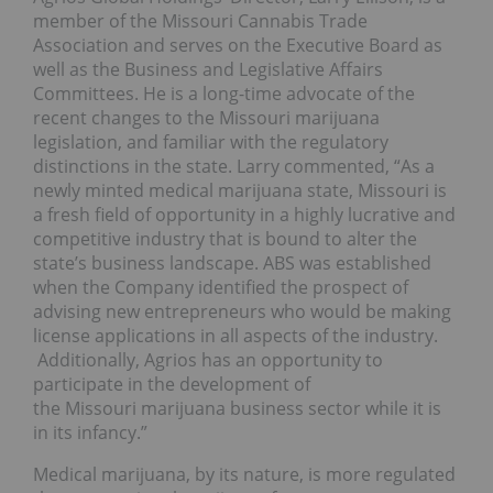
member of the Missouri Cannabis Trade
Association and serves on the Executive Board as
well as the Business and Legislative Affairs
Committees. He is a long-time advocate of the
recent changes to the Missouri marijuana
legislation, and familiar with the regulatory
distinctions in the state. Larry commented, “As a
newly minted medical marijuana state, Missouri is
a fresh field of opportunity in a highly lucrative and
competitive industry that is bound to alter the
state’s business landscape. ABS was established
when the Company identified the prospect of
advising new entrepreneurs who would be making
license applications in all aspects of the industry.
Additionally, Agrios has an opportunity to
participate in the development of
the Missouri marijuana business sector while it is
in its infancy.”
Medical marijuana, by its nature, is more regulated