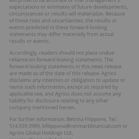
will prove to be accurate or that management’s
expectations or estimates of future developments,
circumstances or results will materialize. Because
of these risks and uncertainties, the results or
events predicted in these forward-looking
statements may differ materially from actual
results or events.
Accordingly, readers should not place undue
reliance on forward-looking statements. The
forward-looking statements in this news release
are made as of the date of this release. Agrios
disclaims any intention or obligation to update or
revise such information, except as required by
applicable law, and Agrios does not assume any
liability for disclosure relating to any other
company mentioned herein.
For further information: Bettina Filippone, Tel :
514.939.3989, bfilippone@renmarkfinancial.com or
Agrios Global Holdings Ltd.,