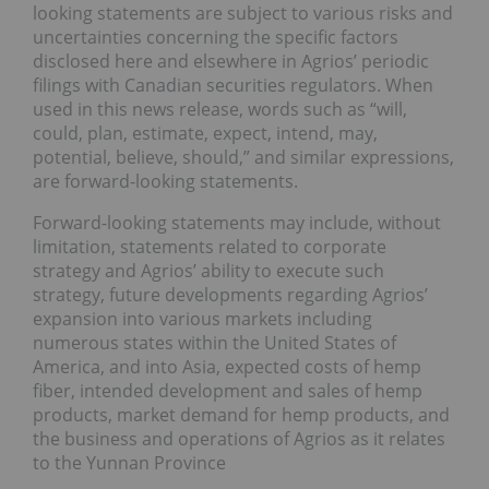
looking statements are subject to various risks and
uncertainties concerning the specific factors
disclosed here and elsewhere in Agrios’ periodic
filings with Canadian securities regulators. When
used in this news release, words such as “will,
could, plan, estimate, expect, intend, may,
potential, believe, should,” and similar expressions,
are forward-looking statements.
Forward-looking statements may include, without
limitation, statements related to corporate
strategy and Agrios’ ability to execute such
strategy, future developments regarding Agrios’
expansion into various markets including
numerous states within the United States of
America, and into Asia, expected costs of hemp
fiber, intended development and sales of hemp
products, market demand for hemp products, and
the business and operations of Agrios as it relates
to the Yunnan Province