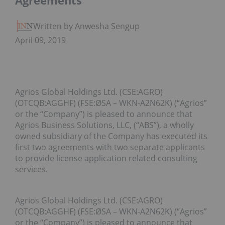
Agreements
Written by Anwesha Sengupta
April 09, 2019
Agrios Global Holdings Ltd. (CSE:AGRO)
(OTCQB:AGGHF) (FSE:ØSA – WKN-A2N62K) (“Agrios”
or the “Company”) is pleased to announce that
Agrios Business Solutions, LLC, (“ABS”), a wholly
owned subsidiary of the Company has executed its
first two agreements with two separate applicants
to provide license application related consulting
services.
Agrios Global Holdings Ltd. (CSE:AGRO)
(OTCQB:AGGHF) (FSE:ØSA – WKN-A2N62K) (“Agrios”
or the “Company”) is pleased to announce that