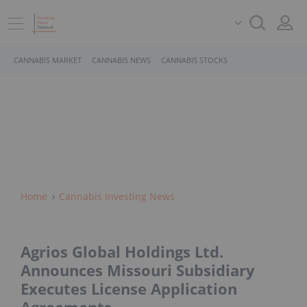
CANNABIS MARKET
CANNABIS NEWS
CANNABIS STOCKS
Home
Cannabis Investing News
Agrios Global Holdings Ltd.
Announces Missouri Subsidiary
Executes License Application