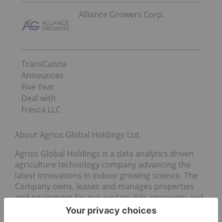
Alliance Growers Corp.
TransCanna
Announces
Five Year
Deal with
Fresca LLC
About Agrios Global Holdings Ltd.
Agrios Global Holdings is a data analytics driven
agriculture technology company advancing the
latest innovations in indoor growing science. The
Company owns, leases and manages properties
and equipment for eco-sustainable agronomy and
provides advisory services to support all aspects of
aeroponic cultivation in the cannabis sector. Agrios