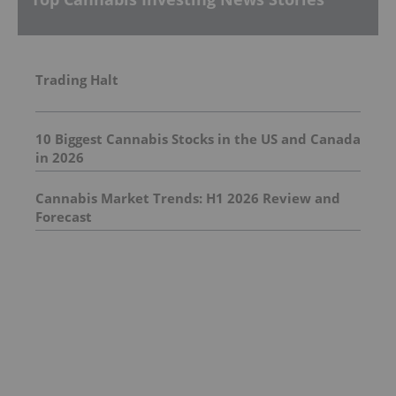
Trading Halt
10 Biggest Cannabis Stocks in the US and Canada
in 2026
Cannabis Market Trends: H1 2026 Review and
Forecast