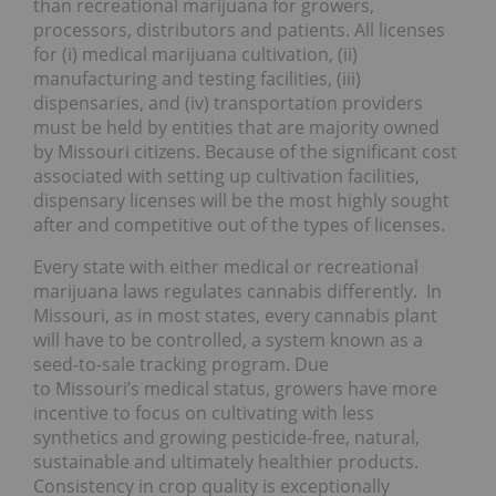
than recreational marijuana for growers,
processors, distributors and patients. All licenses
for (i) medical marijuana cultivation, (ii)
manufacturing and testing facilities, (iii)
dispensaries, and (iv) transportation providers
must be held by entities that are majority owned
by Missouri citizens. Because of the significant cost
associated with setting up cultivation facilities,
dispensary licenses will be the most highly sought
after and competitive out of the types of licenses.
Every state with either medical or recreational
marijuana laws regulates cannabis differently. In
Missouri, as in most states, every cannabis plant
will have to be controlled, a system known as a
seed-to-sale tracking program. Due
to Missouri’s medical status, growers have more
incentive to focus on cultivating with less
synthetics and growing pesticide-free, natural,
sustainable and ultimately healthier products.
Consistency in crop quality is exceptionally