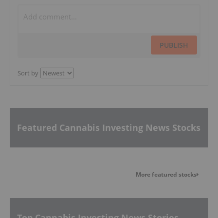
PUBLISH
Sort by
Featured Cannabis Investing News Stocks
More featured stocks
Top Cannabis Investing News Stories