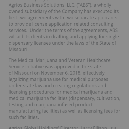
Agrios Business Solutions, LLC, (“ABS”), a wholly
owned subsidiary of the Company has executed its
first two agreements with two separate applicants
to provide license application related consulting
services. Under the terms of the agreements, ABS
will aid its clients in drafting and applying for single
dispensary licenses under the laws of the State of
Missouri.
The Medical Marijuana and Veteran Healthcare
Service Initiative was approved in the state
of Missouri on November 6, 2018, effectively
legalizing marijuana use for medical purposes
under state law and creating regulations and
licensing procedures for medical marijuana and
medical marijuana facilities (dispensary, cultivation,
testing and marijuana-infused product
manufacturing facilities) as well as licensing fees for
such facilities.
Agrios Global Holdings’ Director, Larry Ellison, is a