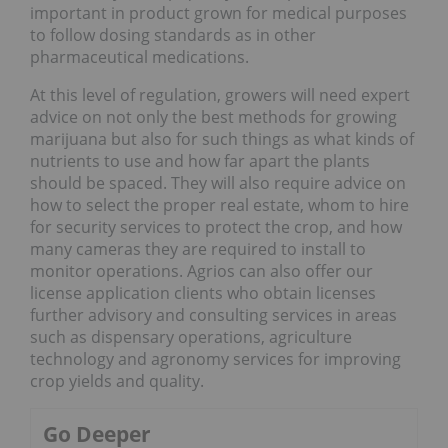
important in product grown for medical purposes
to follow dosing standards as in other
pharmaceutical medications.
At this level of regulation, growers will need expert
advice on not only the best methods for growing
marijuana but also for such things as what kinds of
nutrients to use and how far apart the plants
should be spaced. They will also require advice on
how to select the proper real estate, whom to hire
for security services to protect the crop, and how
many cameras they are required to install to
monitor operations. Agrios can also offer our
license application clients who obtain licenses
further advisory and consulting services in areas
such as dispensary operations, agriculture
technology and agronomy services for improving
crop yields and quality.
Go Deeper