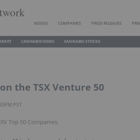
twork
VIDEOS
COMPANIES
PRESS RELEASES
PRI
ARKET
CANNABIS NEWS
CANNABIS STOCKS
s on the TSX Venture 50
:35PM PST
 TSXV Top 50 Companies.