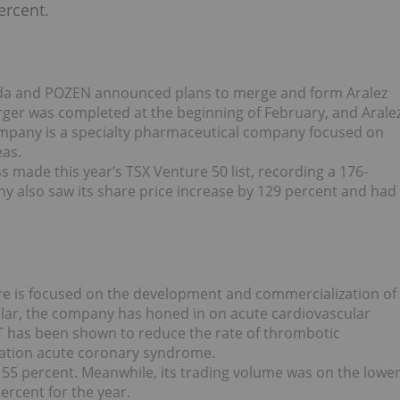
ercent.
da and POZEN announced plans to merge and form Aralez
er was completed at the beginning of February, and Arale
mpany is a specialty pharmaceutical company focused on
eas.
s made this year’s TSX Venture 50 list, recording a 176-
y also saw its share price increase by 129 percent and had
re is focused on the development and commercialization of
cular, the company has honed in on acute cardiovascular
 has been shown to reduce the rate of thrombotic
evation acute coronary syndrome.
155 percent. Meanwhile, its trading volume was on the lowe
percent for the year.