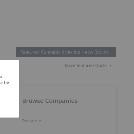
Featured Cannabis Investing News Stocks
More featured stocks
Browse Companies
Resource