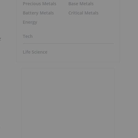
Precious Metals
Base Metals
Battery Metals
Critical Metals
Energy
Tech
z
Life Science
r