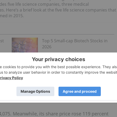
udes five life science companies, three medical
Here’s a brief look at the five life science companies that
med in 2015.
st
Top 5 Small-cap Biotech Stocks in
2026
s providing Canadians with affordable
generic
products. Currently, the company has a several over-the-
ntical hemoglobin
iron
protein complex that helps with iron
in drop for infants and children.
,075. Meanwhile, its share price rose 119 percent