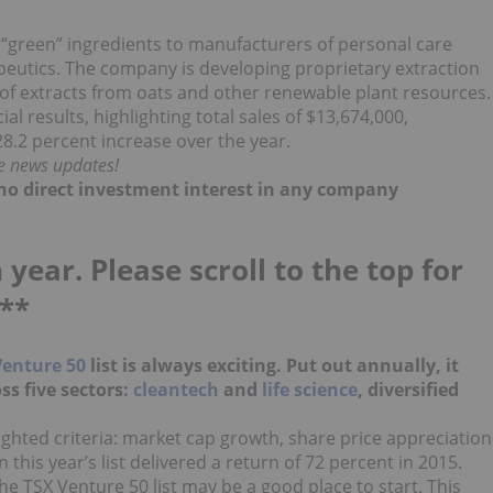
“green” ingredients to manufacturers of personal care
peutics. The company is developing proprietary extraction
 of extracts from oats and other renewable plant resources.
ial results, highlighting total sales of $13,674,000,
8.2 percent increase over the year.
me news updates!
d no direct investment interest in any company
 year. Please scroll to the top for
**
Venture 50
list is always exciting. Put out annually, it
ss five sectors:
cleantech
and
life science
, diversified
.
hted criteria: market cap growth, share price appreciation
his year’s list delivered a return of 72 percent in 2015.
the TSX Venture 50 list may be a good place to start. This