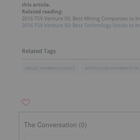
this article.
Related reading:
2016 TSX Venture 50: Best Mining Companies to In
2016 TSX Venture 50: Best Technology Stocks to In
ARALEZ PHARMACEUTICALS
BIOTECH AND PHARMACEUTIC
The Conversation (0)