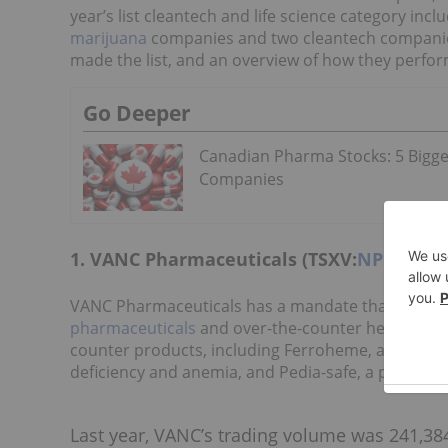
year’s list cleantech and life science category incl
marijuana
companies and two cleantech companies. 
made the list, and an overview of how they perfor
Go Deeper
Canadian Pharma Stocks: 5 Bigge
Companies
1. VANC Pharmaceuticals (TSXV:
NPH
)
VANC Pharmaceuticals has a mandate that include
pharmaceuticals
and over-the-counter healthcare 
counter products, including Ferroheme, a bioide
deficiency and anemia, and Pedia-safe, a polyvitam
Last year, VANC’s trading volume was 241,384