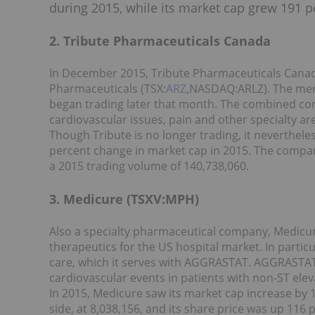
during 2015, while its market cap grew 191 p
2. Tribute Pharmaceuticals Canada
In December 2015, Tribute Pharmaceuticals Cana
Pharmaceuticals (TSX:
ARZ
,NASDAQ:ARLZ). The merg
began trading later that month. The combined co
cardiovascular issues, pain and other specialty ar
Though Tribute is no longer trading, it nevertheles
percent change in market cap in 2015. The compan
a 2015 trading volume of 140,738,060.
3. Medicure (TSXV:MPH)
Also a specialty pharmaceutical company, Medicu
therapeutics for the US hospital market. In parti
care, which it serves with AGGRASTAT. AGGRASTAT
cardiovascular events in patients with non-ST el
In 2015, Medicure saw its market cap increase by 
side, at 8,038,156, and its share price was up 116 