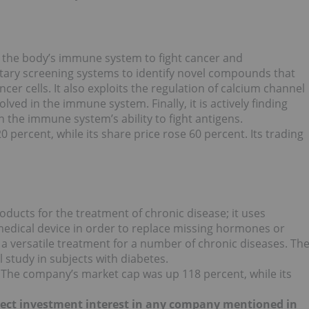
the body’s immune system to fight cancer and
ary screening systems to identify novel compounds that
cer cells. It also exploits the regulation of calcium channel
volved in the immune system. Finally, it is actively finding
n the immune system’s ability to fight antigens.
 percent, while its share price rose 60 percent. Its trading
oducts for the treatment of chronic disease; it uses
medical device in order to replace missing hormones or
a versatile treatment for a number of chronic diseases. Th
l study in subjects with diabetes.
 The company’s market cap was up 118 percent, while its
 direct investment interest in any company mentioned in