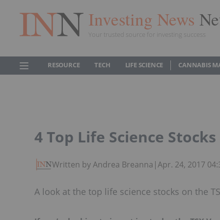
Investing News
Ne
Your trusted source for investing success
RESOURCE
TECH
LIFE SCIENCE
CANNABIS M
4 Top Life Science Stock
Written by Andrea Breanna
|
Apr. 24, 2017 04
A look at the top life science stocks on the