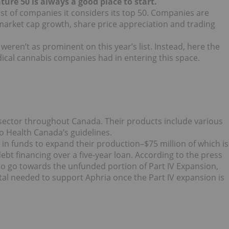
nture 50 is always a good place to start.
list of companies it considers its top 50. Companies are
market cap growth, share price appreciation and trading
ren’t as prominent on this year’s list. Instead, here the
ical cannabis companies had in entering this space.
 sector throughout Canada. Their products include various
o Health Canada’s guidelines.
 in funds to expand their production–$75 million of which is
ebt financing over a five-year loan. According to the press
to go towards the unfunded portion of Part IV Expansion,
ital needed to support Aphria once the Part IV expansion is