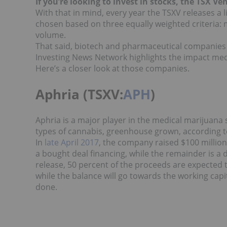
If you’re looking to invest in stocks, the TSX Ve
With that in mind, every year the TSXV releases a 
chosen based on three equally weighted criteria: 
volume.
That said, biotech and pharmaceutical companies we
Investing News Network highlights the impact med
Here’s a closer look at those companies.
Aphria (TSXV:
APH
)
Aphria is a major player in the medical marijuana
types of cannabis, greenhouse grown, according t
In
l
ate April 2017
, the company raised $100 million
a bought deal financing, while the remainder is a d
release, 50 percent of the proceeds are expected 
while the balance will go towards the working cap
done.