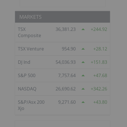
MARKETS
TSX
36,381.23
244.92
Composite
TSX Venture
954.90
28.12
DJ Ind
54,036.93
151.83
S&P 500
7,757.64
47.68
NASDAQ
26,690.62
342.26
e
S&P/Asx 200
9,271.60
43.80
Xjo