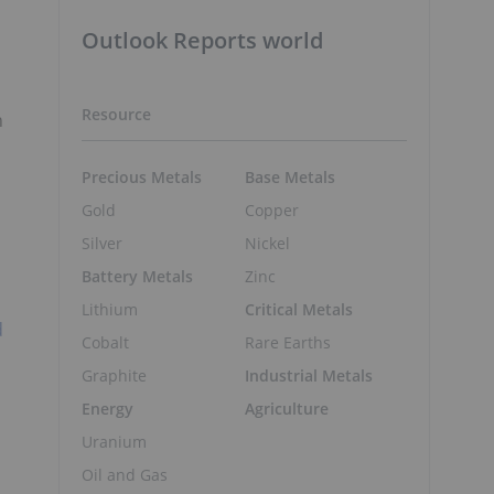
Outlook Reports world
Resource
n
Precious Metals
Base Metals
Gold
Copper
Silver
Nickel
Battery Metals
Zinc
Lithium
Critical Metals
d
Cobalt
Rare Earths
Graphite
Industrial Metals
Energy
Agriculture
Uranium
Oil and Gas