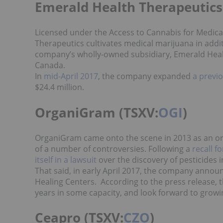
Emerald Health Therapeutics
Licensed under the Access to Cannabis for Medic
Therapeutics cultivates medical marijuana in additi
company’s wholly-owned subsidiary, Emerald Healt
Canada.
In
mid-April 2017
, the company expanded
a previ
$24.4 million.
OrganiGram (TSXV:
OGI
)
OrganiGram came onto the scene in 2013 as an org
of a number of controversies. Following a
recall f
itself in a lawsuit
over the discovery of pesticides i
That said, in early April 2017, the company announ
Healing Centers. According to the press release,
years in some capacity, and look forward to growi
Ceapro (TSXV:
CZO
)