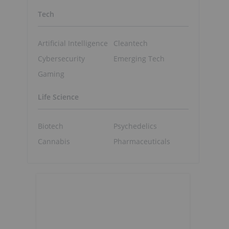
Tech
Artificial Intelligence
Cleantech
Cybersecurity
Emerging Tech
Gaming
Life Science
Biotech
Psychedelics
Cannabis
Pharmaceuticals