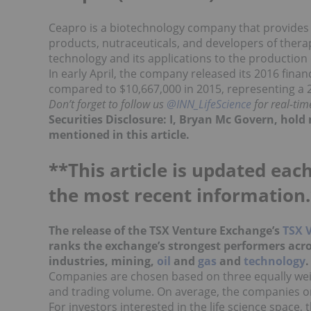
Ceapro is a biotechnology company that provides 
products, nutraceuticals, and developers of thera
technology and its applications to the production
In early April, the company released its 2016 financ
compared to $10,667,000 in 2015, representing a 2
Don’t forget to follow us
@INN_LifeScience
for real-ti
Securities Disclosure: I, Bryan Mc Govern, hol
mentioned in this article.
**This article is updated each
the most recent information.
The release of the TSX Venture Exchange’s
TSX 
ranks the exchange’s strongest performers acro
industries, mining,
oil
and
gas
and
technology
Companies are chosen based on three equally weig
and trading volume. On average, the companies on t
For investors interested in the life science space, 