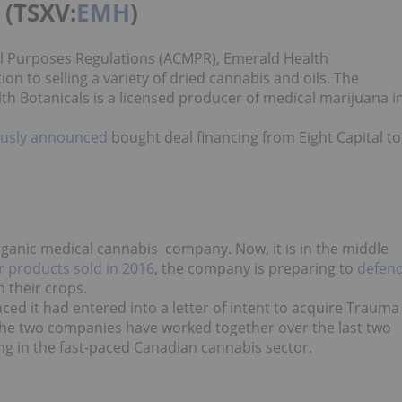
 (TSXV:
EMH
)
al Purposes Regulations (ACMPR), Emerald Health
on to selling a variety of dried cannabis and oils. The
h Botanicals is a licensed producer of medical marijuana i
ously announced
bought deal financing from Eight Capital to
anic medical cannabis company. Now, it is in the middle
or products sold in 2016
, the company is preparing to
defen
n their crops.
ced it had entered into a letter of intent to acquire Trauma
 the two companies have worked together over the last two
ng in the fast-paced Canadian cannabis sector.