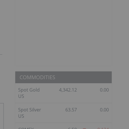
COMMODITIES
Spot Gold
4,342.12
0.00
US
Spot Silver
63.57
0.00
US