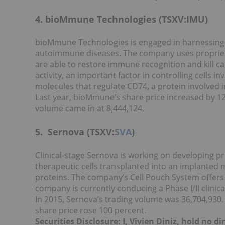
4. bioMmune Technologies (TSXV:IMU)
bioMmune Technologies is engaged in harnessing 
autoimmune diseases. The company uses propriet
are able to restore immune recognition and kill can
activity, an important factor in controlling cells in
molecules that regulate CD74, a protein involved i
Last year, bioMmune’s share price increased by 120
volume came in at 8,444,124.
5. Sernova (TSXV:
SVA
)
Clinical-stage Sernova is working on developing pr
therapeutic cells transplanted into an implanted 
proteins. The company’s Cell Pouch System offers 
company is currently conducing a Phase I/II clinica
In 2015, Sernova’s trading volume was 36,704,930.
share price rose 100 percent.
Securities Disclosure: I, Vivien Diniz, hold no