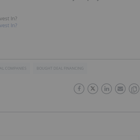
vest In?
vest In?
AL COMPANIES
BOUGHT DEAL FINANCING