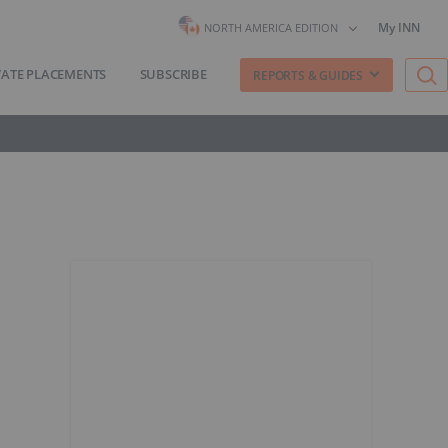
My INN
NORTH AMERICA EDITION
VATE PLACEMENTS
SUBSCRIBE
REPORTS & GUIDES